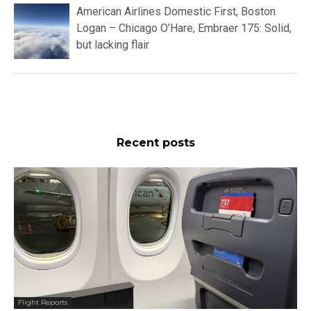
American Airlines Domestic First, Boston
Logan – Chicago O’Hare, Embraer 175: Solid,
but lacking flair
Recent posts
Flight Reports