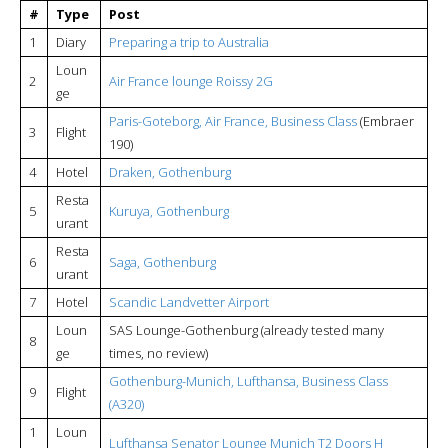
#
Type
Post
1
Diary
Preparing a trip to Australia
Loun
2
Air France lounge Roissy 2G
ge
Paris-Goteborg, Air France, Business Class
(Embraer
3
Flight
190)
4
Hotel
Draken, Gothenburg
Resta
5
Kuruya, Gothenburg
urant
Resta
6
Saga, Gothenburg
urant
7
Hotel
Scandic Landvetter Airport
Loun
SAS Lounge-Gothenburg (already tested many
8
ge
times, no review)
Gothenburg-Munich, Lufthansa, Business Class
9
Flight
(A320)
1
Loun
Lufthansa Senator
Lounge Munich T2 Doors H