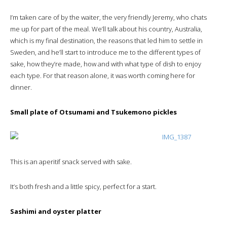
I’m taken care of by the waiter, the very friendly Jeremy, who chats
me up for part of the meal. We’ll talk about his country, Australia,
which is my final destination, the reasons that led him to settle in
Sweden, and he’ll start to introduce me to the different types of
sake, how they’re made, how and with what type of dish to enjoy
each type. For that reason alone, it was worth coming here for
dinner.
Small plate of Otsumami and Tsukemono pickles
This is an aperitif snack served with sake.
It’s both fresh and a little spicy, perfect for a start.
Sashimi and oyster platter