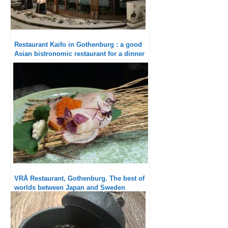
Restaurant Kaifo in Gothenburg : a good
Asian bistronomic restaurant for a dinner
with friends
VRÅ Restaurant, Gothenburg. The best of
worlds between Japan and Sweden