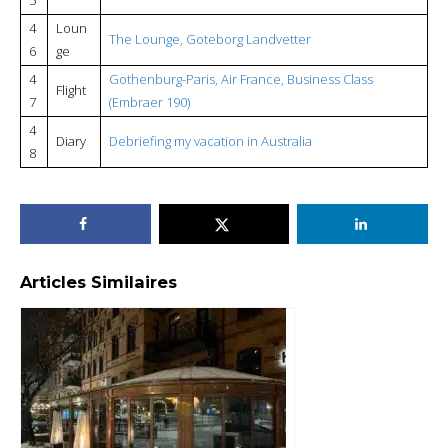
4
Loun
The Lounge, Goteborg Landvetter
6
ge
4
Gothenburg-Paris, Air France, Business Class
Flight
7
(Embraer 190)
4
Diary
Debriefing my vacation in Australia
8
Articles Similaires