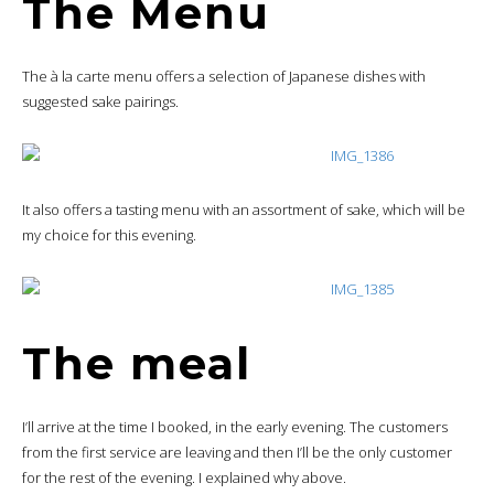
The Menu
The à la carte menu offers a selection of Japanese dishes with
suggested sake pairings.
It also offers a tasting menu with an assortment of sake, which will be
my choice for this evening.
The meal
I’ll arrive at the time I booked, in the early evening. The customers
from the first service are leaving and then I’ll be the only customer
for the rest of the evening. I explained why above.