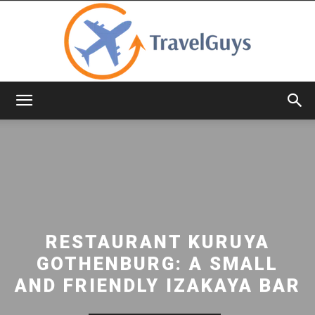
TravelGuys
RESTAURANT KURUYA
GOTHENBURG: A SMALL
AND FRIENDLY IZAKAYA BAR