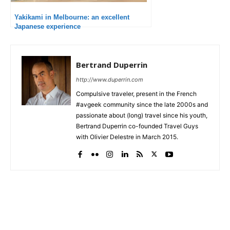
Yakikami in Melbourne: an excellent
Japanese experience
Bertrand Duperrin
http://www.duperrin.com
Compulsive traveler, present in the French
#avgeek community since the late 2000s and
passionate about (long) travel since his youth,
Bertrand Duperrin co-founded Travel Guys
with Olivier Delestre in March 2015.