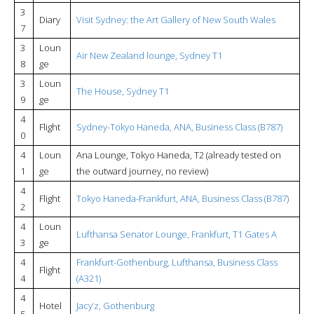
3
Diary
Visit Sydney: the Art Gallery of New South Wales
7
3
Loun
Air New Zealand lounge, Sydney T1
8
ge
3
Loun
The House, Sydney T1
9
ge
4
Flight
Sydney-Tokyo Haneda, ANA, Business Class (B787)
0
4
Loun
Ana Lounge, Tokyo Haneda, T2 (already tested on
1
ge
the outward journey, no review)
4
Flight
Tokyo Haneda-Frankfurt, ANA, Business Class (B787)
2
4
Loun
Lufthansa Senator Lounge, Frankfurt, T1 Gates A
3
ge
4
Frankfurt-Gothenburg, Lufthansa, Business Class
Flight
4
(A321)
4
Hotel
Jacy’z, Gothenburg
5