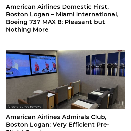
American Airlines Domestic First,
Boston Logan – Miami International,
Boeing 737 MAX 8: Pleasant but
Nothing More
Airport lounge reviews
American Airlines Admirals Club,
Boston Logan: Very Efficient Pre-