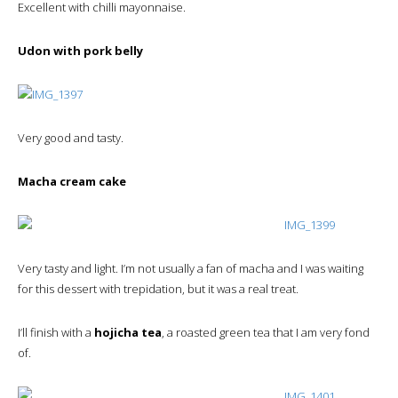
Excellent with chilli mayonnaise.
Udon with pork belly
Very good and tasty.
Macha cream cake
Very tasty and light. I’m not usually a fan of macha and I was waiting
for this dessert with trepidation, but it was a real treat.
I’ll finish with a
hojicha tea
, a roasted green tea that I am very fond
of.