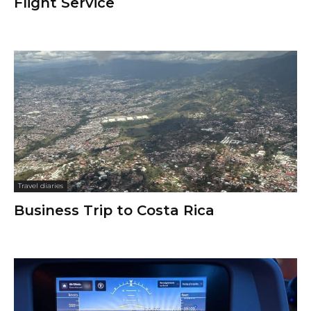
Flight Service
Travel diaries
Business Trip to Costa Rica