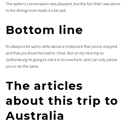
The waiter’s conversation was pleasant, but the fact that I was alone
in the dining room made it a bit sad.
Bottom line
It’s always a bit sad to write about a restaurant that you’ve enjoyed
and that you know has had to close. But on my next trip to
Gothenburg I’m going to visit it in its new form, and can only advise
you to do the same.
The articles
about this trip to
Australia