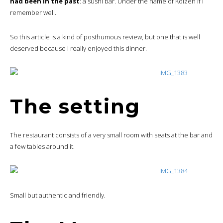
had been in the past
: a sushi bar. Under the name of Koizen if I
remember well.
So this article is a kind of posthumous review, but one that is well
deserved because I really enjoyed this dinner.
The setting
The restaurant consists of a very small room with seats at the bar and
a few tables around it.
Small but authentic and friendly.