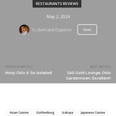
RESTAURANTS REVIEWS
May 2, 2024
By
Bertrand Duperrin
Read
PREVIOUS ARTICLE
NEXT ARTICLE
Moxy Oslo X: So isolated
SAS Gold Lounge, Oslo
Gardermoen: Excellent!
LIRE
Asian Cuisine
Gothenburg
Izakaya
Japanese Cuisine