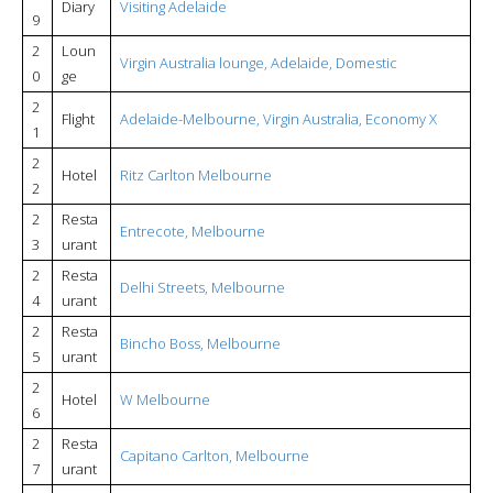
Diary
Visiting Adelaide
9
2
Loun
Virgin Australia lounge, Adelaide, Domestic
0
ge
2
Flight
Adelaide-Melbourne, Virgin Australia, Economy X
1
2
Hotel
Ritz Carlton Melbourne
2
2
Resta
Entrecote, Melbourne
3
urant
2
Resta
Delhi Streets, Melbourne
4
urant
2
Resta
Bincho Boss, Melbourne
5
urant
2
Hotel
W Melbourne
6
2
Resta
Capitano Carlton, Melbourne
7
urant