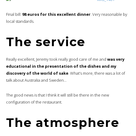
Final bill:
98 euros for this excellent dinner
. Very reasonable by
local standards.
The service
Really excellent, Jeremy took really good care of me and
was very
educational in the presentation of the dishes and my
discovery of the world of sake
. What’s more, there was a lot of
talk about Australia and Sweden…
The good news is that I think it will still be there in the new
configuration of the restaurant.
The atmosphere