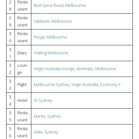
2
Resta
Red Spice Road, Melbourne
8
urant
2
Resta
Yakikami, Melbourne
9
urant
3
Resta
Freyja, Melbourne
0
urant
3
Diary
Visiting Melbourne
1
3
Loun
Virgin Australia lounge, domestic, Melbourne
2
ge
3
Flight
Melbourne-Sydney, Virgin Australia, Economy X
3
3
Hotel
W Sydney
4
3
Resta
Manta, Sydney
5
urant
3
Resta
Aalia, Sydney
6
urant