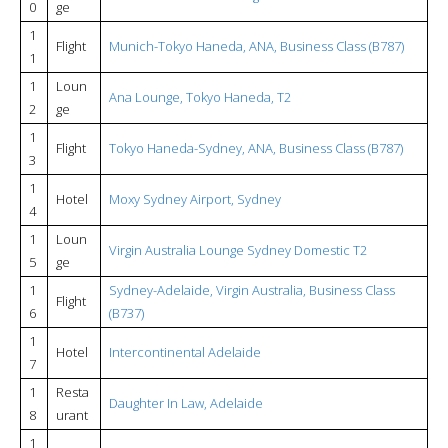
0
ge
1
Flight
Munich-Tokyo Haneda, ANA, Business Class (B787)
1
1
Loun
Ana Lounge, Tokyo Haneda, T2
2
ge
1
Flight
Tokyo Haneda-Sydney, ANA, Business Class (B787)
3
1
Hotel
Moxy Sydney Airport, Sydney
4
1
Loun
Virgin Australia Lounge Sydney Domestic T2
5
ge
1
Sydney-Adelaide, Virgin Australia, Business Class
Flight
6
(B737)
1
Hotel
Intercontinental Adelaide
7
1
Resta
Daughter In Law, Adelaide
8
urant
1