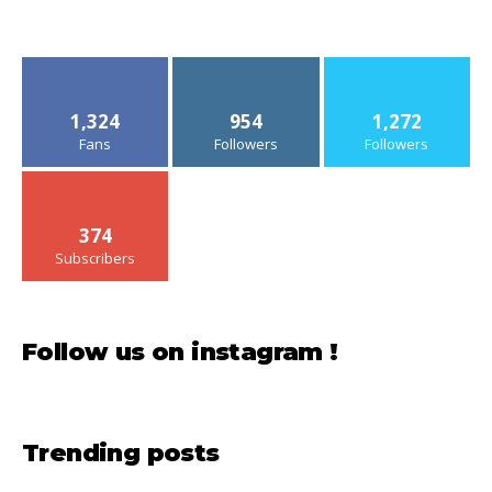
1,324
954
1,272
Fans
Followers
Followers
374
Subscribers
Follow us on instagram !
Trending posts