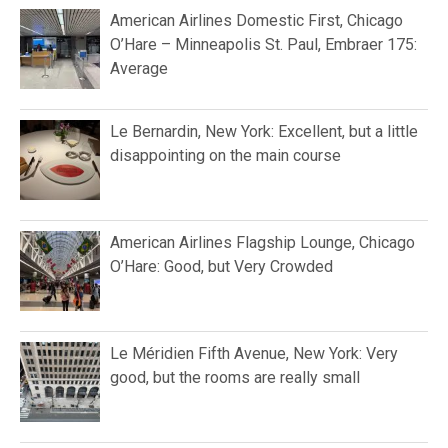
American Airlines Domestic First, Chicago
O’Hare – Minneapolis St. Paul, Embraer 175:
Average
Le Bernardin, New York: Excellent, but a little
disappointing on the main course
American Airlines Flagship Lounge, Chicago
O’Hare: Good, but Very Crowded
Le Méridien Fifth Avenue, New York: Very
good, but the rooms are really small