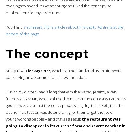
evenings to spend in Gothenburg and I liked the concept, so I
booked here for my first dinner.
You’ll find
a summary of the articles about this trip to Australia at the
bottom of the page
.
The concept
Kuruya is an
izakaya bar
, which can be translated as an afterwork
bar serving an assortment of dishes and sakes.
During my dinner I had a long chat with the waiter, Jeremy, a very
friendly Australian, who explained to me that the context wasn’t really
good. It was clear that the concept was struggling to take off, that the
economic situation was deteriorating for their target clientele –
young working people – and that as a result
the restaurant was
going to disappear in its current form and revert to what it