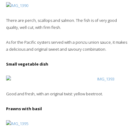
There are perch, scallops and salmon. The fish is of very good
quality, well cut, with firm flesh.
As for the Pacific oysters served with a ponzu union sauce, it makes
a delicious and original sweet and savoury combination.
Small vegetable dish
Good and fresh, with an original twist: yellow beetroot.
Prawns with basil