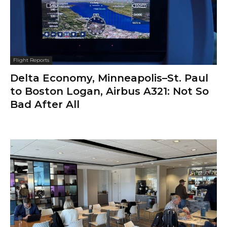
Flight Reports
Delta Economy, Minneapolis–St. Paul
to Boston Logan, Airbus A321: Not So
Bad After All