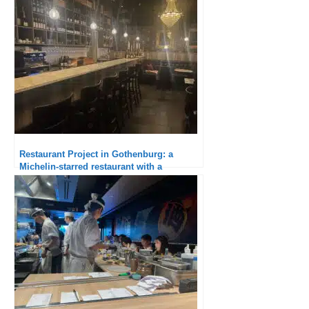
dinner
Restaurant Project in Gothenburg: a
Michelin-starred restaurant with a
monotonous tone