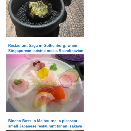
Restaurant Saga in Gothenburg: when
Singaporean cuisine meets Scandinavian
cuisine
Bincho Boss in Melbourne: a pleasant
small Japanese restaurant for an izakaya