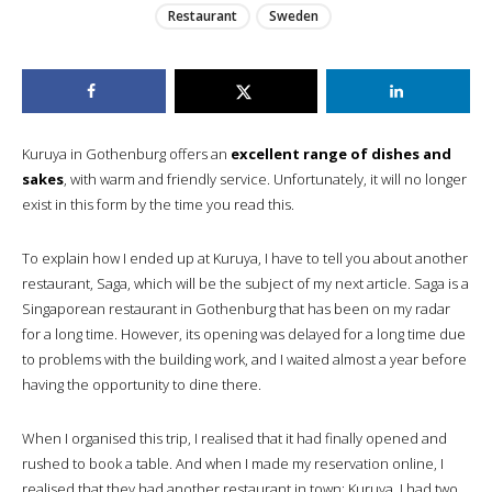
Restaurant
Sweden
Kuruya in Gothenburg offers an
excellent range of dishes and
sakes
, with warm and friendly service. Unfortunately, it will no longer
exist in this form by the time you read this.
To explain how I ended up at Kuruya, I have to tell you about another
restaurant, Saga, which will be the subject of my next article. Saga is a
Singaporean restaurant in Gothenburg that has been on my radar
for a long time. However, its opening was delayed for a long time due
to problems with the building work, and I waited almost a year before
having the opportunity to dine there.
When I organised this trip, I realised that it had finally opened and
rushed to book a table. And when I made my reservation online, I
realised that they had another restaurant in town: Kuruya. I had two