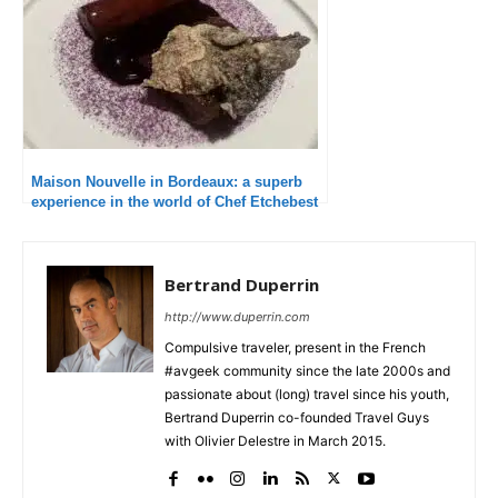
Maison Nouvelle in Bordeaux: a superb
experience in the world of Chef Etchebest
Bertrand Duperrin
http://www.duperrin.com
Compulsive traveler, present in the French
#avgeek community since the late 2000s and
passionate about (long) travel since his youth,
Bertrand Duperrin co-founded Travel Guys
with Olivier Delestre in March 2015.