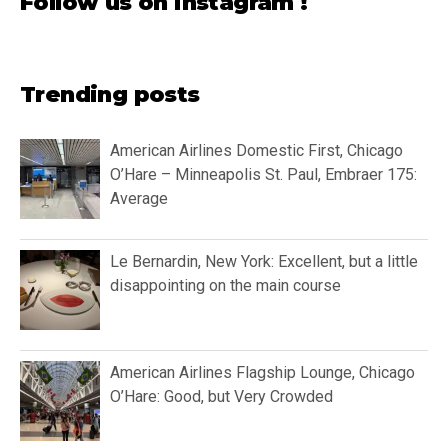
Follow us on instagram !
Trending posts
American Airlines Domestic First, Chicago
O’Hare – Minneapolis St. Paul, Embraer 175:
Average
Le Bernardin, New York: Excellent, but a little
disappointing on the main course
American Airlines Flagship Lounge, Chicago
O’Hare: Good, but Very Crowded