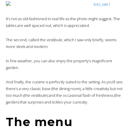
It’s not as old-fashioned in real life as the photo might suggest. The
tables are well spaced out, which is appreciated.
The second, called the vestibule, which I saw only briefly, seems
more sleek and modern.
In fine weather, you can also enjoy the property’s magnificent
garden.
And finally, the cuisine is perfectly suited to the setting. As you’ll see,
there’s a very classic base (the dining room), a little creativity but not
too much (the vestibule) and the occasional flash of freshness (the
garden) that surprises and tickles your curiosity.
The menu