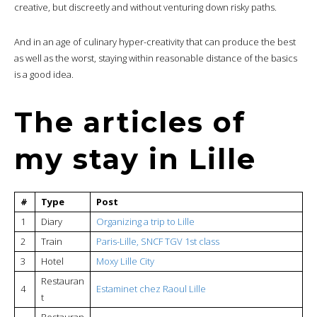
creative, but discreetly and without venturing down risky paths.
And in an age of culinary hyper-creativity that can produce the best
as well as the worst, staying within reasonable distance of the basics
is a good idea.
The articles of
my stay in Lille
#
Type
Post
1
Diary
Organizing a trip to Lille
2
Train
Paris-Lille, SNCF TGV 1st class
3
Hotel
Moxy Lille City
Restauran
4
Estaminet chez Raoul Lille
t
Restauran