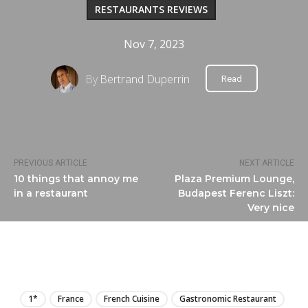
RESTAURANTS REVIEWS
Nov 7, 2023
By
Bertrand Duperrin
Read
PREVIOUS ARTICLE
NEXT ARTICLE
10 things that annoy me
Plaza Premium Lounge,
in a restaurant
Budapest Ferenc Liszt:
Very nice
LIRE
1*
France
French Cuisine
Gastronomic Restaurant