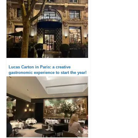
Lucas Carton in Paris: a creative
gastronomic experience to start the year!