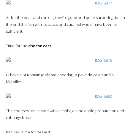
As for the peas and carrots, they’re good and quite surprising, but in
the end the fish with its sauce and caramel would have been self-
sufficient.
Time for the
cheese cart.
I’ll have a St Romain (delicate cheddar), a pavé de calais and a
Maroilles.
The cheeses are served with a cabbage and apple preparation and
cabbage bread.
It’s finally time for dessert.