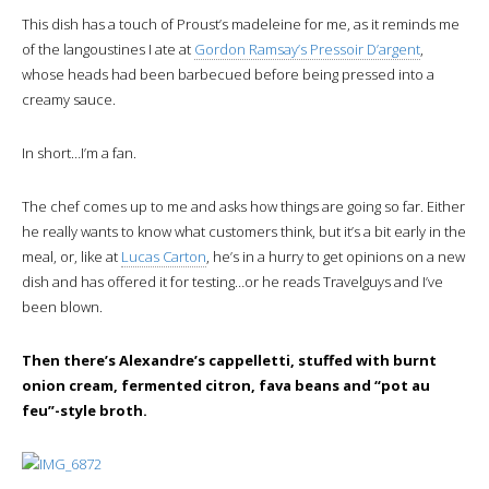
This dish has a touch of Proust’s madeleine for me, as it reminds me
of the langoustines I ate at
Gordon Ramsay’s Pressoir D’argent
,
whose heads had been barbecued before being pressed into a
creamy sauce.
In short…I’m a fan.
The chef comes up to me and asks how things are going so far. Either
he really wants to know what customers think, but it’s a bit early in the
meal, or, like at
Lucas Carton
, he’s in a hurry to get opinions on a new
dish and has offered it for testing…or he reads Travelguys and I’ve
been blown.
Then there’s Alexandre’s cappelletti, stuffed with burnt
onion cream, fermented citron, fava beans and “pot au
feu”-style broth.