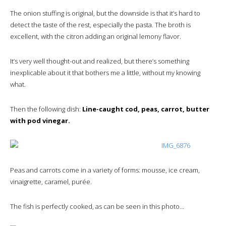
The onion stuffing is original, but the downside is that it’s hard to
detect the taste of the rest, especially the pasta. The broth is
excellent, with the citron adding an original lemony flavor.
It’s very well thought-out and realized, but there’s something
inexplicable about it that bothers me a little, without my knowing
what.
Then the following dish:
Line-caught cod, peas, carrot, butter
with pod vinegar.
Peas and carrots come in a variety of forms: mousse, ice cream,
vinaigrette, caramel, purée.
The fish is perfectly cooked, as can be seen in this photo…