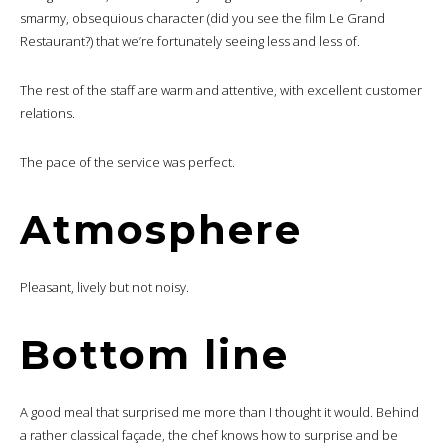
smarmy, obsequious character (did you see the film Le Grand
Restaurant?) that we’re fortunately seeing less and less of.
The rest of the staff are warm and attentive, with excellent customer
relations.
The pace of the service was perfect.
Atmosphere
Pleasant, lively but not noisy.
Bottom line
A good meal that surprised me more than I thought it would. Behind
a rather classical façade, the chef knows how to surprise and be