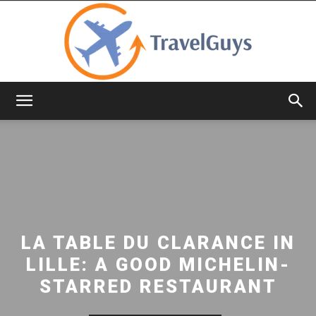
TravelGuys
LA TABLE DU CLARANCE IN
LILLE: A GOOD MICHELIN-
STARRED RESTAURANT