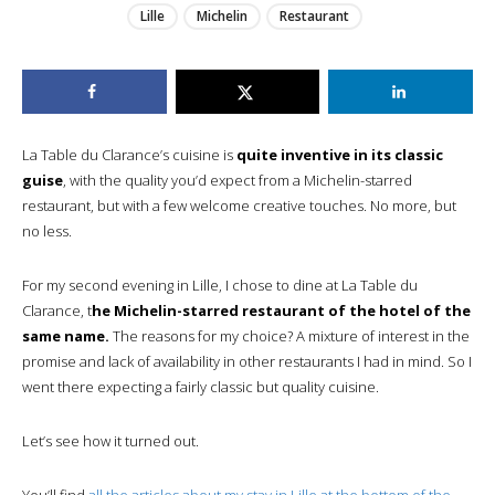
Lille
Michelin
Restaurant
La Table du Clarance’s cuisine is
quite inventive in its classic
guise
, with the quality you’d expect from a Michelin-starred
restaurant, but with a few welcome creative touches. No more, but
no less.
For my second evening in Lille, I chose to dine at La Table du
Clarance, t
he Michelin-starred restaurant of the hotel of the
same name.
The reasons for my choice? A mixture of interest in the
promise and lack of availability in other restaurants I had in mind. So I
went there expecting a fairly classic but quality cuisine.
Let’s see how it turned out.
You’ll find
all the articles about my stay in Lille at the bottom of the