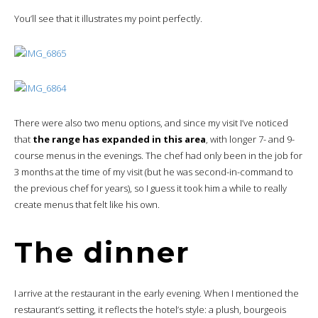
You’ll see that it illustrates my point perfectly.
There were also two menu options, and since my visit I’ve noticed
that
the range has expanded in this area
, with longer 7- and 9-
course menus in the evenings. The chef had only been in the job for
3 months at the time of my visit (but he was second-in-command to
the previous chef for years), so I guess it took him a while to really
create menus that felt like his own.
The dinner
I arrive at the restaurant in the early evening. When I mentioned the
restaurant’s setting, it reflects the hotel’s style: a plush, bourgeois