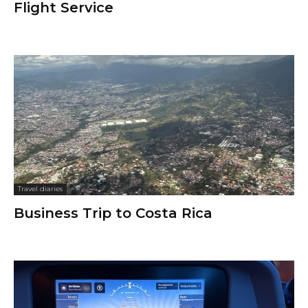
Flight Service
Travel diaries
Business Trip to Costa Rica