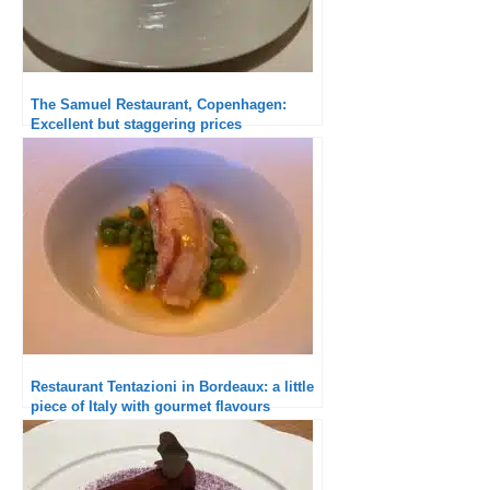
The Samuel Restaurant, Copenhagen:
Excellent but staggering prices
Restaurant Tentazioni in Bordeaux: a little
piece of Italy with gourmet flavours