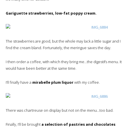
Gariguette strawberries, low-fat poppy cream.
The strawberries are good, but the whole may lack a little sugar and I
find the cream bland. Fortunately, the meringue saves the day.
I then order a coffee, with which they bring me…the digestifs menu. It
would have been better at the same time.
I’ll finally have a
mirabelle plum liquor
with my coffee.
There was chartreuse on display but not on the menu…too bad.
Finally, I’ll be brought
a selection of pastries and chocolates