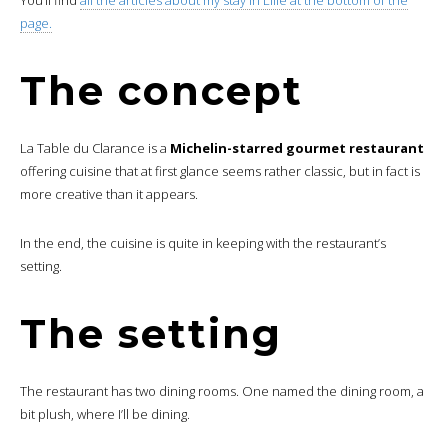
page.
The concept
La Table du Clarance is a
Michelin-starred gourmet restaurant
offering cuisine that at first glance seems rather classic, but in fact is
more creative than it appears.
In the end, the cuisine is quite in keeping with the restaurant’s
setting.
The setting
The restaurant has two dining rooms. One named the dining room, a
bit plush, where I’ll be dining.