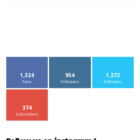
1,324
954
1,272
Fans
Followers
Followers
374
Subscribers