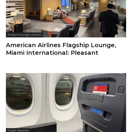
Airport lounge reviews
American Airlines Flagship Lounge,
Miami International: Pleasant
Flight Reports