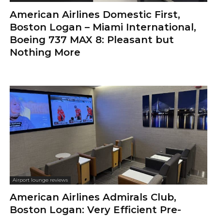
American Airlines Domestic First,
Boston Logan – Miami International,
Boeing 737 MAX 8: Pleasant but
Nothing More
Airport lounge reviews
American Airlines Admirals Club,
Boston Logan: Very Efficient Pre-