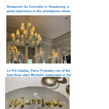
Restaurant Au Crocodile in Strasbourg: a
great experience in this prestigious venue
Le Pré Catelan, Paris: Probably one of the
best three stars Michelin restaurants in the
world