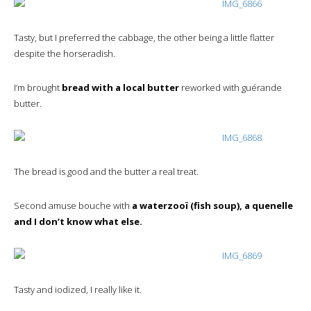
Tasty, but I preferred the cabbage, the other being a little flatter
despite the horseradish.
I’m brought
bread with a local butter
reworked with guérande
butter.
The bread is good and the butter a real treat.
Second amuse bouche with
a waterzooï (fish soup), a quenelle
and I don’t know what else.
Tasty and iodized, I really like it.