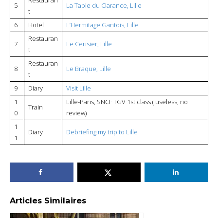
5
La Table du Clarance, Lille
t
6
Hotel
L’Hermitage Gantois, Lille
Restauran
7
Le Cerisier, Lille
t
Restauran
8
Le Braque, Lille
t
9
Diary
Visit Lille
1
Lille-Paris, SNCF TGV 1st class ( useless, no
Train
0
review)
1
Diary
Debriefing my trip to Lille
1
Articles Similaires