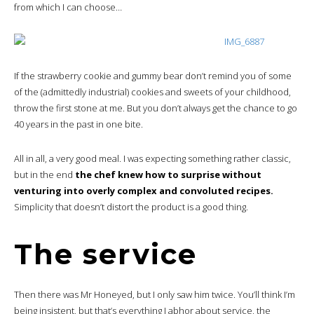
from which I can choose…
If the strawberry cookie and gummy bear don’t remind you of some
of the (admittedly industrial) cookies and sweets of your childhood,
throw the first stone at me. But you don’t always get the chance to go
40 years in the past in one bite.
All in all, a very good meal. I was expecting something rather classic,
but in the end
the chef knew how to surprise without
venturing into overly complex and convoluted recipes.
Simplicity that doesn’t distort the product is a good thing.
The service
Then there was Mr Honeyed, but I only saw him twice. You’ll think I’m
being insistent, but that’s everything I abhor about service, the