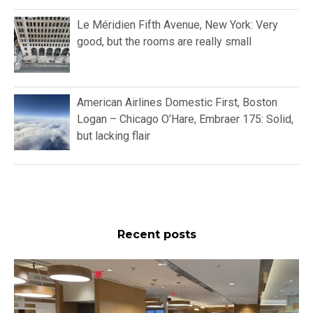
Le Méridien Fifth Avenue, New York: Very
good, but the rooms are really small
American Airlines Domestic First, Boston
Logan – Chicago O’Hare, Embraer 175: Solid,
but lacking flair
Recent posts