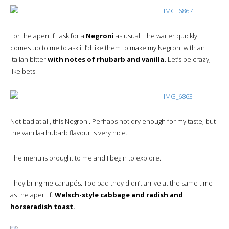
For the aperitif I ask for a
Negroni
as usual. The waiter quickly
comes up to me to ask if I’d like them to make my Negroni with an
Italian bitter
with notes of rhubarb and vanilla.
Let’s be crazy, I
like bets.
Not bad at all, this Negroni. Perhaps not dry enough for my taste, but
the vanilla-rhubarb flavour is very nice.
The menu is brought to me and I begin to explore.
They bring me canapés. Too bad they didn’t arrive at the same time
as the aperitif.
Welsch-style cabbage and radish and
horseradish toast.