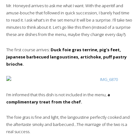
Mr. Honeyed arrives to ask me what I want. With the aperitif and
amuse-bouche that followed in quick succession, I barely had time
to read it. I ask what’s in the set menu! It will be a surprise. I’ll take two
minutes to think about it. Let’s go like this then (instead of a surprise
these are dishes from the menu, maybe they change every day?).
The first course arrives:
Duck foie gras terrine, pig’s feet,
Japanese barbecued langoustines, artichoke, puff pastry
brioche.
I’m informed that this dish is not included in the menu,
a
complimentary treat from the chef.
The foie gras is fine and light, the langoustine perfectly cooked and
the aftertaste smoky and barbecued…The marriage of the two is a
real success.