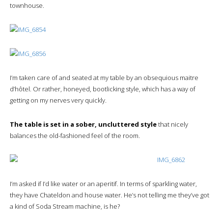
townhouse.
I’m taken care of and seated at my table by an obsequious maitre
d’hôtel. Or rather, honeyed, bootlicking style, which has a way of
getting on my nerves very quickly.
The table is set in a sober, uncluttered style
that nicely
balances the old-fashioned feel of the room.
I’m asked if I’d like water or an aperitif. In terms of sparkling water,
they have Chateldon and house water. He’s not telling me they’ve got
a kind of Soda Stream machine, is he?