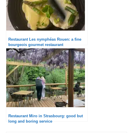
Restaurant Les nymphéas Rouen: a fine
bourgeois gourmet restaurant
Restaurant Miro in Strasbourg: good but
long and boring service