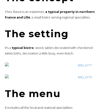
Chez Raoul is an estaminet,
a typical property in northern
France and Lille
, a small bistro serving regional specialties.
The setting
It’s a
typical bistro
: wood, tables decorated with checkered
tablecloths, decoration a little busy, even kistch.
The menu
It includes all the local and regional specialities.