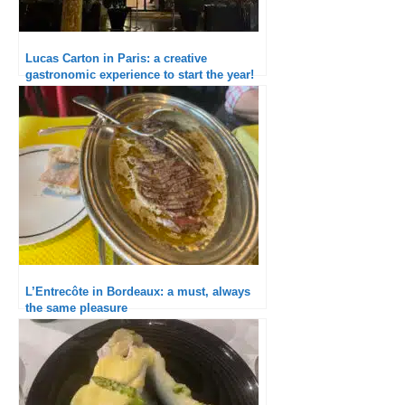
Lucas Carton in Paris: a creative
gastronomic experience to start the year!
L’Entrecôte in Bordeaux: a must, always
the same pleasure