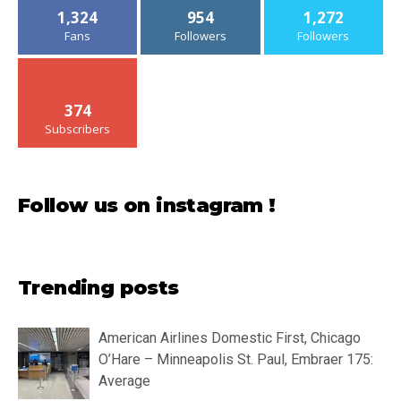
1,324
954
1,272
Fans
Followers
Followers
374
Subscribers
Follow us on instagram !
Trending posts
American Airlines Domestic First, Chicago
O’Hare – Minneapolis St. Paul, Embraer 175:
Average