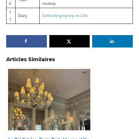
0
review)
1
Diary
Debriefing my trip to Lille
1
Articles Similaires