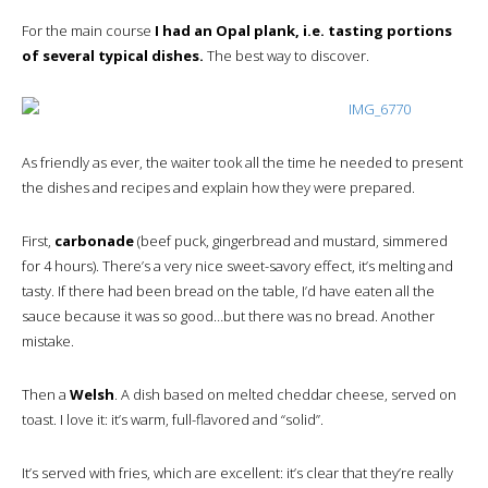
For the main course
I had an Opal plank, i.e. tasting portions
of several typical dishes.
The best way to discover.
As friendly as ever, the waiter took all the time he needed to present
the dishes and recipes and explain how they were prepared.
First,
carbonade
(beef puck, gingerbread and mustard, simmered
for 4 hours). There’s a very nice sweet-savory effect, it’s melting and
tasty. If there had been bread on the table, I’d have eaten all the
sauce because it was so good…but there was no bread. Another
mistake.
Then a
Welsh
. A dish based on melted cheddar cheese, served on
toast. I love it: it’s warm, full-flavored and “solid”.
It’s served with fries, which are excellent: it’s clear that they’re really