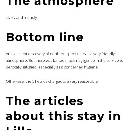
The atmosphere
Lively and friendly.
Bottom line
An excellent discovery of northern specialities in a very friendly
atmosphere. But there was far too much negligence in the service to
be totally satisfied, especially as it concerned hygiene.
Otherwise, the 51 euros charged are very reasonable.
The articles
about this stay in