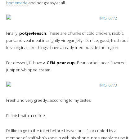
homemade
and not greasy at all.
Finally,
potjevleesch
. These are chunks of cold chicken, rabbit,
pork and veal meat in a lightly-vinegar jelly. It’s nice, good, fresh but
less original, like things I have already tried outside the region.
For dessert, I’ll have
a GEN-pear cup.
Pear sorbet, pear-flavored
juniper, whipped cream.
Fresh and very greedy…according to my tastes.
I’ll finish with a coffee.
I’d like to go to the toilet before I leave, but it’s occupied by a
member of staff who’s gone in with his phone, presumably to use it