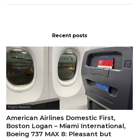
Recent posts
Flight Reports
American Airlines Domestic First,
Boston Logan – Miami International,
Boeing 737 MAX 8: Pleasant but