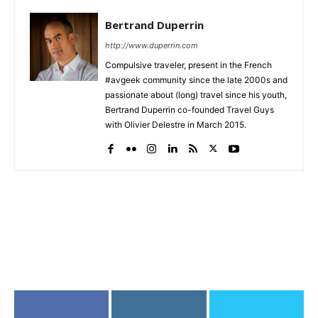
Bertrand Duperrin
http://www.duperrin.com
Compulsive traveler, present in the French
#avgeek community since the late 2000s and
passionate about (long) travel since his youth,
Bertrand Duperrin co-founded Travel Guys
with Olivier Delestre in March 2015.