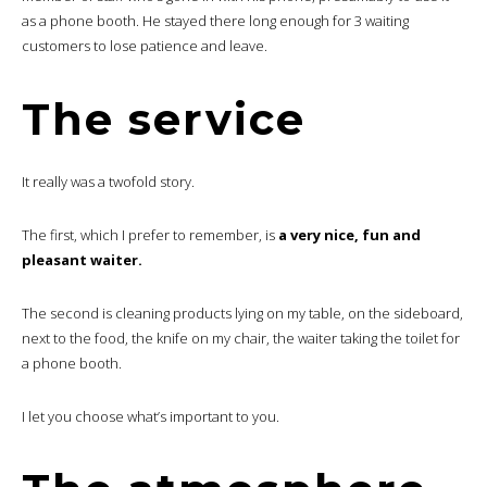
as a phone booth. He stayed there long enough for 3 waiting
customers to lose patience and leave.
The service
It really was a twofold story.
The first, which I prefer to remember, is
a very nice, fun and
pleasant waiter.
The second is cleaning products lying on my table, on the sideboard,
next to the food, the knife on my chair, the waiter taking the toilet for
a phone booth.
I let you choose what’s important to you.