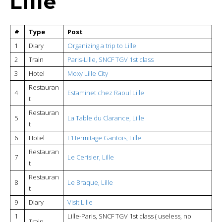
Lille
#
Type
Post
1
Diary
Organizing a trip to Lille
2
Train
Paris-Lille, SNCF TGV 1st class
3
Hotel
Moxy Lille City
Restauran
4
Estaminet chez Raoul Lille
t
Restauran
5
La Table du Clarance, Lille
t
6
Hotel
L’Hermitage Gantois, Lille
Restauran
7
Le Cerisier, Lille
t
Restauran
8
Le Braque, Lille
t
9
Diary
Visit Lille
1
Lille-Paris, SNCF TGV 1st class ( useless, no
Train