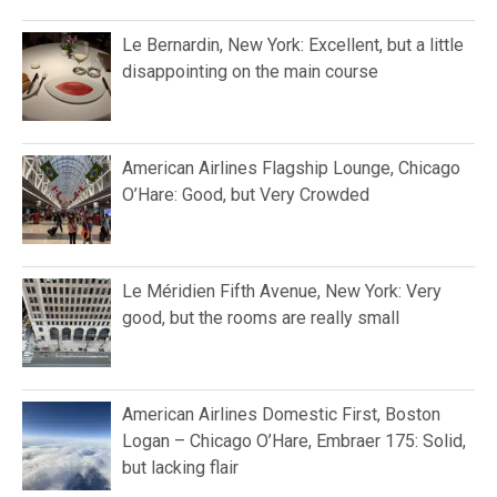
Le Bernardin, New York: Excellent, but a little
disappointing on the main course
American Airlines Flagship Lounge, Chicago
O’Hare: Good, but Very Crowded
Le Méridien Fifth Avenue, New York: Very
good, but the rooms are really small
American Airlines Domestic First, Boston
Logan – Chicago O’Hare, Embraer 175: Solid,
but lacking flair