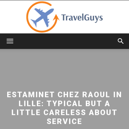
TravelGuys
ESTAMINET CHEZ RAOUL IN
LILLE: TYPICAL BUT A
LITTLE CARELESS ABOUT
SERVICE