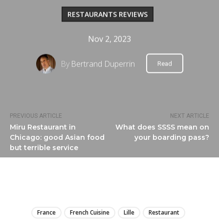
RESTAURANTS REVIEWS
Nov 2, 2023
By
Bertrand Duperrin
Read
PREVIOUS ARTICLE
NEXT ARTICLE
Miru Restaurant in
What does SSSS mean on
Chicago: good Asian food
your boarding pass?
but terrible service
LIRE
France
French Cuisine
Lille
Restaurant