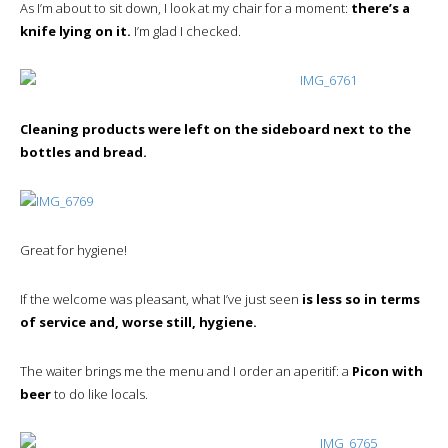
As I’m about to sit down, I look at my chair for a moment:
there’s a
knife lying on it.
I’m glad I checked.
Cleaning products were left on the sideboard next to the
bottles and bread.
Great for hygiene!
If the welcome was pleasant, what I’ve just seen
is less so in terms
of service and, worse still, hygiene.
The waiter brings me the menu and I order an aperitif: a
Picon with
beer
to do like locals.