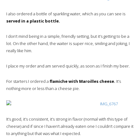
I also ordered a bottle of sparkling water, which as you can see is
served in a plastic bottle.
I don’t mind being in a simple, friendly setting, but it’s getting to be a
lot. On the other hand, the waiter is super nice, smiling and joking, I
really like him.
I place my order and am served quickly, as soon as I finish my beer.
For starters I ordered a
flamiche with Maroilles cheese.
It’s
nothing more or less than a cheese pie.
It’s good, it’s consistent, it’s strong in flavor (normal with this type of
cheese) and if since I haven’t already eaten one I couldn’t compare it
to anything but that was what I expected.