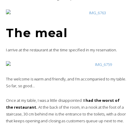
The meal
I arrive at the restaurant at the time specified in my reservation.
The welcome is warm and friendly, and I’m accompanied to my table.
So far, so good…
Once at my table, I was a little disappointed:
I had the worst of
the restaurant.
At the back of the room, in a nook at the foot of a
staircase, 30 cm behind me is the entrance to the toilets, with a door
that keeps opening and closing as customers queue up next to me.