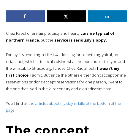
Chez Raoul offers simple, tasty and hearty
cuisine typical of
northern France
, but the
service is seriously sloppy.
For my first evening in Lille I was looking for something typical, an
estaminet, which is to local cuisine what the bouchon is to Lyon and
the winstub to Strasbourg. I chose Chez Raoul, but
it wasn’t my
first choice
, I admit. But since the others either don’t accept online
reservations or don’t accept reservations for one person, I went to
the one that lived in the 21st century and didn’t discriminate.
You’ll find
all the articles about my stay in Lille at the bottom of the
page.
The concept