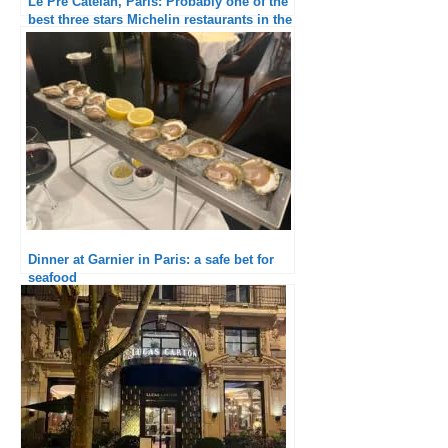
Le Pré Catelan, Paris: Probably one of the
best three stars Michelin restaurants in the
world
Dinner at Garnier in Paris: a safe bet for
seafood