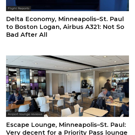
Flight Reports
Delta Economy, Minneapolis–St. Paul
to Boston Logan, Airbus A321: Not So
Bad After All
Airport lounge reviews
Escape Lounge, Minneapolis–St. Paul:
Very decent for a Priority Pass lounge