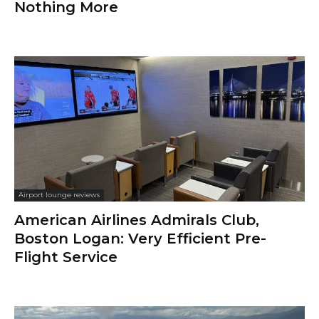
Nothing More
Airport lounge reviews
American Airlines Admirals Club,
Boston Logan: Very Efficient Pre-
Flight Service