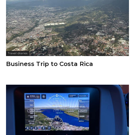
Travel diaries
Business Trip to Costa Rica