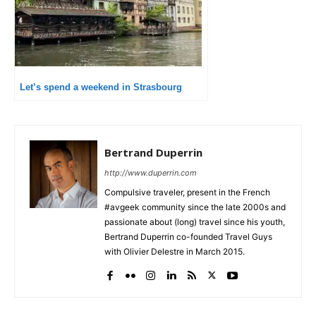
Let’s spend a weekend in Strasbourg
Bertrand Duperrin
http://www.duperrin.com
Compulsive traveler, present in the French
#avgeek community since the late 2000s and
passionate about (long) travel since his youth,
Bertrand Duperrin co-founded Travel Guys
with Olivier Delestre in March 2015.