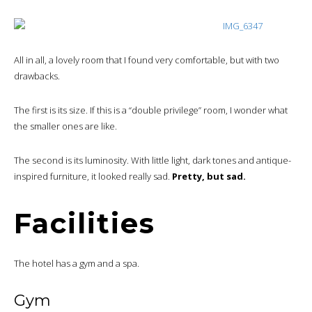
All in all, a lovely room that I found very comfortable, but with two
drawbacks.
The first is its size. If this is a “double privilege” room, I wonder what
the smaller ones are like.
The second is its luminosity. With little light, dark tones and antique-
inspired furniture, it looked really sad.
Pretty, but sad.
Facilities
The hotel has a gym and a spa.
Gym