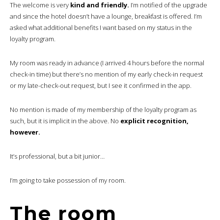
The welcome is very
kind and friendly.
I’m notified of the upgrade
and since the hotel doesn’t have a lounge, breakfast is offered. I’m
asked what additional benefits I want based on my status in the
loyalty program.
My room was ready in advance (I arrived 4 hours before the normal
check-in time) but there’s no mention of my early check-in request
or my late-check-out request, but I see it confirmed in the app.
No mention is made of my membership of the loyalty program as
such, but it is implicit in the above. No
explicit recognition,
however.
It’s professional, but a bit junior…
I’m going to take possession of my room.
The room