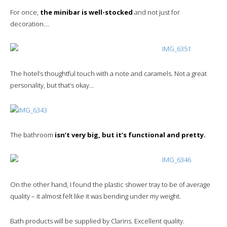
For once,
the minibar is well-stocked
and not just for
decoration….
The hotel’s thoughtful touch with a note and caramels. Not a great
personality, but that’s okay…
The bathroom
isn’t very big, but it’s functional and pretty.
On the other hand, I found the plastic shower tray to be of average
quality – it almost felt like it was bending under my weight.
Bath products will be supplied by Clarins. Excellent quality.