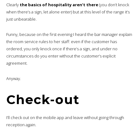
Clearly
the basics of hospitality aren’t there
(you don’t knock
when there’s a sign, let alone enter) but at this level of the range it’s
just unbearable.
Funny, because on the first evening I heard the bar manager explain
the room service rules to her staff: even if the customer has
ordered, you only knock once if there’s a sign, and under no
circumstances do you enter without the customer’s explicit
agreement.
Anyway.
Check-out
I’ll check out on the mobile app and leave without going through
reception again.