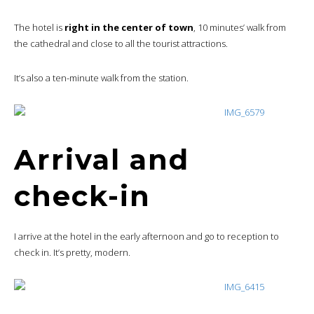
The hotel is
right in the center of town
, 10 minutes’ walk from
the cathedral and close to all the tourist attractions.
It’s also a ten-minute walk from the station.
Arrival and
check-in
I arrive at the hotel in the early afternoon and go to reception to
check in. It’s pretty, modern.