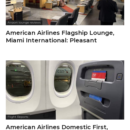
Airport lounge reviews
American Airlines Flagship Lounge,
Miami International: Pleasant
Flight Reports
American Airlines Domestic First,