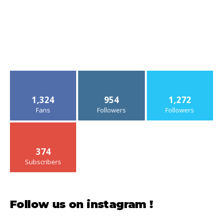
1,324
954
1,272
Fans
Followers
Followers
374
Subscribers
Follow us on instagram !