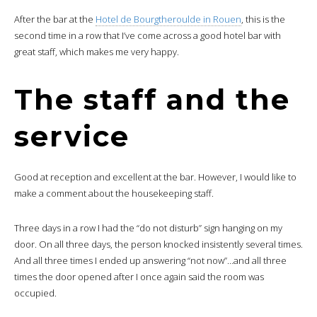
After the bar at the
Hotel de Bourgtheroulde in Rouen
, this is the
second time in a row that I’ve come across a good hotel bar with
great staff, which makes me very happy.
The staff and the
service
Good at reception and excellent at the bar. However, I would like to
make a comment about the housekeeping staff.
Three days in a row I had the “do not disturb” sign hanging on my
door. On all three days, the person knocked insistently several times.
And all three times I ended up answering “not now”…and all three
times the door opened after I once again said the room was
occupied.