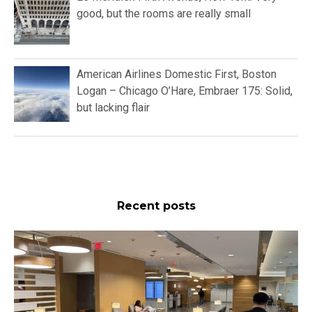
good, but the rooms are really small
American Airlines Domestic First, Boston
Logan – Chicago O’Hare, Embraer 175: Solid,
but lacking flair
Recent posts