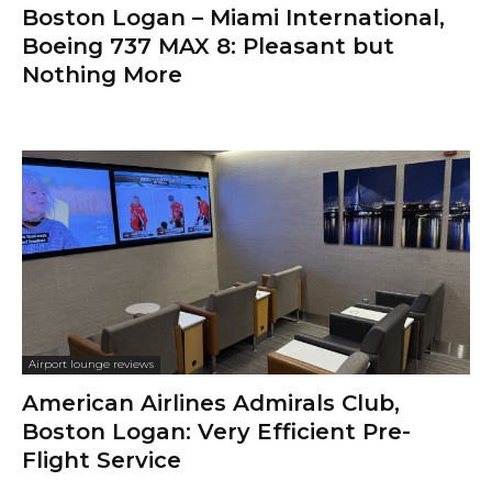
Boston Logan – Miami International,
Boeing 737 MAX 8: Pleasant but
Nothing More
Airport lounge reviews
American Airlines Admirals Club,
Boston Logan: Very Efficient Pre-
Flight Service