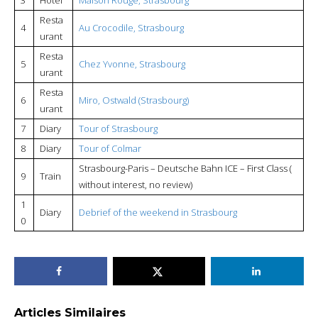
Resta
4
Au Crocodile, Strasbourg
urant
Resta
5
Chez Yvonne, Strasbourg
urant
Resta
6
Miro, Ostwald (Strasbourg)
urant
7
Diary
Tour of Strasbourg
8
Diary
Tour of Colmar
Strasbourg-Paris – Deutsche Bahn ICE – First Class (
9
Train
without interest, no review)
1
Diary
Debrief of the weekend in Strasbourg
0
Articles Similaires