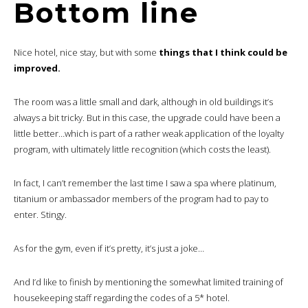
Bottom line
Nice hotel, nice stay, but with some
things that I think could be
improved.
The room was a little small and dark, although in old buildings it’s
always a bit tricky. But in this case, the upgrade could have been a
little better…which is part of a rather weak application of the loyalty
program, with ultimately little recognition (which costs the least).
In fact, I can’t remember the last time I saw a spa where platinum,
titanium or ambassador members of the program had to pay to
enter. Stingy.
As for the gym, even if it’s pretty, it’s just a joke…
And I’d like to finish by mentioning the somewhat limited training of
housekeeping staff regarding the codes of a 5* hotel.