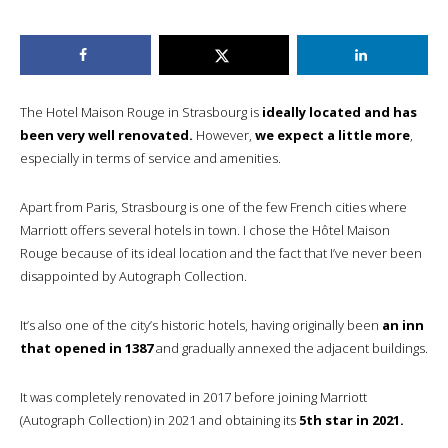
The Hotel Maison Rouge in Strasbourg is
ideally located and has
been very well renovated.
However,
we expect a little more
,
especially in terms of service and amenities.
Apart from Paris, Strasbourg is one of the few French cities where
Marriott offers several hotels in town. I chose the Hôtel Maison
Rouge because of its ideal location and the fact that I’ve never been
disappointed by Autograph Collection.
It’s also one of the city’s historic hotels, having originally been
an inn
that opened in 1387
and gradually annexed the adjacent buildings.
It was completely renovated in 2017 before joining Marriott
(Autograph Collection) in 2021 and obtaining its
5th star in 2021.