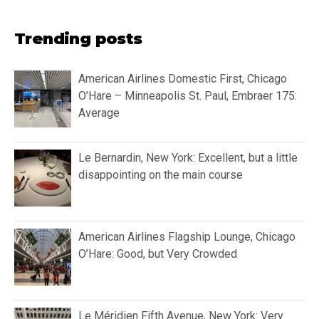
Trending posts
American Airlines Domestic First, Chicago
O’Hare – Minneapolis St. Paul, Embraer 175:
Average
Le Bernardin, New York: Excellent, but a little
disappointing on the main course
American Airlines Flagship Lounge, Chicago
O’Hare: Good, but Very Crowded
Le Méridien Fifth Avenue, New York: Very