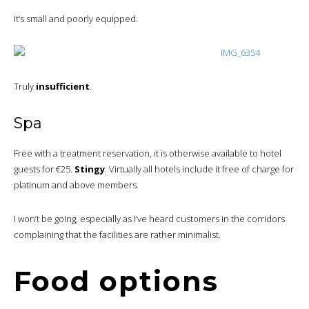
It’s small and poorly equipped.
Truly
insufficient
.
Spa
Free with a treatment reservation, it is otherwise available to hotel
guests for €25.
Stingy
. Virtually all hotels include it free of charge for
platinum and above members.
I won’t be going, especially as I’ve heard customers in the corridors
complaining that the facilities are rather minimalist.
Food options