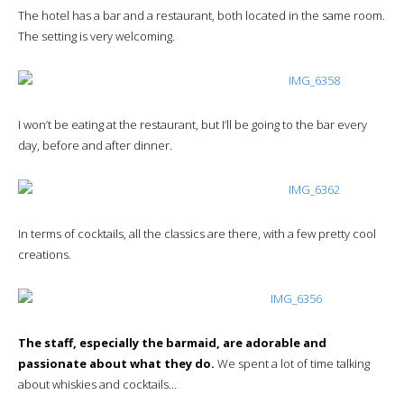
The hotel has a bar and a restaurant, both located in the same room.
The setting is very welcoming.
I won’t be eating at the restaurant, but I’ll be going to the bar every
day, before and after dinner.
In terms of cocktails, all the classics are there, with a few pretty cool
creations.
The staff, especially the barmaid, are adorable and
passionate about what they do.
We spent a lot of time talking
about whiskies and cocktails…