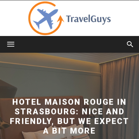
TravelGuys
HOTEL MAISON ROUGE IN
STRASBOURG: NICE AND
FRIENDLY, BUT WE EXPECT
A BIT MORE