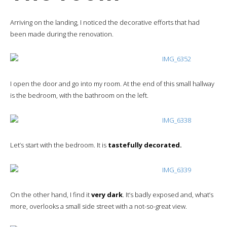
Arriving on the landing, I noticed the decorative efforts that had
been made during the renovation.
I open the door and go into my room. At the end of this small hallway
is the bedroom, with the bathroom on the left.
Let’s start with the bedroom. It is
tastefully decorated.
On the other hand, I find it
very dark
. It’s badly exposed and, what’s
more, overlooks a small side street with a not-so-great view.