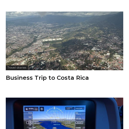
Travel diaries
Business Trip to Costa Rica