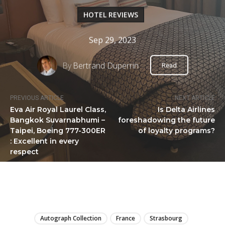
HOTEL REVIEWS
Sep 29, 2023
By
Bertrand Duperrin
Read
PREVIOUS ARTICLE
NEXT ARTICLE
Eva Air Royal Laurel Class,
Is Delta Airlines
Bangkok Suvarnabhumi –
foreshadowing the future
Taipei, Boeing 777-300ER
of loyalty programs?
: Excellent in every
respect
LIRE
Autograph Collection
France
Strasbourg