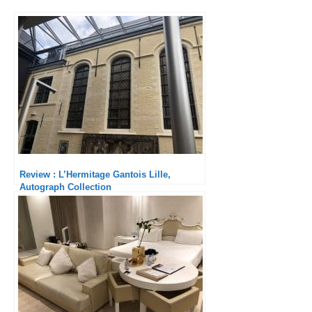
Review : L’Hermitage Gantois Lille,
Autograph Collection