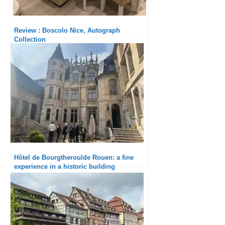
Review : Boscolo Nice, Autograph
Collection
Hôtel de Bourgtheroulde Rouen: a fine
experience in a historic building