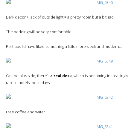
Dark decor + lack of outside light = a pretty room but a bit sad.
The bedding will be very comfortable.
Perhaps I’d have liked something a little more sleek and modern…
On the plus side, there’s
a real desk
, which is becoming increasingly
rare in hotels these days.
Free coffee and water.