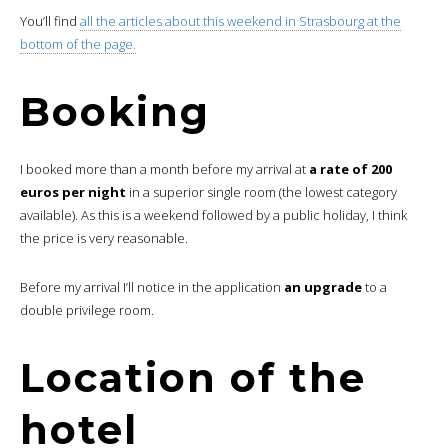
You’ll find
all the articles about this weekend in Strasbourg at the
bottom of the page.
Booking
I booked more than a month before my arrival at
a rate of 200
euros per night
in a superior single room (the lowest category
available). As this is a weekend followed by a public holiday, I think
the price is very reasonable.
Before my arrival I’ll notice in the application
an upgrade
to a
double privilege room.
Location of the
hotel