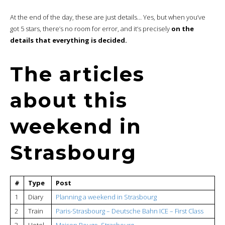
At the end of the day, these are just details… Yes, but when you’ve
got 5 stars, there’s no room for error, and it’s precisely
on the
details that everything is decided.
The articles
about this
weekend in
Strasbourg
#
Type
Post
1
Diary
Planning a weekend in Strasbourg
2
Train
Paris-Strasbourg – Deutsche Bahn ICE – First Class
3
Hotel
Maison Rouge, Strasbourg