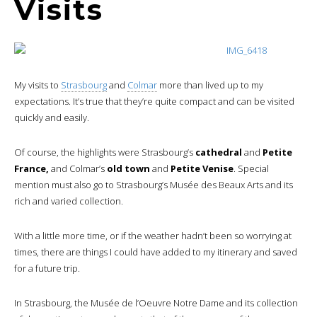
Visits
My visits to
Strasbourg
and
Colmar
more than lived up to my
expectations. It’s true that they’re quite compact and can be visited
quickly and easily.
Of course, the highlights were Strasbourg’s
cathedral
and
Petite
France,
and Colmar’s
old town
and
Petite Venise
. Special
mention must also go to Strasbourg’s Musée des Beaux Arts and its
rich and varied collection.
With a little more time, or if the weather hadn’t been so worrying at
times, there are things I could have added to my itinerary and saved
for a future trip.
In Strasbourg, the Musée de l’Oeuvre Notre Dame and its collection