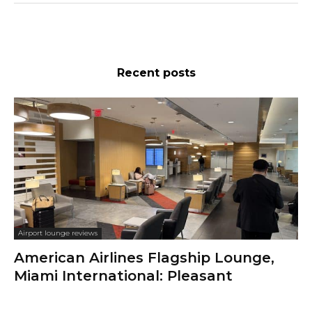
Recent posts
Airport lounge reviews
American Airlines Flagship Lounge,
Miami International: Pleasant