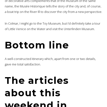
of decorative arts complements that of the museum of the same
name, the Musée Historique tells the story of the city and, of course,
a boat trip on the River Ill to discover the city from a new perspective.
In Colmar, I might go to the Toy Museum, but I’d definitely take a tour
of Little Venice on the Water and visit the Unterlinden Museum.
Bottom line
A well-constructed itinerary which, apart from one or two details,
gave me total satisfaction.
The articles
about this
weekend in