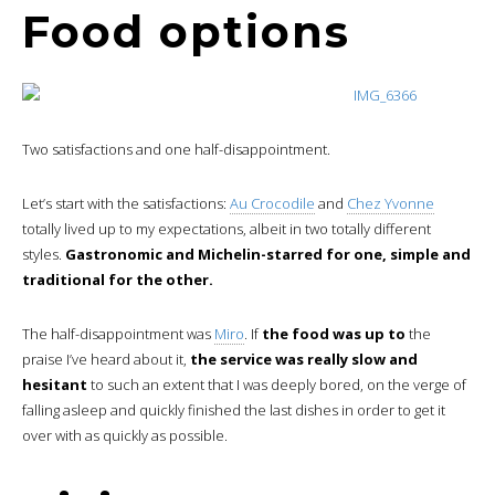
Food options
Two satisfactions and one half-disappointment.
Let’s start with the satisfactions:
Au Crocodile
and
Chez Yvonne
totally lived up to my expectations, albeit in two totally different
styles.
Gastronomic and Michelin-starred for one, simple and
traditional for the other.
The half-disappointment was
Miro
. If
the food was up to
the
praise I’ve heard about it,
the service was really slow and
hesitant
to such an extent that I was deeply bored, on the verge of
falling asleep and quickly finished the last dishes in order to get it
over with as quickly as possible.