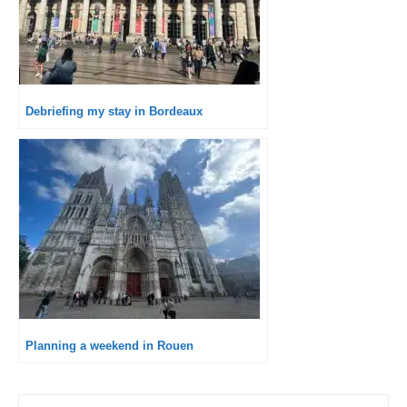
Debriefing my stay in Bordeaux
Planning a weekend in Rouen