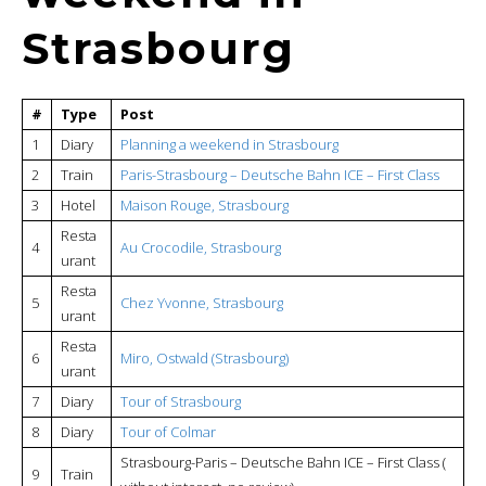
Strasbourg
#
Type
Post
1
Diary
Planning a weekend in Strasbourg
2
Train
Paris-Strasbourg – Deutsche Bahn ICE – First Class
3
Hotel
Maison Rouge, Strasbourg
Resta
4
Au Crocodile, Strasbourg
urant
Resta
5
Chez Yvonne, Strasbourg
urant
Resta
6
Miro, Ostwald (Strasbourg)
urant
7
Diary
Tour of Strasbourg
8
Diary
Tour of Colmar
Strasbourg-Paris – Deutsche Bahn ICE – First Class (
9
Train