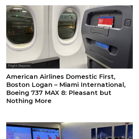
Flight Reports
American Airlines Domestic First,
Boston Logan – Miami International,
Boeing 737 MAX 8: Pleasant but
Nothing More