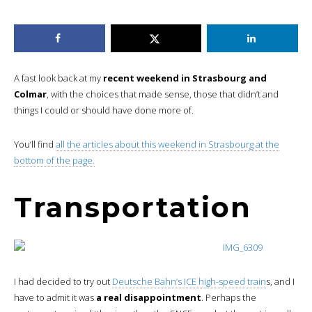
A fast look back at my
recent weekend in Strasbourg and
Colmar
, with the choices that made sense, those that didn’t and
things I could or should have done more of.
You’ll find
all the articles about this weekend in Strasbourg at the
bottom of the page.
Transportation
I had decided to try out
Deutsche Bahn’s ICE high-speed train
s, and I
have to admit it was
a real disappointment
. Perhaps the