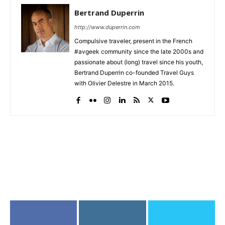
Bertrand Duperrin
http://www.duperrin.com
Compulsive traveler, present in the French
#avgeek community since the late 2000s and
passionate about (long) travel since his youth,
Bertrand Duperrin co-founded Travel Guys
with Olivier Delestre in March 2015.