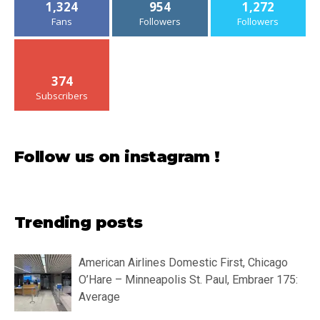
1,324
954
1,272
Fans
Followers
Followers
374
Subscribers
Follow us on instagram !
Trending posts
American Airlines Domestic First, Chicago
O’Hare – Minneapolis St. Paul, Embraer 175:
Average