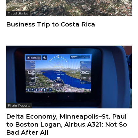
Travel diaries
Business Trip to Costa Rica
Flight Reports
Delta Economy, Minneapolis–St. Paul
to Boston Logan, Airbus A321: Not So
Bad After All