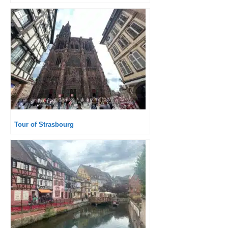
Tour of Strasbourg