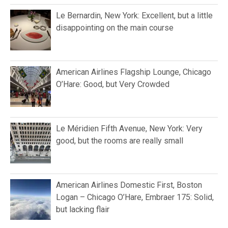
Le Bernardin, New York: Excellent, but a little
disappointing on the main course
American Airlines Flagship Lounge, Chicago
O’Hare: Good, but Very Crowded
Le Méridien Fifth Avenue, New York: Very
good, but the rooms are really small
American Airlines Domestic First, Boston
Logan – Chicago O’Hare, Embraer 175: Solid,
but lacking flair