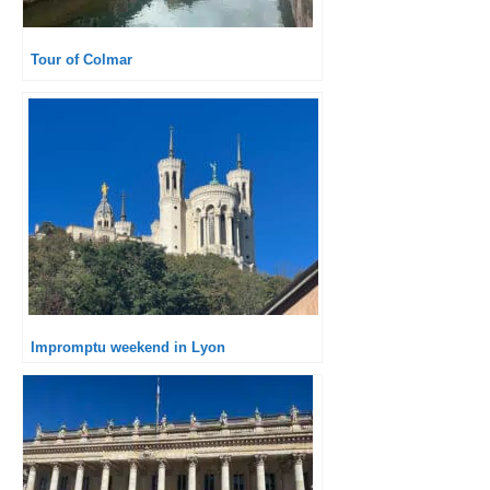
Tour of Colmar
Impromptu weekend in Lyon