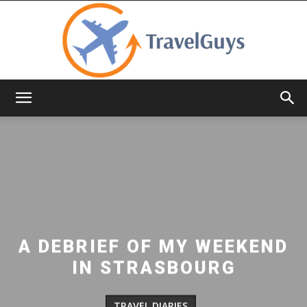
TravelGuys
A DEBRIEF OF MY WEEKEND
IN STRASBOURG
TRAVEL DIARIES