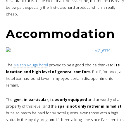
restaurant car is a little nicer than the SNCF one, but the rest is really
below par, especially the first-class hard product, which is really
cheap.
Accommodation
The
Maison Rouge hotel
proved to be a good choice thanks to
its
location and high level of general comfort.
But if, for once, a
hotel bar has found favor in my eyes, certain disappointments
remain.
The
gym, in particular, is poorly equipped
and unworthy of a
property of this level, and the
spa is not only rather minimalist
,
but also has to be paid for by hotel guests, even those with a high
status in the loyalty program. It’s been a long time since I’ve seen this!