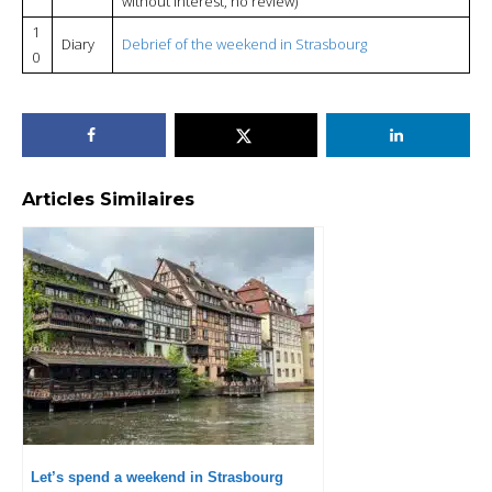
without interest, no review)
1
Diary
Debrief of the weekend in Strasbourg
0
Articles Similaires
Let’s spend a weekend in Strasbourg