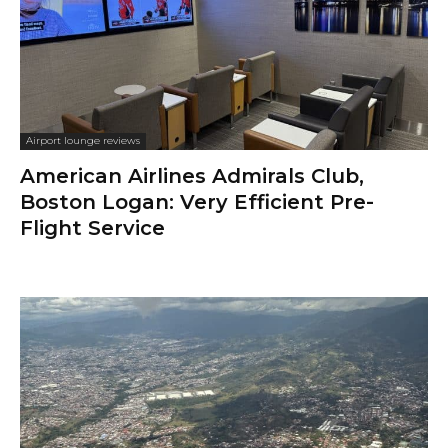
Airport lounge reviews
American Airlines Admirals Club,
Boston Logan: Very Efficient Pre-
Flight Service