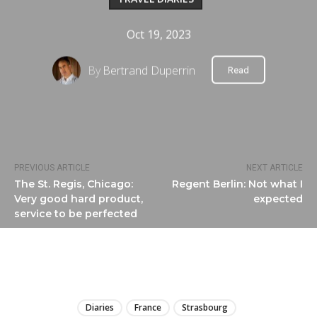
Oct 19, 2023
By
Bertrand Duperrin
Read
PREVIOUS ARTICLE
NEXT ARTICLE
The St. Regis, Chicago:
Regent Berlin: Not what I
Very good hard product,
expected
service to be perfected
LIRE
Diaries
France
Strasbourg