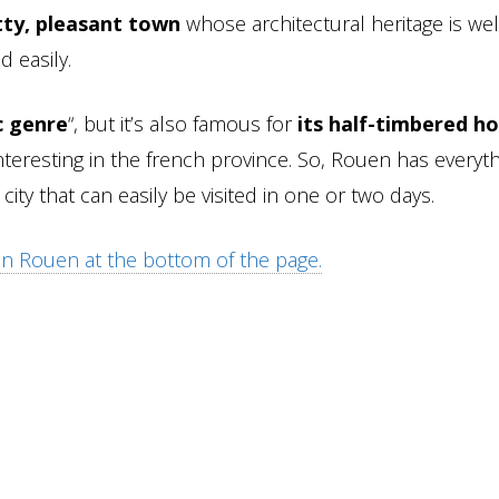
tty, pleasant town
whose architectural heritage is we
d easily.
c genre
“, but it’s also famous for
its half-timbered ho
nteresting in the french province. So, Rouen has everyth
city that can easily be visited in one or two days.
 in Rouen at the bottom of the page.