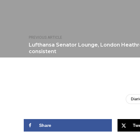
PREVIOUS ARTICLE
Lufthansa Senator Lounge, London Heathr
consistent
Diari
Share
Tw