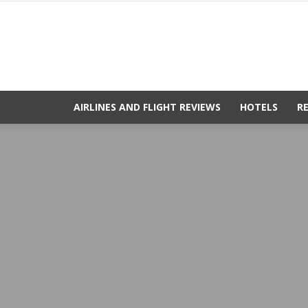
AIRLINES AND FLIGHT REVIEWS
HOTELS
R