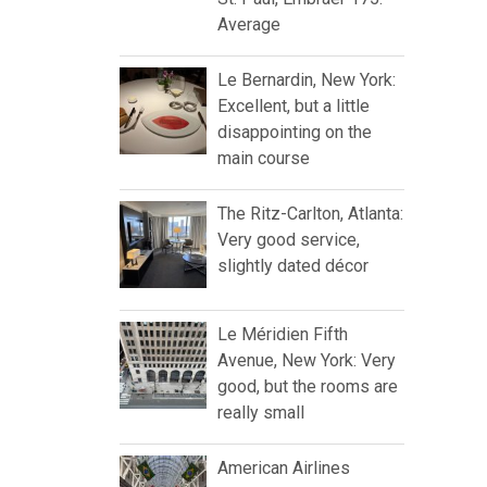
Average
Le Bernardin, New York:
Excellent, but a little
disappointing on the
main course
The Ritz-Carlton, Atlanta:
Very good service,
slightly dated décor
Le Méridien Fifth
Avenue, New York: Very
good, but the rooms are
really small
American Airlines