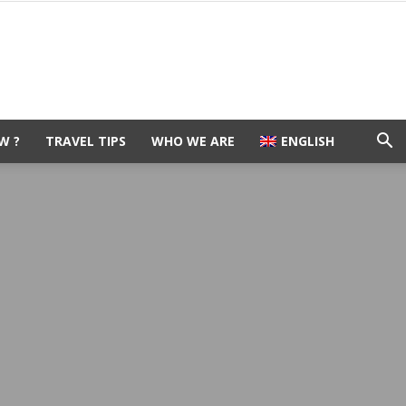
W ?
TRAVEL TIPS
WHO WE ARE
ENGLISH