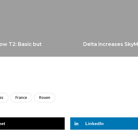
ow T2: Basic but
Delta increases SkyMil
LIRE
es
France
Rouen
eet
LinkedIn