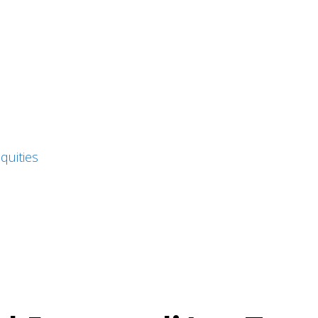
quities