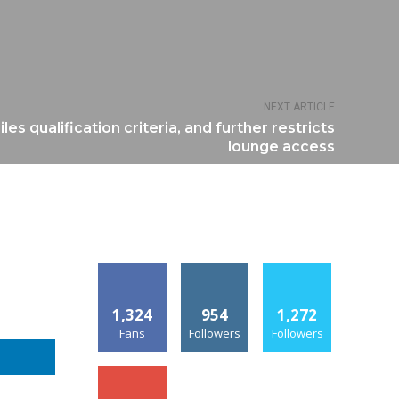
NEXT ARTICLE
es qualification criteria, and further restricts
lounge access
1,324
954
1,272
Fans
Followers
Followers