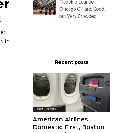
er
Flagship Lounge,
Chicago O’Hare: Good,
but Very Crowded
n.
The
d in
Recent posts
Flight Reports
American Airlines
Domestic First, Boston