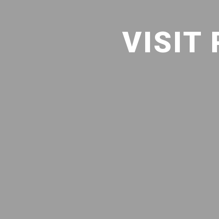
VISIT