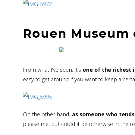
Rouen Museum o
From what I’ve seen, it’s
one of the richest 
easy to get around if you want to keep a certai
On the other hand,
as someone who tends 
please me, but could it be otherwise in the r