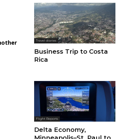
Travel diaries
nother
Business Trip to Costa
Rica
Flight Reports
Delta Economy,
Minneapolis–St. Paul to