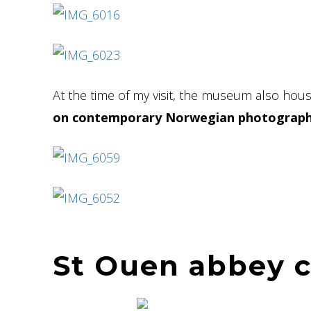
At the time of my visit, the museum also ho
on contemporary Norwegian photograph
St Ouen abbey 