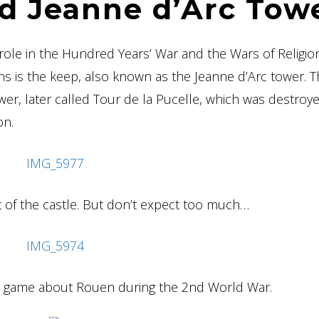
d Jeanne d’Arc Tow
a role in the Hundred Years’ War and the Wars of Religio
ins is the keep, also known as the Jeanne d’Arc tower. 
ower, later called Tour de la Pucelle, which was destroye
on.
rt of the castle. But don’t expect too much…
ape game about Rouen during the 2nd World War.