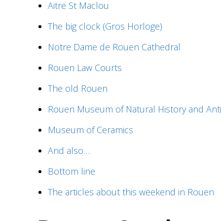
Aitre St Maclou
The big clock (Gros Horloge)
Notre Dame de Rouen Cathedral
Rouen Law Courts
The old Rouen
Rouen Museum of Natural History and Anti
Museum of Ceramics
And also…
Bottom line
The articles about this weekend in Rouen