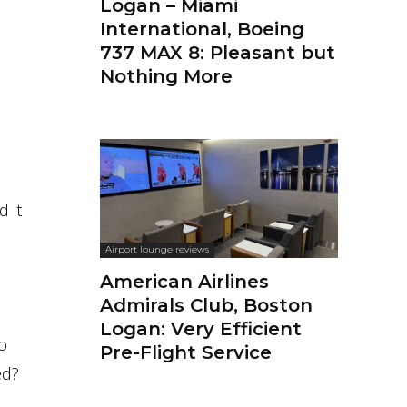
Logan – Miami
International, Boeing
737 MAX 8: Pleasant but
Nothing More
d it
Airport lounge reviews
American Airlines
Admirals Club, Boston
Logan: Very Efficient
to
Pre-Flight Service
ed?