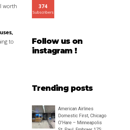
ll worth
374
Subscribers
uses,
Follow us on
ing to
instagram !
Trending posts
American Airlines
Domestic First, Chicago
O’Hare – Minneapolis
St. Paul, Embraer 175: