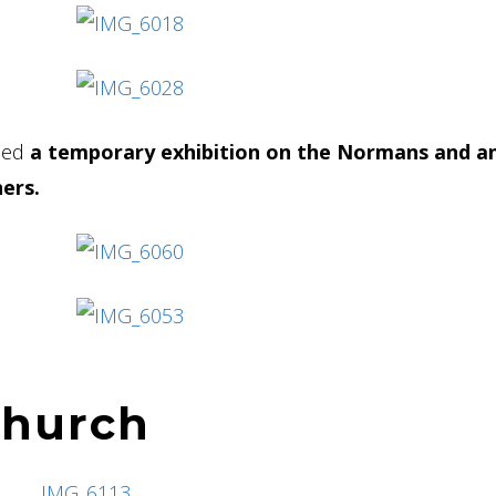
used
a temporary exhibition on the Normans and a
ers.
church