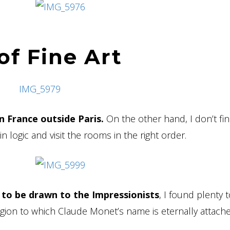
f Fine Art
in France outside Paris.
On the other hand, I don’t fin
n logic and visit the rooms in the right order.
to be drawn to the Impressionists
, I found plenty 
egion to which Claude Monet’s name is eternally attach