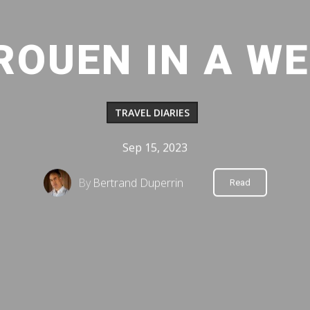
 ROUEN IN A W
TRAVEL DIARIES
Sep 15, 2023
By
Bertrand Duperrin
Read