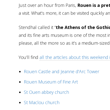
Just over an hour from Paris,
Rouen is a pre
a visit. What’s more, it can be visited quickly an
Stendhal called it “
the Athens of the Gothi
and its fine arts museum is one of the most i
please, all the more so as it’s a medium-sized 
You’ll find
all the articles about this weekend
Rouen Castle and Jeanne d'Arc Tower
Rouen Museum of Fine Art
St Ouen abbey church
St Maclou church