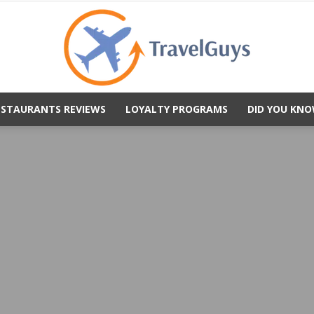
ESTAURANTS REVIEWS
LOYALTY PROGRAMS
DID YOU KNO
TravelGuys