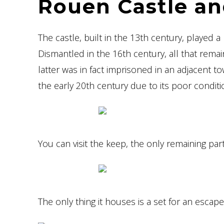
Rouen Castle an
The castle, built in the 13th century, played 
Dismantled in the 16th century, all that rema
latter was in fact imprisoned in an adjacent t
the early 20th century due to its poor conditi
You can visit the keep, the only remaining pa
The only thing it houses is a set for an esc