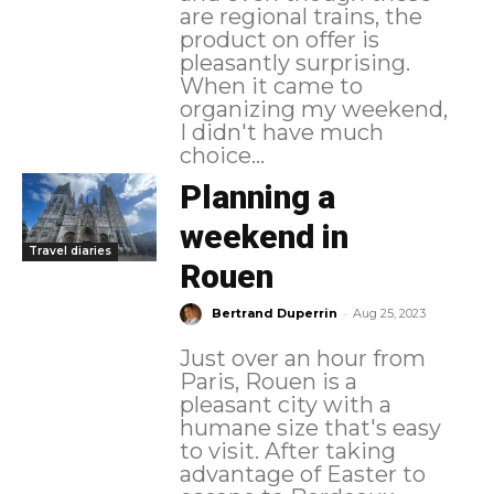
are regional trains, the
product on offer is
pleasantly surprising.
When it came to
organizing my weekend,
I didn't have much
choice...
Planning a
weekend in
Travel diaries
Rouen
-
Bertrand Duperrin
Aug 25, 2023
Just over an hour from
Paris, Rouen is a
pleasant city with a
humane size that's easy
to visit. After taking
advantage of Easter to