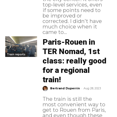
top-level services, even
if some points need to
be improved or
corrected. I didn't have
much choice when it
came to...
Paris-Rouen in
TER Nomad, 1st
Train reports
class: really good
for a regional
train!
-
Bertrand Duperrin
Aug 28, 2023
The train is still the
most convenient way to
get to Rouen from Paris,
and even though these