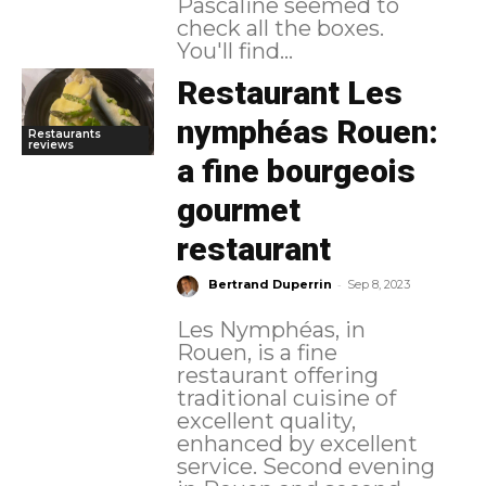
Pascaline seemed to
check all the boxes.
You'll find...
Restaurant Les
nymphéas Rouen:
Restaurants
reviews
a fine bourgeois
gourmet
restaurant
-
Bertrand Duperrin
Sep 8, 2023
Les Nymphéas, in
Rouen, is a fine
restaurant offering
traditional cuisine of
excellent quality,
enhanced by excellent
service. Second evening