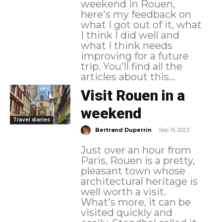
weekend in Rouen,
here's my feedback on
what I got out of it, what
I think I did well and
what I think needs
improving for a future
trip. You'll find all the
articles about this...
Visit Rouen in a
weekend
Travel diaries
-
Bertrand Duperrin
Sep 15, 2023
Just over an hour from
Paris, Rouen is a pretty,
pleasant town whose
architectural heritage is
well worth a visit.
What's more, it can be
visited quickly and