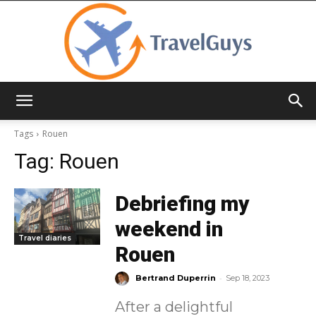
TravelGuys
Tags
Rouen
Tag:
Rouen
Debriefing my
weekend in
Travel diaries
Rouen
-
Bertrand Duperrin
Sep 18, 2023
After a delightful