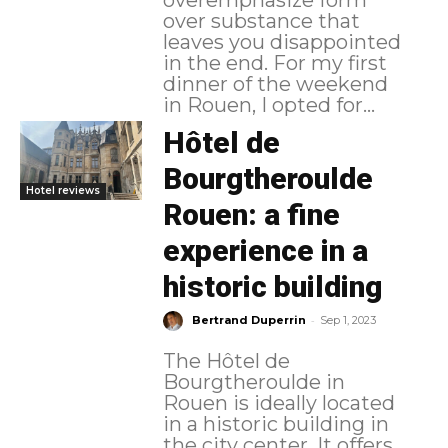
over substance that
leaves you disappointed
in the end. For my first
dinner of the weekend
in Rouen, I opted for...
Hôtel de
Bourgtheroulde
Hotel reviews
Rouen: a fine
experience in a
historic building
-
Bertrand Duperrin
Sep 1, 2023
The Hôtel de
Bourgtheroulde in
Rouen is ideally located
in a historic building in
the city center. It offers