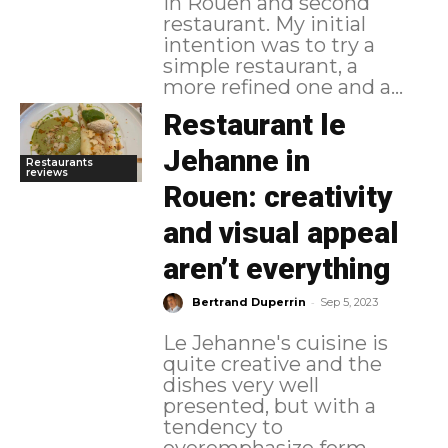
in Rouen and second
restaurant. My initial
intention was to try a
simple restaurant, a
more refined one and a...
Restaurant le
Jehanne in
Restaurants
reviews
Rouen: creativity
and visual appeal
aren’t everything
-
Bertrand Duperrin
Sep 5, 2023
Le Jehanne's cuisine is
quite creative and the
dishes very well
presented, but with a
tendency to
overemphasize form