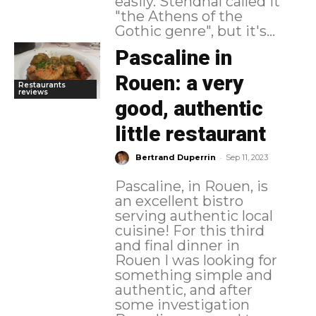
easily. Stendhal called it
"the Athens of the
Gothic genre", but it's...
Pascaline in
Rouen: a very
Restaurants
reviews
good, authentic
little restaurant
-
Bertrand Duperrin
Sep 11, 2023
Pascaline, in Rouen, is
an excellent bistro
serving authentic local
cuisine! For this third
and final dinner in
Rouen I was looking for
something simple and
authentic, and after
some investigation