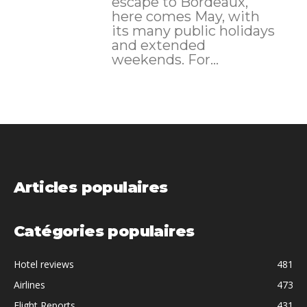
escape to Bordeaux,
here comes May, with
its many public holidays
and extended
weekends. For...
Articles populaires
Catégories populaires
Hotel reviews
481
Airlines
473
Flight Reports
431