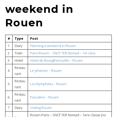
weekend in
Rouen
#
Type
Post
1
Diary
Planning a weekend in Rouen
2
Train
Paris-Rouen – SNCF TER Nomad – 1st class
3
Hotel
Hotel de Bourgtheroulde – Rouen
Restau
4
Le Jehanne – Rouen
rant
Restau
5
Les Nymphéas – Rouen
rant
Restau
6
Pascaline – Rouen
rant
7
Diary
Visiting Rouen
Rouen-Paris – SNCF TER Nomad – 1ere classe (no