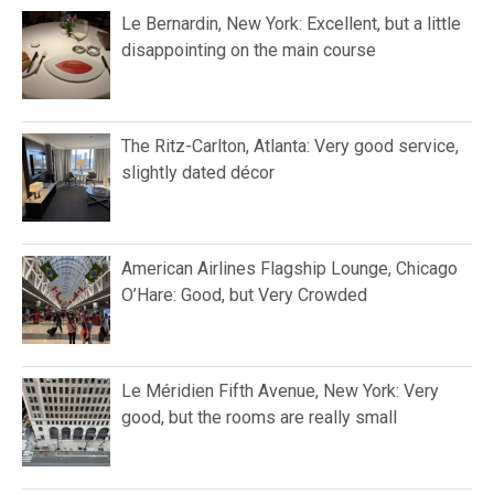
Le Bernardin, New York: Excellent, but a little
disappointing on the main course
The Ritz-Carlton, Atlanta: Very good service,
slightly dated décor
American Airlines Flagship Lounge, Chicago
O’Hare: Good, but Very Crowded
Le Méridien Fifth Avenue, New York: Very
good, but the rooms are really small