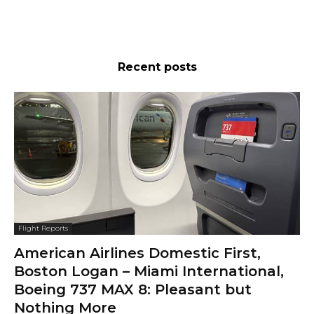
Recent posts
Flight Reports
American Airlines Domestic First,
Boston Logan – Miami International,
Boeing 737 MAX 8: Pleasant but
Nothing More