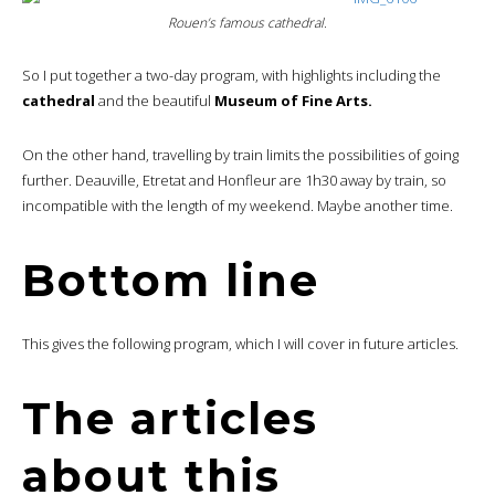
Rouen’s famous cathedral.
So I put together a two-day program, with highlights including the
cathedral
and the beautiful
Museum of Fine Arts.
On the other hand, travelling by train limits the possibilities of going
further. Deauville, Etretat and Honfleur are 1h30 away by train, so
incompatible with the length of my weekend. Maybe another time.
Bottom line
This gives the following program, which I will cover in future articles.
The articles
about this