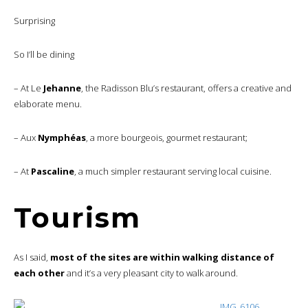
Surprising
So I’ll be dining
– At Le
Jehanne
, the Radisson Blu’s restaurant, offers a creative and
elaborate menu.
– Aux
Nymphéas
, a more bourgeois, gourmet restaurant;
– At
Pascaline
, a much simpler restaurant serving local cuisine.
Tourism
As I said,
most of the sites are within walking distance of
each other
and it’s a very pleasant city to walk around.