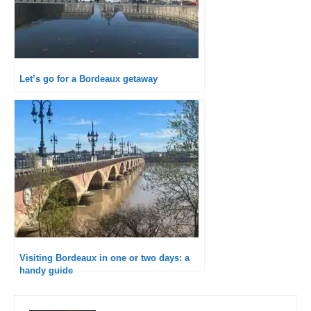
Let’s go for a Bordeaux getaway
Visiting Bordeaux in one or two days: a
handy guide