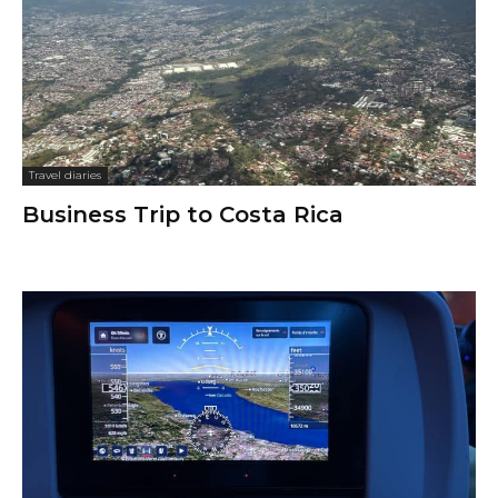
Travel diaries
Business Trip to Costa Rica