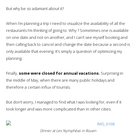
But why be so adamant about it?
When I’m planning a trip I need to visualize the availability of all the
restaurants I’m thinking of going to. Why ? Sometimes one is available
on one date and not on another, and I can’t see myself booking and
then calling back to cancel and change the date because a second is
only available that evening. It’s simply a question of optimizing my
planning.
Finally,
some were closed for annual vacations.
Surprising in
the middle of May, when there are many public holidays and
therefore a certain influx of tourists.
But don’t worry, I managed to find what I was looking for, even if it
took longer and was more complicated than in other cities.
Dinner at Les Nymphéas in Rouen