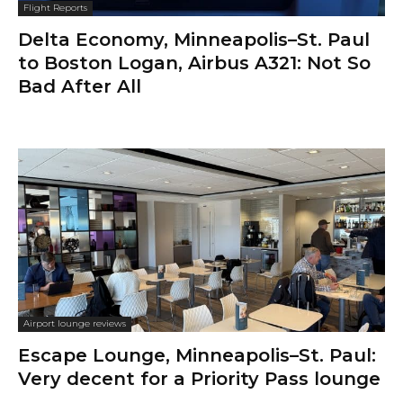
Flight Reports
Delta Economy, Minneapolis–St. Paul
to Boston Logan, Airbus A321: Not So
Bad After All
Airport lounge reviews
Escape Lounge, Minneapolis–St. Paul:
Very decent for a Priority Pass lounge