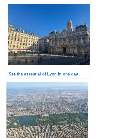
See the essential of Lyon in one day