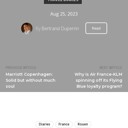
Aug 25, 2023
By
Bertrand Duperrin
Read
PREVIOUS ARTICLE
NEXT ARTICLE
Marriott Copenhagen:
Why is Air France-KLM
Solid but without much
spinning off its Flying
soul
Blue loyalty program?
LIRE
Diaries
France
Rouen