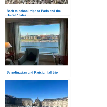
Back to school trips to Paris and the
United States
Scandinavian and Parisian fall trip