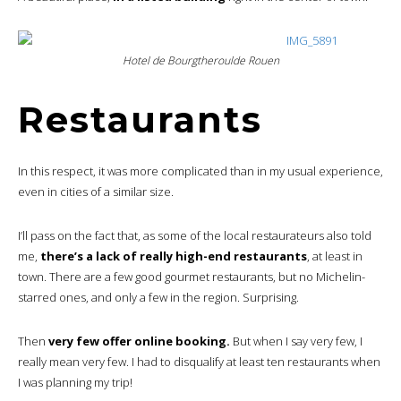
Hotel de Bourgtheroulde Rouen
Restaurants
In this respect, it was more complicated than in my usual experience,
even in cities of a similar size.
I’ll pass on the fact that, as some of the local restaurateurs also told
me,
there’s a lack of really high-end restaurants
, at least in
town. There are a few good gourmet restaurants, but no Michelin-
starred ones, and only a few in the region. Surprising.
Then
very few offer online booking.
But when I say very few, I
really mean very few. I had to disqualify at least ten restaurants when
I was planning my trip!