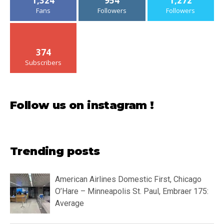
1,324
954
1,272
Fans
Followers
Followers
374
Subscribers
Follow us on instagram !
Trending posts
American Airlines Domestic First, Chicago
O’Hare – Minneapolis St. Paul, Embraer 175:
Average