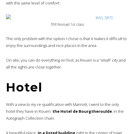
with the same level of comfort.
TER Nomad 1st class
The only problem with the option I chose is that it makes it difficult to
enjoy the surroundings and nice places in the area.
On site, you can do everything on foot, as Rouen is a “small” city and
all the sights are close together.
Hotel
With a view to my re-qualification with Marriott, I went to the only
hotel they have in Rouen:
the Hotel de Bourgtheroulde
, in the
Autograph Collection chain.
A beautiful place,
in a listed building
right in the center of town.