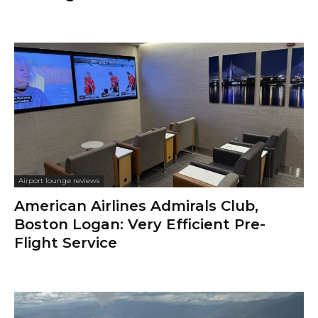
Airport lounge reviews
American Airlines Admirals Club,
Boston Logan: Very Efficient Pre-
Flight Service