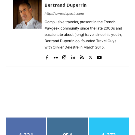
Bertrand Duperrin
http://www.duperrin.com
Compulsive traveler, present in the French
#avgeek community since the late 2000s and
passionate about (long) travel since his youth,
Bertrand Duperrin co-founded Travel Guys
with Olivier Delestre in March 2015.