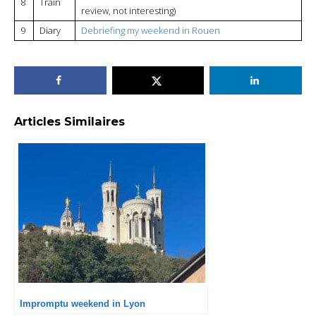
8
Train
review, not interesting)
9
Diary
Debriefing my weekend in Rouen
Articles Similaires
Impromptu weekend in Lyon