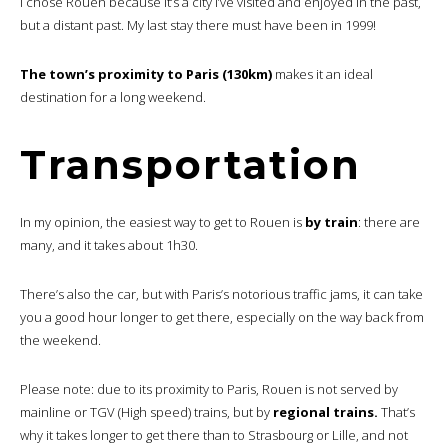
I chose Rouen because it’s a city I’ve visited and enjoyed in the past,
but a distant past. My last stay there must have been in 1999!
The town’s proximity to Paris (130km)
makes it an ideal
destination for a long weekend.
Transportation
In my opinion, the easiest way to get to Rouen is
by train
: there are
many, and it takes about 1h30.
There’s also the car, but with Paris’s notorious traffic jams, it can take
you a good hour longer to get there, especially on the way back from
the weekend.
Please note: due to its proximity to Paris, Rouen is not served by
mainline or TGV (High speed) trains, but by
regional trains.
That’s
why it takes longer to get there than to Strasbourg or Lille, and not