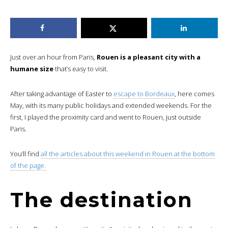
Just over an hour from Paris,
Rouen is a pleasant city with a
humane size
that’s easy to visit.
After taking advantage of Easter to
escape to Bordeaux
, here comes
May, with its many public holidays and extended weekends. For the
first, I played the proximity card and went to Rouen, just outside
Paris.
You’ll find
all the articles about this weekend in Rouen at the bottom
of the page.
The destination