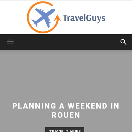
TravelGuys
PLANNING A WEEKEND IN
ROUEN
TRAVEL DIARIES