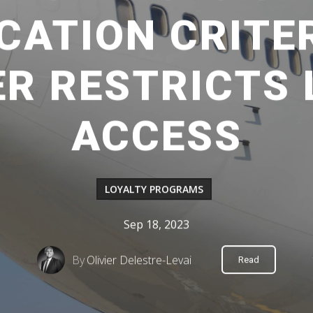
CATION CRITE
R RESTRICTS
ACCESS
LOYALTY PROGRAMS
Sep 18, 2023
By
Olivier Delestre-Levai
Read