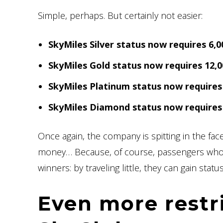
Simple, perhaps. But certainly not easier:
SkyMiles Silver status now requires 6
SkyMiles Gold status now requires 12
SkyMiles Platinum status now require
SkyMiles Diamond status now require
Once again, the company is spitting in the fac
money… Because, of course, passengers whos
winners: by traveling little, they can gain status
Even more restr