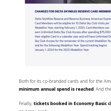
Both for its co-branded cards and for the Am
minimum annual spend is reached
. And th
Finally,
tickets booked in Economy Basic cla