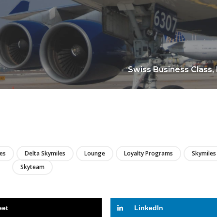
Swiss Business Class,
LIRE
nes
Delta Skymiles
Lounge
Loyalty Programs
Skymiles
Skyteam
eet
LinkedIn