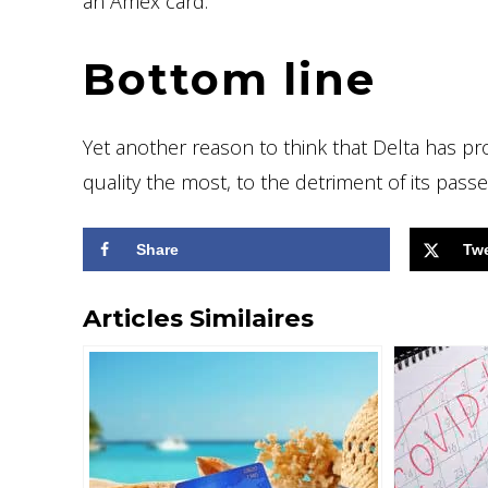
an Amex card.
Bottom line
Yet another reason to think that Delta has pr
quality the most, to the detriment of its pas
Share
Tw
Articles Similaires