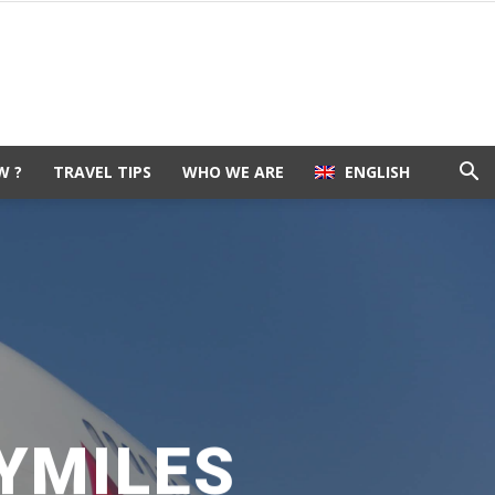
W ?
TRAVEL TIPS
WHO WE ARE
ENGLISH
YMILES