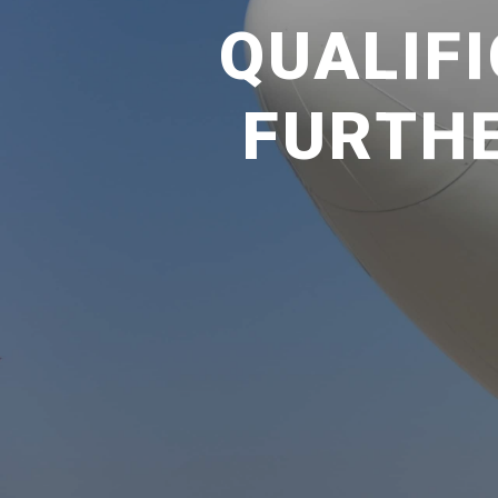
QUALIFI
FURTHE