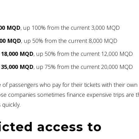
,000 MQD
, up 100% from the current 3,000 MQD
,000 MQD
, up 50% from the current 8,000 MQD
s 18,000 MQD
, up 50% from the current 12,000 MQD
s 35,000 MQD
, up 75% from the current 20,000 MQD
e of passengers who pay for their tickets with their own
e companies sometimes finance expensive trips are t
 quickly.
icted access to