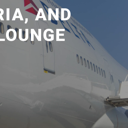
RIA, AND
 LOUNGE