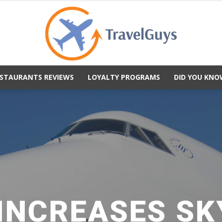
STAURANTS REVIEWS
LOYALTY PROGRAMS
DID YOU KNO
TravelGuys
 INCREASES SK