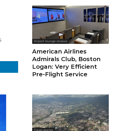
s
Airport lounge reviews
American Airlines
Admirals Club, Boston
Logan: Very Efficient
Pre-Flight Service
Travel diaries