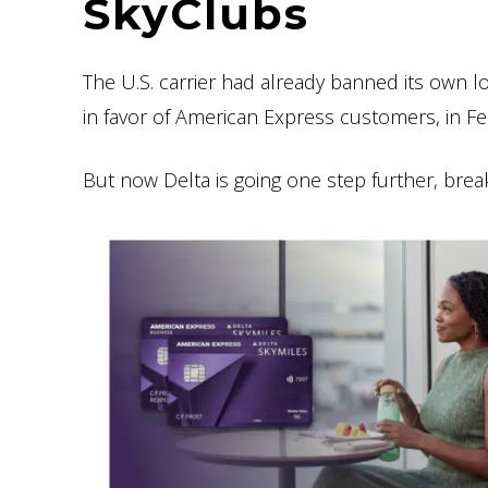
SkyClubs
The U.S. carrier had already banned its own l
in favor of American Express customers, in F
But now Delta is going one step further, brea