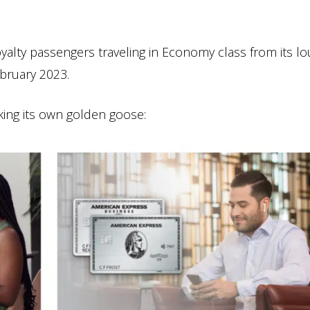
oyalty passengers traveling in Economy class from its l
ebruary 2023.
king its own golden goose: