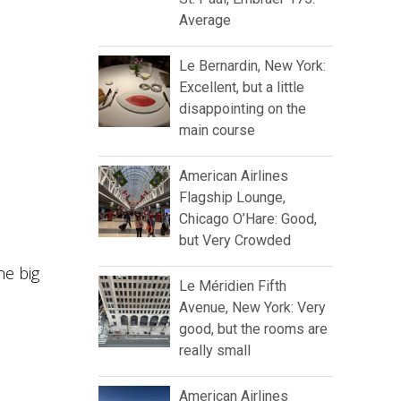
Average
Le Bernardin, New York:
Excellent, but a little
disappointing on the
main course
American Airlines
Flagship Lounge,
Chicago O’Hare: Good,
but Very Crowded
he big
Le Méridien Fifth
Avenue, New York: Very
good, but the rooms are
really small
American Airlines