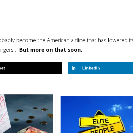
obably become the American airline that has lowered it
sengers…
But more on that soon.
eet
LinkedIn