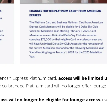
erican Express Platinum card,
access will be limited 
e co-branded Platinum card will no longer offer lounge
ss will no longer be eligible for lounge access
, e