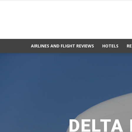
AIRLINES AND FLIGHT REVIEWS
HOTELS
RE
DELTA