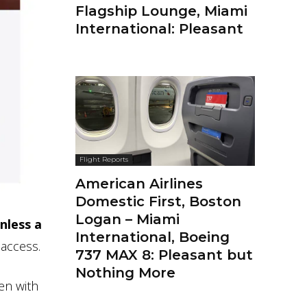
Flagship Lounge, Miami
International: Pleasant
Flight Reports
American Airlines
Domestic First, Boston
Logan – Miami
unless a
International, Boeing
 access.
737 MAX 8: Pleasant but
Nothing More
ven with