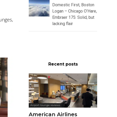
Domestic First, Boston
Logan – Chicago O’Hare,
Embraer 175: Solid, but
ounges,
lacking flair
Recent posts
Airport lounge reviews
American Airlines