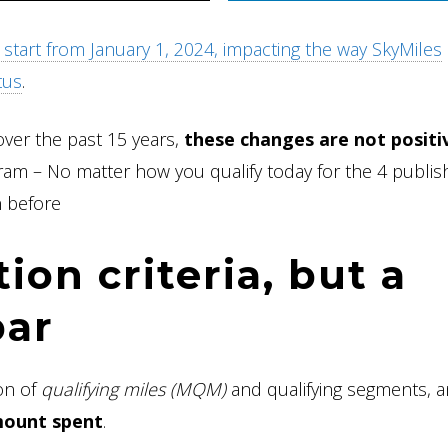
start from January 1, 2024, impacting the way SkyMiles
tus
.
over the past 15 years,
these changes are not positi
gram – No matter how you qualify today for the 4 publi
n before
ion criteria, but a
bar
ion of
qualifying miles (MQM)
and qualifying segments, 
amount spent
.