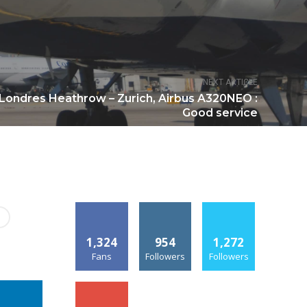
NEXT ARTICLE
 Londres Heathrow – Zurich, Airbus A320NEO :
Good service
1,324
954
1,272
Fans
Followers
Followers