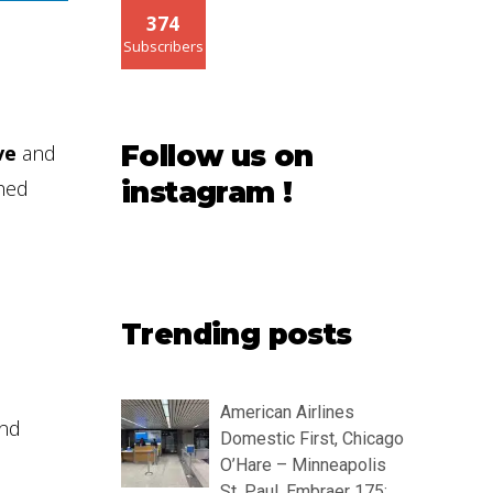
374
Subscribers
Follow us on
ve
and
shed
instagram !
Trending posts
American Airlines
and
Domestic First, Chicago
O’Hare – Minneapolis
St. Paul, Embraer 175: