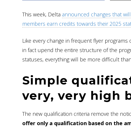
This week, Delta
announced changes that will 
members earn credits towards their 2025 sta
Like every change in frequent flyer programs 
in fact upend the entire structure of the pro
statuses, everything will be more difficult tha
Simple qualificat
very, very high 
The new qualification criteria remove the not
offer only a qualification based on the 