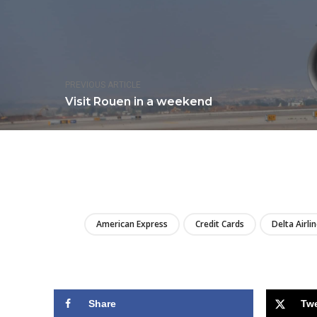
PREVIOUS ARTICLE
Visit Rouen in a weekend
American Express
Credit Cards
Delta Airli
Share
Tw