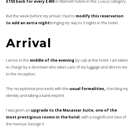
£150 back for every £450
in Marriott hotels in the
Luxury
category.
But the week before my arrival, I had to
modify this reservation
to add an extra night
bringing my stay to 3 nights in the hotel.
Arrival
I arrive in the
middle of the evening
by cab at the hotel. I am taken
in charge by a doorman who takes care of my luggage and directs me
to the reception.
The receptionist proceeds with the
usual formalities,
checking my
identity and taking a bank imprint.
I was given an
upgrade to the Macassar Suite, one of the
most prestigious rooms in the hotel
, with a magnificent view of
the Avenue George V.