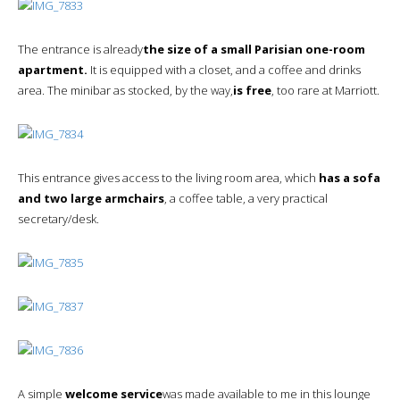
The entrance is already
the size of a small Parisian one-room
apartment.
It is equipped with a closet, and a coffee and drinks
area. The minibar as stocked, by the way,
is free
, too rare at Marriott.
This entrance gives access to the living room area, which
has a sofa
and two large armchairs
, a coffee table, a very practical
secretary/desk.
A simple
welcome service
was made available to me in this lounge