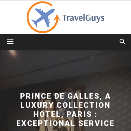
TravelGuys
PRINCE DE GALLES, A
LUXURY COLLECTION
HOTEL, PARIS :
EXCEPTIONAL SERVICE