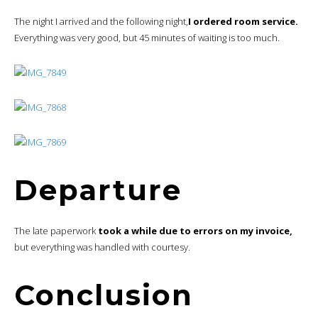
The night I arrived and the following night,
I ordered room service.
Everything was very good, but 45 minutes of waiting is too much.
Departure
The late paperwork
took a while due to errors on my invoice,
but everything was handled with courtesy.
Conclusion