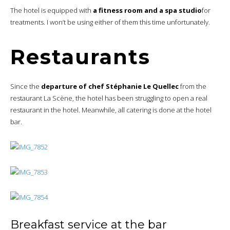
The hotel is equipped with
a fitness room and a spa studio
for
treatments. I won’t be using either of them this time unfortunately.
Restaurants
Since the
departure of chef Stéphanie Le Quellec
from the
restaurant La Scène, the hotel has been struggling to open a real
restaurant in the hotel. Meanwhile, all catering is done at the hotel
bar.
Breakfast service at the bar