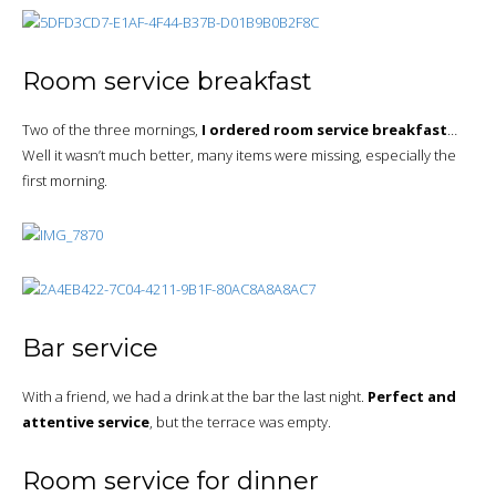
Room service breakfast
Two of the three mornings,
I ordered room service breakfast
…
Well it wasn’t much better, many items were missing, especially the
first morning.
Bar service
With a friend, we had a drink at the bar the last night.
Perfect and
attentive service
, but the terrace was empty.
Room service for dinner