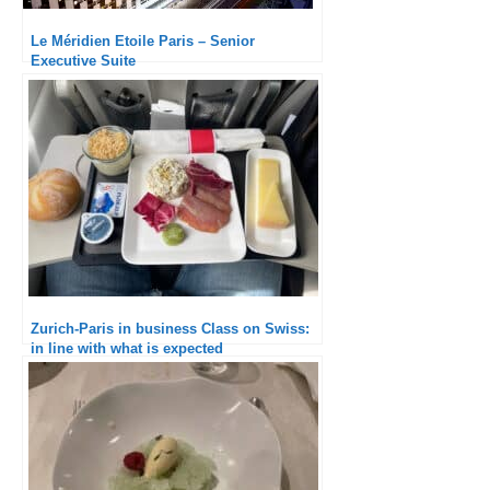
Le Méridien Etoile Paris – Senior
Executive Suite
Zurich-Paris in business Class on Swiss:
in line with what is expected