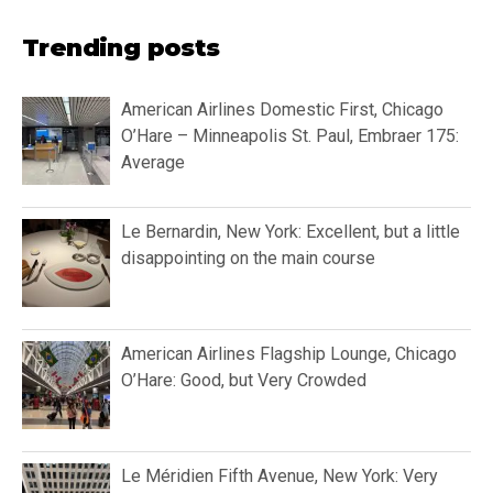
Trending posts
American Airlines Domestic First, Chicago
O’Hare – Minneapolis St. Paul, Embraer 175:
Average
Le Bernardin, New York: Excellent, but a little
disappointing on the main course
American Airlines Flagship Lounge, Chicago
O’Hare: Good, but Very Crowded
Le Méridien Fifth Avenue, New York: Very