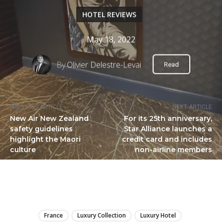
HOTEL REVIEWS
May 18, 2022
By
Olivier Delestre-Levai
Read
PREVIOUS ARTICLE
NEXT ARTICLE
New Air New Zealand
For its 25th anniversary,
safety guidelines
Star Alliance launches a
highlight the Maori
credit card and includes
culture
non-airline members
LIRE
France
Luxury Collection
Luxury Hotel