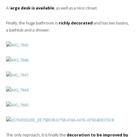
A l
arge desk is available
, as well as a nice closet.
Finally, the huge bathroom is
richly decorated
and has two basins,
a bathtub and a shower.
The only reproach, it is finally the
decoration to be improved by