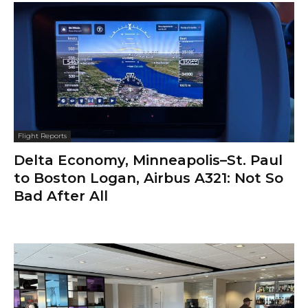
Flight Reports
Delta Economy, Minneapolis–St. Paul
to Boston Logan, Airbus A321: Not So
Bad After All