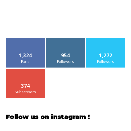
1,324
954
1,272
Fans
Followers
Followers
374
Subscribers
Follow us on instagram !