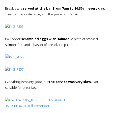
Breakfast is
served at the bar from 7am to 10:30am every day.
The menu is quite large, and the price is only 49€.
I will order
scrambled eggs with salmon,
a plate of smoked
salmon, fruit and a basket of bread and pastries.
Everything was very good, but
the service was very slow.
Not
suitable for breakfast.