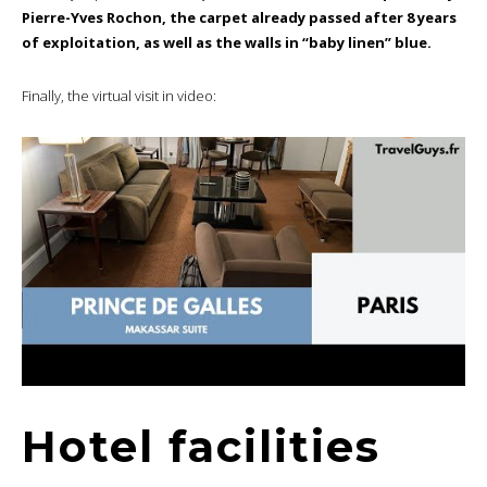
Pierre-Yves Rochon, the carpet already passed after 8 years
of exploitation, as well as the walls in “baby linen” blue.
Finally, the virtual visit in video:
Hotel facilities