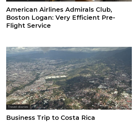
American Airlines Admirals Club,
Boston Logan: Very Efficient Pre-
Flight Service
Travel diaries
Business Trip to Costa Rica