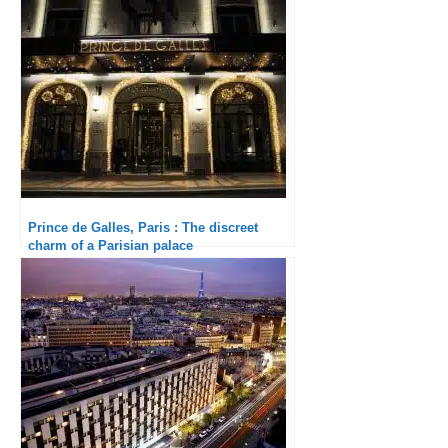
Prince de Galles, Paris : The discreet
charm of a Parisian palace