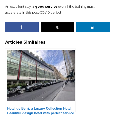
An excellent stay,
a good service
even if the training must
accelerate in this post-COVID period.
Articles Similaires
Hotel de Berri, a Luxury Collection Hotel:
Beautiful design hotel with perfect service