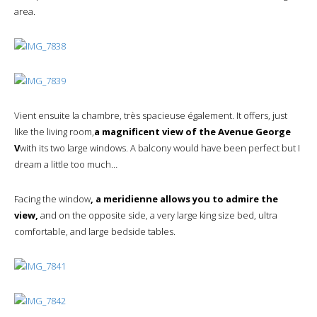
area.
Vient ensuite la chambre, très spacieuse également. It offers, just
like the living room,
a magnificent view of the Avenue George
V
with its two large windows. A balcony would have been perfect but I
dream a little too much…
Facing the window
, a meridienne allows you to admire the
view,
and on the opposite side, a very large king size bed, ultra
comfortable, and large bedside tables.