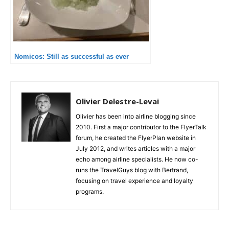
Nomicos: Still as successful as ever
Olivier Delestre-Levai
Olivier has been into airline blogging since
2010. First a major contributor to the FlyerTalk
forum, he created the FlyerPlan website in
July 2012, and writes articles with a major
echo among airline specialists. He now co-
runs the TravelGuys blog with Bertrand,
focusing on travel experience and loyalty
programs.