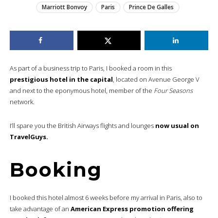
Marriott Bonvoy
Paris
Prince De Galles
As part of a business trip to Paris, I booked a room in this
prestigious hotel in the capital
, located on Avenue George V
and next to the eponymous hotel, member of the
Four Seasons
network.
I’ll spare you the British Airways flights and lounges
now usual on
TravelGuys.
Booking
I booked this hotel almost 6 weeks before my arrival in Paris, also to
take advantage of an
American Express promotion offering