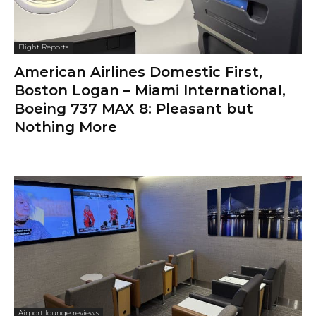
Flight Reports
American Airlines Domestic First,
Boston Logan – Miami International,
Boeing 737 MAX 8: Pleasant but
Nothing More
Airport lounge reviews