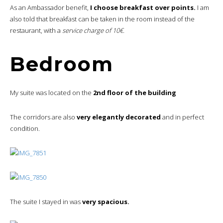
As an Ambassador benefit,
I choose breakfast over points.
I am
also told that breakfast can be taken in the room instead of the
restaurant, with a
service charge of 10€.
Bedroom
My suite was located on the
2nd floor of the building
The corridors are also
very elegantly decorated
and in perfect
condition.
The suite I stayed in was
very spacious.