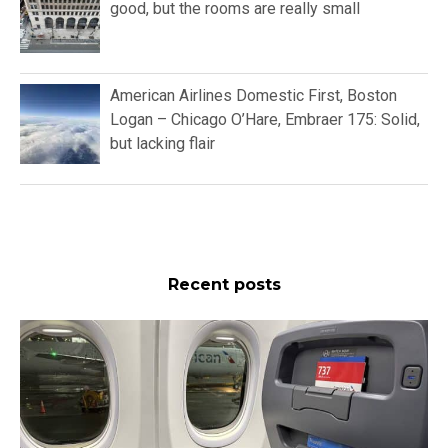
good, but the rooms are really small
American Airlines Domestic First, Boston
Logan – Chicago O’Hare, Embraer 175: Solid,
but lacking flair
Recent posts