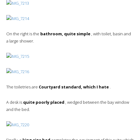
On the right is the
bathroom, quite simple
, with toilet, basin and
a large shower.
The toiletries are
Courtyard standard, which I hate
.
A desk is
quite poorly placed
, wedged between the bay window
and the bed.
Finally, a
king size bed
completes the equipment of this suite which