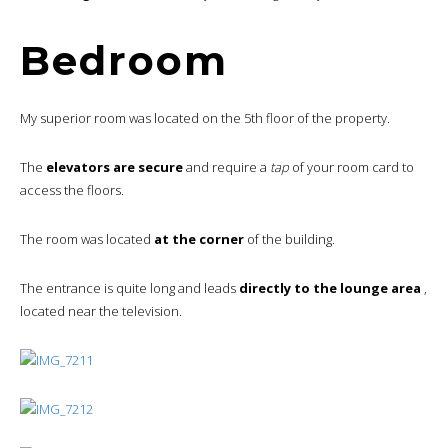
Bedroom
My superior room was located on the 5th floor of the property.
The
elevators are secure
and require a
tap
of your room card to
access the floors.
The room was located
at the corner
of the building.
The entrance is quite long and leads
directly to the lounge area
,
located near the television.