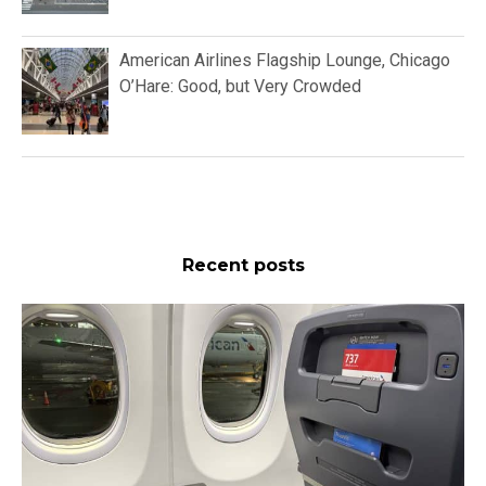
American Airlines Flagship Lounge, Chicago
O’Hare: Good, but Very Crowded
Recent posts