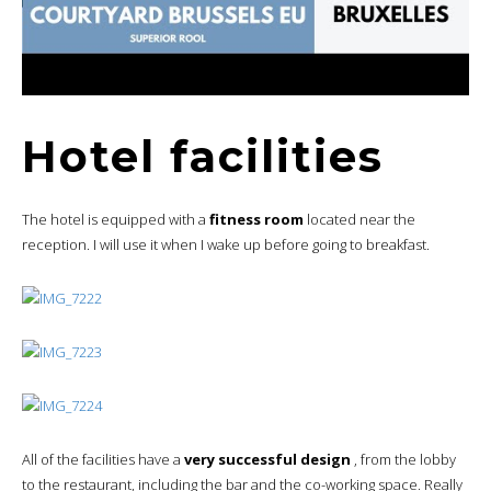
Hotel facilities
The hotel is equipped with a
fitness room
located near the
reception. I will use it when I wake up before going to breakfast.
All of the facilities have a
very successful design
, from the lobby
to the restaurant, including the bar and the co-working space. Really