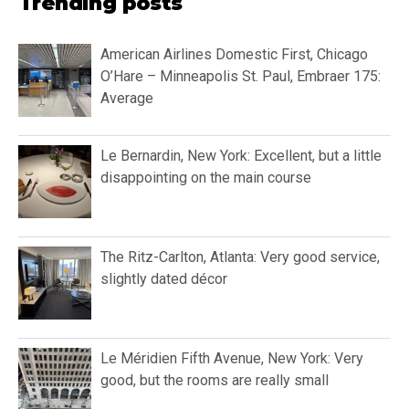
Trending posts
American Airlines Domestic First, Chicago
O’Hare – Minneapolis St. Paul, Embraer 175:
Average
Le Bernardin, New York: Excellent, but a little
disappointing on the main course
The Ritz-Carlton, Atlanta: Very good service,
slightly dated décor
Le Méridien Fifth Avenue, New York: Very
good, but the rooms are really small