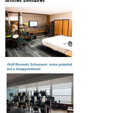
Articles Similaires
Aloft Brussels Schumann: some potential
but a disappointment