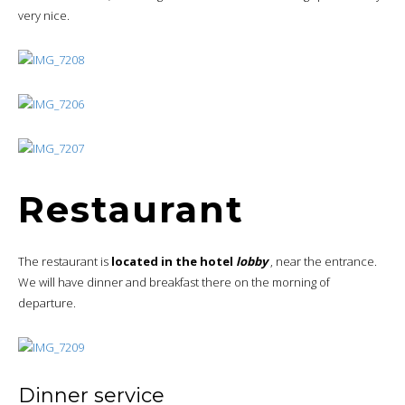
very nice.
Restaurant
The restaurant is
located in the hotel
lobby
, near the entrance.
We will have dinner and breakfast there on the morning of
departure.
Dinner service