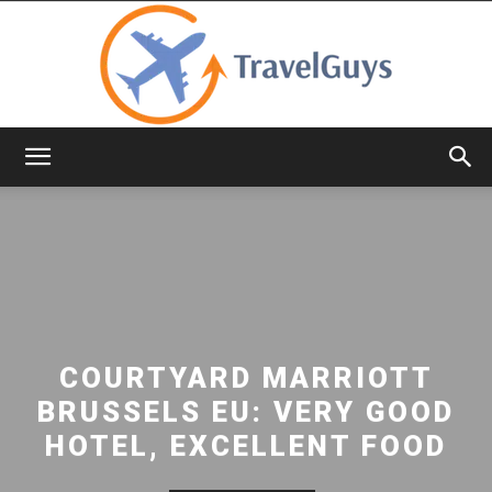
TravelGuys
COURTYARD MARRIOTT
BRUSSELS EU: VERY GOOD
HOTEL, EXCELLENT FOOD