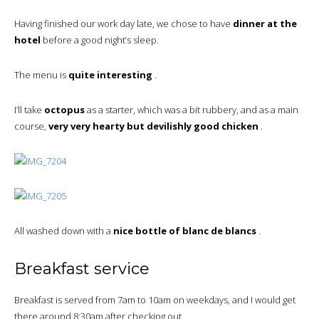
Having finished our work day late, we chose to have
dinner at the
hotel
before a good night’s sleep.
The menu is
quite interesting
.
I’ll take
octopus
as a starter, which was a bit rubbery, and as a main
course,
very very hearty but devilishly good chicken
.
All washed down with a
nice bottle of blanc de blancs
.
Breakfast service
Breakfast is served from 7am to 10am on weekdays, and I would get
there around 8:30am after checking out.