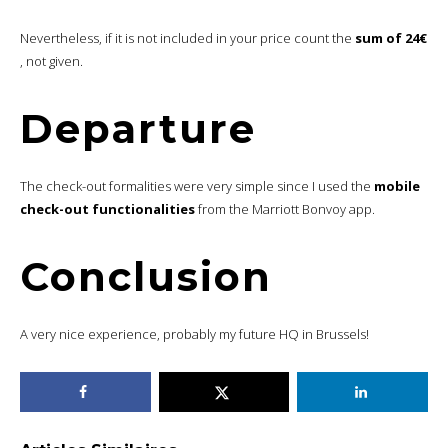
Nevertheless, if it is not included in your price count the
sum of 24€
, not given.
Departure
The check-out formalities were very simple since I used the
mobile
check-out functionalities
from the Marriott Bonvoy app.
Conclusion
A very nice experience, probably my future HQ in Brussels!