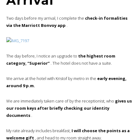
Arrival
Two days before my arrival, I complete the
check-in formalities
via the Marriott Bonvoy app
.
The day before, I notice an upgrade to
the highest room
category, “Superior”
. The hotel does not have a suite.
We arrive at the hotel with Kristof by metro in the
early evening,
around 9 p.m.
We are immediately taken care of by the receptionist, who
gives us
our room keys after briefly checking our identity
documents
.
My rate already includes breakfast,
I will choose the points as a
welcome gift
, and head to my room straight away.