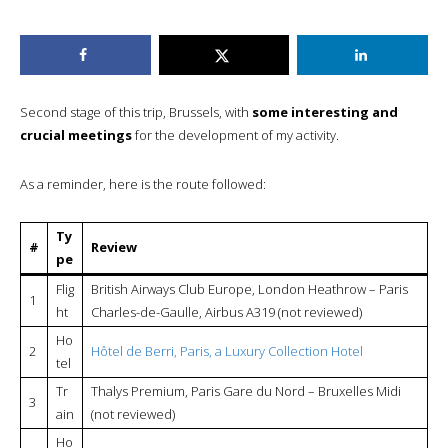
Second stage of this trip, Brussels, with
some interesting and
crucial meetings
for the development of my activity.
As a reminder, here is the route followed:
Ty
#
Review
pe
Flig
British Airways Club Europe, London Heathrow – Paris
1
ht
Charles-de-Gaulle, Airbus A319 (not reviewed)
Ho
2
Hôtel de Berri, Paris, a Luxury Collection Hotel
tel
Tr
Thalys Premium, Paris Gare du Nord – Bruxelles Midi
3
ain
(not reviewed)
Ho