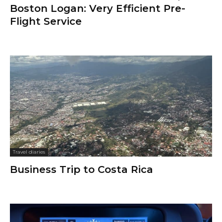
Boston Logan: Very Efficient Pre-
Flight Service
Travel diaries
Business Trip to Costa Rica