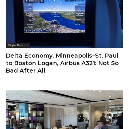
Flight Reports
Delta Economy, Minneapolis–St. Paul
to Boston Logan, Airbus A321: Not So
Bad After All