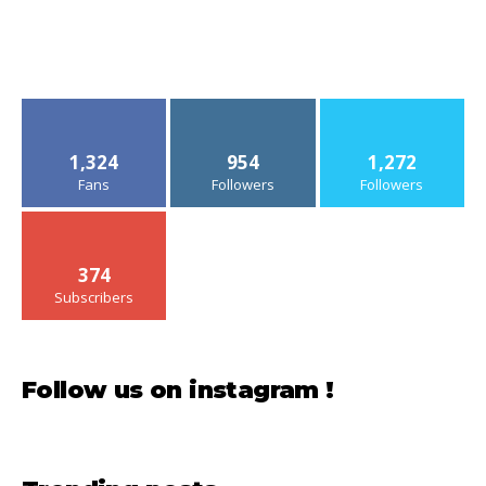
1,324
954
1,272
Fans
Followers
Followers
374
Subscribers
Follow us on instagram !