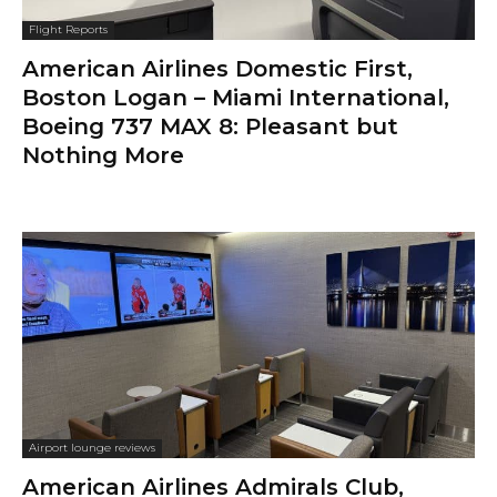
Flight Reports
American Airlines Domestic First,
Boston Logan – Miami International,
Boeing 737 MAX 8: Pleasant but
Nothing More
Airport lounge reviews
American Airlines Admirals Club,