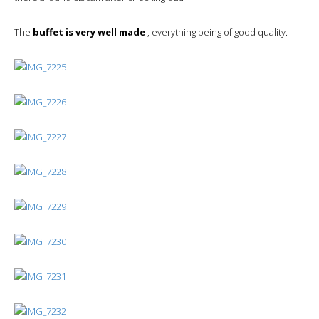
The
buffet is very well made
, everything being of good quality.