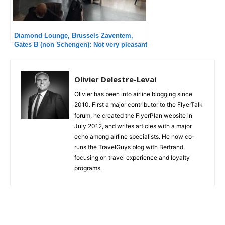
Diamond Lounge, Brussels Zaventem,
Gates B (non Schengen): Not very pleasant
Olivier Delestre-Levai
Olivier has been into airline blogging since
2010. First a major contributor to the FlyerTalk
forum, he created the FlyerPlan website in
July 2012, and writes articles with a major
echo among airline specialists. He now co-
runs the TravelGuys blog with Bertrand,
focusing on travel experience and loyalty
programs.