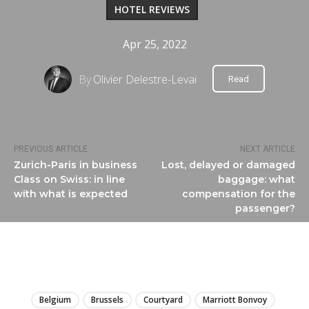
HOTEL REVIEWS
Apr 25, 2022
By
Olivier Delestre-Levai
Read
PREVIOUS ARTICLE
NEXT ARTICLE
Zurich-Paris in business
Lost, delayed or damaged
Class on Swiss: in line
baggage: what
with what is expected
compensation for the
passenger?
LIRE
Belgium
Brussels
Courtyard
Marriott Bonvoy