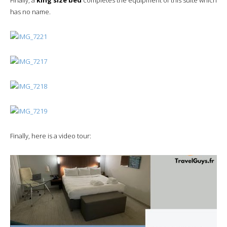
has no name.
Finally, here is a video tour: