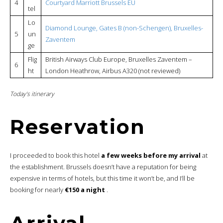
4
Courtyard Marriott Brussels EU
tel
Lo
Diamond Lounge, Gates B (non-Schengen), Bruxelles-
5
un
Zaventem
ge
Flig
British Airways Club Europe, Bruxelles Zaventem –
6
ht
London Heathrow, Airbus A320 (not reviewed)
Today’s itinerary
Reservation
I proceeded to book this hotel
a few weeks before my arrival
at
the establishment. Brussels doesn’t have a reputation for being
expensive in terms of hotels, but this time it won’t be, and I’ll be
booking for nearly
€150 a night
.