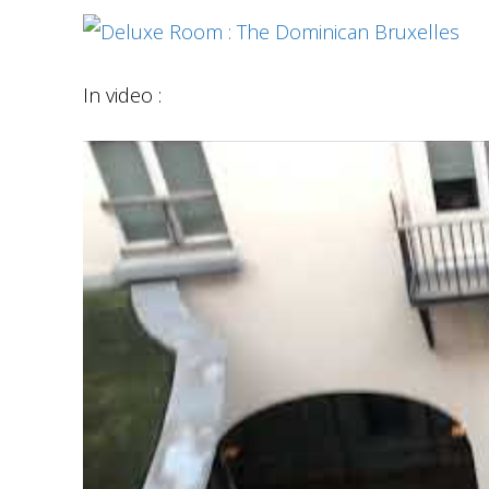
In video :