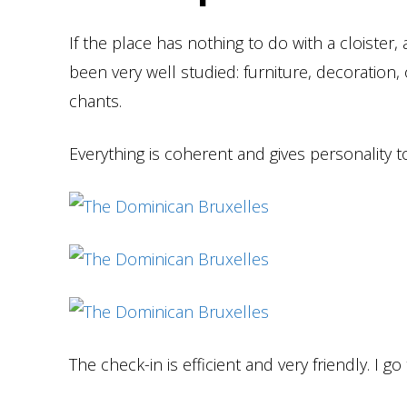
If the place has nothing to do with a cloiste
been very well studied: furniture, decoratio
chants.
Everything is coherent and gives personality t
The check-in is efficient and very friendly. I