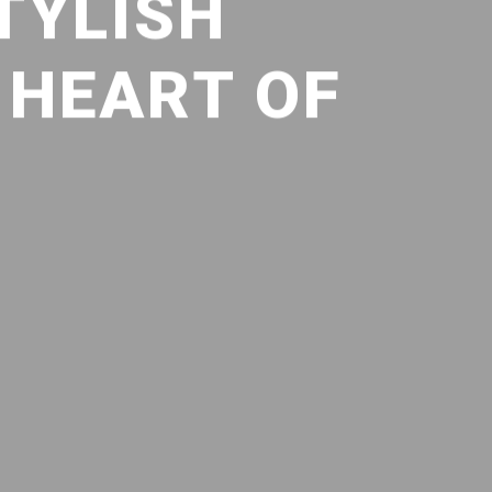
TYLISH
 HEART OF