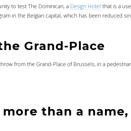
unity to test The Dominican, a
Design Hotel
that is a use
gram in the Belgian capital, which has been reduced si
the Grand-Place
 throw from the Grand-Place of Brussels, in a pedestria
 more than a name,