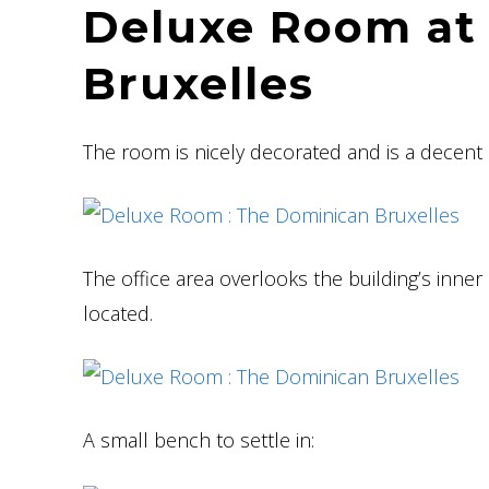
Deluxe Room at
Bruxelles
The room is nicely decorated and is a decent 
The office area overlooks the building’s inner
located.
A small bench to settle in: