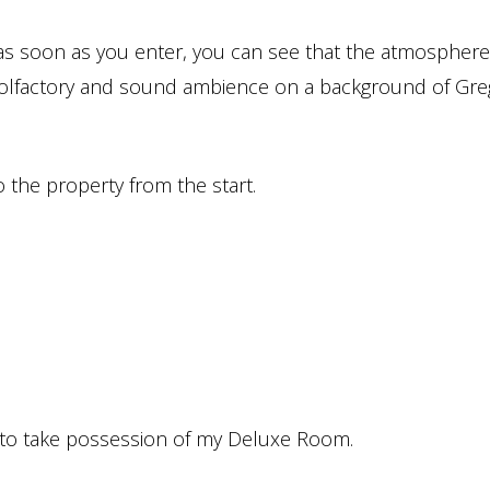
r, as soon as you enter, you can see that the atmospher
n, olfactory and sound ambience on a background of Gre
o the property from the start.
 go to take possession of my Deluxe Room.