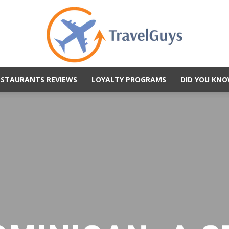
ESTAURANTS REVIEWS
LOYALTY PROGRAMS
DID YOU KNO
TravelGuys