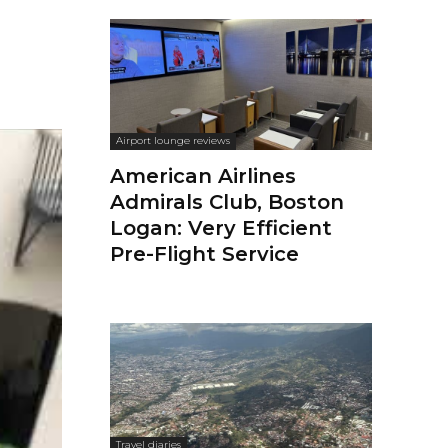
Airport lounge reviews
American Airlines
Admirals Club, Boston
Logan: Very Efficient
Pre-Flight Service
Travel diaries