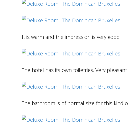
It is warm and the impression is very good.
The hotel has its own toiletries. Very pleasant
The bathroom is of normal size for this kind 