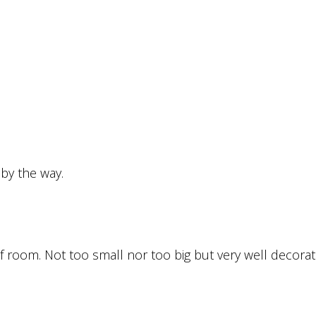
 by the way.
of room. Not too small nor too big but very well decorat