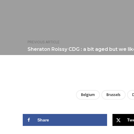
PREVIOUS ARTICLE
Sheraton Roissy CDG : a bit aged but we lik
Belgium
Brussels
Share
Tw