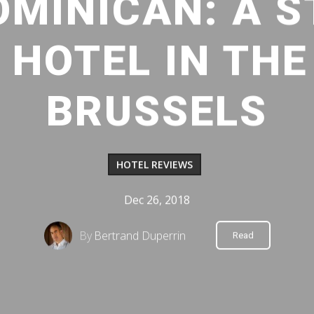
OMINICAN: A S
 HOTEL IN THE
BRUSSELS
HOTEL REVIEWS
Dec 26, 2018
By
Bertrand Duperrin
Read