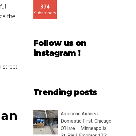
ful
374
Subscribers
nce the
Follow us on
instagram !
n street
Trending posts
 an
American Airlines
Domestic First, Chicago
O’Hare – Minneapolis
St. Paul, Embraer 175: