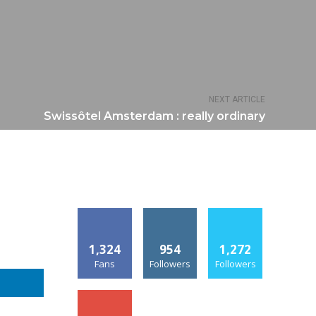
NEXT ARTICLE
Swissôtel Amsterdam : really ordinary
1,324
954
1,272
Fans
Followers
Followers