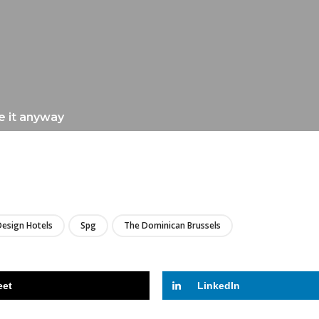
e it anyway
LIRE
Design Hotels
Spg
The Dominican Brussels
eet
LinkedIn