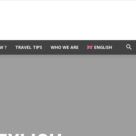
W ?
TRAVEL TIPS
WHO WE ARE
ENGLISH