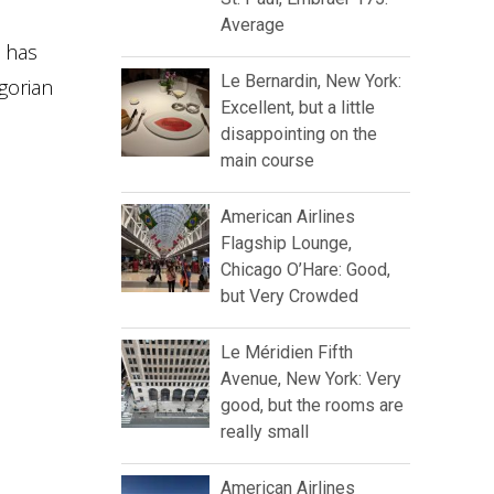
Average
e has
Le Bernardin, New York:
gorian
Excellent, but a little
disappointing on the
main course
American Airlines
Flagship Lounge,
Chicago O’Hare: Good,
but Very Crowded
Le Méridien Fifth
Avenue, New York: Very
good, but the rooms are
really small
American Airlines