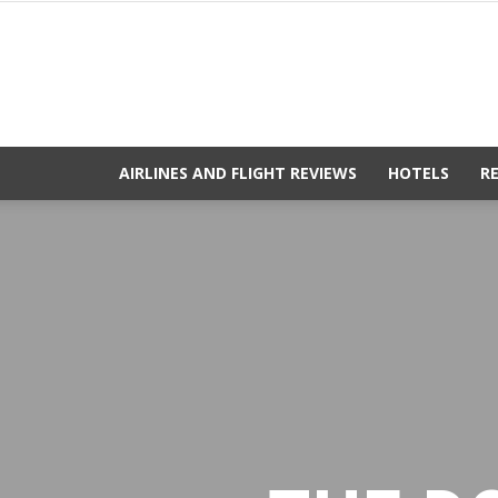
AIRLINES AND FLIGHT REVIEWS
HOTELS
R