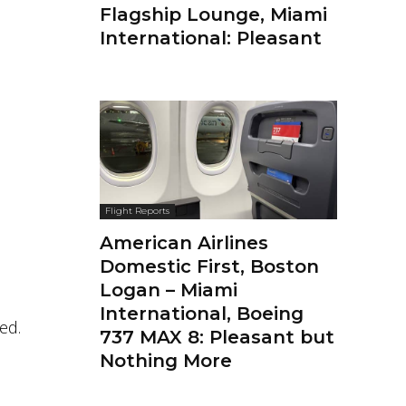
Flagship Lounge, Miami
International: Pleasant
Flight Reports
American Airlines
Domestic First, Boston
Logan – Miami
International, Boeing
ed.
737 MAX 8: Pleasant but
Nothing More