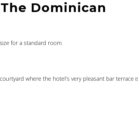
 The Dominican
size for a standard room.
 courtyard where the hotel’s very pleasant bar terrace i