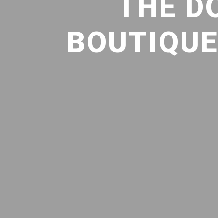
THE D
BOUTIQUE