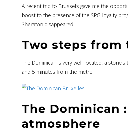
A recent trip to Brussels gave me the opport
boost to the presence of the SPG loyalty pro
Sheraton disappeared.
Two steps from 
The Dominican is very well located, a stone’s
and 5 minutes from the metro.
The Dominican :
atmosphere