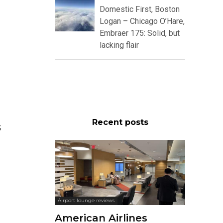
Domestic First, Boston
Logan – Chicago O’Hare,
Embraer 175: Solid, but
lacking flair
Recent posts
s
Airport lounge reviews
American Airlines