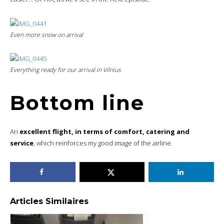
Even more snow on arrival
Everything ready for our arrival in Vilnius
Bottom line
An
excellent flight, in terms of comfort, catering and
service
, which reinforces my good image of the airline.
Articles Similaires