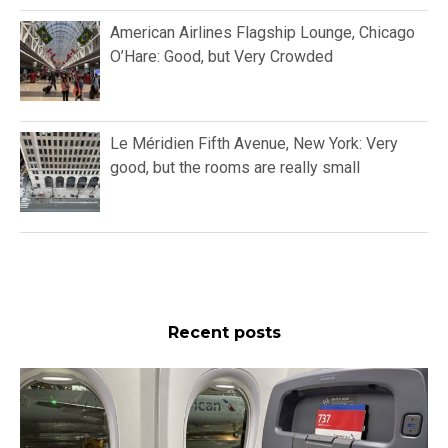
American Airlines Flagship Lounge, Chicago
O’Hare: Good, but Very Crowded
Le Méridien Fifth Avenue, New York: Very
good, but the rooms are really small
Recent posts