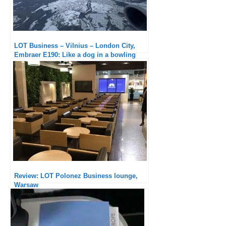
LOT Business – Vilnius – London City,
Embraer E190: Like a dog in a bowling
alley
Review: LOT Polonez Business lounge,
Warsaw