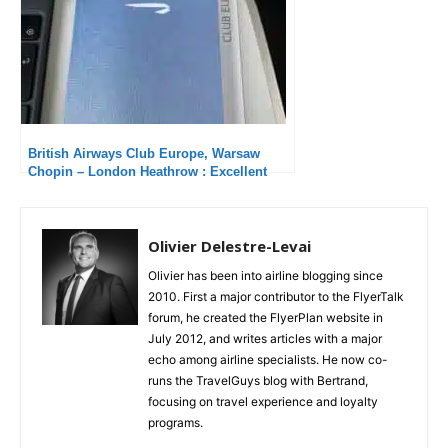
British Airways Club Europe, Warsaw
Chopin – London Heathrow : Excellent
service
Olivier Delestre-Levai
Olivier has been into airline blogging since
2010. First a major contributor to the FlyerTalk
forum, he created the FlyerPlan website in
July 2012, and writes articles with a major
echo among airline specialists. He now co-
runs the TravelGuys blog with Bertrand,
focusing on travel experience and loyalty
programs.