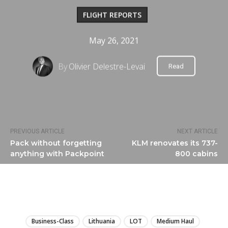
FLIGHT REPORTS
May 26, 2021
By
Olivier Delestre-Levai
Read
PREVIOUS ARTICLE
NEXT ARTICLE
Pack without forgetting
KLM renovates its 737-
anything with Packpoint
800 cabins
LIRE
Business-Class
Lithuania
LOT
Medium Haul