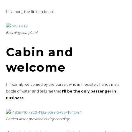
I’m among the first on board.
Boarding complete!
Cabin and
welcome
I’m warmly welcomed by the purser, who immediately hands me a
bottle of water and tells me that
I’ll be the only passenger in
Business.
Bottled water provided during boarding