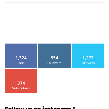
1,324
954
1,272
Fans
Followers
Followers
374
Subscribers
Follow us on instagram !