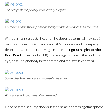
The design of the priority zone is very elegant
Premium Economy long-haul passengers also have access to this area.
Without missing a beat, I head for the deserted terminal (how sad!),
walk past the empty Air France and KLM counters and the equally
deserted LOT counters. Having a mobile BP,
I go straight to the
Fast Track
(open unlike LHR), the passage is done in the blink of an
eye, absolutely nobody in front of me and the staff is charming.
Some check-in desks are completely deserted
Air France-KLM counters also deserted
Once past the security checks, it’s the same depressing atmosphere