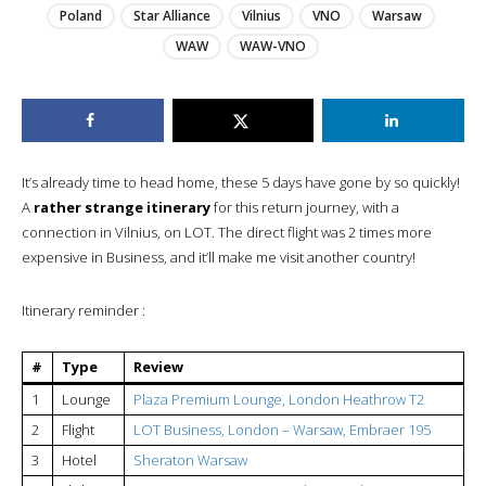
Poland
Star Alliance
Vilnius
VNO
Warsaw
WAW
WAW-VNO
It’s already time to head home, these 5 days have gone by so quickly!
A
rather strange itinerary
for this return journey, with a
connection in Vilnius, on LOT. The direct flight was 2 times more
expensive in Business, and it’ll make me visit another country!
Itinerary reminder :
#
Type
Review
1
Lounge
Plaza Premium Lounge, London Heathrow T2
2
Flight
LOT Business, London – Warsaw, Embraer 195
3
Hotel
Sheraton Warsaw