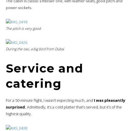
The cabin is classic Embraer one, with leather seats, good pitch and
power sockets.
The pitch is very good
During the taxi, a big bird from Dubai
Service and
catering
For a 50-minute flight, I wasn’t expecting much, and
I was pleasantly
surprised.
Admittedly, it’s a cold platter that’s served, but it’s of the
highest quality.