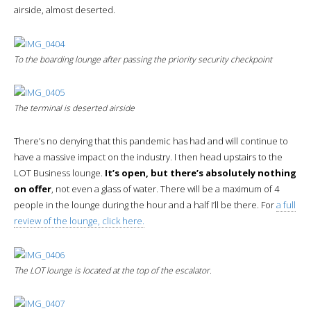
airside, almost deserted.
To the boarding lounge after passing the priority security checkpoint
The terminal is deserted
airside
There’s no denying that this pandemic has had and will continue to
have a massive impact on the industry. I then head upstairs to the
LOT Business lounge.
It’s open, but there’s absolutely nothing
on offer
, not even a glass of water. There will be a maximum of 4
people in the lounge during the hour and a half I’ll be there. For
a full
review of the lounge, click here.
The LOT lounge is located at the top of the escalator.