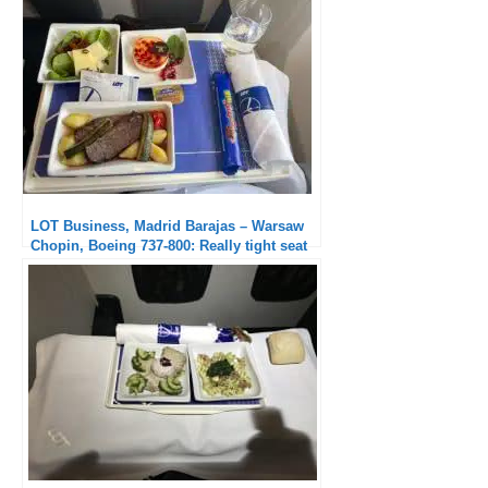
LOT Business, Madrid Barajas – Warsaw
Chopin, Boeing 737-800: Really tight seat
but excellent service