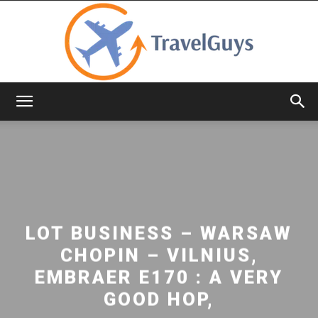
TravelGuys
LOT BUSINESS – WARSAW
CHOPIN – VILNIUS,
EMBRAER E170 : A VERY
GOOD HOP,