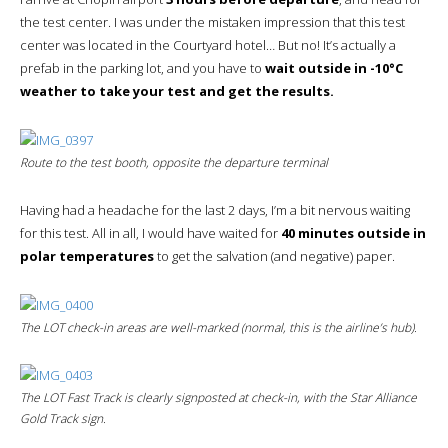
the test center. I was under the mistaken impression that this test
center was located in the Courtyard hotel… But no! It’s actually a
prefab in the parking lot, and you have to
wait outside in -10°C
weather to take your test and get the results.
Route to the test booth, opposite the departure terminal
Having had a headache for the last 2 days, I’m a bit nervous waiting
for this test. All in all, I would have waited for
40 minutes outside in
polar temperatures
to get the salvation (and negative) paper.
The LOT check-in areas are well-marked (normal, this is the airline’s hub).
The LOT
Fast Track
is clearly signposted at check-in, with the Star Alliance
Gold Track sign.