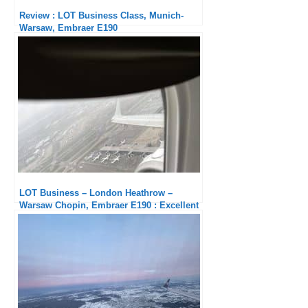
Review : LOT Business Class, Munich-
Warsaw, Embraer E190
LOT Business – London Heathrow –
Warsaw Chopin, Embraer E190 : Excellent
in every respect