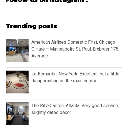
Trending posts
American Airlines Domestic First, Chicago
O’Hare – Minneapolis St. Paul, Embraer 175:
Average
Le Bernardin, New York: Excellent, but a little
disappointing on the main course
The Ritz-Carlton, Atlanta: Very good service,
slightly dated décor