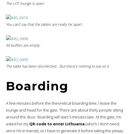
The LOT lounge is open
You can’t say that the tables are really far apart.
All buffets are empty
The table has been disinfected… But there’s nothing to eat on it
Boarding
A few minutes before the theoretical boarding time, I leave the
lounge and head for the gate. There are about thirty people sitting
around the door. Boarding will start 5 minutes late. At the gate, I’m
asked for my
QR-code to enter Lithuania
(which I don’t need,
since I’m in transit), so I have to generate it before taking the jetway