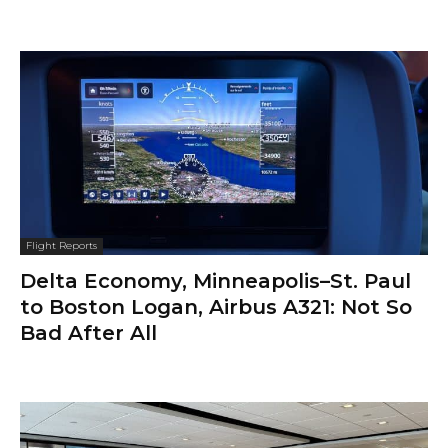
Flight Reports
Delta Economy, Minneapolis–St. Paul
to Boston Logan, Airbus A321: Not So
Bad After All