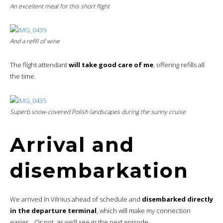
An excellent meal for this short flight
And a refill of wine
The flight attendant
will take good care of me
, offering refills all
the time.
Superb snow-covered Polish landscapes during the sunny cruise
Arrival and
disembarkation
We arrived in Vilnius ahead of schedule and
disembarked directly
in the departure terminal
, which will make my connection
easier… Or not, as we’ll see in the next episode.