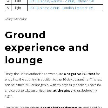
4
Flight
LOT Business, Warsaw – Vilnius, Embraer 170
5
Flight
LOT Business Vilnius – London, Embraer 195
Today’s itinerary
Ground
experience and
lounge
Firstly, the British authorities now require
a negative PCR test
for
entry into the country, in addition to the 10-day quarantine. This test
can be either PCR or antigenic. With my days fully booked, I have no
choice but to take an antigen test
at the airport
just before my
flight.
I arrive at Chopin airport
3 hours before departure
, and head for