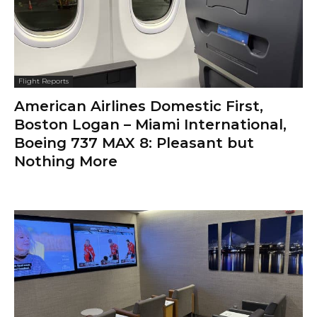
Flight Reports
American Airlines Domestic First,
Boston Logan – Miami International,
Boeing 737 MAX 8: Pleasant but
Nothing More