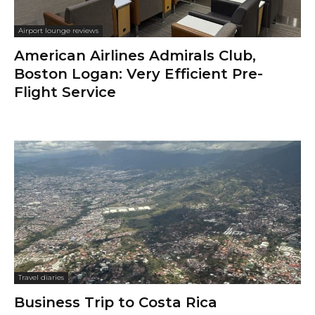
Airport lounge reviews
American Airlines Admirals Club,
Boston Logan: Very Efficient Pre-
Flight Service
Travel diaries
Business Trip to Costa Rica