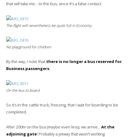
that will take me… to the bus, since it’s a false contact.
The flight will nevertheless be quite full in
Economy
No playground for children
By the way, I note that
there is no longer a bus reserved for
Business passengers.
On the bus to board
So it’s in the cattle truck, freezing, that I wait for boarding to be
completed.
After 200m on the bus (maybe even less), we arrive…
At the
adjoining gate
! Probably a jetway that wasn’t working.