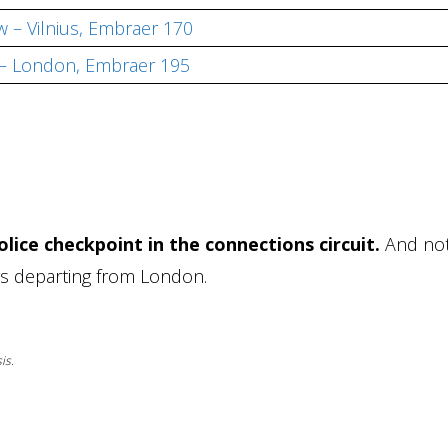
 – Vilnius, Embraer 170
 – London, Embraer 195
lice checkpoint in the connections circuit.
And no
ers departing from London.
is.