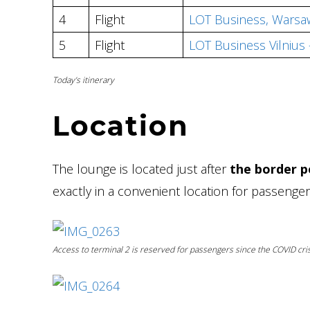
4
Flight
LOT Business, Warsaw
5
Flight
LOT Business Vilnius
Today’s itinerary
Location
The lounge is located just after
the border po
exactly in a convenient location for passeng
Access to terminal 2 is reserved for passengers since the COVID cris