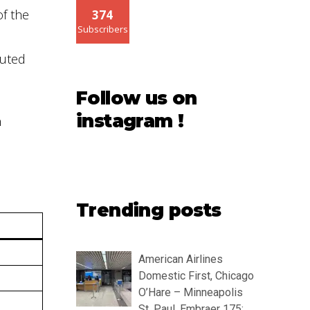
of the
374
Subscribers
luted
Follow us on
instagram !
n
Trending posts
American Airlines
Domestic First, Chicago
O’Hare – Minneapolis
St. Paul, Embraer 175: