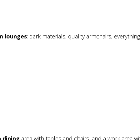
m lounges
: dark materials, quality armchairs, everything
a
dining
area with tables and chairs, and a work area wi