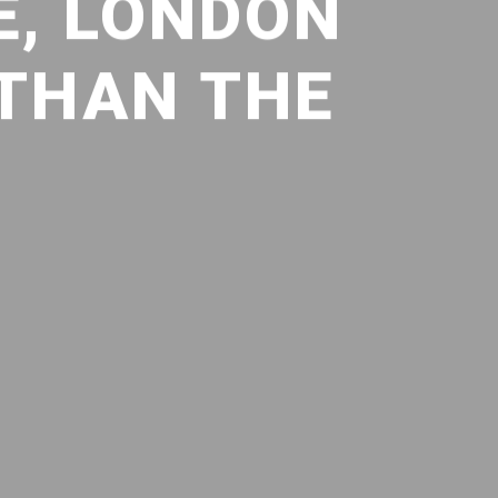
E, LONDON
 THAN THE