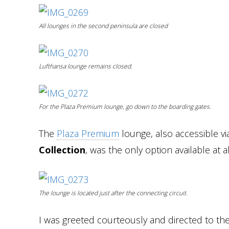
All lounges in the second peninsula are closed
Lufthansa lounge remains closed.
For the Plaza Premium lounge, go down to the boarding gates.
The
Plaza Premium
lounge, also accessible v
Collection
, was the only option available at al
The lounge is located just after the connecting circuit.
I was greeted courteously and directed to the 