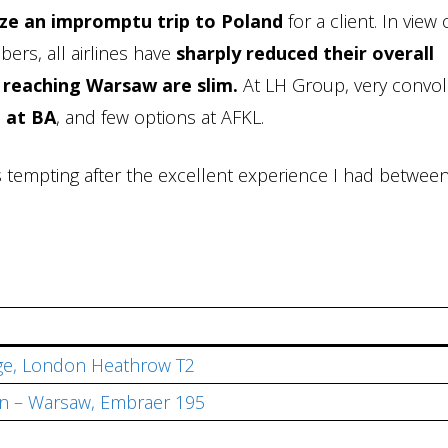
ze an impromptu trip to Poland
for a client. In view 
ers, all airlines have
sharply reduced their overall
 reaching Warsaw are slim.
At LH Group, very convo
 at BA
, and few options at AFKL.
s tempting after the excellent experience I had betwee
ge, London Heathrow T2
n – Warsaw, Embraer 195