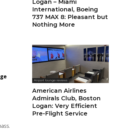
Logan – Miami
International, Boeing
737 MAX 8: Pleasant but
Nothing More
nge
Airport lounge reviews
American Airlines
Admirals Club, Boston
Logan: Very Efficient
Pre-Flight Service
pass.