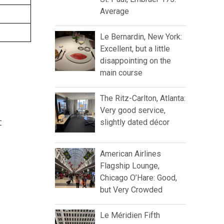
Average
Le Bernardin, New York:
Excellent, but a little
disappointing on the
main course
The Ritz-Carlton, Atlanta:
Very good service,
t
slightly dated décor
American Airlines
Flagship Lounge,
Chicago O’Hare: Good,
but Very Crowded
Le Méridien Fifth