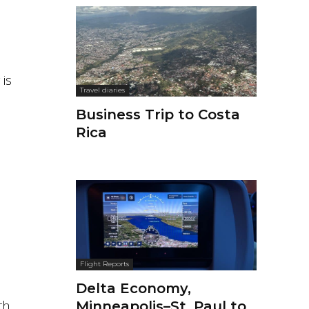
 is
Travel diaries
Business Trip to Costa
Rica
Flight Reports
Delta Economy,
th
Minneapolis–St. Paul to