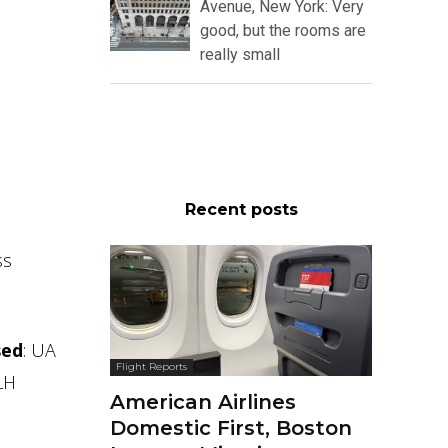
Avenue, New York: Very
good, but the rooms are
really small
Recent posts
ss
sed
: UA
Flight Reports
 LH
American Airlines
Domestic First, Boston