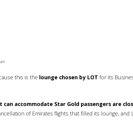
ram
cause this is the
lounge chosen by LOT
for its Busine
hat can accommodate Star Gold passengers are clo
ellation of Emirates flights that filled its lounge, and