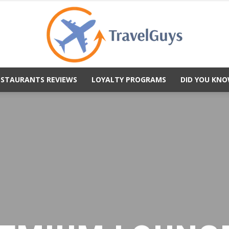
ESTAURANTS REVIEWS
LOYALTY PROGRAMS
DID YOU KNO
TravelGuys