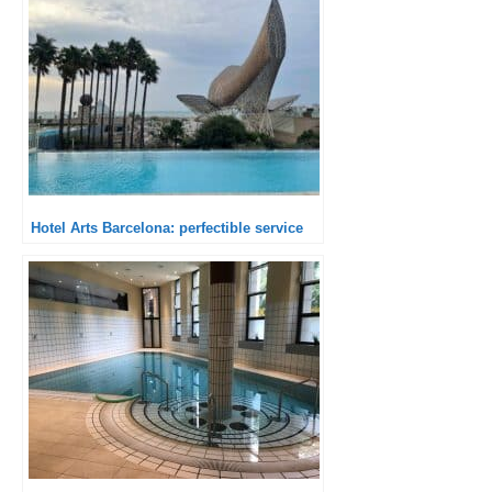
Hotel Arts Barcelona: perfectible service