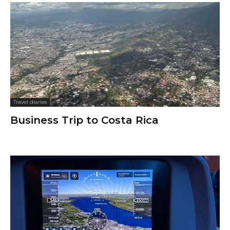
Travel diaries
Business Trip to Costa Rica