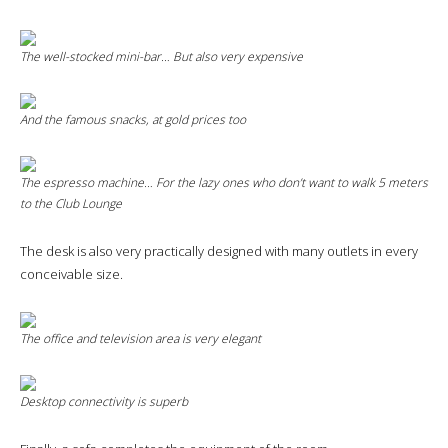
The well-stocked mini-bar… But also very expensive
And the famous snacks, at gold prices too
The espresso machine… For the lazy ones who don’t want to walk 5 meters
to the Club Lounge
The desk is also very practically designed with many outlets in every
conceivable size.
The office and television area is very elegant
Desktop connectivity is superb