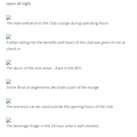
open all night.
The main entrance to the
Club Lounge
during operating hours
A letter telling me the benefits and hours of the club was given to me at
check-in
The decor of the rest areas… Back in the 80’s
Some floral arrangements decorate a part of the lounge
The entrance can be used outside the opening hours of the club
The beverage fridge in the 24-hour area is well stocked…