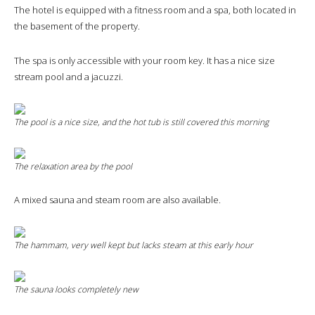
The hotel is equipped with a fitness room and a spa, both located in
the basement of the property.
The spa is only accessible with your room key. It has a nice size
stream pool and a jacuzzi.
The pool is a nice size, and the hot tub is still covered this morning
The relaxation area by the pool
A mixed sauna and steam room are also available.
The hammam, very well kept but lacks steam at this early hour
The sauna looks completely new