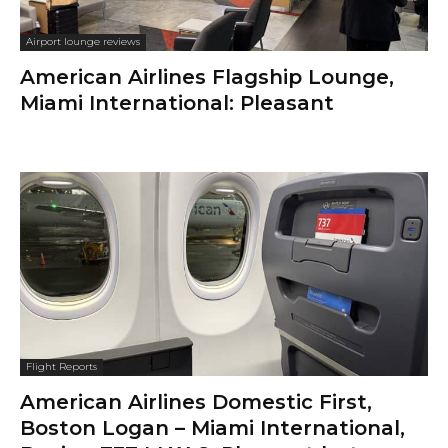
Airport lounge reviews
American Airlines Flagship Lounge,
Miami International: Pleasant
Flight Reports
American Airlines Domestic First,
Boston Logan – Miami International,