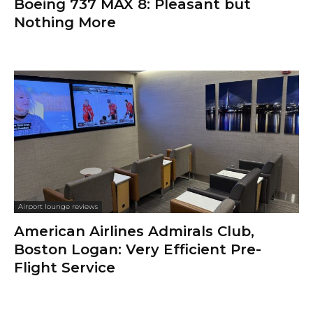
Boeing 737 MAX 8: Pleasant but
Nothing More
Airport lounge reviews
American Airlines Admirals Club,
Boston Logan: Very Efficient Pre-
Flight Service