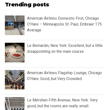
Trending posts
American Airlines Domestic First, Chicago
O’Hare – Minneapolis St. Paul, Embraer 175:
Average
Le Bernardin, New York: Excellent, but a little
disappointing on the main course
American Airlines Flagship Lounge, Chicago
O’Hare: Good, but Very Crowded
Le Méridien Fifth Avenue, New York: Very
good, but the rooms are really small