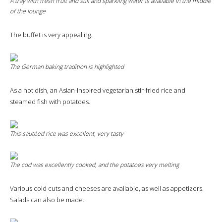
A tray with fresh fruit and still and sparkling water is available in the middle
of the lounge
The buffet is very appealing.
The German baking tradition is highlighted
As a hot dish, an Asian-inspired vegetarian stir-fried rice and
steamed fish with potatoes.
This sautéed rice was excellent, very tasty
The cod was excellently cooked, and the potatoes very melting
Various cold cuts and cheeses are available, as well as appetizers.
Salads can also be made.