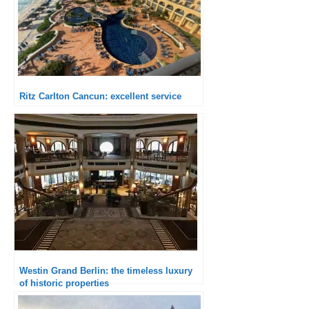
Ritz Carlton Cancun: excellent service
Westin Grand Berlin: the timeless luxury
of historic properties