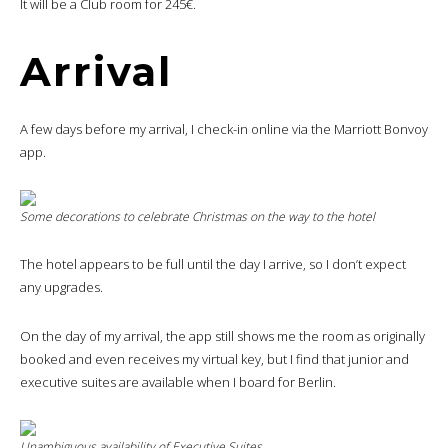
It will be a Club room for 245€.
Arrival
A few days before my arrival, I check-in online via the Marriott Bonvoy
app.
Some decorations to celebrate Christmas on the way to the hotel
The hotel appears to be full until the day I arrive, so I don’t expect
any upgrades.
On the day of my arrival, the app still shows me the room as originally
booked and even receives my virtual key, but I find that junior and
executive suites are available when I board for Berlin.
Unambiguous availability of Executive Suites…