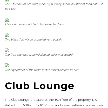
The 3 treadmills are ultra-modern, but may seem insufficient for a hotel of
this size
Elliptical trainers will be in full swing by 7 a.m.
Two bikes that will be occupied very quickly
The free exercise area will also be quickly occupied
The equipment of the room is diversified despite its size.
Club Lounge
The Club Lounge is located on the 10th floor of the property. It is
staffed from 6:30 a.m. to 10:30 p.m., and a small self-service area stays