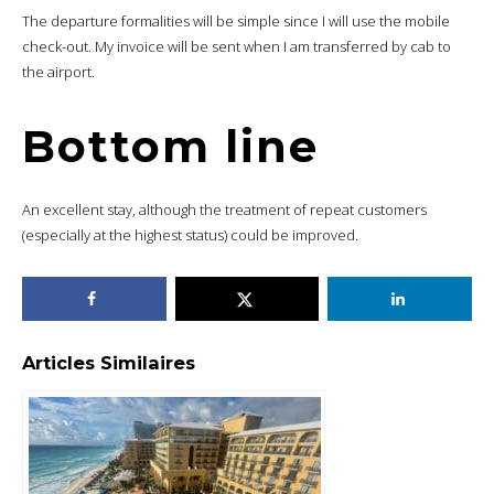
The departure formalities will be simple since I will use the mobile
check-out. My invoice will be sent when I am transferred by cab to
the airport.
Bottom line
An excellent stay, although the treatment of repeat customers
(especially at the highest status) could be improved.
Articles Similaires