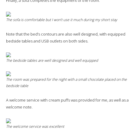
Finally, a sofa completes the equipment of the room.
The sofa is comfortable but I won’t use it much during my short stay
Note that the bed’s contours are also well designed, with equipped
bedside tables and USB outlets on both sides.
The bedside tables are well designed and well equipped
The room was prepared for the night with a small chocolate placed on the
bedside table
A welcome service with cream puffs was provided for me, as well as a
welcome note.
The welcome service was excellent