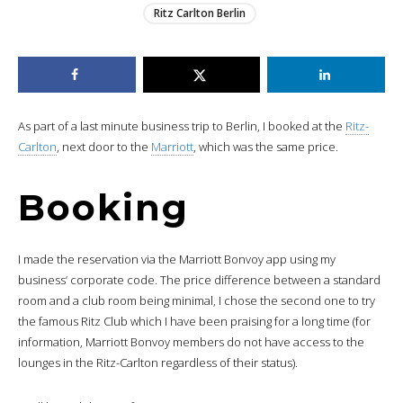
Ritz Carlton Berlin
As part of a last minute business trip to Berlin, I booked at the
Ritz-
Carlton
, next door to the
Marriott
, which was the same price.
Booking
I made the reservation via the Marriott Bonvoy app using my
business’ corporate code. The price difference between a standard
room and a club room being minimal, I chose the second one to try
the famous Ritz Club which I have been praising for a long time (for
information, Marriott Bonvoy members do not have access to the
lounges in the Ritz-Carlton regardless of their status).