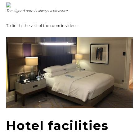
The signed note is always a pleasure
To finish, the visit of the room in video :
Hotel facilities