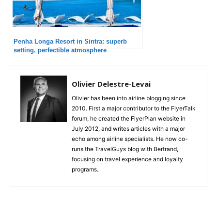
Penha Longa Resort in Sintra: superb
setting, perfectible atmosphere
Olivier Delestre-Levai
Olivier has been into airline blogging since
2010. First a major contributor to the FlyerTalk
forum, he created the FlyerPlan website in
July 2012, and writes articles with a major
echo among airline specialists. He now co-
runs the TravelGuys blog with Bertrand,
focusing on travel experience and loyalty
programs.