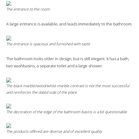
The entrance to the room
A large entrance is available, and leads immediately to the bathroom.
The entrance is spacious and furnished with taste
The bathroom looks older in design, but is still elegant. It has a bath,
two washbasins, a separate toilet and a large shower.
The black marble/wood/white marble contrast is not the most successful
and reinforces the dated side of the place
The decoration of the edge of the bathroom basins is a bit questionable
The products offered are diverse and of excellent quality