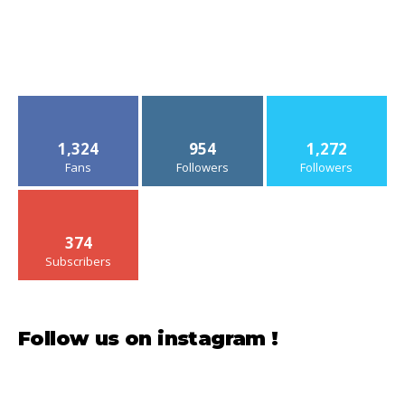
1,324
954
1,272
Fans
Followers
Followers
374
Subscribers
Follow us on instagram !