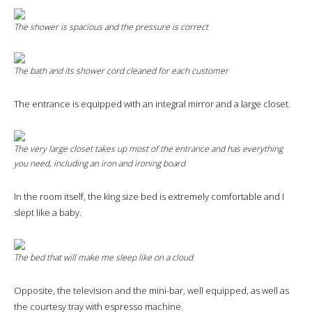
The shower is spacious and the pressure is correct
The bath and its shower cord cleaned for each customer
The entrance is equipped with an integral mirror and a large closet.
The very large closet takes up most of the entrance and has everything
you need, including an iron and ironing board
In the room itself, the king size bed is extremely comfortable and I
slept like a baby.
The bed that will make me sleep like on a cloud
Opposite, the television and the mini-bar, well equipped, as well as
the courtesy tray with espresso machine.