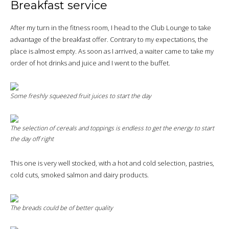
Breakfast service
After my turn in the fitness room, I head to the Club Lounge to take
advantage of the breakfast offer. Contrary to my expectations, the
place is almost empty. As soon as I arrived, a waiter came to take my
order of hot drinks and juice and I went to the buffet.
Some freshly squeezed fruit juices to start the day
The selection of cereals and toppings is endless to get the energy to start
the day off right
This one is very well stocked, with a hot and cold selection, pastries,
cold cuts, smoked salmon and dairy products.
The breads could be of better quality