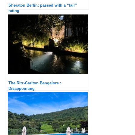
Sheraton Berlin: passed with a “fair”
rating
The Ritz-Carlton Bangalore :
Disappointing