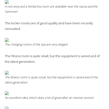
A rest area and a herbal tea room are available near the sauna and the
hammam
The locker rooms are of good quality and have been recently
renovated.
The changing rooms of the spa are very elegant
The fitness room is quite small, but the equipment is varied and of
the latest generation.
The fitness room is quite small, but the equipment is varied and of the
latest generation.
An excellent idea, which does a lot of good after an intense session