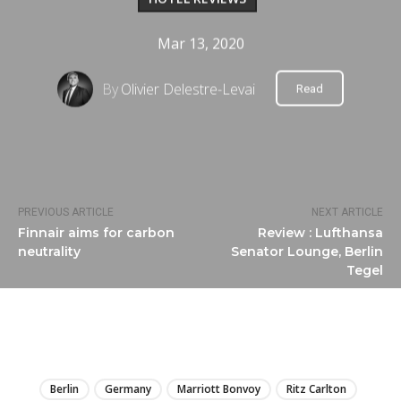
Mar 13, 2020
By
Olivier Delestre-Levai
Read
PREVIOUS ARTICLE
NEXT ARTICLE
Finnair aims for carbon
Review : Lufthansa
neutrality
Senator Lounge, Berlin
Tegel
LIRE
Berlin
Germany
Marriott Bonvoy
Ritz Carlton