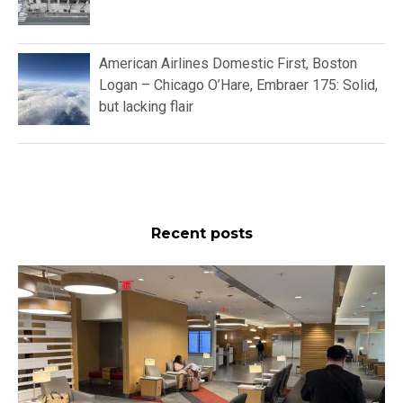
American Airlines Domestic First, Boston
Logan – Chicago O’Hare, Embraer 175: Solid,
but lacking flair
Recent posts