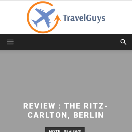
TravelGuys
REVIEW : THE RITZ-
CARLTON, BERLIN
HOTEL REVIEWS