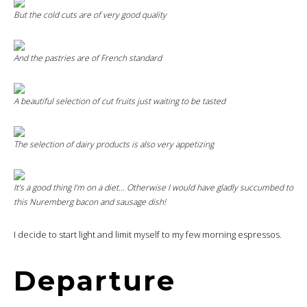
But the
cold cuts
are of very good quality
And the pastries are of French standard
A beautiful selection of cut fruits just waiting to be tasted
The selection of dairy products is also very appetizing
It’s a good thing I’m on a diet… Otherwise I would have gladly succumbed to
this Nuremberg bacon and sausage dish!
I decide to start light and limit myself to my few morning espressos.
Departure