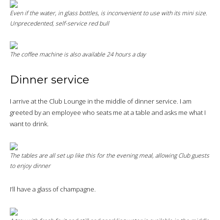
Even if the water, in glass bottles, is inconvenient to use with its mini size.
Unprecedented, self-service red bull
The coffee machine is also available 24 hours a day
Dinner service
I arrive at the Club Lounge in the middle of dinner service. I am
greeted by an employee who seats me at a table and asks me what I
want to drink.
The tables are all set up like this for the evening meal, allowing Club guests
to enjoy dinner
I’ll have a glass of champagne.