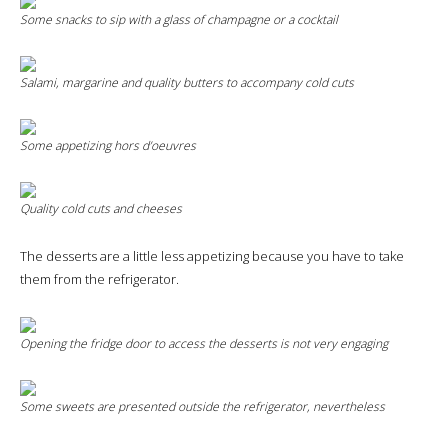
Some snacks to sip with a glass of champagne or a cocktail
Salami, margarine and quality butters to accompany cold cuts
Some appetizing hors d’oeuvres
Quality cold cuts and cheeses
The desserts are a little less appetizing because you have to take
them from the refrigerator.
Opening the fridge door to access the desserts is not very engaging
Some sweets are presented outside the refrigerator, nevertheless