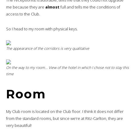
me because they are
almost
full and tells me the conditions of
access to the Club.
So I head to my room with physical keys.
The appearance of the corridors is very qualitative
On the way to my room… View of the hotel in which I chose not to stay this
time
Room
My Club room is located on the Club floor. I think it does not differ
from the standard rooms, but since we’re at Ritz-Carlton, they are
very beautiful!