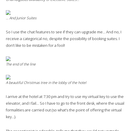
… And Junior Suites
So I use the chat features to see if they can upgrade me… And no, I
receive a categorical no, despite the possibility of booking suites. I
don’t like to be mistaken for a fool!
The end of the line
A beautiful Christmas tree in the lobby of the hotel
I arrive at the hotel at 7:30 pm and try to use my virtual key to use the
elevator, and I fail… So I have to go to the front desk, where the usual
formalities are carried out (so what’s the point of offering the virtual
key…).
The receptionist is adorable, tells me that they could not upgrade