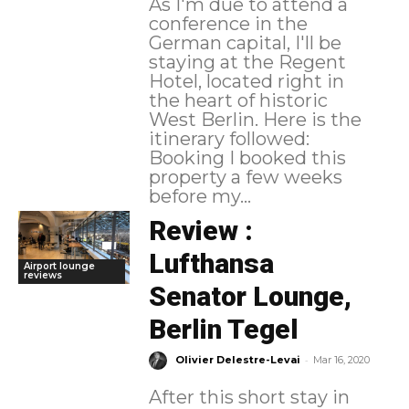
As I'm due to attend a
conference in the
German capital, I'll be
staying at the Regent
Hotel, located right in
the heart of historic
West Berlin. Here is the
itinerary followed:
Booking I booked this
property a few weeks
before my...
Review :
Lufthansa
Airport lounge
reviews
Senator Lounge,
Berlin Tegel
-
Olivier Delestre-Levai
Mar 16, 2020
After this short stay in