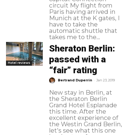
circuit My flight from
Paris having arrived in
Munich at the K gates, I
have to take the
automatic shuttle that
takes me to the...
Sheraton Berlin:
passed with a
Hotel reviews
“fair” rating
-
Bertrand Duperrin
Jan 23, 2019
New stay in Berlin, at
the Sheraton Berlin
Grand Hotel Esplanade
this time. After the
excellent experience of
the Westin Grand Berlin,
let's see what this one