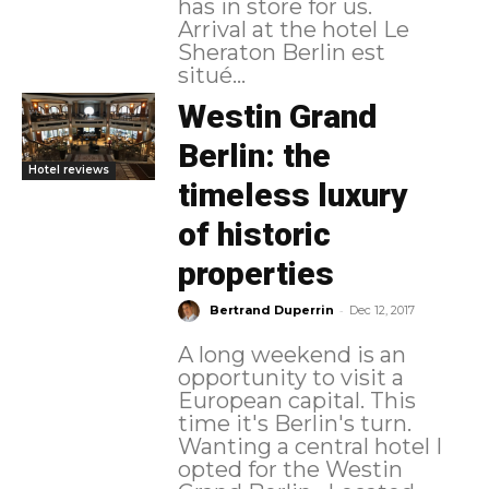
has in store for us.
Arrival at the hotel Le
Sheraton Berlin est
situé...
Westin Grand
Berlin: the
Hotel reviews
timeless luxury
of historic
properties
-
Bertrand Duperrin
Dec 12, 2017
A long weekend is an
opportunity to visit a
European capital. This
time it's Berlin's turn.
Wanting a central hotel I
opted for the Westin