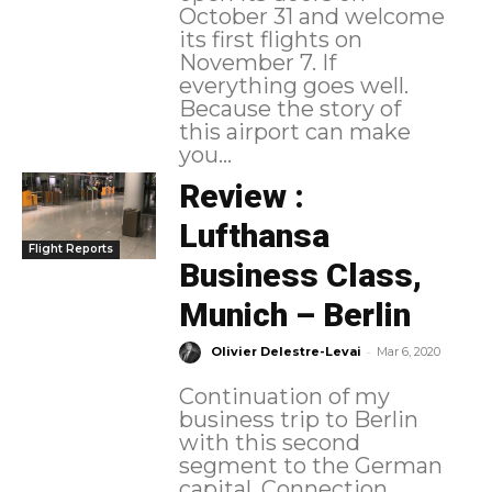
October 31 and welcome
its first flights on
November 7. If
everything goes well.
Because the story of
this airport can make
you...
Review :
Lufthansa
Flight Reports
Business Class,
Munich – Berlin
-
Olivier Delestre-Levai
Mar 6, 2020
Continuation of my
business trip to Berlin
with this second
segment to the German
capital. Connection