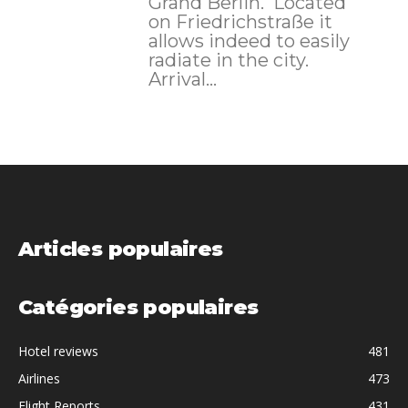
Grand Berlin. Located
on Friedrichstraße it
allows indeed to easily
radiate in the city.
Arrival...
Articles populaires
Catégories populaires
Hotel reviews
481
Airlines
473
Flight Reports
431