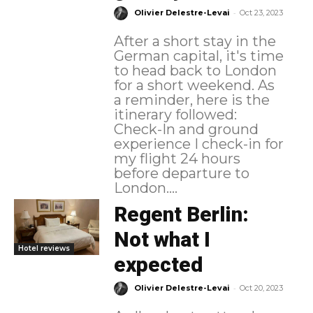
-
Olivier Delestre-Levai
Oct 23, 2023
After a short stay in the
German capital, it's time
to head back to London
for a short weekend. As
a reminder, here is the
itinerary followed:
Check-In and ground
experience I check-in for
my flight 24 hours
before departure to
London....
Regent Berlin:
Not what I
Hotel reviews
expected
-
Olivier Delestre-Levai
Oct 20, 2023