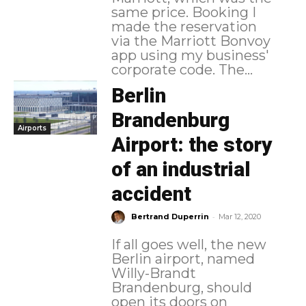
same price. Booking I
made the reservation
via the Marriott Bonvoy
app using my business'
corporate code. The...
Berlin
Brandenburg
Airports
Airport: the story
of an industrial
accident
-
Bertrand Duperrin
Mar 12, 2020
If all goes well, the new
Berlin airport, named
Willy-Brandt
Brandenburg, should
open its doors on