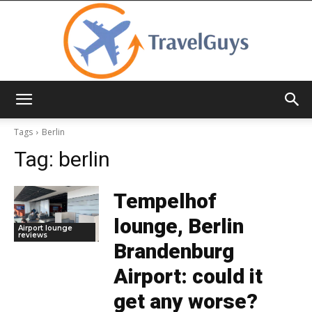
TravelGuys
Tags
Berlin
Tag:
berlin
Tempelhof
lounge, Berlin
Airport lounge
reviews
Brandenburg
Airport: could it
get any worse?