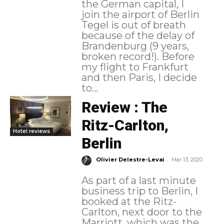
the German capital, I
join the airport of Berlin
Tegel is out of breath
because of the delay of
Brandenburg (9 years,
broken record!). Before
my flight to Frankfurt
and then Paris, I decide
to...
Review : The
Ritz-Carlton,
Hotel reviews
Berlin
-
Olivier Delestre-Levai
Mar 13, 2020
As part of a last minute
business trip to Berlin, I
booked at the Ritz-
Carlton, next door to the
Marriott, which was the