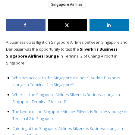
Singapore Airlines
A business class flight on Singapore Airlines between Singapore and
Denpasar was the opportunity to test the
Silverkris Business
Singapore Airlines lounge
in Terminal 2 of Changi Airport in
Singapore.
Who has access to the Singapore Airlines Silverkris Business
lounge in Terminal 2 in Singapore?
Where is the Singapore Airlines Silverkris Business lounge in
Singapore Terminal 2 located?
The layout of the Singapore Airlines Silverkris Business lounge in
Terminal 2 in Singapore
Catering at the Singapore Airlines Silverkris Business lounge in