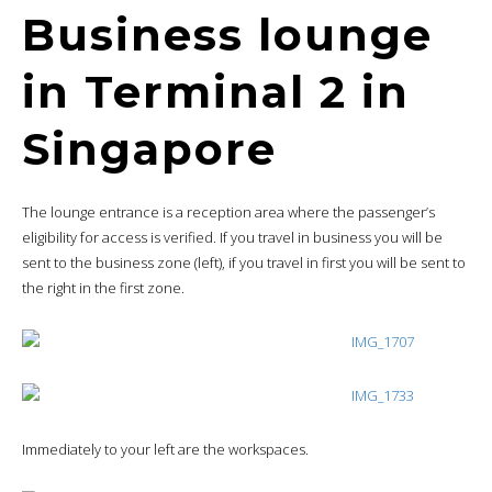
Business lounge
in Terminal 2 in
Singapore
The lounge entrance is a reception area where the passenger’s
eligibility for access is verified. If you travel in business you will be
sent to the business zone (left), if you travel in first you will be sent to
the right in the first zone.
Immediately to your left are the workspaces.