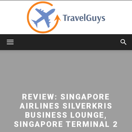
TravelGuys
REVIEW: SINGAPORE
AIRLINES SILVERKRIS
BUSINESS LOUNGE,
SINGAPORE TERMINAL 2