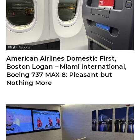
Flight Reports
American Airlines Domestic First,
Boston Logan – Miami International,
Boeing 737 MAX 8: Pleasant but
Nothing More