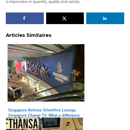
is impressive in quantity, quality and variety.
Articles Similaires
Singapore Airlines SilverKris Lounge,
Singapore Changi T3: What a difference
from the previous lounges!