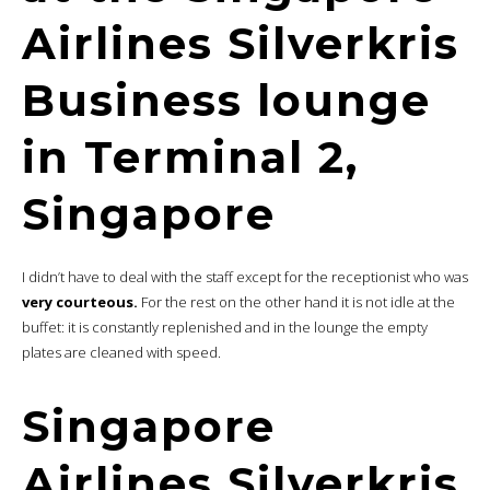
Airlines Silverkris
Business lounge
in Terminal 2,
Singapore
I didn’t have to deal with the staff except for the receptionist who was
very courteous.
For the rest on the other hand it is not idle at the
buffet: it is constantly replenished and in the lounge the empty
plates are cleaned with speed.
Singapore
Airlines Silverkris