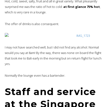
Hot, cold, sweet, salty, fruit and all in great variety. What pleasantly
surprised me was the ratio of hot to cold:
at first glance 75% hot
,
which is very rare in a lounge.
The offer of drinks is also consequent.
I may not have searched well, but I did not find any alcohol. Normal
would you say at 8am! By the way, there was none on board the flight
that took me to Bali early in the morning but on return flight for lunch
yes.
Normally the lounge even has a bartender.
Staff and service
at the Singapore