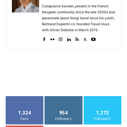
Compulsive traveler, present in the French
#avgeek community since the late 2000s and
passionate about (long) travel since his youth,
Bertrand Duperrin co-founded Travel Guys
with Olivier Delestre in March 2015.
1,324
954
1,272
Fans
Followers
Followers