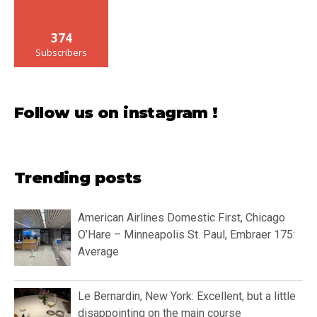
374
Subscribers
Follow us on instagram !
Trending posts
American Airlines Domestic First, Chicago
O’Hare – Minneapolis St. Paul, Embraer 175:
Average
Le Bernardin, New York: Excellent, but a little
disappointing on the main course