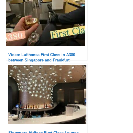
Video: Lufthansa First Class in A380
between Singapore and Frankfurt.
Singapore Airlines First Class Lounge,