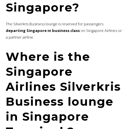
Singapore?
The Silverkris Business lounge is reserved for passengers
departing Singapore in business class
on Singapore Airlines or
a partner airline.
Where is the
Singapore
Airlines Silverkris
Business lounge
in Singapore