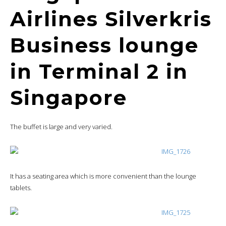
Airlines Silverkris
Business lounge
in Terminal 2 in
Singapore
The buffet is large and very varied.
It has a seating area which is more convenient than the lounge
tablets.