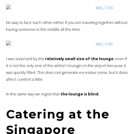
No way to face each other either if you are traveling together without
having someone in the middle all the time.
I was surprised by the
relatively small size of the lounge
, even if
it is not the only one of the airline’s lounges in the airport because it
was quickly filled. This does not generate excessive noise, but it does
affect comfort a little.
In the same way we regret that
the lounge is blind.
Catering at the
Singapore