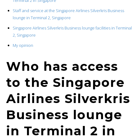
Terminal 2 in Singapore
Staff and service at the Singapore Airlines Silverkris Business
lounge in Terminal 2, Singapore
Singapore Airlines Silverkris Business lounge facilities in Terminal
2, Singapore
My opinion
Who has access
to the Singapore
Airlines Silverkris
Business lounge
in Terminal 2 in