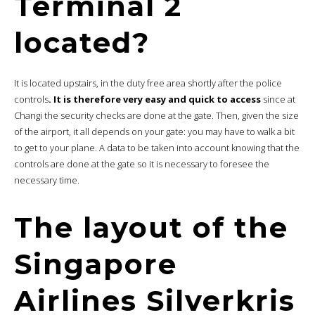
Terminal 2
located?
It is located upstairs, in the duty free area shortly after the police
controls
. It is therefore very easy and quick to access
since at
Changi the security checks are done at the gate. Then, given the size
of the airport, it all depends on your gate: you may have to walk a bit
to get to your plane. A data to be taken into account knowing that the
controls are done at the gate so it is necessary to foresee the
necessary time.
The layout of the
Singapore
Airlines Silverkris