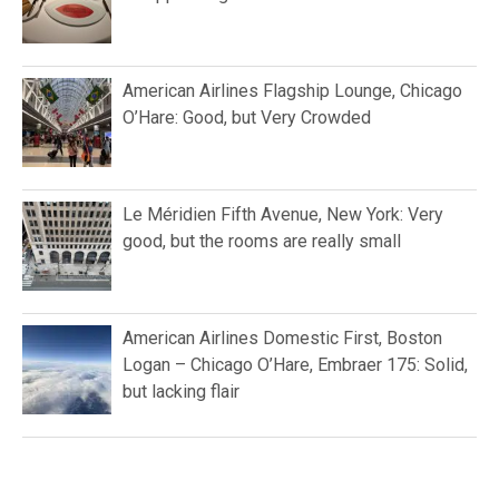
American Airlines Flagship Lounge, Chicago
O’Hare: Good, but Very Crowded
Le Méridien Fifth Avenue, New York: Very
good, but the rooms are really small
American Airlines Domestic First, Boston
Logan – Chicago O’Hare, Embraer 175: Solid,
but lacking flair