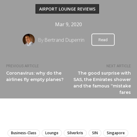
AIRPORT LOUNGE REVIEWS
Mar 9, 2020
By
Bertrand Duperrin
Read
PREVIOUS ARTICLE
NEXT ARTICLE
Coronavirus: why do the
The good surprise with
airlines fly empty planes?
SAS, the Emirates shower
and the famous “mistake
fares
LIRE
Business-Class
Lounge
Silverkris
SIN
Singapore