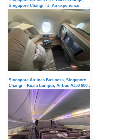
Singapore Changi T3: An experience
marred by the behavior of some
passengers
Singapore Airlines Business, Singapore
Changi – Kuala Lumpur, Airbus A350-900 :
Much too short !