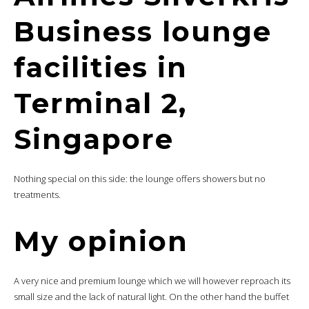
Business lounge
facilities in
Terminal 2,
Singapore
Nothing special on this side: the lounge offers showers but no
treatments.
My opinion
A very nice and premium lounge which we will however reproach its
small size and the lack of natural light. On the other hand the buffet