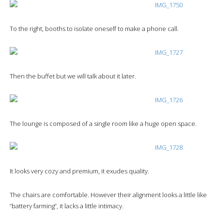
To the right, booths to isolate oneself to make a phone call.
Then the buffet but we will talk about it later.
The lounge is composed of a single room like a huge open space.
It looks very cozy and premium, it exudes quality.
The chairs are comfortable. However their alignment looks a little like
“battery farming”, it lacks a little intimacy.