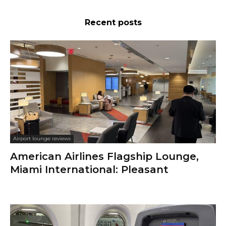
Recent posts
Airport lounge reviews
American Airlines Flagship Lounge,
Miami International: Pleasant