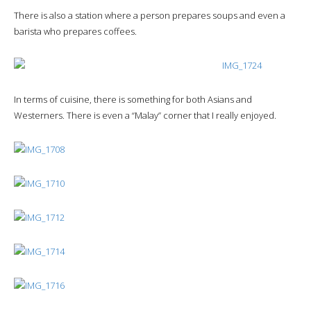
There is also a station where a person prepares soups and even a
barista who prepares coffees.
In terms of cuisine, there is something for both Asians and
Westerners. There is even a “Malay” corner that I really enjoyed.