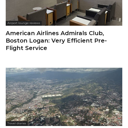
Airport lounge reviews
American Airlines Admirals Club,
Boston Logan: Very Efficient Pre-
Flight Service
Travel diaries