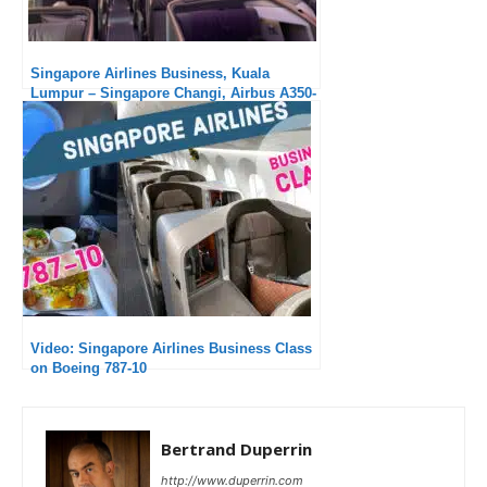
Singapore Airlines Business, Kuala
Lumpur – Singapore Changi, Airbus A350-
900 : Super short, average service
Video: Singapore Airlines Business Class
on Boeing 787-10
Bertrand Duperrin
http://www.duperrin.com