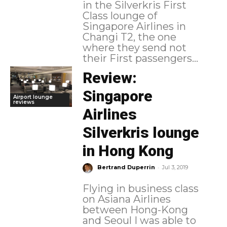
in the Silverkris First
Class lounge of
Singapore Airlines in
Changi T2, the one
where they send not
their First passengers...
Review:
Singapore
Airport lounge
reviews
Airlines
Silverkris lounge
in Hong Kong
-
Bertrand Duperrin
Jul 3, 2019
Flying in business class
on Asiana Airlines
between Hong-Kong
and Seoul I was able to