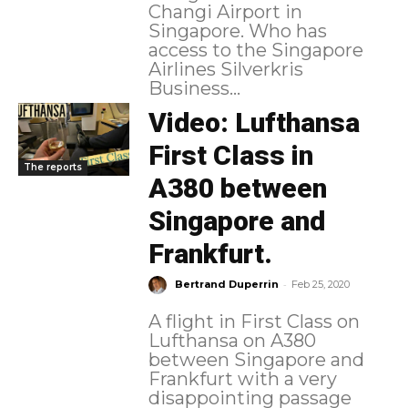
Changi Airport in
Singapore. Who has
access to the Singapore
Airlines Silverkris
Business...
Video: Lufthansa
First Class in
The reports
A380 between
Singapore and
Frankfurt.
-
Bertrand Duperrin
Feb 25, 2020
A flight in First Class on
Lufthansa on A380
between Singapore and
Frankfurt with a very
disappointing passage