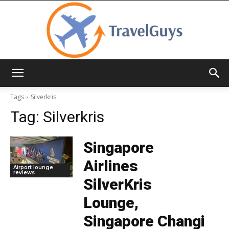
TravelGuys
Tags
Silverkris
Tag:
Silverkris
Singapore
Airlines
Airport lounge
reviews
SilverKris
Lounge,
Singapore Changi