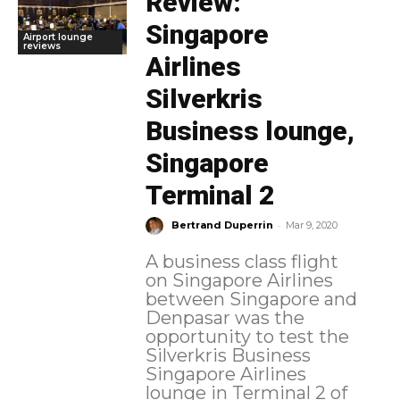
Review:
Singapore
Airport lounge
reviews
Airlines
Silverkris
Business lounge,
Singapore
Terminal 2
-
Bertrand Duperrin
Mar 9, 2020
A business class flight
on Singapore Airlines
between Singapore and
Denpasar was the
opportunity to test the
Silverkris Business
Singapore Airlines
lounge in Terminal 2 of