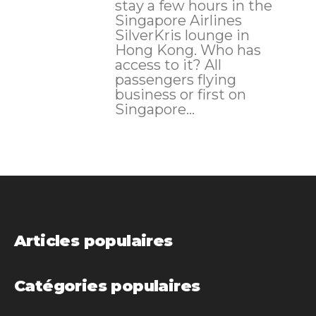
stay a few hours in the
Singapore Airlines
SilverKris lounge in
Hong Kong. Who has
access to it? All
passengers flying
business or first on
Singapore...
Articles populaires
Catégories populaires