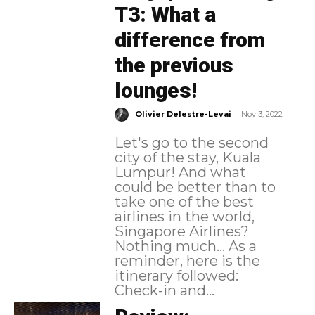
T3: What a
difference from
the previous
lounges!
-
Olivier Delestre-Levai
Nov 3, 2022
Let's go to the second
city of the stay, Kuala
Lumpur! And what
could be better than to
take one of the best
airlines in the world,
Singapore Airlines?
Nothing much... As a
reminder, here is the
itinerary followed:
Check-in and...