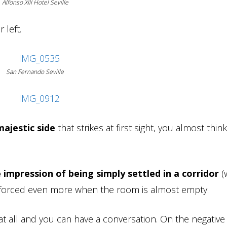
Alfonso XIII Hotel Seville
 left.
San Fernando Seville
majestic side
that strikes at first sight, you almost thin
 impression of being simply settled in a corridor
(
inforced even more when the room is almost empty.
t all and you can have a conversation. On the negative s