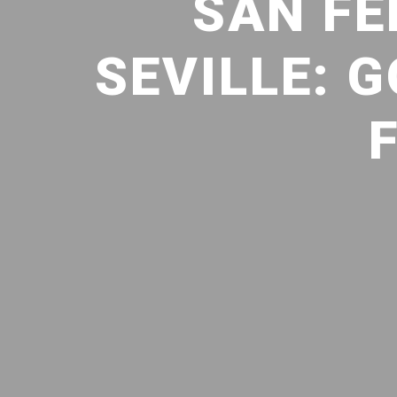
SAN F
SEVILLE: 