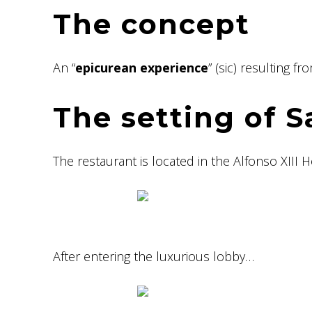
The concept
An “
epicurean experience
” (sic) resulting f
The setting of 
The restaurant is located in the Alfonso XIII H
After entering the luxurious lobby…