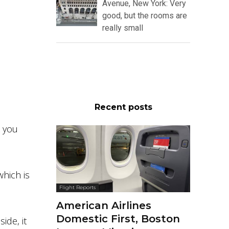
Avenue, New York: Very
good, but the rooms are
really small
Recent posts
k you
which is
Flight Reports
American Airlines
Domestic First, Boston
ide, it