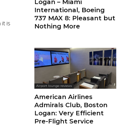
Logan – Miami
International, Boeing
737 MAX 8: Pleasant but
it is
Nothing More
Airport lounge reviews
American Airlines
Admirals Club, Boston
Logan: Very Efficient
Pre-Flight Service