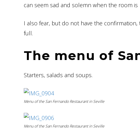
can seem sad and solemn when the room is no
I also fear, but do not have the confirmation
full.
The menu of Sa
Starters, salads and soups.
Menu of the San Fernando Restaurant in Seville
Menu of the San Fernando Restaurant in Seville