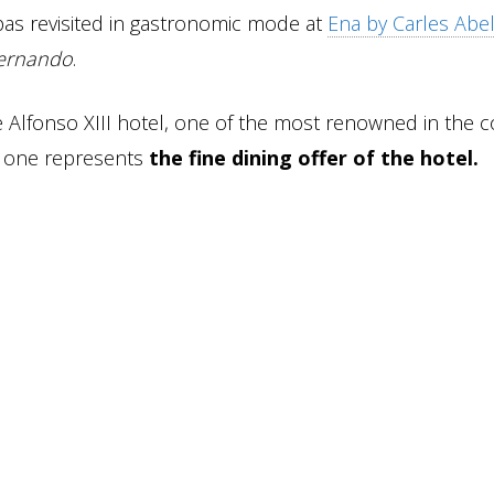
as revisited in gastronomic mode at
Ena by Carles Abe
ernando
.
the Alfonso XIII hotel, one of the most renowned in the c
his one represents
the fine dining offer of the hotel.