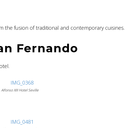
rom the fusion of traditional and contemporary cuisines.
San Fernando
otel.
Alfonso XIII Hotel Seville