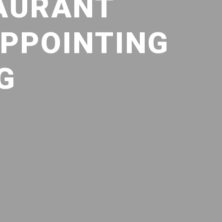
AURANT
APPOINTING
G