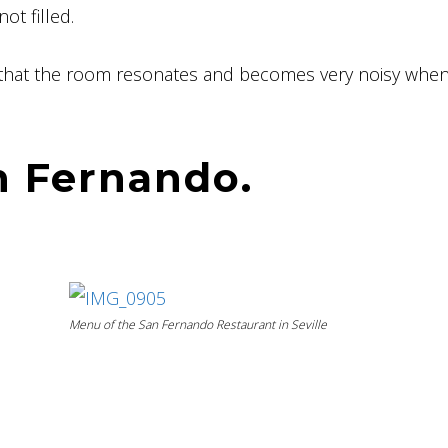
t filled.
, that the room resonates and becomes very noisy when 
n Fernando.
Menu of the San Fernando Restaurant in Seville