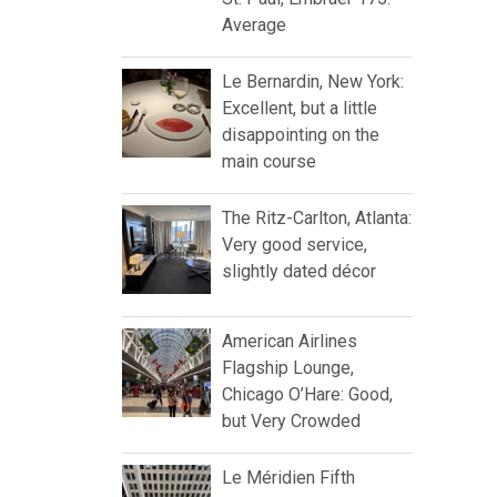
Average
Le Bernardin, New York:
Excellent, but a little
disappointing on the
main course
The Ritz-Carlton, Atlanta:
Very good service,
slightly dated décor
American Airlines
Flagship Lounge,
Chicago O’Hare: Good,
but Very Crowded
Le Méridien Fifth