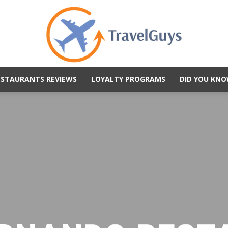
ESTAURANTS REVIEWS
LOYALTY PROGRAMS
DID YOU KNO
TravelGuys