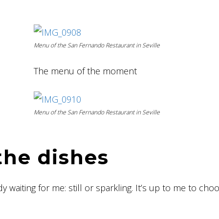
Menu of the San Fernando Restaurant in Seville
The menu of the moment
Menu of the San Fernando Restaurant in Seville
the dishes
y waiting for me: still or sparkling. It’s up to me to cho