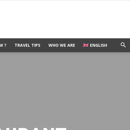
W ?
TRAVEL TIPS
WHO WE ARE
ENGLISH