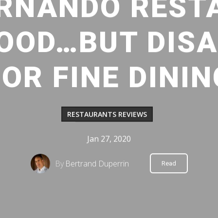
ERNANDO REST
GOOD…BUT DIS
FOR FINE DININ
RESTAURANTS REVIEWS
Jan 27, 2020
By
Bertrand Duperrin
Read