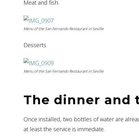
Meat and fish.
Menu of the San Fernando Restaurant in Seville
Desserts
Menu of the San Fernando Restaurant in Seville
The dinner and 
Once installed, two bottles of water are alread
at least the service is immediate.