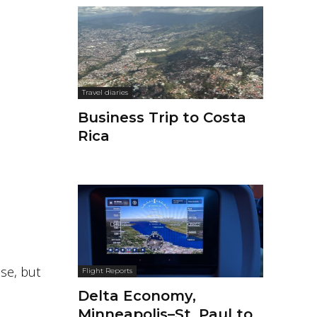
Travel diaries
Business Trip to Costa
Rica
ose, but
Flight Reports
Delta Economy,
Minneapolis–St. Paul to