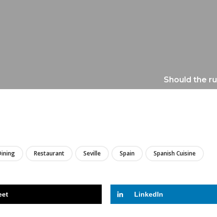
Should the ru
LIRE
Dining
Restaurant
Seville
Spain
Spanish Cuisine
eet
LinkedIn