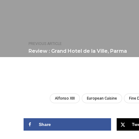
PREVIOUS ARTICLE
Review : Grand Hotel de la Ville, Parma
Alfonso XIII
European Cuisine
Fine 
Share
Tw