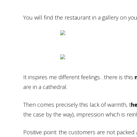
You will find the restaurant in a gallery on your
It inspires me different feelings…there is this
are in a cathedral.
Then comes precisely this lack of warmth, t
he
the case by the way), impression which is re
Positive point: the customers are not packed a