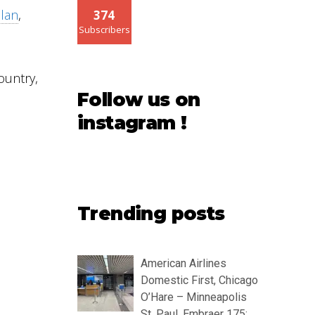
llan
,
374
Subscribers
ountry,
Follow us on
instagram !
Trending posts
American Airlines
Domestic First, Chicago
O’Hare – Minneapolis
St. Paul, Embraer 175: