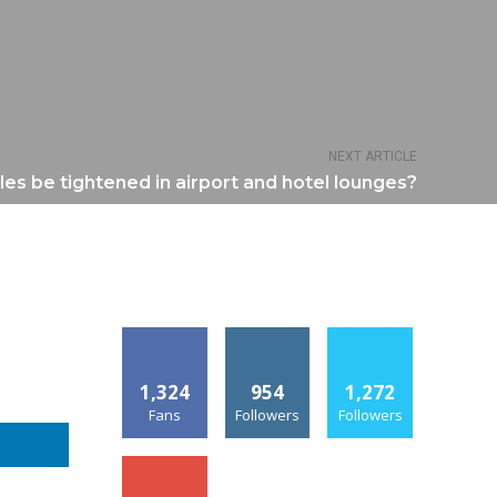
NEXT ARTICLE
les be tightened in airport and hotel lounges?
1,324
954
1,272
Fans
Followers
Followers