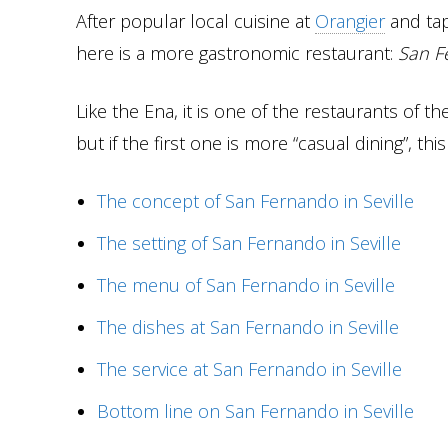
After popular local cuisine at
Orangier
and tap
here is a more gastronomic restaurant:
San F
Like the Ena, it is one of the restaurants of 
but if the first one is more “casual dining”, t
The concept of San Fernando in Seville
The setting of San Fernando in Seville
The menu of San Fernando in Seville
The dishes at San Fernando in Seville
The service at San Fernando in Seville
Bottom line on San Fernando in Seville