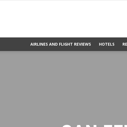
AIRLINES AND FLIGHT REVIEWS
HOTELS
R