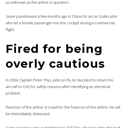
as unknown as the airline in question.
Same punishment a few months ago in China for an Air Guilin pilot
who let a female passenger into the cockpit during a commercial
flight.
Fired for being
overly cautious
In 2004, Captain Peter Thys, pilot on Fly Air decided to return his
aircraft to Orly for safety reasons after identifying an electrical
problem.
Reaction of the airline: it is bad for the finances of the airline. He will
be immediately dismissed.
Same reasons same punishment in 2013 for a Ryanair pilot who had