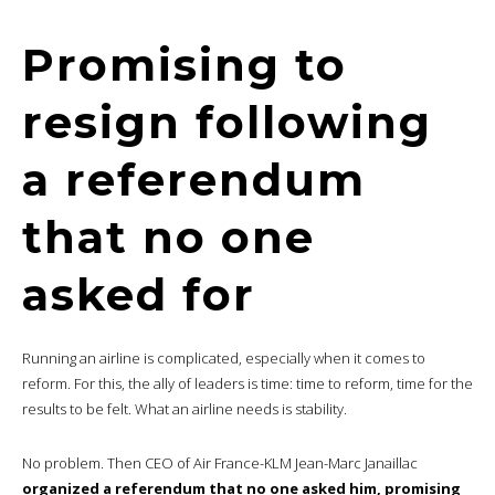
Promising to
resign following
a referendum
that no one
asked for
Running an airline is complicated, especially when it comes to
reform. For this, the ally of leaders is time: time to reform, time for the
results to be felt. What an airline needs is stability.
No problem. Then CEO of Air France-KLM Jean-Marc Janaillac
organized a referendum that no one asked him, promising