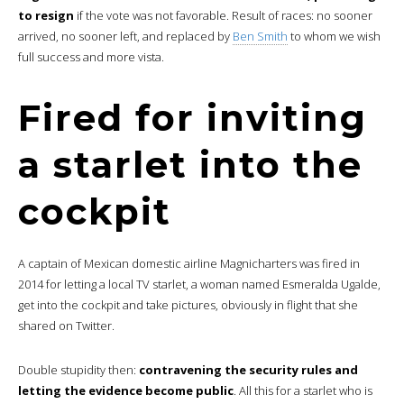
to resign
if the vote was not favorable. Result of races: no sooner
arrived, no sooner left, and replaced by
Ben Smith
to whom we wish
full success and more vista.
Fired for inviting
a starlet into the
cockpit
A captain of Mexican domestic airline Magnicharters was fired in
2014 for letting a local TV starlet, a woman named Esmeralda Ugalde,
get into the cockpit and take pictures, obviously in flight that she
shared on Twitter.
Double stupidity then:
contravening the security rules and
letting the evidence become public
. All this for a starlet who is