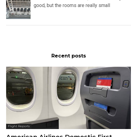
good, but the rooms are really small
Recent posts
Flight Reports
American Airlines Domestic First,