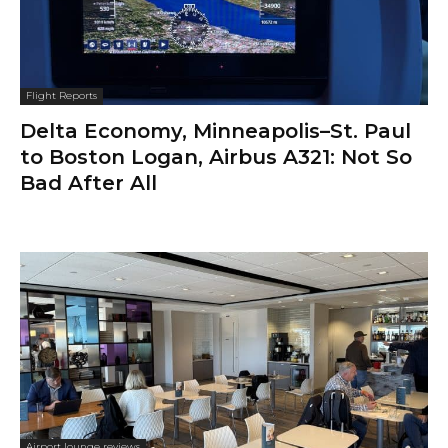
Flight Reports
Delta Economy, Minneapolis–St. Paul
to Boston Logan, Airbus A321: Not So
Bad After All
Airport lounge reviews