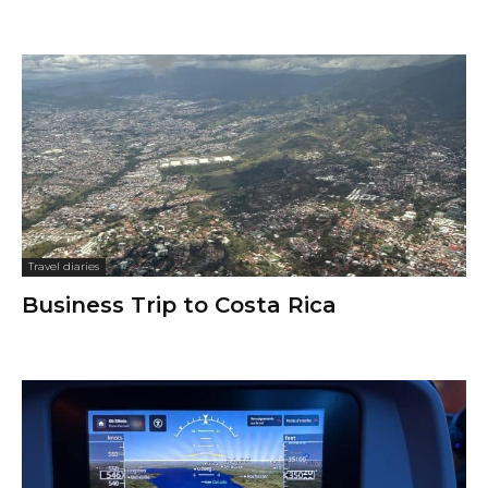
Travel diaries
Business Trip to Costa Rica