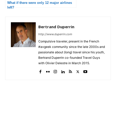
What if there were only 12 major airlines
left?
Bertrand Duperrin
http://www.duperrin.com
Compulsive traveler, present in the French
#avgeek community since the late 2000s and
passionate about (long) travel since his youth,
Bertrand Duperrin co-founded Travel Guys
with Olivier Delestre in March 2015.