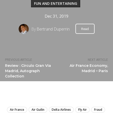
FUN AND ENTERTAINING
Dec 31, 2019
By
Bertrand Duperrin
Read
PREVIOUS ARTICLE
NEXT ARTICLE
Review : Circulo Gran Via
Air France Economy,
Madrid, Autograph
Madrid – Paris
Collection
LIRE
Air France
Air Guilin
Delta Airlines
Fly Air
Fraud