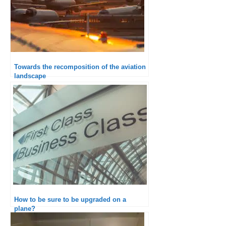
Towards the recomposition of the aviation
landscape
How to be sure to be upgraded on a
plane?