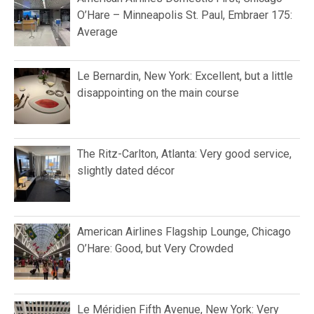
O’Hare – Minneapolis St. Paul, Embraer 175:
Average
Le Bernardin, New York: Excellent, but a little
disappointing on the main course
The Ritz-Carlton, Atlanta: Very good service,
slightly dated décor
American Airlines Flagship Lounge, Chicago
O’Hare: Good, but Very Crowded
Le Méridien Fifth Avenue, New York: Very