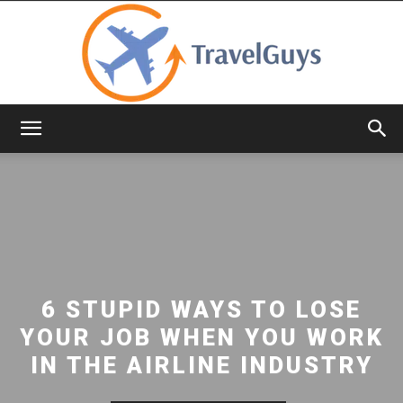
TravelGuys
6 STUPID WAYS TO LOSE
YOUR JOB WHEN YOU WORK
IN THE AIRLINE INDUSTRY