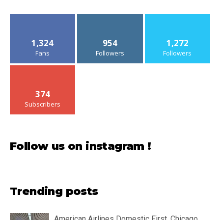
1,324
954
1,272
Fans
Followers
Followers
374
Subscribers
Follow us on instagram !
Trending posts
American Airlines Domestic First, Chicago