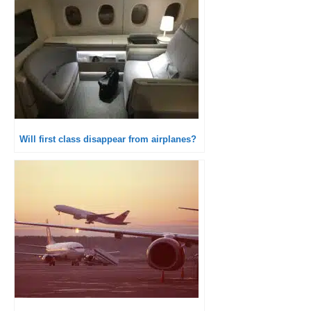
Will first class disappear from airplanes?