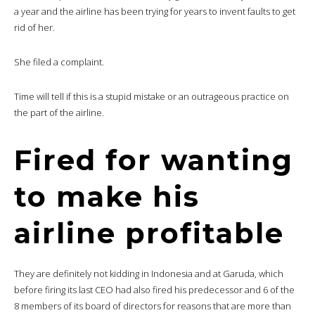
a year and the airline has been trying for years to invent faults to get
rid of her.
She filed a complaint.
Time will tell if this is a stupid mistake or an outrageous practice on
the part of the airline.
Fired for wanting
to make his
airline profitable
They are definitely not kidding in Indonesia and at Garuda, which
before firing its last CEO had also fired his predecessor and 6 of the
8 members of its board of directors for reasons that are more than