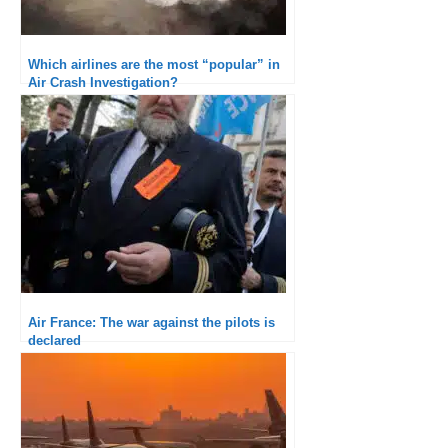
Which airlines are the most “popular” in
Air Crash Investigation?
Air France: The war against the pilots is
declared