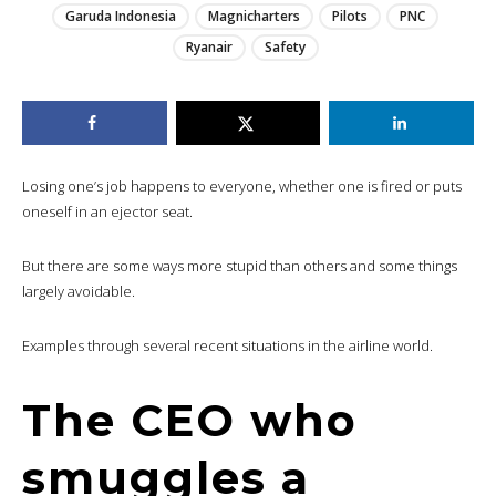
Garuda Indonesia
Magnicharters
Pilots
PNC
Ryanair
Safety
Losing one’s job happens to everyone, whether one is fired or puts
oneself in an ejector seat.
But there are some ways more stupid than others and some things
largely avoidable.
Examples through several recent situations in the airline world.
The CEO who
smuggles a