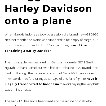
Harley Davidson
onto a plane
When Garuda Indonesia took possession of a brand new A330-990
Neo last month, the plane was supposed to be empty of cargo, but
customs was surprised to find 15 cargo boxes,
one of them
containing a Harley Davidson.
The motorcycle was destined for Garuda Indonesia CEO I Gusti
Ngurah Askhara Danadiput, who had it purchased in 2018 and then
paid for through the personal account of Garuda’s finance director
in Amsterdam before taking advantage of this ferry flight to
have it
illegally transported to Indonesia
to avoid paying the very high
taxes in Indonesia.
The said CEO has since been fired and the airline officials who