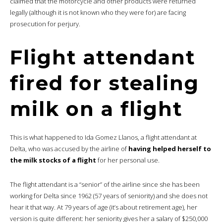
claimed that the motorcycle and other products were returned
legally (although it is not known who they were for) are facing
prosecution for perjury.
Flight attendant
fired for stealing
milk on a flight
This is what happened to Ida Gomez Llanos, a flight attendant at
Delta, who was accused by the airline of
having helped herself to
the milk stocks of a flight
for her personal use.
The flight attendant is a “senior” of the airline since she has been
working for Delta since 1962 (57 years of seniority) and she does not
hear it that way. At 79 years of age (it’s about retirement age), her
version is quite different: her seniority gives her a salary of $250,000