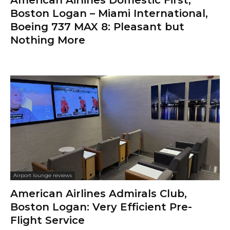
Boston Logan – Miami International,
Boeing 737 MAX 8: Pleasant but
Nothing More
Airport lounge reviews
American Airlines Admirals Club,
Boston Logan: Very Efficient Pre-
Flight Service