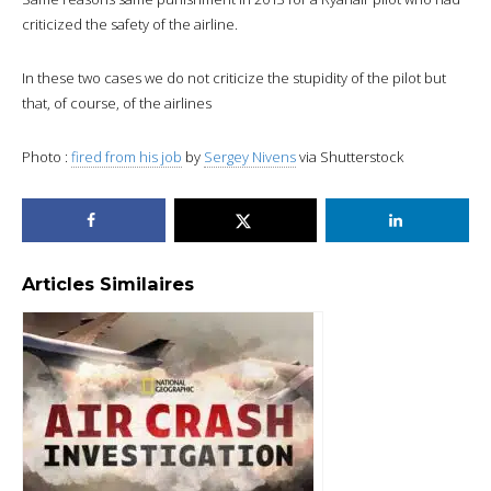
criticized the safety of the airline.
In these two cases we do not criticize the stupidity of the pilot but
that, of course, of the airlines
Photo :
fired from his job
by
Sergey Nivens
via Shutterstock
Articles Similaires