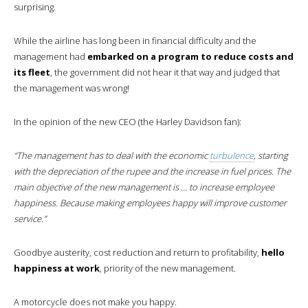
surprising.
While the airline has long been in financial difficulty and the
management had
embarked on a program to reduce costs and
its fleet
, the government did not hear it that way and judged that
the management was wrong!
In the opinion of the new CEO (the Harley Davidson fan):
“The management has to deal with the economic
turbulence
, starting
with the depreciation of the rupee and the increase in fuel prices. The
main objective of the new management is … to increase employee
happiness. Because making employees happy will improve customer
service.”
Goodbye austerity, cost reduction and return to profitability,
hello
happiness at work
, priority of the new management.
A motorcycle does not make you happy.