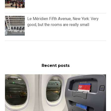
Le Méridien Fifth Avenue, New York: Very
good, but the rooms are really small
Recent posts