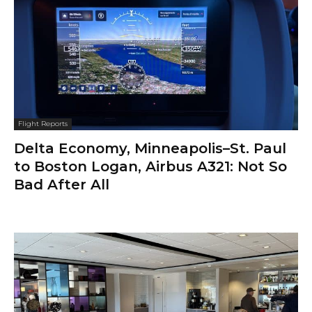
Flight Reports
Delta Economy, Minneapolis–St. Paul
to Boston Logan, Airbus A321: Not So
Bad After All