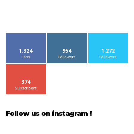
1,324
954
1,272
Fans
Followers
Followers
374
Subscribers
Follow us on instagram !