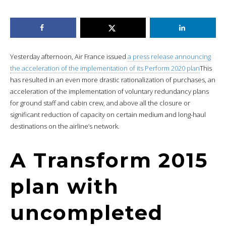
Yesterday afternoon, Air France issued
a press release announcing
the acceleration of the implementation of its Perform 2020 plan
This
has resulted in an even more drastic rationalization of purchases, an
acceleration of the implementation of voluntary redundancy plans
for ground staff and cabin crew, and above all the closure or
significant reduction of capacity on certain medium and long-haul
destinations on the airline’s network.
A Transform 2015
plan with
uncompleted