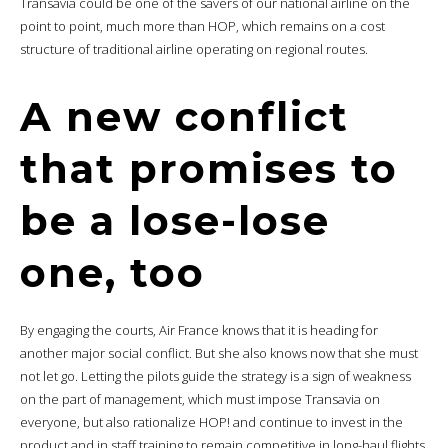
Transavia could be one of the savers of our national airline on the
point to point, much more than HOP, which remains on a cost
structure of traditional airline operating on regional routes.
A new conflict
that promises to
be a lose-lose
one, too
By engaging the courts, Air France knows that it is heading for
another major social conflict. But she also knows now that she must
not let go. Letting the pilots guide the strategy is a sign of weakness
on the part of management, which must impose Transavia on
everyone, but also rationalize HOP! and continue to invest in the
product and in staff training to remain competitive in long-haul flights.