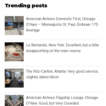
Trending posts
American Airlines Domestic First, Chicago
O’Hare – Minneapolis St. Paul, Embraer 175:
Average
Le Bernardin, New York: Excellent, but a little
disappointing on the main course
The Ritz-Carlton, Atlanta: Very good service,
slightly dated décor
American Airlines Flagship Lounge, Chicago
O’Hare: Good, but Very Crowded