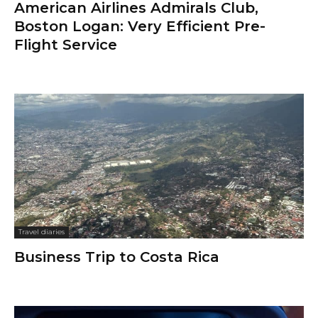
American Airlines Admirals Club,
Boston Logan: Very Efficient Pre-
Flight Service
Travel diaries
Business Trip to Costa Rica