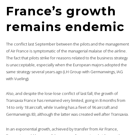
France’s growth
remains endemic
The conflict last September between the pilots and the management
of Air France is symptomatic of the managerial malaise of the airline.
The fact that pilots strike for reasons related to the business strategy
is unacceptable, especially when the European majors adopted the
same strategy several years ago (LH Group with Germanwings, IAG
with Vueling).
Also, and despite the lose-lose conflict of last fall, the growth of
Transavia France has remained very limited, going in 8 months from
14 to only 18 aircraft, while Vueling has a fleet of 96 aircraft and
Germanwings 83, although the latter was created well after Transavia.
In an exponential growth, achieved by transfer from Air France,