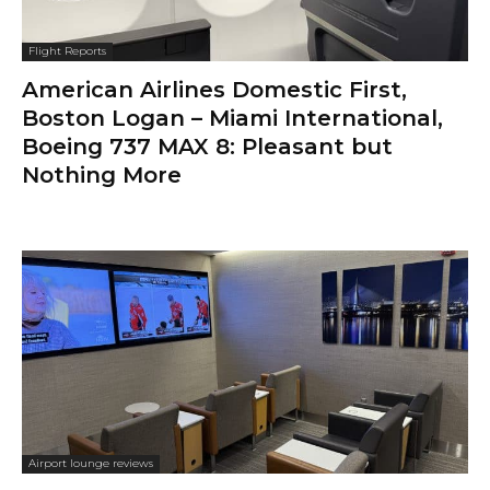
Flight Reports
American Airlines Domestic First,
Boston Logan – Miami International,
Boeing 737 MAX 8: Pleasant but
Nothing More
Airport lounge reviews