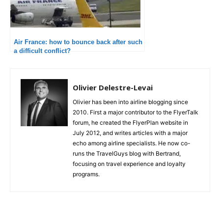
Air France: how to bounce back after such
a difficult conflict?
Olivier Delestre-Levai
Olivier has been into airline blogging since
2010. First a major contributor to the FlyerTalk
forum, he created the FlyerPlan website in
July 2012, and writes articles with a major
echo among airline specialists. He now co-
runs the TravelGuys blog with Bertrand,
focusing on travel experience and loyalty
programs.