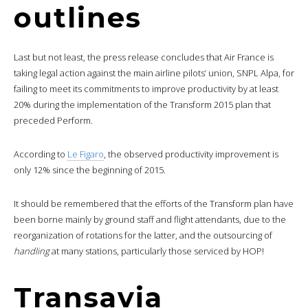
outlines
Last but not least, the press release concludes that Air France is
taking legal action against the main airline pilots’ union, SNPL Alpa, for
failing to meet its commitments to improve productivity by at least
20% during the implementation of the Transform 2015 plan that
preceded Perform.
According to
Le Figaro
, the observed productivity improvement is
only 12% since the beginning of 2015.
It should be remembered that the efforts of the Transform plan have
been borne mainly by ground staff and flight attendants, due to the
reorganization of rotations for the latter, and the outsourcing of
handling
at many stations, particularly those serviced by HOP!
Transavia