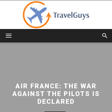
TravelGuys
AIR FRANCE: THE WAR
AGAINST THE PILOTS IS
DECLARED