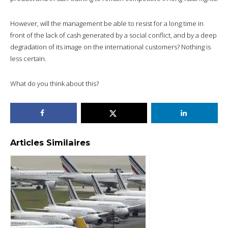
However, will the management be able to resist for a long time in
front of the lack of cash generated by a social conflict, and by a deep
degradation of its image on the international customers? Nothing is
less certain.
What do you think about this?
Articles Similaires