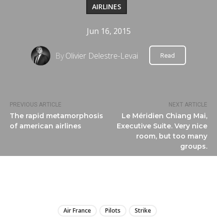
AIRLINES
Jun 16, 2015
By
Olivier Delestre-Levai
Read
PREVIOUS ARTICLE
NEXT ARTICLE
The rapid metamorphosis
Le Méridien Chiang Mai,
of american airlines
Executive Suite. Very nice
room, but too many
groups.
LIRE
Air France
Pilots
Strike