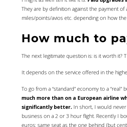
They are by definition against the payment of 
miles/points/avios etc. depending on how the a
How much to pay
The next legitimate question is: is it worth it?
It depends on the service offered in the higher c
To go from a “standard” economy to a “real” b
much more than on a European airline whe
significantly better.
In short, I would never
business on a 2 or 3 hour flight. Recently I b
euros: same seat as the one behind (but centr