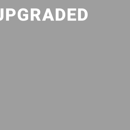
 UPGRADED