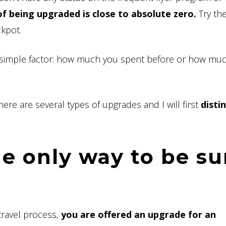
f being upgraded is close to absolute zero.
Try the
ckpot.
 simple factor: how much you spent before or how mu
 There are several types of upgrades and I will first
disti
he only way to be su
travel process,
you are offered an upgrade for an