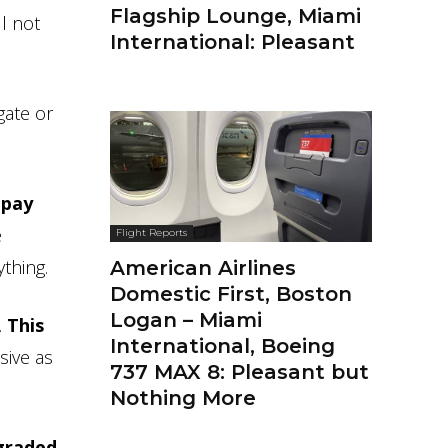
Flagship Lounge, Miami
l not
International: Pleasant
gate or
 pay
e
Flight Reports
thing.
American Airlines
Domestic First, Boston
Logan – Miami
.
This
International, Boeing
sive as
737 MAX 8: Pleasant but
Nothing More
graded.