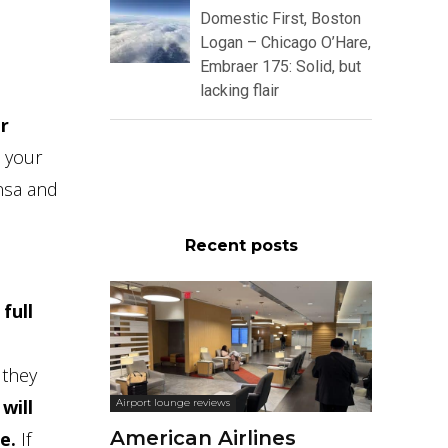
Domestic First, Boston
Logan – Chicago O’Hare,
Embraer 175: Solid, but
lacking flair
r
 your
ansa and
Recent posts
full
 they
will
Airport lounge reviews
American Airlines
e.
If