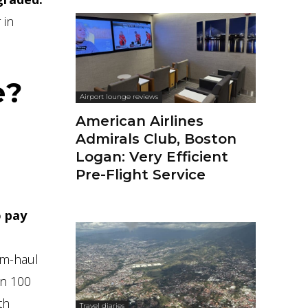
 in
e?
Airport lounge reviews
American Airlines
Admirals Club, Boston
Logan: Very Efficient
Pre-Flight Service
o pay
um-haul
an 100
th
Travel diaries