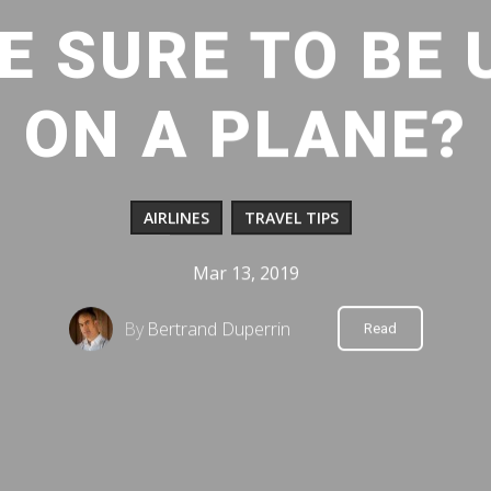
E SURE TO BE
ON A PLANE?
AIRLINES
TRAVEL TIPS
Mar 13, 2019
By
Bertrand Duperrin
Read