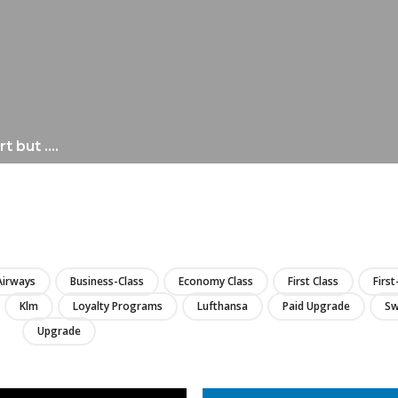
rt but ….
LIRE
 Airways
Business-Class
Economy Class
First Class
First
Klm
Loyalty Programs
Lufthansa
Paid Upgrade
Sw
Upgrade