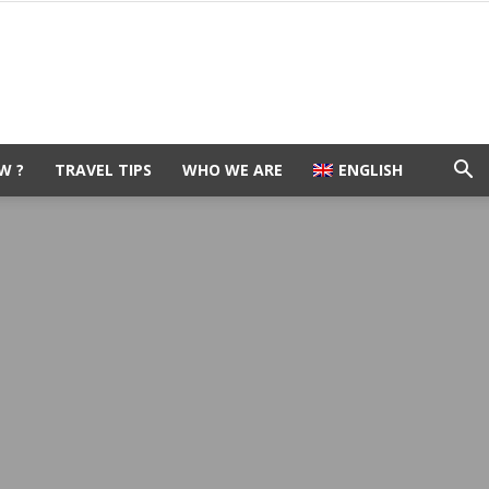
W ?
TRAVEL TIPS
WHO WE ARE
ENGLISH