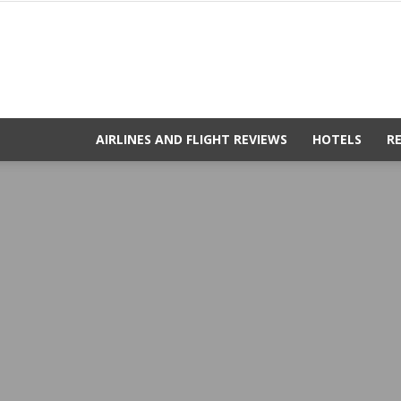
AIRLINES AND FLIGHT REVIEWS
HOTELS
R