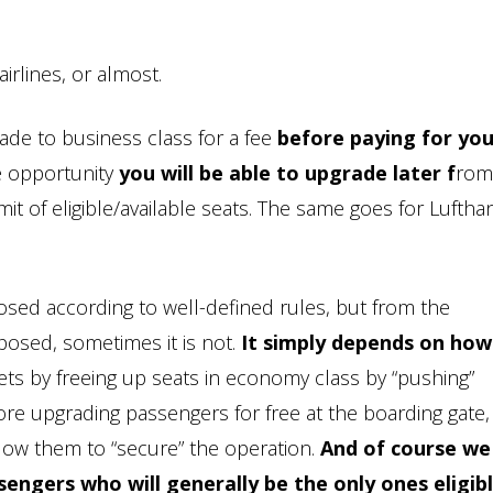
irlines, or almost.
rade to business class for a fee
before paying for you
e opportunity
you will be able to upgrade later f
rom
it of eligible/available seats. The same goes for Lufth
oposed according to well-defined rules, but from the
oposed, sometimes it is not.
It simply depends on how 
ckets by freeing up seats in economy class by “pushing”
re upgrading passengers for free at the boarding gate,
allow them to “secure” the operation.
And of course we 
sengers who will generally be the only ones eligibl