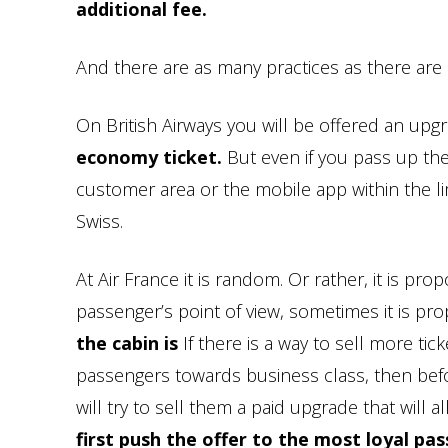
additional fee.
And there are as many practices as there are a
On British Airways you will be offered an upg
economy ticket.
But even if you pass up th
customer area or the mobile app within the lim
Swiss.
At Air France it is random. Or rather, it is pr
passenger’s point of view, sometimes it is pr
the cabin is
If there is a way to sell more ti
passengers towards business class, then befo
will try to sell them a paid upgrade that will 
first push the offer to the most loyal pas