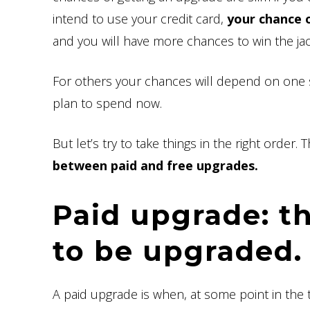
intend to use your credit card,
your chance o
and you will have more chances to win the ja
For others your chances will depend on one
plan to spend now.
But let’s try to take things in the right order.
between paid and free upgrades.
Paid upgrade: t
to be upgraded.
A paid upgrade is when, at some point in the 