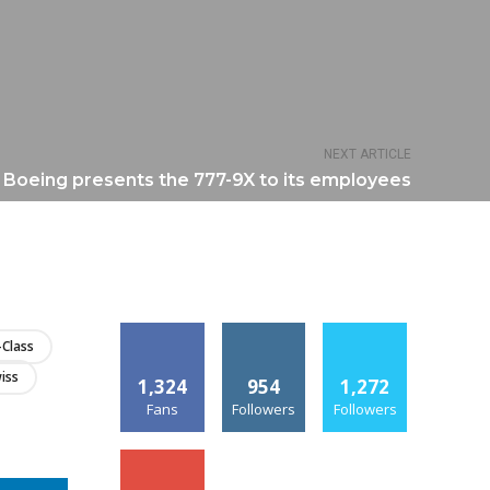
NEXT ARTICLE
Boeing presents the 777-9X to its employees
-Class
iss
1,324
954
1,272
Fans
Followers
Followers