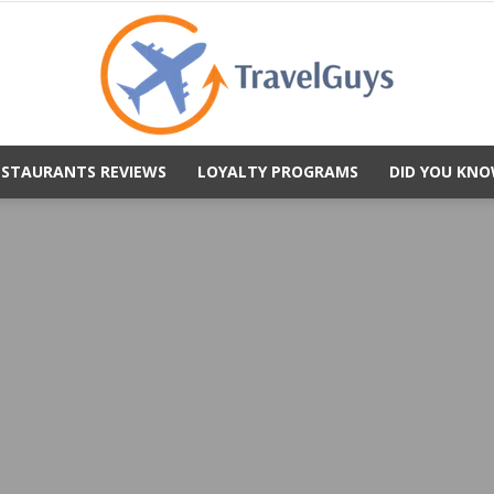
ESTAURANTS REVIEWS
LOYALTY PROGRAMS
DID YOU KNO
TravelGuys