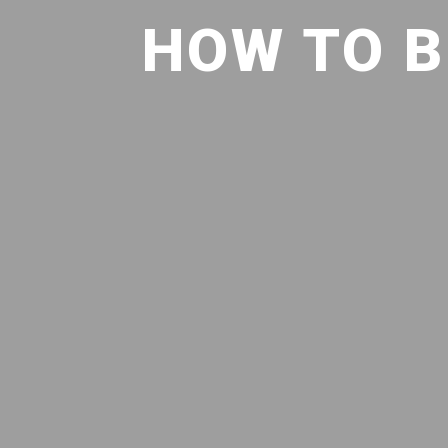
HOW TO B