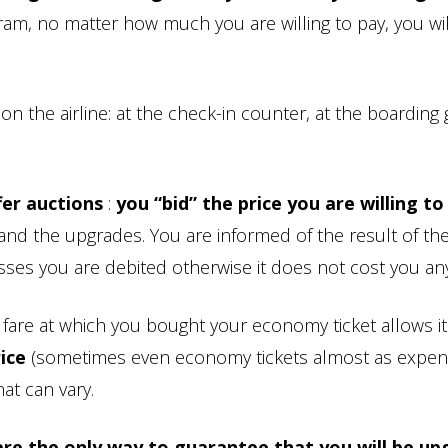
ram, no matter how much you are willing to pay, you wil
the airline: at the check-in counter, at the boarding 
fer auctions
:
you “bid” the price you are willing to
.and the upgrades. You are informed of the result of th
asses you are debited otherwise it does not cost you any
e fare at which you bought your economy ticket allows it
rice
(sometimes even economy tickets almost as expen
at can vary.
re the only way to guarantee that you will be up