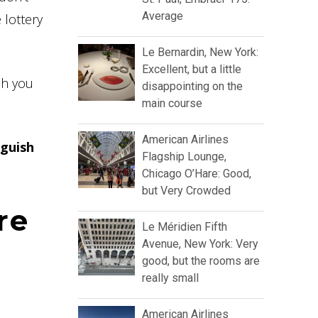
Average
 lottery
Le Bernardin, New York:
Excellent, but a little
ch you
disappointing on the
main course
American Airlines
nguish
Flagship Lounge,
Chicago O’Hare: Good,
but Very Crowded
re
Le Méridien Fifth
Avenue, New York: Very
good, but the rooms are
really small
American Airlines