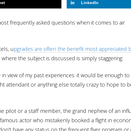
eet
LinkedIn
most frequently asked questions when it comes to air
els, u
pgrades are often the benefit most appreciated 
here the subject is discussed is simply staggering.
in view of my past experiences: it would be enough to
ight attendant or anything else totally crazy to hope to b
the pilot or a staff member, the grand nephew of an influ
famous actor who mistakenly booked a flight in econo
 don’t have any status on the frequent flyer program or 