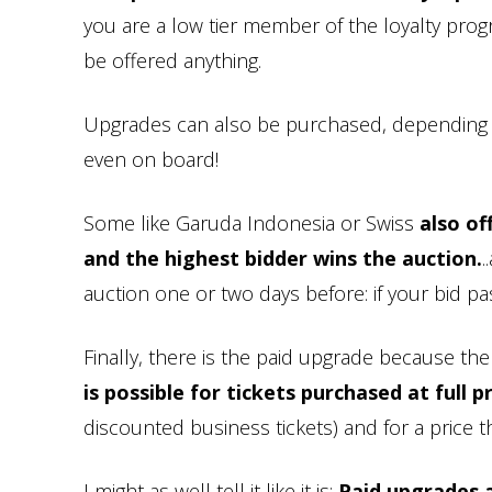
you are a low tier member of the loyalty prog
be offered anything.
Upgrades can also be purchased, depending on 
even on board!
Some like Garuda Indonesia or Swiss
also of
and the highest bidder wins the auction.
.
auction one or two days before: if your bid p
Finally, there is the paid upgrade because th
is possible for tickets purchased at full p
discounted business tickets) and for a price th
I might as well tell it like it is:
Paid upgrades a