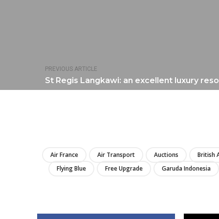
PREVIOUS ARTICLE
St Regis Langkawi: an excellent luxury reso
Air France
Air Transport
Auctions
British
Flying Blue
Free Upgrade
Garuda Indonesia