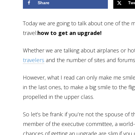
Share
Tw
Today we are going to talk about one of the 
travel:
how to get an upgrade!
Whether we are talking about airplanes or hot
travelers
and the number of sites and forums w
However, what I read can only make me smile 
in the last ones, to make a big smile to the fl
propelled in the upper class.
So let’s be frank: if you’re not the spouse of 
member of the executive committee, a world-
chances of getting an upgrade are slim if you