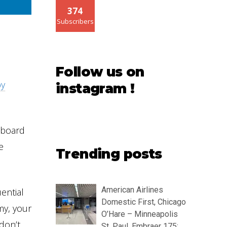
374
Subscribers
Follow us on
by
instagram !
 board
e
Trending posts
American Airlines
ential
Domestic First, Chicago
my, your
O’Hare – Minneapolis
don’t
St. Paul, Embraer 175: