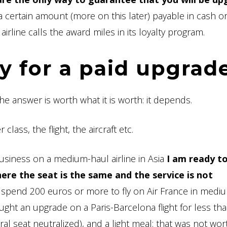
a certain amount (more on this later) payable in cash or
irline calls the award miles in its loyalty program.
 for a paid upgrad
 The answer is worth what it is worth: it depends.
lass, the flight, the aircraft etc.
usiness on a medium-haul airline in Asia
I am ready t
re the seat is the same and the service is not
 spend 200 euros or more to fly on Air France in medi
ought an upgrade on a Paris-Barcelona flight for less th
al seat neutralized), and a light meal: that was not wor