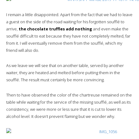
I remain a little disappointed. Apart from the fact that we had to leave
a guest on the side of the road waiting for his forgotten soufflé to
arrive,
the chocolate truffles add nothing
and even make the
soufflé difficult to eat because they have not completely melted, far
from it. I will eventually remove them from the soufflé, which my
friend will also do.
As we leave we will see that on another table, served by another
waiter, they are heated and melted before putting them in the
soufflé. The result must certainly be more convincing.
Then to have observed the color of the chartreuse remained on the
table while waiting for the service of the missing soufflé, as well as its
consistency, we were more or less sure that it is cut to lower its
alcohol level. It doesn’t prevent flaming but we wonder why.