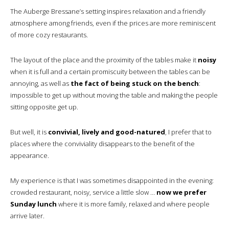
The Auberge Bressane’s setting inspires relaxation and a friendly
atmosphere among friends, even if the prices are more reminiscent
of more cozy restaurants.
The layout of the place and the proximity of the tables make it
noisy
when it is full and a certain promiscuity between the tables can be
annoying, as well as
the fact of being stuck on the bench
:
impossible to get up without moving the table and making the people
sitting opposite get up.
But well, it is
convivial, lively and good-natured
, I prefer that to
places where the conviviality disappears to the benefit of the
appearance.
My experience is that I was sometimes disappointed in the evening:
crowded restaurant, noisy, service a little slow …
now we prefer
Sunday lunch
where it is more family, relaxed and where people
arrive later.