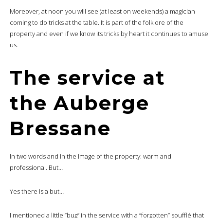
Moreover, at noon you will see (at least on weekends) a magician
coming to do tricks at the table. It is part of the folklore of the
property and even if we know its tricks by heart it continues to amuse
us.
The service at
the Auberge
Bressane
In two words and in the image of the property: warm and
professional. But…
Yes there is a but…
I mentioned a little “bug” in the service with a “forgotten” soufflé that