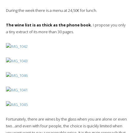
During the week there is a menu at 24,50€ for lunch.
The wine list is as thick as the phone book.
I propose you only
a tiny extract of its more than 30 pages.
Fortunately, there are wines by the glass when you are alone or even
two…and even with four people, the choice is quickly limited when
you want want to pay a reasonable price. It is the main reproach that