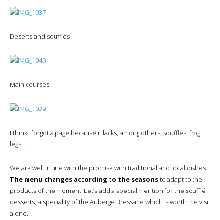
Deserts and soufflés
Main courses
I think I forgot a page because it lacks, among others, soufflés, frog
legs….
We are well in line with the promise with traditional and local dishes.
The menu changes according to the seasons
to adapt to the
products of the moment. Let’s add a special mention for the soufflé
desserts, a speciality of the Auberge Bressane which is worth the visit
alone.