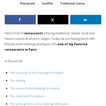
Restaurant
Soufflés
Traditional Cuisine
Paris is full of
restaurants
offering traditional, simple, local and
hearty cuisine at all price ranges. Today we are having lunch with
friends at the Auberge Bressane (7th)
one of my favorite
restaurants in Paris
In this article:
The concept of the Auberge Bressane
The setting
The menu of the Auberge Bressane
The meal and the dishes
The atmosphere at the Auberge Bressane