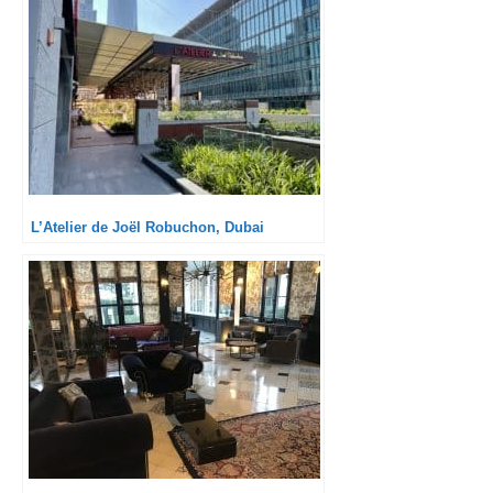
L’Atelier de Joël Robuchon, Dubai