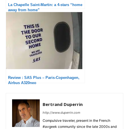
La Chapelle Saint-Martin: a 4-stars “home
away from home”
Review : SAS Plus – Paris-Copenhagen,
Airbus A320neo
Bertrand Duperrin
http://www.duperrin.com
Compulsive traveler, present in the French
#avgeek community since the late 2000s and