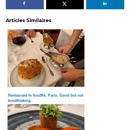
Articles Similaires
Restaurant le Soufflé, Paris. Good but not
breathtaking.