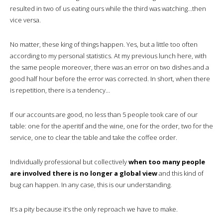
resulted in two of us eating ours while the third was watching…then
vice versa.
No matter, these king of things happen. Yes, but a little too often
according to my personal statistics. At my previous lunch here, with
the same people moreover, there was an error on two dishes and a
good half hour before the error was corrected. In short, when there
is repetition, there is a tendency…
If our accounts are good, no less than 5 people took care of our
table: one for the aperitif and the wine, one for the order, two for the
service, one to clear the table and take the coffee order.
Individually professional but collectively
when too many people
are involved there is no longer a global view
and this kind of
bug can happen. In any case, this is our understanding.
It’s a pity because it’s the only reproach we have to make.