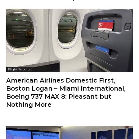
Flight Reports
American Airlines Domestic First,
Boston Logan – Miami International,
Boeing 737 MAX 8: Pleasant but
Nothing More