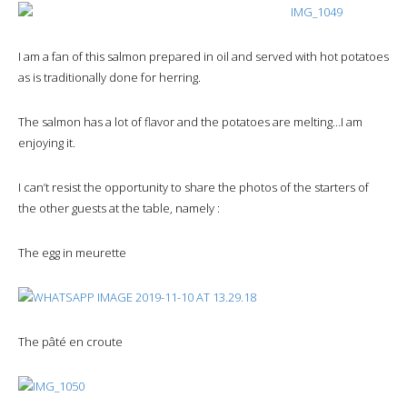
I am a fan of this salmon prepared in oil and served with hot potatoes
as is traditionally done for herring.
The salmon has a lot of flavor and the potatoes are melting…I am
enjoying it.
I can’t resist the opportunity to share the photos of the starters of
the other guests at the table, namely :
The egg in meurette
The pâté en croute