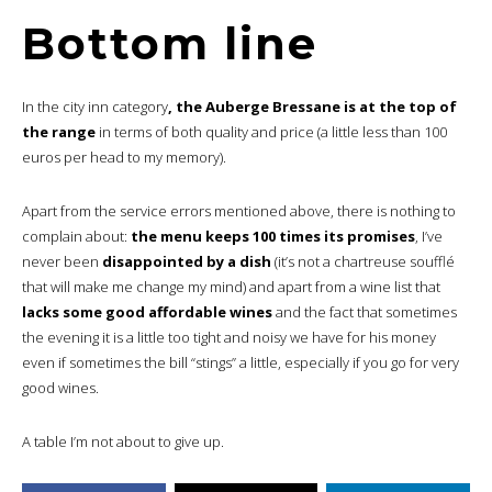
Bottom line
In the city inn category
, the Auberge Bressane is at the top of
the range
in terms of both quality and price (a little less than 100
euros per head to my memory).
Apart from the service errors mentioned above, there is nothing to
complain about:
the menu keeps 100 times its promises
, I’ve
never been
disappointed by a dish
(it’s not a chartreuse soufflé
that will make me change my mind) and apart from a wine list that
lacks some good affordable wines
and the fact that sometimes
the evening it is a little too tight and noisy we have for his money
even if sometimes the bill “stings” a little, especially if you go for very
good wines.
A table I’m not about to give up.