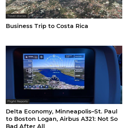
Travel diaries
Business Trip to Costa Rica
Flight Reports
Delta Economy, Minneapolis–St. Paul
to Boston Logan, Airbus A321: Not So
Bad After All