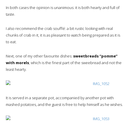
In both cases the opinion is unanimous: it is both hearty and full of
taste.
I also recommend the crab soufflé: a bit rustic looking with real
chunks of crab in it, it is as pleasant to watch being prepared as it is
to eat.
Next, one of my other favourite dishes:
sweetbreads “pomme”
with morels
, which is the finest part of the sweebread and not the
least hearty.
It is served in a separate pot, accompanied by another pot with
mashed potatoes, and the guest is free to help himself as he wishes.