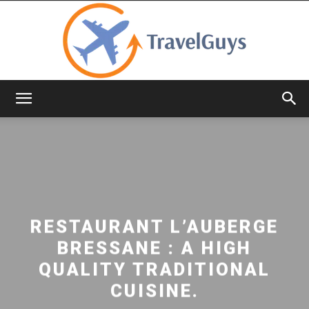
TravelGuys
RESTAURANT L’AUBERGE
BRESSANE : A HIGH
QUALITY TRADITIONAL
CUISINE.