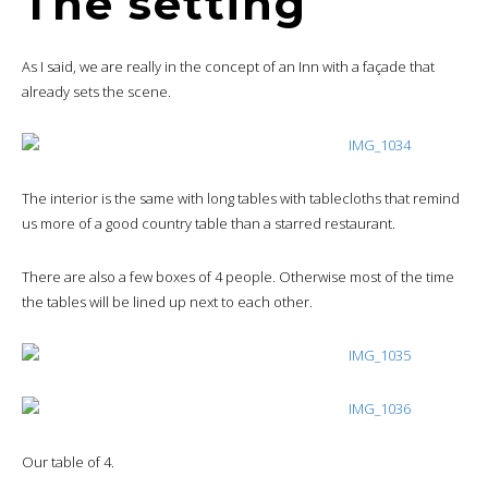
The setting
As I said, we are really in the concept of an Inn with a façade that
already sets the scene.
The interior is the same with long tables with tablecloths that remind
us more of a good country table than a starred restaurant.
There are also a few boxes of 4 people. Otherwise most of the time
the tables will be lined up next to each other.
Our table of 4.