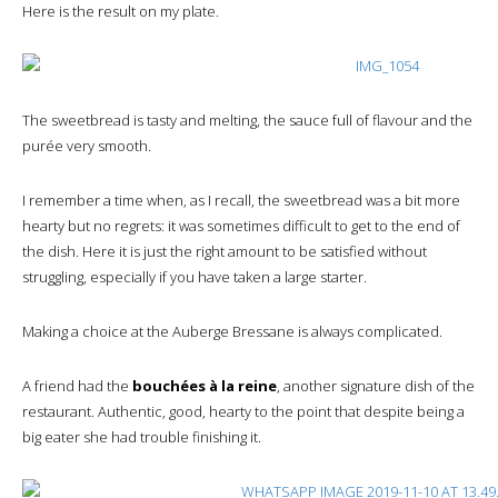
Here is the result on my plate.
The sweetbread is tasty and melting, the sauce full of flavour and the
purée very smooth.
I remember a time when, as I recall, the sweetbread was a bit more
hearty but no regrets: it was sometimes difficult to get to the end of
the dish. Here it is just the right amount to be satisfied without
struggling, especially if you have taken a large starter.
Making a choice at the Auberge Bressane is always complicated.
A friend had the
bouchées à la reine
, another signature dish of the
restaurant. Authentic, good, hearty to the point that despite being a
big eater she had trouble finishing it.