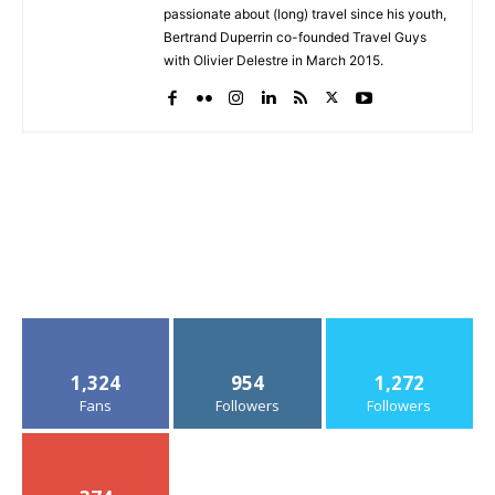
passionate about (long) travel since his youth,
Bertrand Duperrin co-founded Travel Guys
with Olivier Delestre in March 2015.
1,324
954
1,272
Fans
Followers
Followers