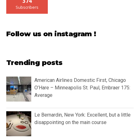
374
Subscribers
Follow us on instagram !
Trending posts
American Airlines Domestic First, Chicago
O’Hare – Minneapolis St. Paul, Embraer 175:
Average
Le Bernardin, New York: Excellent, but a little
disappointing on the main course