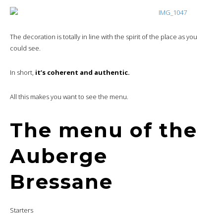
The decoration is totally in line with the spirit of the place as you
could see.
In short,
it’s coherent and authentic.
All this makes you want to see the menu.
The menu of the
Auberge
Bressane
Starters