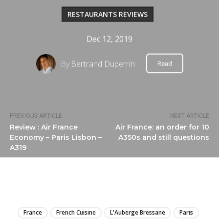
RESTAURANTS REVIEWS
Dec 12, 2019
By
Bertrand Duperrin
Read
PREVIOUS ARTICLE
NEXT ARTICLE
Review : Air France
Air France: an order for 10
Economy – Paris Lisbon –
A350s and still questions
A319
LIRE
France
French Cuisine
L'Auberge Bressane
Paris