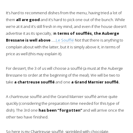
It’s hard to recommend dishes from the menu, having tried a lot of
them
all are good
and it’s hard to pick one out of the bunch. While
we’re at it and it’s still fresh in my mind, and even if the house doesn’t
advertise it as its specialty, i
n terms of soufflés, the Auberge
Bressane is well above
…..
Le Soufflé
Not that there is anything to
complain about with the latter, but it is simply above it, in terms of
price as well (this may explain it).
For dessert, the 3 of us will choose a soufflé (a must at the Auberge
Bressane to order at the beginning of the meal). We will be two to
take
a chartreuse soufflé
and one
a Grand Marnier soufflé.
A chartreuse soufflé and the Grand Marnier soufflé arrive quite
quickly (considering the preparation time needed for this type of
dish). The 3rd one
has been “forgotten”
and will arrive once the
other two have finished.
So here is my Chartreuse soufflé, sprinkled with chocolate.