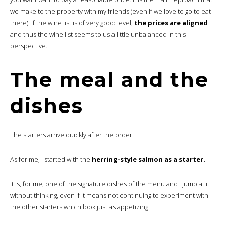
we make to the property with my friends (even if we love to go to eat
there): if the wine list is of very good level,
the prices are aligned
and thus the wine list seems to us a little unbalanced in this
perspective.
The meal and the
dishes
The starters arrive quickly after the order.
As for me, I started with the
herring-style salmon as a starter.
It is, for me, one of the signature dishes of the menu and I jump at it
without thinking, even if it means not continuing to experiment with
the other starters which look just as appetizing.