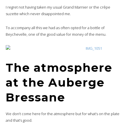
I regret not having taken my usual Grand Marnier or the crêpe
suzette which never disappointed me.
To accompany all this we had as often opted for a bottle of
Beychevelle, one of the good value for money of the menu.
The atmosphere
at the Auberge
Bressane
We don’t come here for the atmosphere but for what’s on the plate
and that’s good.