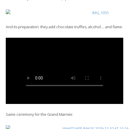
And its preparation: they add chocolate truffles, alcohol…. and flame.
Same ceremony for the Grand Marnier.