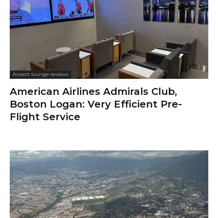
Airport lounge reviews
American Airlines Admirals Club,
Boston Logan: Very Efficient Pre-
Flight Service