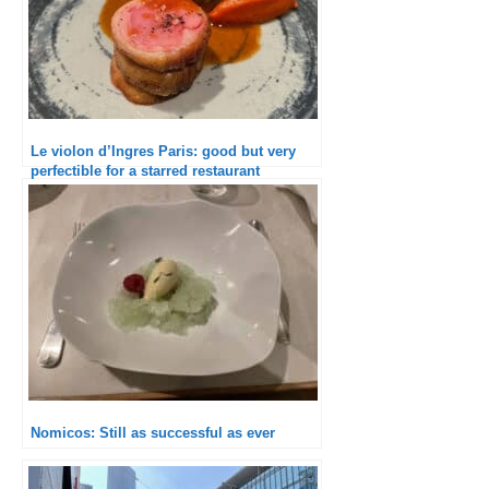
Le violon d’Ingres Paris: good but very
perfectible for a starred restaurant
Nomicos: Still as successful as ever