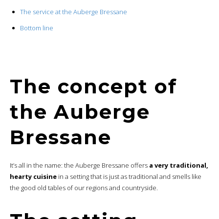
The service at the Auberge Bressane
Bottom line
The concept of
the Auberge
Bressane
It’s all in the name: the Auberge Bressane offers
a very traditional,
hearty cuisine
in a setting that is just as traditional and smells like
the good old tables of our regions and countryside.