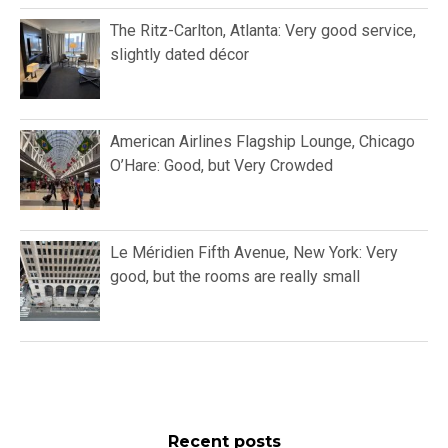
The Ritz-Carlton, Atlanta: Very good service,
slightly dated décor
American Airlines Flagship Lounge, Chicago
O’Hare: Good, but Very Crowded
Le Méridien Fifth Avenue, New York: Very
good, but the rooms are really small
Recent posts