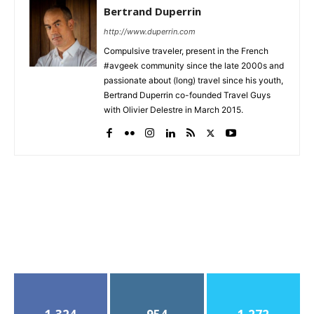
Bertrand Duperrin
http://www.duperrin.com
Compulsive traveler, present in the French
#avgeek community since the late 2000s and
passionate about (long) travel since his youth,
Bertrand Duperrin co-founded Travel Guys
with Olivier Delestre in March 2015.