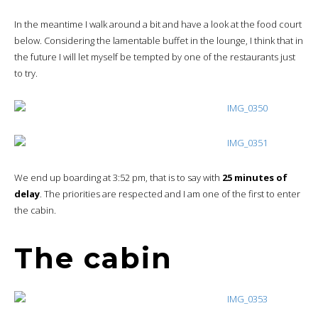
In the meantime I walk around a bit and have a look at the food court
below. Considering the lamentable buffet in the lounge, I think that in
the future I will let myself be tempted by one of the restaurants just
to try.
We end up boarding at 3:52 pm, that is to say with
25 minutes of
delay
. The priorities are respected and I am one of the first to enter
the cabin.
The cabin