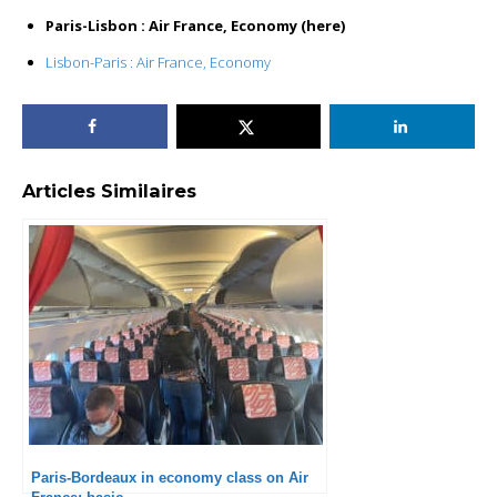
Paris-Lisbon : Air France, Economy (here)
Lisbon-Paris : Air France, Economy
Articles Similaires
Paris-Bordeaux in economy class on Air