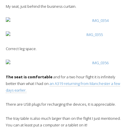
My seat, just behind the business curtain.
Correct leg space.
The seat is comfortable
and for a two hour flight it is infinitely
better than what I had on
an A319 returning from Manchester a few
days earlier.
There are USB plugs for recharging the devices, it is appreciable.
The tray table is also much larger than on the flight I just mentioned.
You can at least put a computer or a tablet on it!