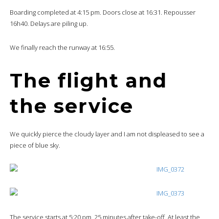
Boarding completed at 4:15 pm. Doors close at 16:31. Repousser
16h40. Delays are piling up.
We finally reach the runway at 16:55.
The flight and
the service
We quickly pierce the cloudy layer and I am not displeased to see a
piece of blue sky.
The service starts at 5:20 pm, 25 minutes after take-off. At least the