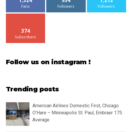
1,324
954
1,272
Fans
Followers
Followers
374
Subscribers
Follow us on instagram !
Trending posts
American Airlines Domestic First, Chicago
O’Hare – Minneapolis St. Paul, Embraer 175:
Average