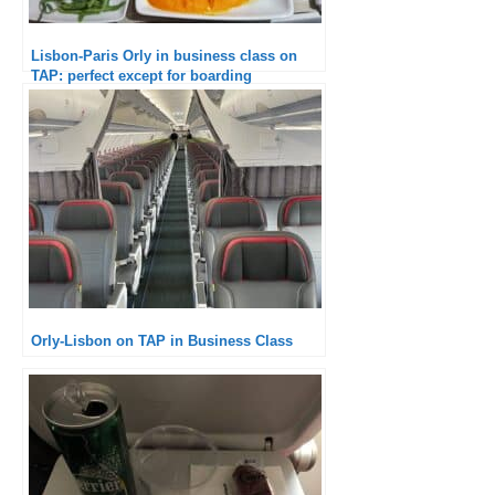
Lisbon-Paris Orly in business class on
TAP: perfect except for boarding
Orly-Lisbon on TAP in Business Class