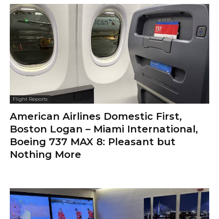
Flight Reports
American Airlines Domestic First,
Boston Logan – Miami International,
Boeing 737 MAX 8: Pleasant but
Nothing More