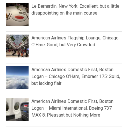
Le Bernardin, New York: Excellent, but a little
disappointing on the main course
American Airlines Flagship Lounge, Chicago
O’Hare: Good, but Very Crowded
American Airlines Domestic First, Boston
Logan – Chicago O’Hare, Embraer 175: Solid,
but lacking flair
American Airlines Domestic First, Boston
Logan – Miami International, Boeing 737
MAX 8: Pleasant but Nothing More