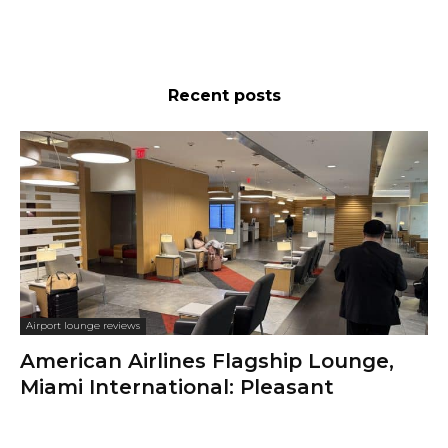
Recent posts
Airport lounge reviews
American Airlines Flagship Lounge,
Miami International: Pleasant