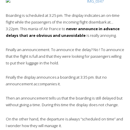
Boarding is scheduled at 3:25 pm. The display indicates an on-time
flight while the passengers of the incoming flight disembark at…
3:22pm. This mania of Air France to
never announce in advance
delays that are obvious and unavoidable
is really annoying.
Finally an announcement. To announce the delay? No ! To announce
that the flight is full and that they were looking for passengers willing
to put their luggage in the hold.
Finally the display announces a boarding at 3:35 pm. But no
announcement accompanies it.
Then an announcement tells us that the boarding is still delayed but
without giving a time. During this time the display does not change.
On the other hand, the departure is always “scheduled on time” and
I wonder how they will manage it.