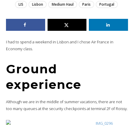
LIS
Lisbon
Medium Haul
Paris
Portugal
I had to spend a weekend in Lisbon and I chose Air France in
Economy class.
Ground
experience
Although we are in the middle of summer vacations, there are not
too many queues at the security checkpoints at terminal 2F of Roissy.