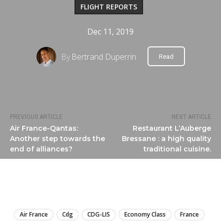
FLIGHT REPORTS
Dec 11, 2019
By
Bertrand Duperrin
Read
PREVIOUS ARTICLE
NEXT ARTICLE
Air France-Qantas:
Restaurant L’Auberge
Another step towards the
Bressane : a high quality
end of alliances?
traditional cuisine.
LIRE
Air France
Cdg
CDG-LIS
Economy Class
France