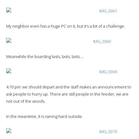
My neighbor even has a huge PC on it, but it’s a bit of a challenge.
Meanwhile the boarding lasts, lasts, lasts….
4:10 pm: we should depart and the staff makes an announcement to
ask people to hurry up. There are still people in the feeder, we are
not out of the woods.
In the meantime, it is raining hard outside.