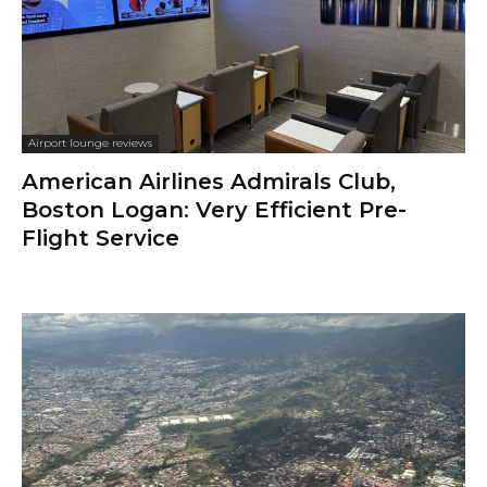
Airport lounge reviews
American Airlines Admirals Club,
Boston Logan: Very Efficient Pre-
Flight Service