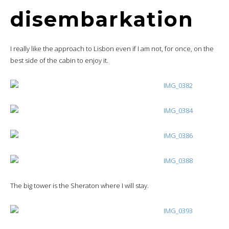
disembarkation
I really like the approach to Lisbon even if I am not, for once, on the
best side of the cabin to enjoy it.
The big tower is the Sheraton where I will stay.