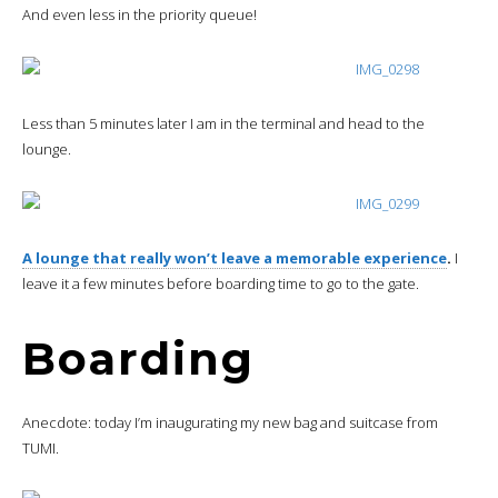
And even less in the priority queue!
Less than 5 minutes later I am in the terminal and head to the
lounge.
A lounge that really won’t leave a memorable experience
.
I
leave it a few minutes before boarding time to go to the gate.
Boarding
Anecdote: today I’m inaugurating my new bag and suitcase from
TUMI.