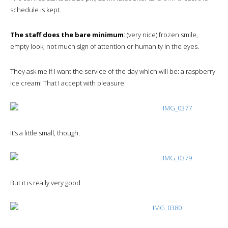
schedule is kept.
The staff does the bare minimum
: (very nice) frozen smile,
empty look, not much sign of attention or humanity in the eyes.
They ask me if I want the service of the day which will be: a raspberry
ice cream! That I accept with pleasure.
It’s a little small, though.
But it is really very good.