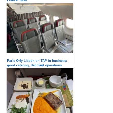
France: basic
Paris Orly-Lisbon on TAP in business:
good catering, deficient operations