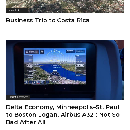
Travel diaries
Business Trip to Costa Rica
Flight Reports
Delta Economy, Minneapolis–St. Paul
to Boston Logan, Airbus A321: Not So
Bad After All