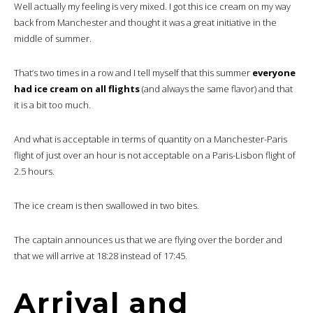
Well actually my feeling is very mixed. I got this ice cream on my way
back from Manchester and thought it was a great initiative in the
middle of summer.
That’s two times in a row and I tell myself that this summer
everyone
had ice cream on all flights
(and always the same flavor) and that
it is a bit too much.
And what is acceptable in terms of quantity on a Manchester-Paris
flight of just over an hour is not acceptable on a Paris-Lisbon flight of
2.5 hours.
The ice cream is then swallowed in two bites.
The captain announces us that we are flying over the border and
that we will arrive at 18:28 instead of 17:45.
Arrival and