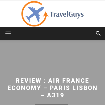
TravelGuys
REVIEW : AIR FRANCE
ECONOMY – PARIS LISBON
– A319