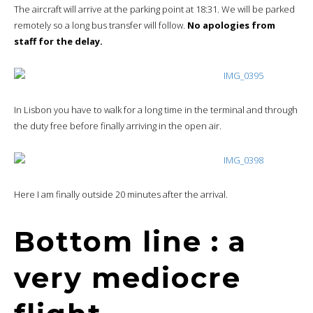
The aircraft will arrive at the parking point at 18:31. We will be parked
remotely so a long bus transfer will follow.
No apologies from
staff for the delay.
In Lisbon you have to walk for a long time in the terminal and through
the duty free before finally arriving in the open air.
Here I am finally outside 20 minutes after the arrival.
Bottom line : a
very mediocre