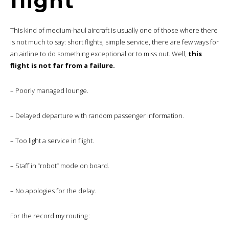
flight
This kind of medium-haul aircraft is usually one of those where there
is not much to say: short flights, simple service, there are few ways for
an airline to do something exceptional or to miss out. Well,
this
flight is not far from a failure.
– Poorly managed lounge.
– Delayed departure with random passenger information.
– Too light a service in flight.
– Staff in “robot” mode on board.
– No apologies for the delay.
For the record my routing :