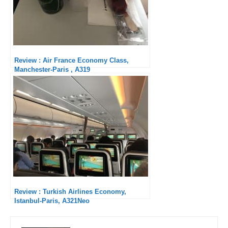
Review : Air France Economy Class,
Manchester-Paris , A319
Review : Turkish Airlines Economy,
Istanbul-Paris, A321Neo