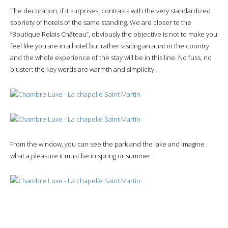
The decoration, if it surprises, contrasts with the very standardized
sobriety of hotels of the same standing. We are closer to the
“Boutique Relais Château”, obviously the objective is not to make you
feel like you are in a hotel but rather visiting an aunt in the country
and the whole experience of the stay will be in this line. No fuss, no
bluster: the key words are warmth and simplicity.
From the window, you can see the park and the lake and imagine
what a pleasure it must be in spring or summer.