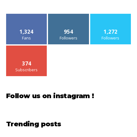
1,324
954
1,272
Fans
Followers
Followers
374
Subscribers
Follow us on instagram !
Trending posts