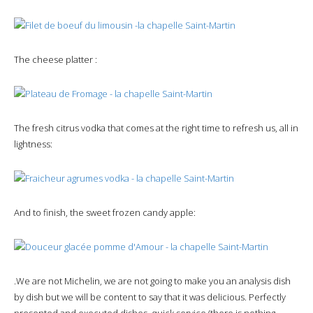
The cheese platter :
The fresh citrus vodka that comes at the right time to refresh us, all in
lightness:
And to finish, the sweet frozen candy apple:
.We are not Michelin, we are not going to make you an analysis dish
by dish but we will be content to say that it was delicious. Perfectly