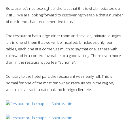
Because let’s not lose sight of the fact that this is what motivated our
visit …. We are looking forward to discovering this table that a number
of our friends had recommended to us.
The restaurant has a large diner room and smaller, intimate lounges.
It is in one of them that we will be installed. It includes only four
tables, each one at a corner, as much to say that one is there with
calms and in a context favorable to a good tasting. There even more
than in the restaurant you feel “at home”.
Contrary to the hotel part, the restaurant was nearly full. This is
normal for one of the most renowned restaurants in the region,
which also attracts a national and foreign clientele.