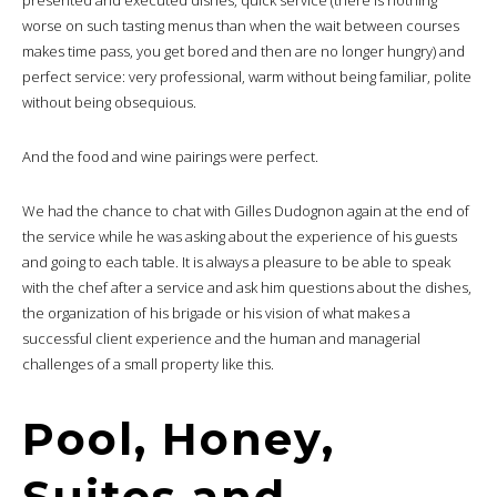
presented and executed dishes, quick service (there is nothing
worse on such tasting menus than when the wait between courses
makes time pass, you get bored and then are no longer hungry) and
perfect service: very professional, warm without being familiar, polite
without being obsequious.
And the food and wine pairings were perfect.
We had the chance to chat with Gilles Dudognon again at the end of
the service while he was asking about the experience of his guests
and going to each table. It is always a pleasure to be able to speak
with the chef after a service and ask him questions about the dishes,
the organization of his brigade or his vision of what makes a
successful client experience and the human and managerial
challenges of a small property like this.
Pool, Honey,
Suites and