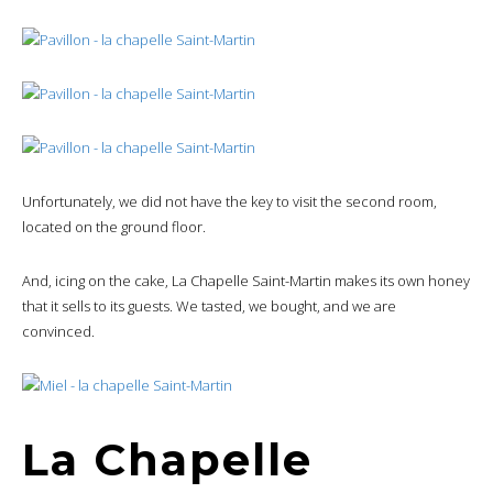
Unfortunately, we did not have the key to visit the second room,
located on the ground floor.
And, icing on the cake, La Chapelle Saint-Martin makes its own honey
that it sells to its guests. We tasted, we bought, and we are
convinced.
La Chapelle