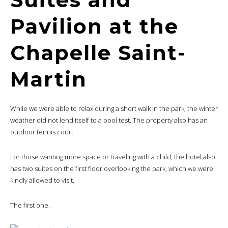
Pavilion at the
Chapelle Saint-
Martin
While we were able to relax during a short walk in the park, the winter
weather did not lend itself to a pool test. The property also has an
outdoor tennis court.
For those wanting more space or traveling with a child, the hotel also
has two suites on the first floor overlooking the park, which we were
kindly allowed to visit.
The first one.