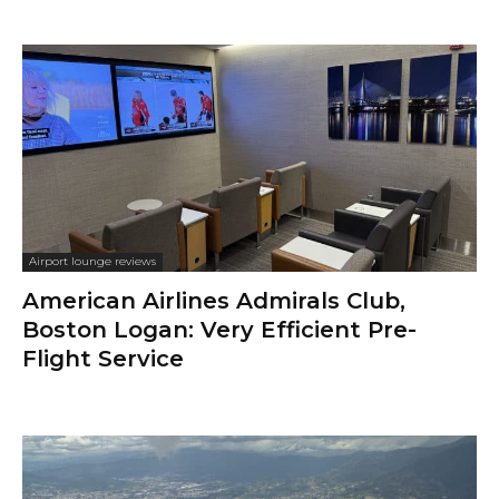
Airport lounge reviews
American Airlines Admirals Club,
Boston Logan: Very Efficient Pre-
Flight Service