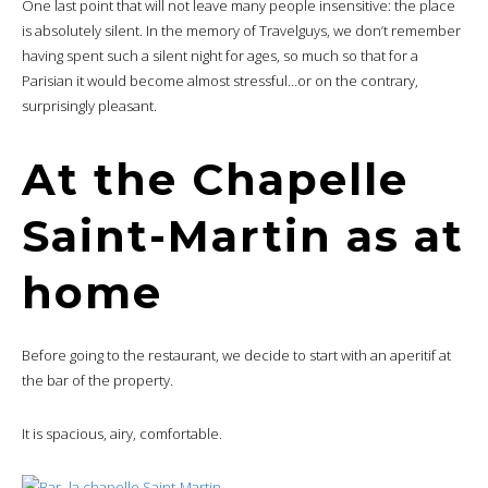
One last point that will not leave many people insensitive: the place
is absolutely silent. In the memory of Travelguys, we don’t remember
having spent such a silent night for ages, so much so that for a
Parisian it would become almost stressful…or on the contrary,
surprisingly pleasant.
At the Chapelle
Saint-Martin as at
home
Before going to the restaurant, we decide to start with an aperitif at
the bar of the property.
It is spacious, airy, comfortable.