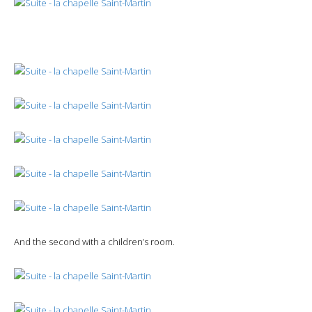
And the second with a children’s room.