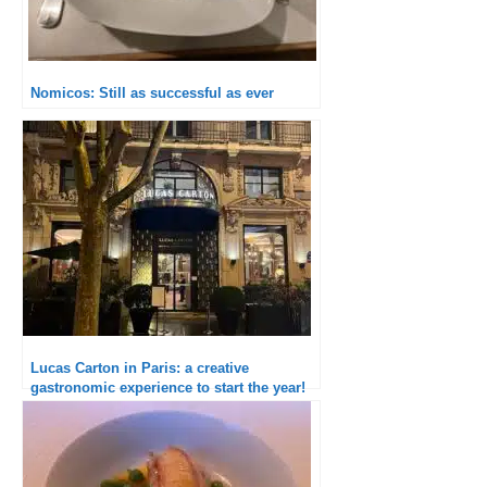
Nomicos: Still as successful as ever
Lucas Carton in Paris: a creative
gastronomic experience to start the year!