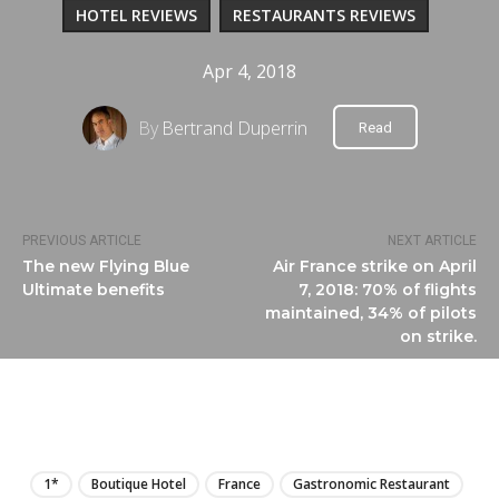
HOTEL REVIEWS
RESTAURANTS REVIEWS
Apr 4, 2018
By
Bertrand Duperrin
Read
PREVIOUS ARTICLE
NEXT ARTICLE
The new Flying Blue
Air France strike on April
Ultimate benefits
7, 2018: 70% of flights
maintained, 34% of pilots
on strike.
LIRE
1*
Boutique Hotel
France
Gastronomic Restaurant