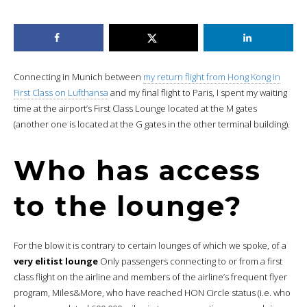
Connecting in Munich between
my return flight from Hong Kong in
First Class on Lufthansa
and my final flight to Paris, I spent my waiting
time at the airport’s First Class Lounge located at the M gates
(another one is located at the G gates in the other terminal building).
Who has access
to the lounge?
For the blow it is contrary to certain lounges of which we spoke, of a
very elitist lounge
Only passengers connecting to or from a first
class flight on the airline and members of the airline’s frequent flyer
program, Miles&More, who have reached HON Circle status (i.e. who