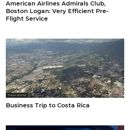
American Airlines Admirals Club,
Boston Logan: Very Efficient Pre-
Flight Service
Travel diaries
Business Trip to Costa Rica