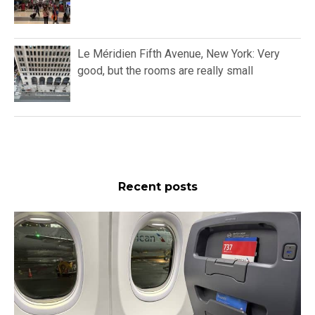
Le Méridien Fifth Avenue, New York: Very
good, but the rooms are really small
Recent posts