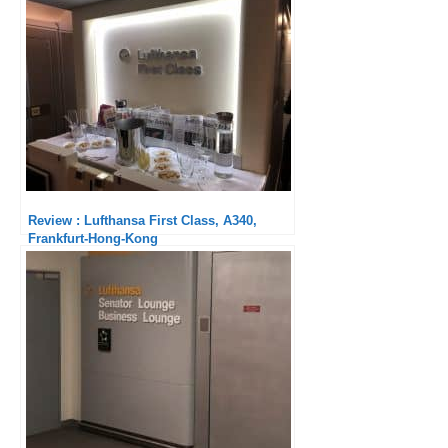
Review : Lufthansa First Class, A340,
Frankfurt-Hong-Kong