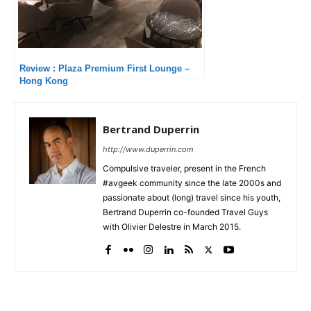
Review : Plaza Premium First Lounge –
Hong Kong
Bertrand Duperrin
http://www.duperrin.com
Compulsive traveler, present in the French
#avgeek community since the late 2000s and
passionate about (long) travel since his youth,
Bertrand Duperrin co-founded Travel Guys
with Olivier Delestre in March 2015.