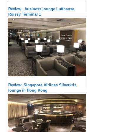
Review : business lounge Lufthansa,
Roissy Terminal 1
Review: Singapore Airlines Silverkris
lounge in Hong Kong