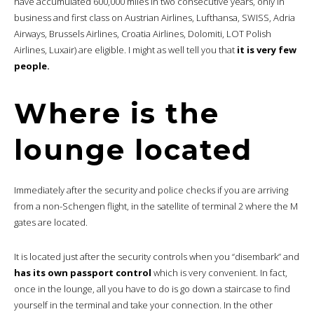
have accumulated 600,000 miles in two consecutive years, only in
business and first class on Austrian Airlines, Lufthansa, SWISS, Adria
Airways, Brussels Airlines, Croatia Airlines, Dolomiti, LOT Polish
Airlines, Luxair) are eligible. I might as well tell you that
it is very few
people.
Where is the
lounge located
Immediately after the security and police checks if you are arriving
from a non-Schengen flight, in the satellite of terminal 2 where the M
gates are located.
It is located just after the security controls when you “disembark” and
has its own passport control
which is very convenient. In fact,
once in the lounge, all you have to do is go down a staircase to find
yourself in the terminal and take your connection. In the other