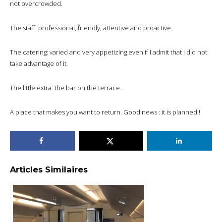
not overcrowded.
The staff: professional, friendly, attentive and proactive.
The catering: varied and very appetizing even if I admit that I did not
take advantage of it.
The little extra: the bar on the terrace.
A place that makes you want to return. Good news : it is planned !
Articles Similaires