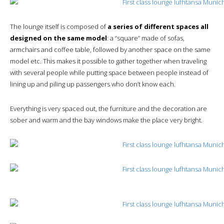
The lounge itself is composed of
a series of different spaces all
designed on the same model
: a “square” made of sofas,
armchairs and coffee table, followed by another space on the same
model etc. This makes it possible to gather together when traveling
with several people while putting space between people instead of
lining up and piling up passengers who don’t know each.
Everything is very spaced out, the furniture and the decoration are
sober and warm and the bay windows make the place very bright.