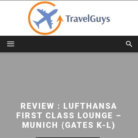
TravelGuys
REVIEW : LUFTHANSA
FIRST CLASS LOUNGE –
MUNICH (GATES K-L)