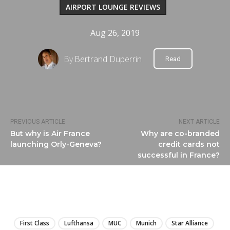
AIRPORT LOUNGE REVIEWS
Aug 26, 2019
By
Bertrand Duperrin
Read
PREVIOUS ARTICLE
NEXT ARTICLE
But why is Air France
Why are co-branded
launching Orly-Geneva?
credit cards not
successful in France?
LIRE
First Class
Lufthansa
MUC
Munich
Star Alliance