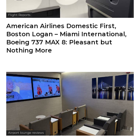
Flight Reports
American Airlines Domestic First,
Boston Logan – Miami International,
Boeing 737 MAX 8: Pleasant but
Nothing More
Airport lounge reviews