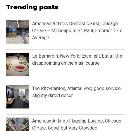
Trending posts
American Airlines Domestic First, Chicago
O’Hare – Minneapolis St. Paul, Embraer 175:
Average
Le Bernardin, New York: Excellent, but a little
disappointing on the main course
The Ritz-Carlton, Atlanta: Very good service,
slightly dated décor
American Airlines Flagship Lounge, Chicago
O’Hare: Good, but Very Crowded