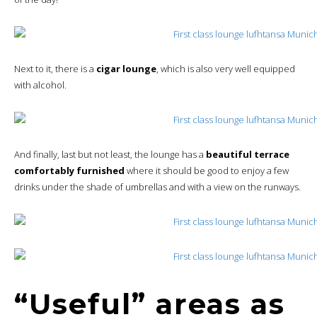
Next to it, there is a
cigar lounge
, which is also very well equipped
with alcohol.
And finally, last but not least, the lounge has a
beautiful terrace
comfortably furnished
where it should be good to enjoy a few
drinks under the shade of umbrellas and with a view on the runways.
“Useful” areas as