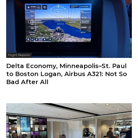
Flight Reports
Delta Economy, Minneapolis–St. Paul
to Boston Logan, Airbus A321: Not So
Bad After All