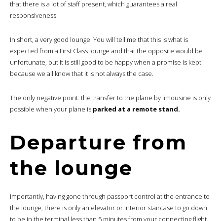
that there is a lot of staff present, which guarantees a real
responsiveness.
In short, a very good lounge. You will tell me that this is what is
expected from a First Class lounge and that the opposite would be
unfortunate, but it is still good to be happy when a promise is kept
because we all know that it is not always the case.
The only negative point: the transfer to the plane by limousine is only
possible when your plane is
parked at a remote stand.
Departure from
the lounge
Importantly, having gone through passport control at the entrance to
the lounge, there is only an elevator or interior staircase to go down
to be in the terminal less than 5 minutes from your connecting flight.