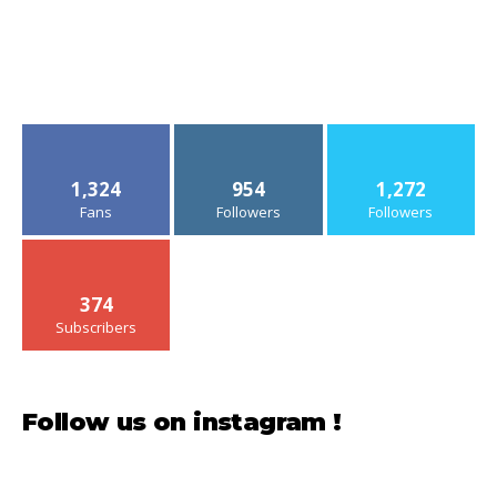
1,324
954
1,272
Fans
Followers
Followers
374
Subscribers
Follow us on instagram !