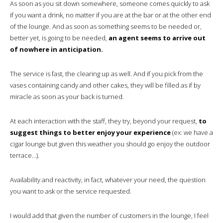
As soon as you sit down somewhere, someone comes quickly to ask
if you want a drink, no matter if you are at the bar or at the other end
of the lounge. And as soon as something seems to be needed or,
better yet, is going to be needed,
an agent seems to arrive out
of nowhere in anticipation.
The service is fast, the clearing up as well. And if you pick from the
vases containing candy and other cakes, they will be filled as if by
miracle as soon as your back is turned.
At each interaction with the staff, they try, beyond your request,
to
suggest things to better enjoy your experience
(ex: we have a
cigar lounge but given this weather you should go enjoy the outdoor
terrace…).
Availability and reactivity, in fact, whatever your need, the question
you want to ask or the service requested.
I would add that given the number of customers in the lounge, I feel