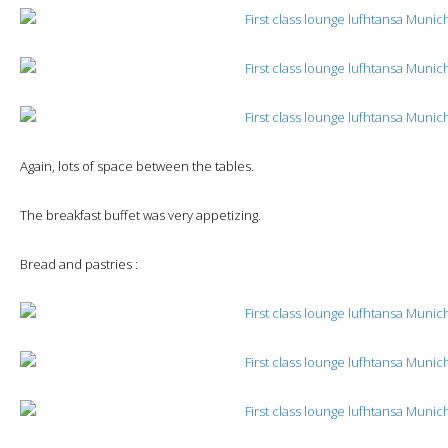
Again, lots of space between the tables.
The breakfast buffet was very appetizing.
Bread and pastries :