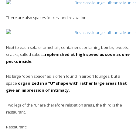
There are also spaces for rest and relaxation…
Next to each sofa or armchair, containers containing bombs, sweets,
snacks, salted cakes…
replenished at high speed as soon as one
pecks inside.
No large “open space” as is often found in airport lounges, but a
space
organized in a “U” shape with rather large areas that
give an impression of intimacy.
Two legs of the “U” are therefore relaxation areas, the third is the
restaurant.
Restaurant: