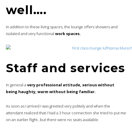
well….
In addition to these living spaces, the lounge offers showers and
isolated and very functional
work spaces.
Staff and services
In general a
very professional attitude, serious without
being haughty, warm without being familiar.
As soon as I arrived I was greeted very politely and when the
attendant realized that I had a 3 hour connection she tried to put me
on an earlier flight…but there were no seats available.