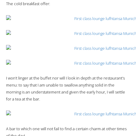
The cold breakfast offer:
I won’t linger at the buffet nor will I look in depth at the restaurant’s
menu: to say that I am unable to swallow anything solid in the
morning is an understatement and given the early hour, I will settle
for a tea at the bar.
A bar to which one will not fail to find a certain charm at other times
of the day!