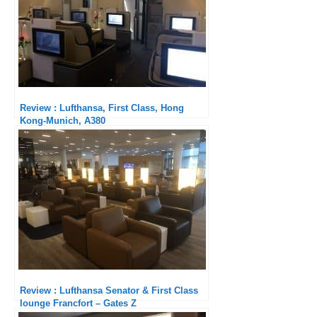
Review : Lufthansa, First Class, Hong
Kong-Munich, A380
Review : Lufthansa Senator & First Class
lounge Francfort – Gates Z