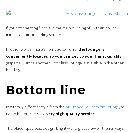
If your connecting flight is in the main building of T2 then count 15
min maximum, including shuttle.
In other words, there’s no need to hurry:
the lounge is
conveniently located so you can get to your flight quickly
(especially since another First Class Lounge is available in the other
building…)
Bottom line
In a totally different style from the
Air France La Première lounge
, to
name but one, this is a
very high quality service.
The place: spacious, design, bright with a great view on the runways,