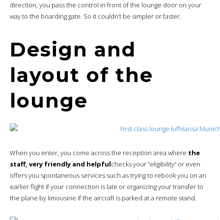
direction, you pass the control in front of the lounge door on your
way to the boarding gate. So it couldn’t be simpler or faster.
Design and
layout of the
lounge
When you enter, you come across the reception area where
the
staff, very friendly and helpful
checks your “eligibility” or even
offers you spontaneous services such as trying to rebook you on an
earlier flight if your connection is late or organizing your transfer to
the plane by limousine if the aircraft is parked at a remote stand.