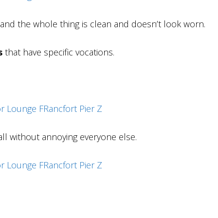
d and the whole thing is clean and doesn’t look worn.
s
that have specific vocations.
ll without annoying everyone else.