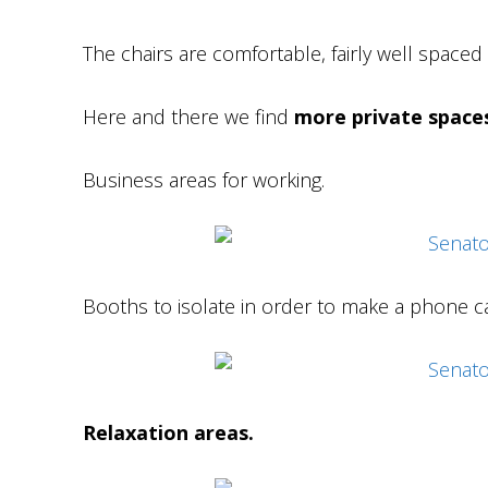
The chairs are comfortable, fairly well space
Here and there we find
more private space
Business areas for working.
Booths to isolate in order to make a phone ca
Relaxation areas.