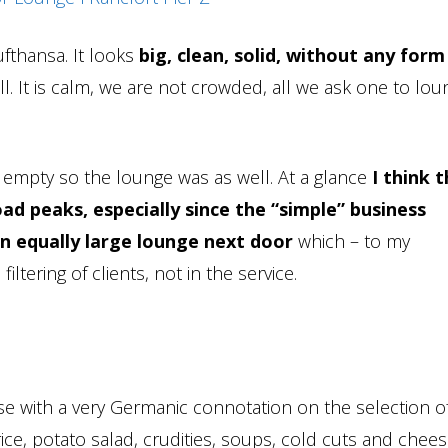
ufthansa. It looks
big, clean, solid, without any form
ll. It is calm, we are not crowded, all we ask one to lou
ly empty so the lounge was as well. At a glance
I think t
oad peaks, especially since the “simple” business
n equally large lounge next door
which – to my
iltering of clients, not in the service.
rse with a very Germanic connotation on the selection o
rice, potato salad, crudities, soups, cold cuts and chees