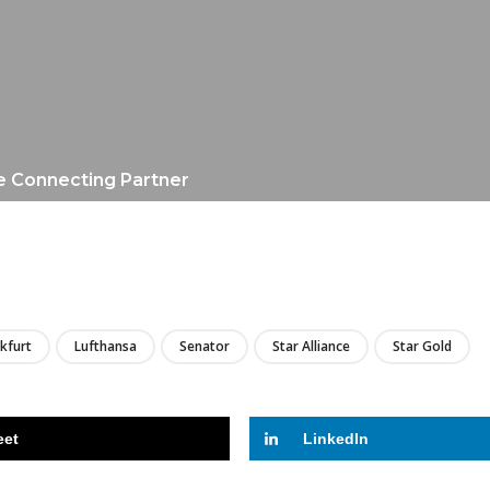
e Connecting Partner
LIRE
kfurt
Lufthansa
Senator
Star Alliance
Star Gold
eet
LinkedIn