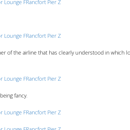
er of the airline that has clearly understood in which 
being fancy.