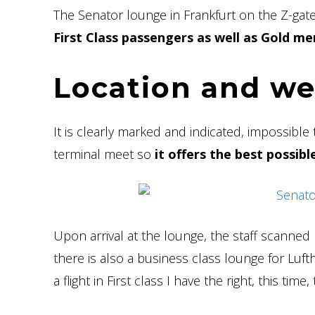
The Senator lounge in Frankfurt on the Z-gat
First Class passengers as well as Gold mem
Location and w
It is clearly marked and indicated, impossible t
terminal meet so
it offers the best possib
Upon arrival at the lounge, the staff scanned
there is also a business class lounge for Luf
a flight in First class I have the right, this time