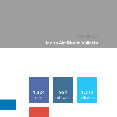
NEXT ARTICLE
Malta Air: Riot in Valletta
1,324
954
1,272
Fans
Followers
Followers