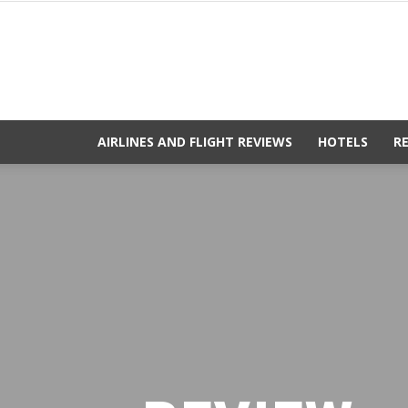
AIRLINES AND FLIGHT REVIEWS
HOTELS
R