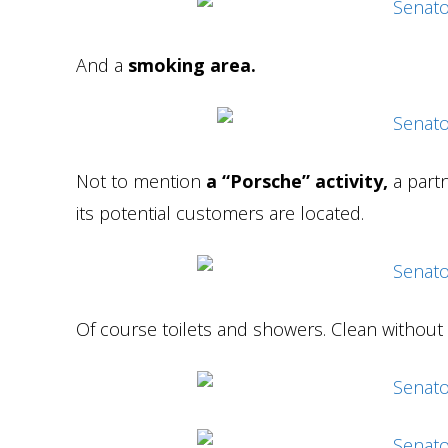
And a
smoking area.
Not to mention
a “Porsche” activity,
a partn
its potential customers are located.
Of course toilets and showers. Clean without 