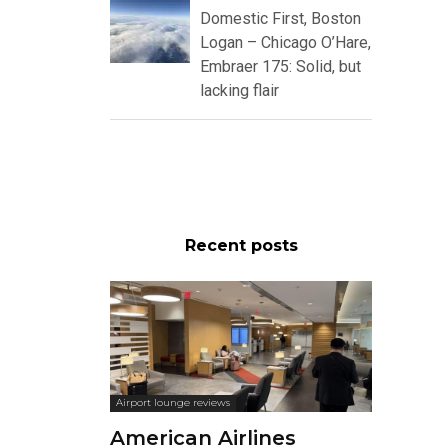
Domestic First, Boston
Logan – Chicago O’Hare,
Embraer 175: Solid, but
lacking flair
Recent posts
Airport lounge reviews
American Airlines