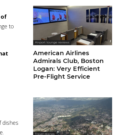
 of
nge to
Airport lounge reviews
American Airlines
hat
Admirals Club, Boston
Logan: Very Efficient
Pre-Flight Service
f dishes
e.
Travel diaries