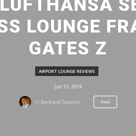
: LUFTHANSA S
ASS LOUNGE FR
GATES Z
AIRPORT LOUNGE REVIEWS
Jun 13, 2019
By
Bertrand Duperrin
Read