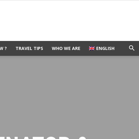
W ?
TRAVEL TIPS
WHO WE ARE
ENGLISH