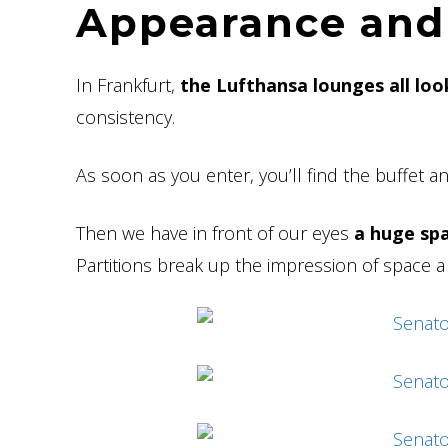
Appearance and
In Frankfurt,
the Lufthansa lounges all look
consistency.
As soon as you enter, you’ll find the buffet a
Then we have in front of our eyes
a huge spa
Partitions break up the impression of space a li