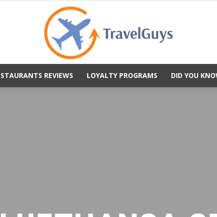
ESTAURANTS REVIEWS
LOYALTY PROGRAMS
DID YOU KNO
TravelGuys