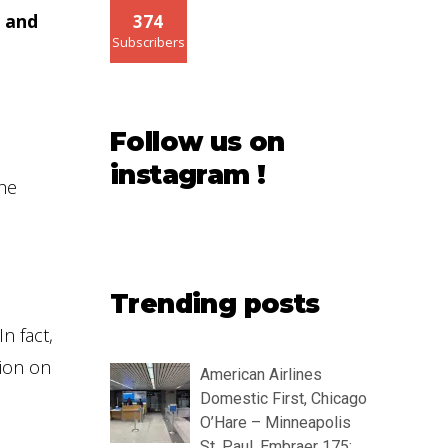
 and
374
Subscribers
Follow us on
instagram !
the
Trending posts
n fact,
tion on
American Airlines
Domestic First, Chicago
O’Hare – Minneapolis
St. Paul, Embraer 175: