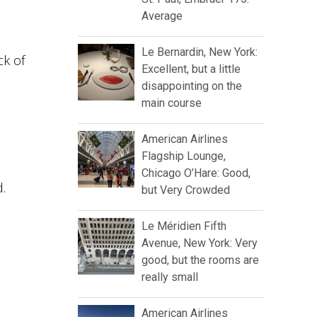
Average
Le Bernardin, New York:
ck of
Excellent, but a little
disappointing on the
main course
American Airlines
Flagship Lounge,
Chicago O’Hare: Good,
d.
but Very Crowded
Le Méridien Fifth
Avenue, New York: Very
good, but the rooms are
really small
American Airlines