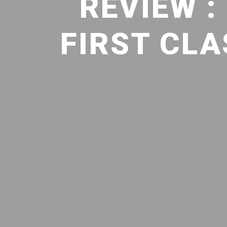
REVIEW 
FIRST CL