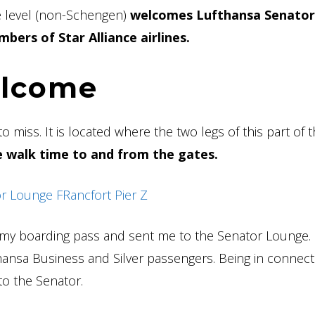
e level (non-Schengen)
welcomes Lufthansa Senator
bers of Star Alliance airlines.
elcome
o miss. It is located where the two legs of this part of 
le walk time to and from the gates.
 my boarding pass and sent me to the Senator Lounge. I
thansa Business and Silver passengers. Being in connec
, to the Senator.