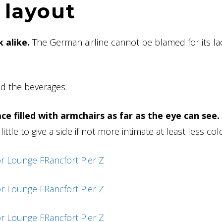
 layout
 alike.
The German airline cannot be blamed for its la
nd the beverages.
ce filled with armchairs as far as the eye can see.
ttle to give a side if not more intimate at least less col