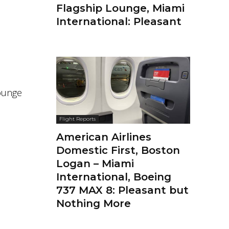
Flagship Lounge, Miami
International: Pleasant
lounge
Flight Reports
American Airlines
Domestic First, Boston
Logan – Miami
International, Boeing
737 MAX 8: Pleasant but
Nothing More