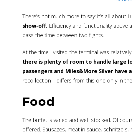
There’s not much more to say: it’s all about L
show-off.
Efficiency and functionality above a
pass the time between two flights.
At the time I visited the terminal was relative
there is plenty of room to handle large l
passengers and Miles&More Silver have a
recollection – differs from this one only in the f
Food
The buffet is varied and well stocked. Of cou
offered. Sausages, meat in sauce, schnitzels, 