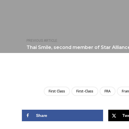
PREVIOUS ARTICLE
Thai Smile, second member of Star Allianc
First Class
First-Class
FRA
Fran
Share
Tw