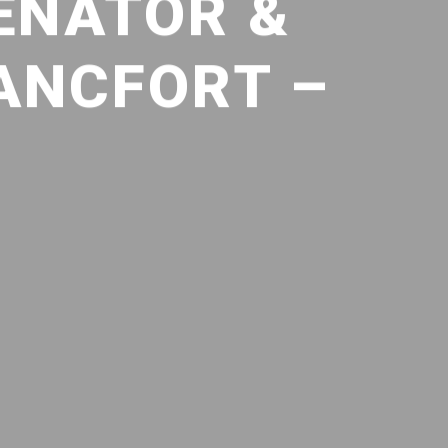
ENATOR &
ANCFORT –