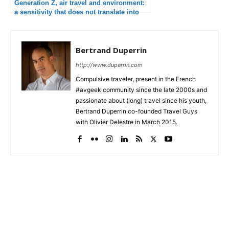
Generation Z, air travel and environment:
a sensitivity that does not translate into
behavior
Bertrand Duperrin
http://www.duperrin.com
Compulsive traveler, present in the French
#avgeek community since the late 2000s and
passionate about (long) travel since his youth,
Bertrand Duperrin co-founded Travel Guys
with Olivier Delestre in March 2015.