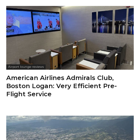
Airport lounge reviews
American Airlines Admirals Club,
Boston Logan: Very Efficient Pre-
Flight Service