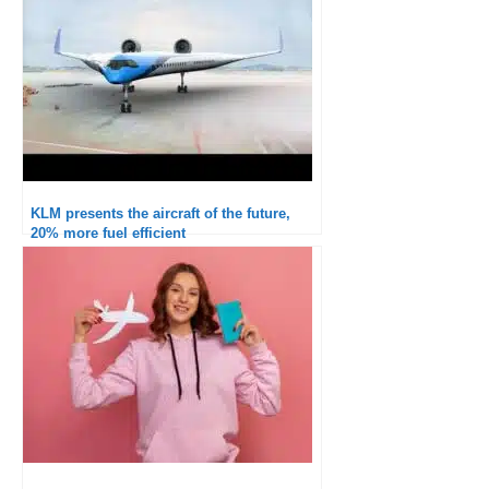
KLM presents the aircraft of the future,
20% more fuel efficient