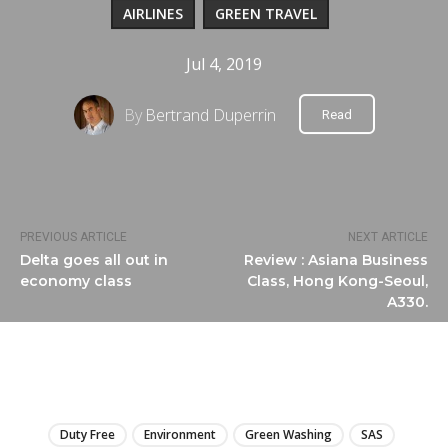
AIRLINES
GREEN TRAVEL
Jul 4, 2019
By
Bertrand Duperrin
Read
PREVIOUS ARTICLE
NEXT ARTICLE
Delta goes all out in
Review : Asiana Business
economy class
Class, Hong Kong-Seoul,
A330.
LIRE
Duty Free
Environment
Green Washing
SAS