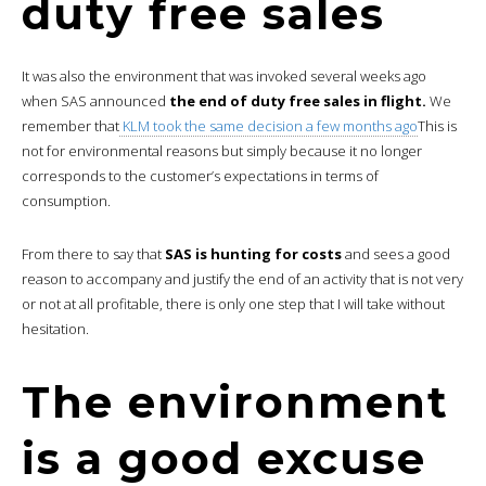
duty free sales
It was also the environment that was invoked several weeks ago
when SAS announced
the end of duty free sales in flight.
We
remember that
KLM took the same decision a few months ago
This is
not for environmental reasons but simply because it no longer
corresponds to the customer’s expectations in terms of
consumption.
From there to say that
SAS is hunting for costs
and sees a good
reason to accompany and justify the end of an activity that is not very
or not at all profitable, there is only one step that I will take without
hesitation.
The environment
is a good excuse