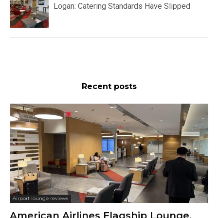
Logan: Catering Standards Have Slipped
Recent posts
Airport lounge reviews
American Airlines Flagship Lounge,