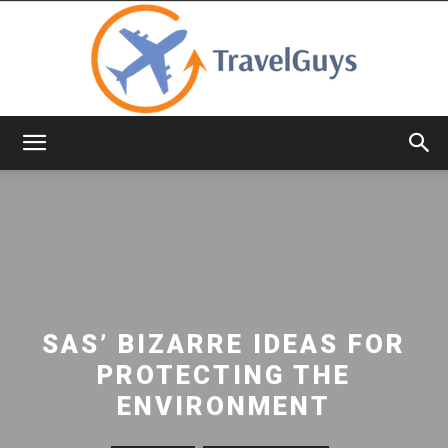
TravelGuys
SAS’ BIZARRE IDEAS FOR
PROTECTING THE
ENVIRONMENT