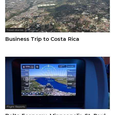
Travel diaries
Business Trip to Costa Rica
Flight Reports