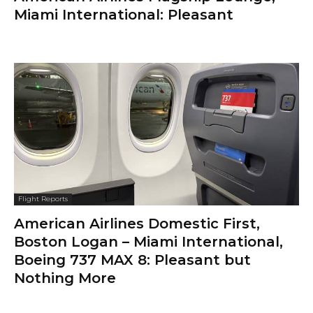
Miami International: Pleasant
Flight Reports
American Airlines Domestic First,
Boston Logan – Miami International,
Boeing 737 MAX 8: Pleasant but
Nothing More