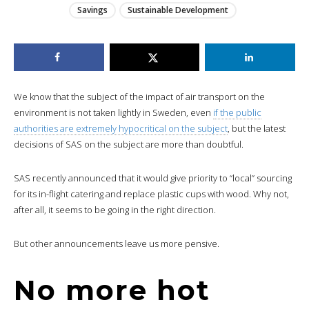
Savings
Sustainable Development
We know that the subject of the impact of air transport on the
environment is not taken lightly in Sweden, even
if the public
authorities are extremely hypocritical on the subject
, but the latest
decisions of SAS on the subject are more than doubtful.
SAS recently announced that it would give priority to “local” sourcing
for its in-flight catering and replace plastic cups with wood. Why not,
after all, it seems to be going in the right direction.
But other announcements leave us more pensive.
No more hot