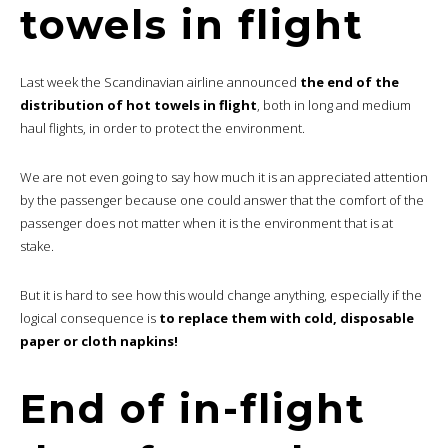
towels in flight
Last week the Scandinavian airline announced
the end of the
distribution of hot towels in flight
, both in long and medium
haul flights, in order to protect the environment.
We are not even going to say how much it is an appreciated attention
by the passenger because one could answer that the comfort of the
passenger does not matter when it is the environment that is at
stake.
But it is hard to see how this would change anything, especially if the
logical consequence is
to replace them with cold, disposable
paper or cloth napkins!
End of in-flight