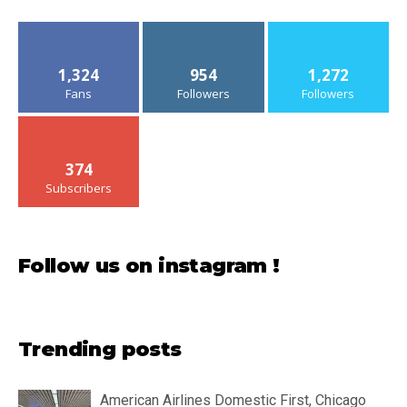
1,324
954
1,272
Fans
Followers
Followers
374
Subscribers
Follow us on instagram !
Trending posts
American Airlines Domestic First, Chicago