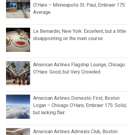
O’Hare – Minneapolis St. Paul, Embraer 175:
Average
Le Bernardin, New York: Excellent, but a little
disappointing on the main course
American Airlines Flagship Lounge, Chicago
O’Hare: Good, but Very Crowded
American Airlines Domestic First, Boston
Logan – Chicago O’Hare, Embraer 175: Solid,
but lacking flair
American Airlines Admirals Club, Boston