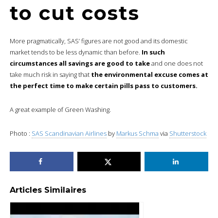
to cut costs
More pragmatically, SAS’ figures are not good and its domestic
market tends to be less dynamic than before.
In such
circumstances all savings are good to take
and one does not
take much risk in saying that
the environmental excuse comes at
the perfect time to make certain pills pass to customers.
A great example of Green Washing.
Photo :
SAS Scandinavian Airlines
by
Markus Schma
via
Shutterstock
Articles Similaires