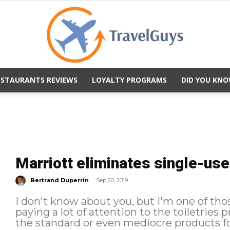
ESTAURANTS REVIEWS
LOYALTY PROGRAMS
DID YOU KNO
TravelGuys
Marriott eliminates single-use 
-
Bertrand Duperrin
Sep 20, 2019
I don't know about you, but I'm one of th
paying a lot of attention to the toiletries provid
the standard or even mediocre products fo