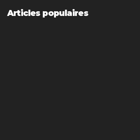
Articles populaires