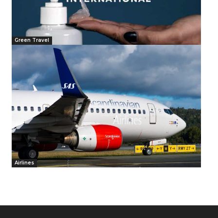
Green Travel
Airlines