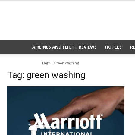
AIRLINES AND FLIGHT REVIEWS
HOTELS
R
Tags
Green washing
Tag:
green washing