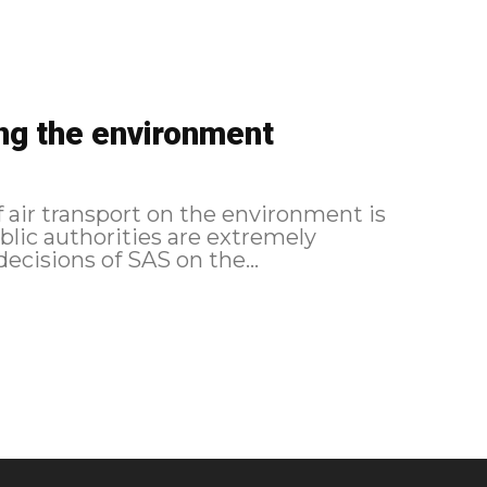
ing the environment
 air transport on the environment is
blic authorities are extremely
decisions of SAS on the...