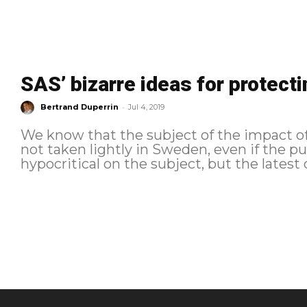
SAS’ bizarre ideas for protect
-
Bertrand Duperrin
Jul 4, 2019
We know that the subject of the impact of
not taken lightly in Sweden, even if the pu
hypocritical on the subject, but the latest 