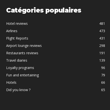
Catégories populaires
Hotel reviews
481
Airlines
473
Flight Reports
431
Airport lounge reviews
298
Restaurants reviews
191
Travel diaries
139
Loyalty programs
96
Fun and entertaining
79
Hotels
66
Did you know ?
65