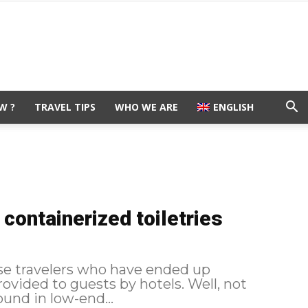
W ?
TRAVEL TIPS
WHO WE ARE
ENGLISH
containerized toiletries
ose travelers who have ended up
ed to guests by hotels. Well, not
und in low-end...