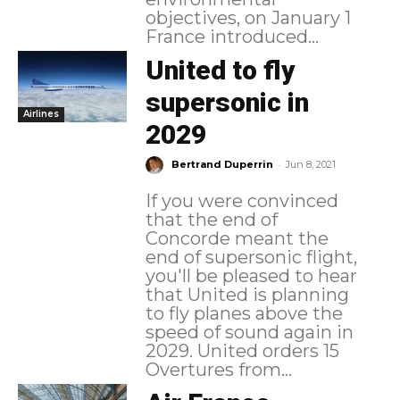
objectives, on January 1
France introduced...
United to fly
supersonic in
Airlines
2029
-
Bertrand Duperrin
Jun 8, 2021
If you were convinced
that the end of
Concorde meant the
end of supersonic flight,
you'll be pleased to hear
that United is planning
to fly planes above the
speed of sound again in
2029. United orders 15
Overtures from...