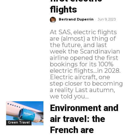
flights
-
Bertrand Duperrin
Jun 9, 2023
At SAS, electric flights
are (almost) a thing of
the future, and last
week the Scandinavian
airline opened the first
bookings for its 100%
electric flights...in 2028.
Electric aircraft, one
step closer to becoming
a reality Last autumn,
we told you...
Environment and
air travel: the
Green Travel
French are