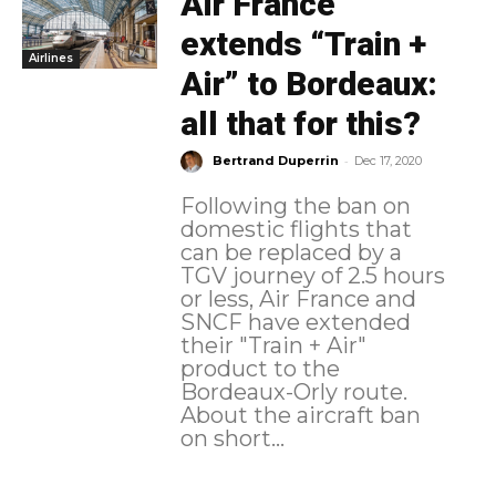
Air France
extends “Train +
Airlines
Air” to Bordeaux:
all that for this?
-
Bertrand Duperrin
Dec 17, 2020
Following the ban on
domestic flights that
can be replaced by a
TGV journey of 2.5 hours
or less, Air France and
SNCF have extended
their "Train + Air"
product to the
Bordeaux-Orly route.
About the aircraft ban
on short...