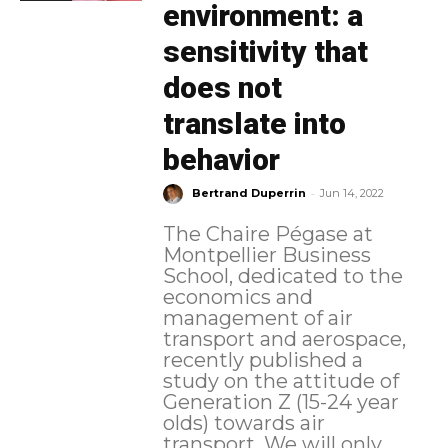
environment: a
sensitivity that
does not
translate into
behavior
-
Bertrand Duperrin
Jun 14, 2022
The Chaire Pégase at
Montpellier Business
School, dedicated to the
economics and
management of air
transport and aerospace,
recently published a
study on the attitude of
Generation Z (15-24 year
olds) towards air
transport. We will only