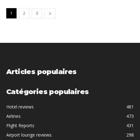
1
2
3
Articles populaires
Catégories populaires
Hotel reviews
481
Airlines
473
Flight Reports
431
Airport lounge reviews
298