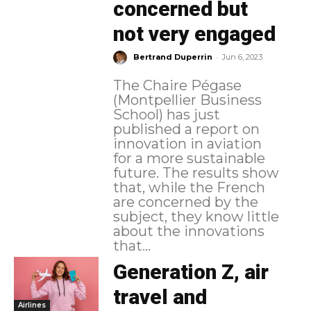
concerned but
not very engaged
-
Bertrand Duperrin
Jun 6, 2023
The Chaire Pégase
(Montpellier Business
School) has just
published a report on
innovation in aviation
for a more sustainable
future. The results show
that, while the French
are concerned by the
subject, they know little
about the innovations
that...
Generation Z, air
travel and
Airlines