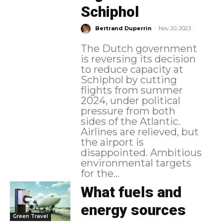
Schiphol
-
Bertrand Duperrin
Nov 20, 2023
The Dutch government
is reversing its decision
to reduce capacity at
Schiphol by cutting
flights from summer
2024, under political
pressure from both
sides of the Atlantic.
Airlines are relieved, but
the airport is
disappointed. Ambitious
environmental targets
for the...
What fuels and
energy sources
Green Travel