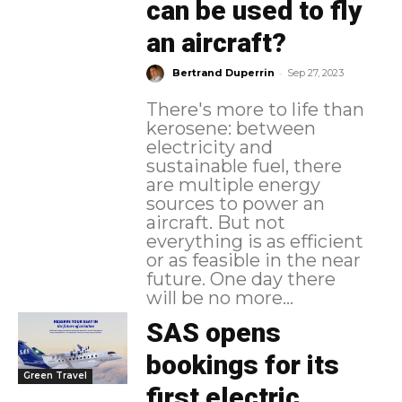
can be used to fly
an aircraft?
-
Bertrand Duperrin
Sep 27, 2023
There's more to life than
kerosene: between
electricity and
sustainable fuel, there
are multiple energy
sources to power an
aircraft. But not
everything is as efficient
or as feasible in the near
future. One day there
will be no more...
SAS opens
bookings for its
Green Travel
first electric