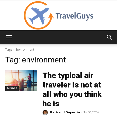
TravelGuys
Tags
Environment
Tag:
environment
The typical air
traveler is not at
Airlines
all who you think
he is
-
Bertrand Duperrin
Jul 10, 2024