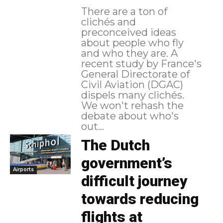
There are a ton of
clichés and
preconceived ideas
about people who fly
and who they are. A
recent study by France's
General Directorate of
Civil Aviation (DGAC)
dispels many clichés.
We won't rehash the
debate about who's
out...
The Dutch
government’s
Airports
difficult journey
towards reducing
flights at