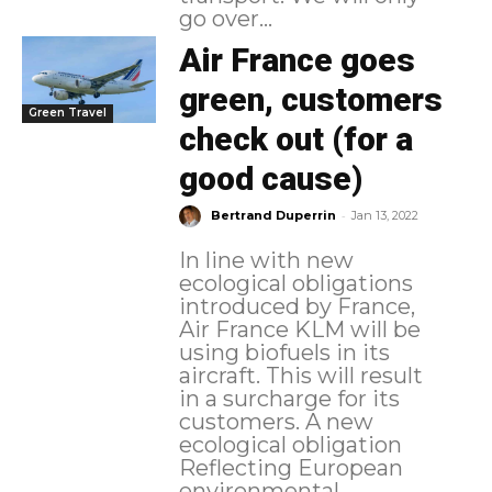
go over...
Air France goes
green, customers
Green Travel
check out (for a
good cause)
-
Bertrand Duperrin
Jan 13, 2022
In line with new
ecological obligations
introduced by France,
Air France KLM will be
using biofuels in its
aircraft. This will result
in a surcharge for its
customers. A new
ecological obligation
Reflecting European
environmental