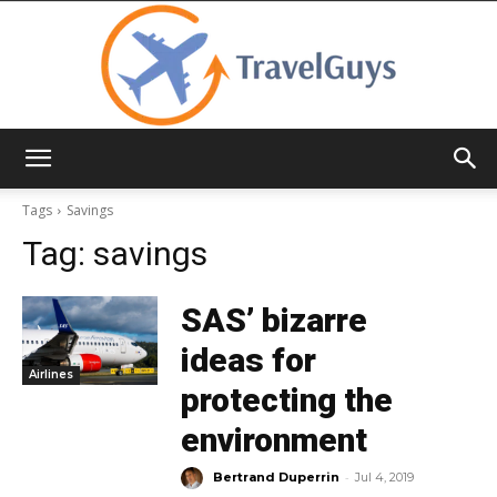
TravelGuys
Tags
Savings
Tag:
savings
SAS’ bizarre
ideas for
Airlines
protecting the
environment
-
Bertrand Duperrin
Jul 4, 2019