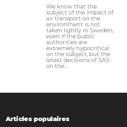
We know that the
subject of the impact of
air transport on the
environment is not
taken lightly in Sweden,
even if the public
authorities are
extremely hypocritical
on the subject, but the
latest decisions of SAS
on the...
Articles populaires