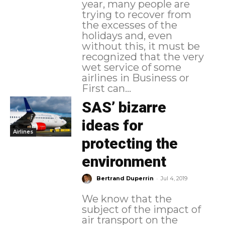
year, many people are
trying to recover from
the excesses of the
holidays and, even
without this, it must be
recognized that the very
wet service of some
airlines in Business or
First can...
SAS’ bizarre
ideas for
Airlines
protecting the
environment
-
Bertrand Duperrin
Jul 4, 2019
We know that the
subject of the impact of
air transport on the