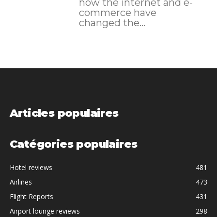
how the internet and e-
commerce have
changed the...
Articles populaires
Catégories populaires
Hotel reviews
481
Airlines
473
Flight Reports
431
Airport lounge reviews
298