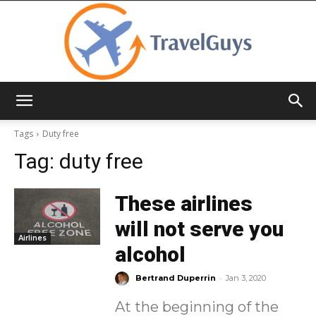
TravelGuys
Tags
Duty free
Tag:
duty free
These airlines
will not serve you
Airlines
alcohol
-
Bertrand Duperrin
Jan 3, 2020
At the beginning of the