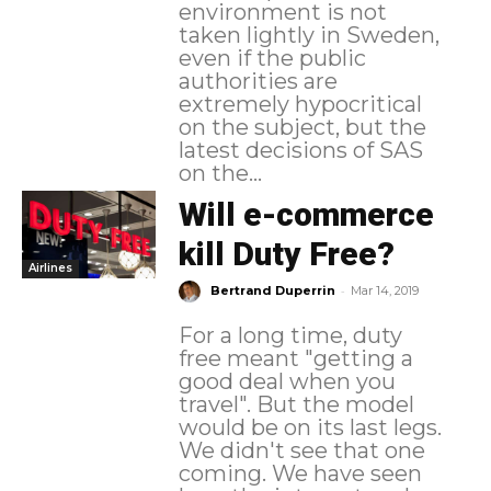
environment is not
taken lightly in Sweden,
even if the public
authorities are
extremely hypocritical
on the subject, but the
latest decisions of SAS
on the...
Will e-commerce
kill Duty Free?
Airlines
-
Bertrand Duperrin
Mar 14, 2019
For a long time, duty
free meant "getting a
good deal when you
travel". But the model
would be on its last legs.
We didn't see that one
coming. We have seen