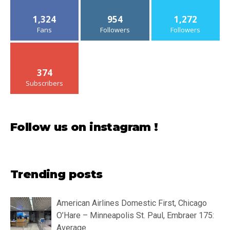
1,324
954
1,272
Fans
Followers
Followers
374
Subscribers
Follow us on instagram !
Trending posts
American Airlines Domestic First, Chicago
O’Hare – Minneapolis St. Paul, Embraer 175:
Average