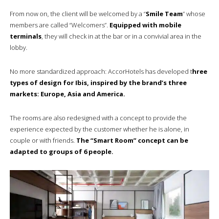
From now on, the client will be welcomed by a “
Smile Team
” whose
members are called “Welcomers”.
Equipped with mobile
terminals
, they will check in at the bar or in a convivial area in the
lobby.
No more standardized approach: AccorHotels has developed t
hree
types of design for Ibis, inspired by the brand’s three
markets: Europe, Asia and America.
The rooms are also redesigned with a concept to provide the
experience expected by the customer whether he is alone, in
couple or with friends.
The “Smart Room” concept can be
adapted to groups of 6 people.