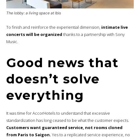
The lobby: a living space at Ibis
To finish and reinforce the experiential dimension,
intimate live
concerts will be organized
thanks to a partnership with Sony
Music.
Good news that
doesn’t solve
everything
It was time for AccorHotels to understand that excessive
standardization has long ceased to be what the customer expects.
Customers want guaranteed service, not rooms cloned
from Paris to Saigon.
Yes to a replicated service experience, no