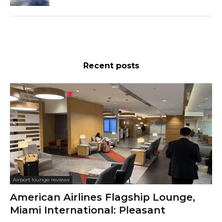
Recent posts
Airport lounge reviews
American Airlines Flagship Lounge,
Miami International: Pleasant