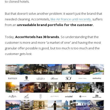
to cloned hotels.
But that doesn’t solve another problem: it wasn’t just the brand that
needed cleaning. AccorHotels,
like Air France until recently,
suffers
from an
unreadable brand portfolio for the customer.
Today,
AccorHotels has 30 brands.
So understanding that the
customer is more and more “a market of one” and having the most
granular offer possible is good, but too much is too much and the
customer gets lost.