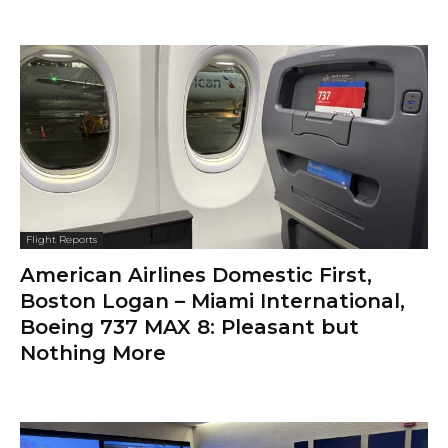
Flight Reports
American Airlines Domestic First,
Boston Logan – Miami International,
Boeing 737 MAX 8: Pleasant but
Nothing More