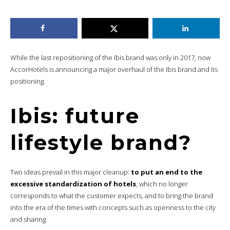
While the last repositioning of the Ibis brand was only in 2017, now
AccorHotels is announcing a major overhaul of the Ibis brand and its
positioning.
Ibis: future
lifestyle brand?
Two ideas prevail in this major cleanup:
to put an end to the
excessive standardization of hotels
, which no longer
corresponds to what the customer expects, and to bring the brand
into the era of the times with concepts such as openness to the city
and sharing.