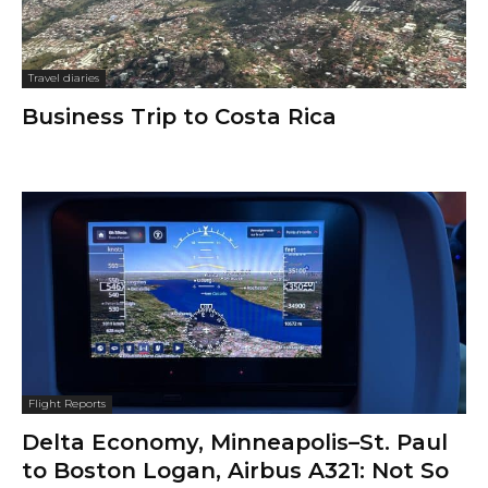
Travel diaries
Business Trip to Costa Rica
Flight Reports
Delta Economy, Minneapolis–St. Paul
to Boston Logan, Airbus A321: Not So