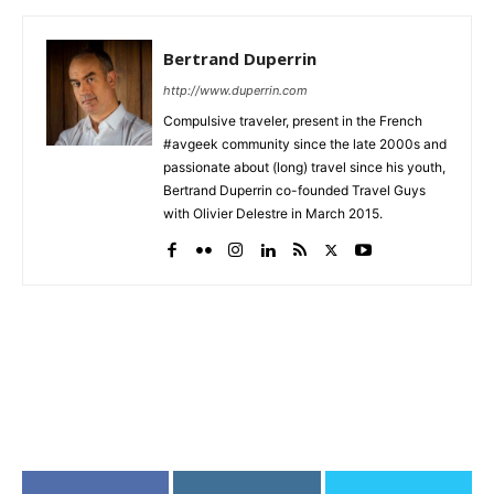
Bertrand Duperrin
http://www.duperrin.com
Compulsive traveler, present in the French
#avgeek community since the late 2000s and
passionate about (long) travel since his youth,
Bertrand Duperrin co-founded Travel Guys
with Olivier Delestre in March 2015.