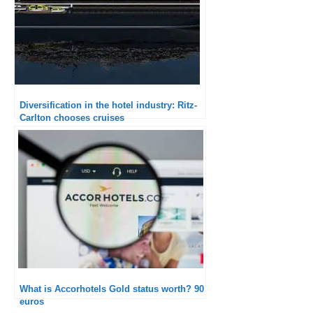
Diversification in the hotel industry: Ritz-
Carlton chooses cruises
What is Accorhotels Gold status worth? 90
euros