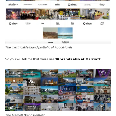
The inextricable brand portfolio of AccorHotels
So you will tell me that there are
30 brands also at Marriott…
The Marriott Brand Portfolio