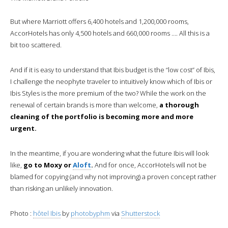
But where Marriott offers 6,400 hotels and 1,200,000 rooms,
AccorHotels has only 4,500 hotels and 660,000 rooms …. All this is a
bit too scattered.
And if it is easy to understand that Ibis budget is the “low cost” of Ibis,
I challenge the neophyte traveler to intuitively know which of Ibis or
Ibis Styles is the more premium of the two? While the work on the
renewal of certain brands is more than welcome,
a thorough
cleaning of the portfolio is becoming more and more
urgent.
In the meantime, if you are wondering what the future Ibis will look
like,
go to Moxy or
Aloft
.
And for once, AccorHotels will not be
blamed for copying (and why not improving) a proven concept rather
than risking an unlikely innovation.
Photo :
hôtel Ibis
by
photobyphm
via
Shutterstock