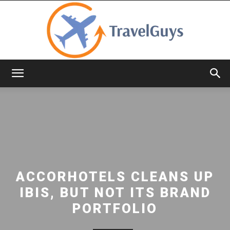
TravelGuys
ACCORHOTELS CLEANS UP
IBIS, BUT NOT ITS BRAND
PORTFOLIO