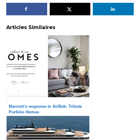
Articles Similaires
Marriott’s response to AirBnb: Tribute
Porfolio Homes