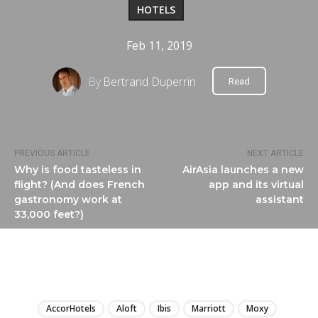
HOTELS
Feb 11, 2019
By
Bertrand Duperrin
Read
PREVIOUS ARTICLE
NEXT ARTICLE
Why is food tasteless in
AirAsia launches a new
flight? (And does French
app and its virtual
gastronomy work at
assistant
33,000 feet?)
LIRE
AccorHotels
Aloft
Ibis
Marriott
Moxy