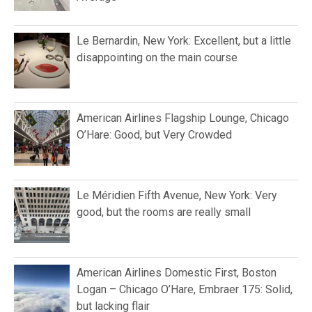
Le Bernardin, New York: Excellent, but a little
disappointing on the main course
American Airlines Flagship Lounge, Chicago
O’Hare: Good, but Very Crowded
Le Méridien Fifth Avenue, New York: Very
good, but the rooms are really small
American Airlines Domestic First, Boston
Logan – Chicago O’Hare, Embraer 175: Solid,
but lacking flair