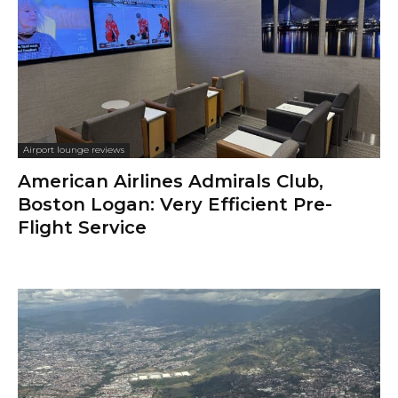
Airport lounge reviews
American Airlines Admirals Club,
Boston Logan: Very Efficient Pre-
Flight Service