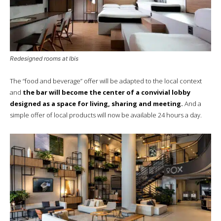
Redesigned rooms at Ibis
The “food and beverage” offer will be adapted to the local context
and
the bar will become the center of a convivial lobby
designed as a space for living, sharing and meeting.
And a
simple offer of local products will now be available 24 hours a day.