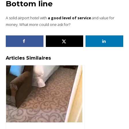
Bottom line
A solid airport hotel with
a good level of service
and value for
money. What more could one ask for?
Articles Similaires