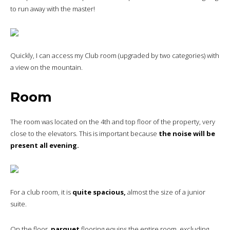
to run away with the master!
Quickly, I can access my Club room (upgraded by two categories) with
a view on the mountain.
Room
The room was located on the 4th and top floor of the property, very
close to the elevators. This is important because
the noise will be
present all evening.
For a club room, it is
quite spacious,
almost the size of a junior
suite.
On the floor,
parquet
flooring equips the entire room, excluding