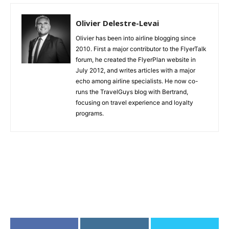
Olivier Delestre-Levai
Olivier has been into airline blogging since
2010. First a major contributor to the FlyerTalk
forum, he created the FlyerPlan website in
July 2012, and writes articles with a major
echo among airline specialists. He now co-
runs the TravelGuys blog with Bertrand,
focusing on travel experience and loyalty
programs.