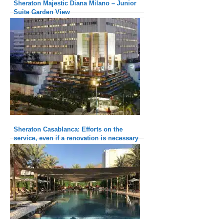
Sheraton Majestic Diana Milano – Junior
Suite Garden View
Sheraton Casablanca: Efforts on the
service, even if a renovation is necessary