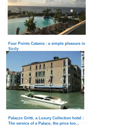
Four Points Catania : a simple pleasure in
Sicily
Palazzo Gritti, a Luxury Collection hotel :
The service of a Palace, the price too…