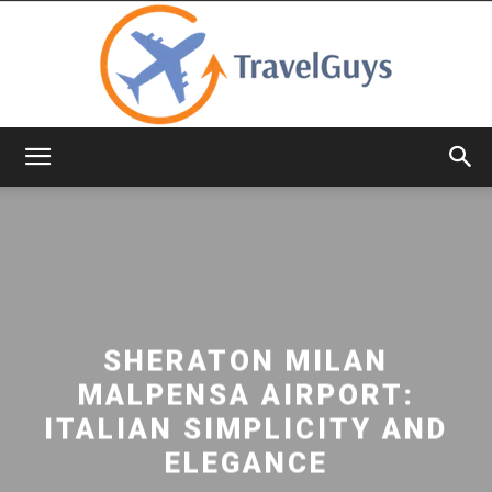
TravelGuys
SHERATON MILAN
MALPENSA AIRPORT:
ITALIAN SIMPLICITY AND
ELEGANCE