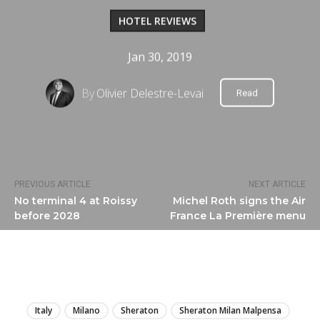
HOTEL REVIEWS
Jan 30, 2019
By
Olivier Delestre-Levai
Read
PREVIOUS ARTICLE
NEXT ARTICLE
No terminal 4 at Roissy
Michel Roth signs the Air
before 2028
France La Première menu
LIRE
Italy
Milano
Sheraton
Sheraton Milan Malpensa