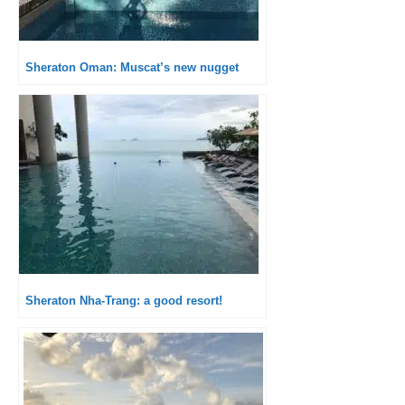
Sheraton Oman: Muscat’s new nugget
Sheraton Nha-Trang: a good resort!