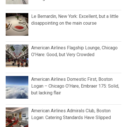
Le Bernardin, New York: Excellent, but a little
disappointing on the main course
American Airlines Flagship Lounge, Chicago
O’Hare: Good, but Very Crowded
American Airlines Domestic First, Boston
Logan – Chicago O’Hare, Embraer 175: Solid,
but lacking flair
American Airlines Admirals Club, Boston
Logan: Catering Standards Have Slipped