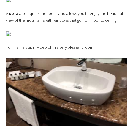
A
sofa
also equips the room, and allows you to enjoy the beautiful
view of the mountains with windows that go from floor to ceiling.
To finish, a visit in video of this very pleasant room: