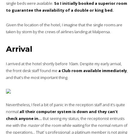
single beds were available.
So I initially booked a superior room
to guarantee the availability of a double or king bed.
Given the location of the hotel, I imagine that the single rooms are
taken by storm by the crews of airlines landing at Malpensa.
Arrival
I arrived at the hotel shortly before 10am. Despite my early arrival,
the front desk staff found me
a Club room available immediately
,
and that’s the most important thing.
Nevertheless, I feel a bit of panic in the reception staff and it’s quite
normal:
all their computer system is down and they can’t
check anyone in…
But seeing my status, the receptionist entrusts
me with the
master
of the room while waiting for the normal return of
the operations… That’ s professional: a platinum member is not going