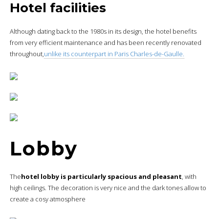
Hotel facilities
Although dating back to the 1980s in its design, the hotel benefits
from very efficient maintenance and has been recently renovated
throughout,
unlike its counterpart in Paris Charles-de-Gaulle.
Lobby
The
hotel lobby is particularly spacious and pleasant
, with
high ceilings. The decoration is very nice and the dark tones allow to
create a cosy atmosphere