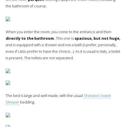
the bathroom of course.
When you enter the room, you come to the entrance and then
directly to the bathroom.
This one is
spacious, but not huge,
and is equipped with a shower and not a bath (I prefer, personally,
even if I also prefer to have the choice…). As it is usual in Italy, a bidet
is present. The toilets are not separated.
The bed is large and well-made, with the usual
Sheraton Sweet
Sleeper
bedding.