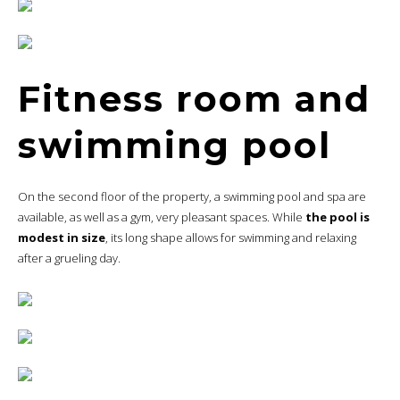
Fitness room and
swimming pool
On the second floor of the property, a swimming pool and spa are
available, as well as a gym, very pleasant spaces. While
the pool is
modest in size
, its long shape allows for swimming and relaxing
after a grueling day.