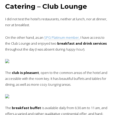
Catering – Club Lounge
I did not test the hotel’s restaurants, neither at lunch, nor at dinner,
nor at breakfast.
On the other hand, as an
SPG Platinum member,
I have access to
the Club Lounge and enjoyed two
breakfast and drink services
throughout the day (I was absent during
happy hour
).
The
club is pleasant
, open to the common areas of the hotel and
accessible with the room key. It has beautiful buffets and tables for
dining, as well as more cozy
lounging
areas.
The
breakfast buffet
is available daily from 6:30 am to 11 am, and
offers a varied and rather qualitative continental offer, and hard-