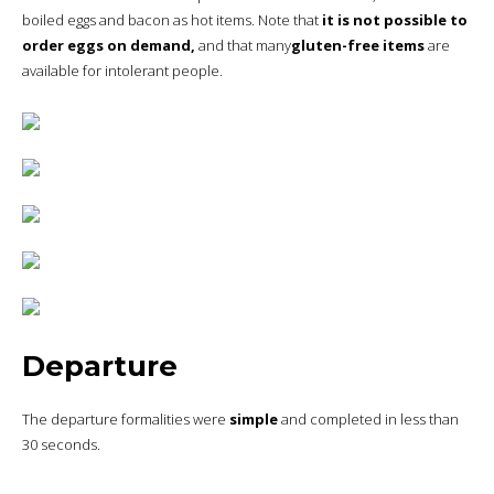
boiled eggs and bacon as hot items. Note that
it is not possible to
order eggs on demand,
and that many
gluten-free items
are
available for intolerant people.
Departure
The departure formalities were
simple
and completed in less than
30 seconds.