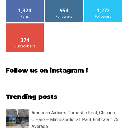
1,324
954
1,272
Fans
Followers
Followers
374
Subscribers
Follow us on instagram !
Trending posts
American Airlines Domestic First, Chicago
O’Hare – Minneapolis St. Paul, Embraer 175:
Average