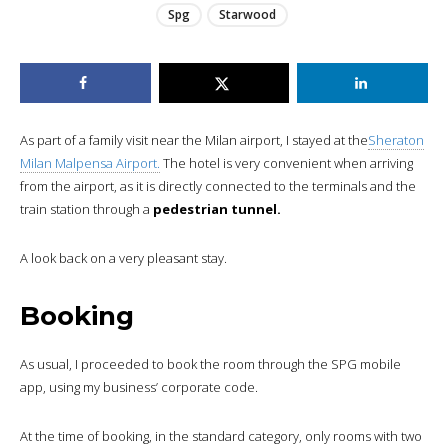
Spg
Starwood
As part of a family visit near the Milan airport, I stayed at the
Sheraton
Milan Malpensa Airport.
The hotel is very convenient when arriving
from the airport, as it is directly connected to the terminals and the
train station through a
pedestrian tunnel.
A look back on a very pleasant stay.
Booking
As usual, I proceeded to book the room through the SPG mobile
app, using my business’ corporate code.
At the time of booking, in the standard category, only rooms with two