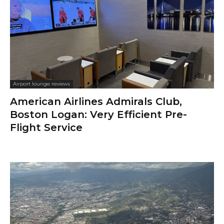
Airport lounge reviews
American Airlines Admirals Club,
Boston Logan: Very Efficient Pre-
Flight Service