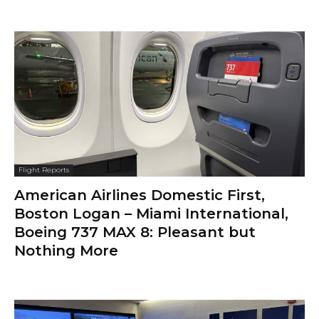
Flight Reports
American Airlines Domestic First,
Boston Logan – Miami International,
Boeing 737 MAX 8: Pleasant but
Nothing More