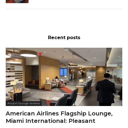
Recent posts
Airport lounge reviews
American Airlines Flagship Lounge,
Miami International: Pleasant