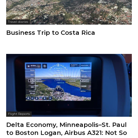
Travel diaries
Business Trip to Costa Rica
Flight Reports
Delta Economy, Minneapolis–St. Paul
to Boston Logan, Airbus A321: Not So