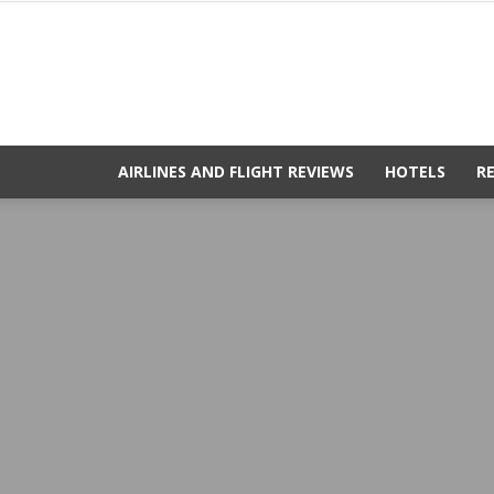
AIRLINES AND FLIGHT REVIEWS
HOTELS
R