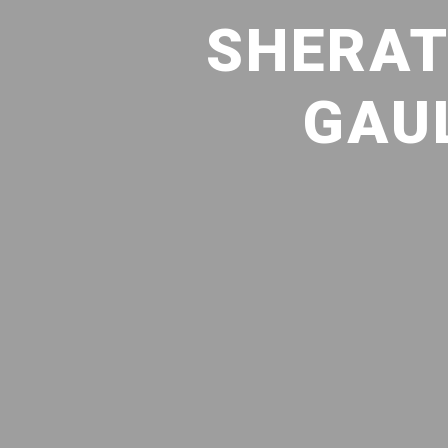
SHERAT
GAUL