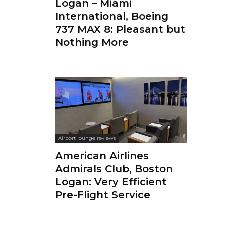
Logan – Miami
International, Boeing
737 MAX 8: Pleasant but
Nothing More
Airport lounge reviews
American Airlines
Admirals Club, Boston
Logan: Very Efficient
Pre-Flight Service