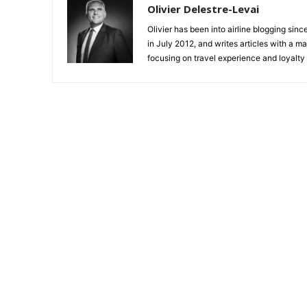
Olivier Delestre-Levai
Olivier has been into airline blogging sinc
in July 2012, and writes articles with a m
focusing on travel experience and loyalty