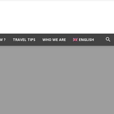
W ?
TRAVEL TIPS
WHO WE ARE
ENGLISH