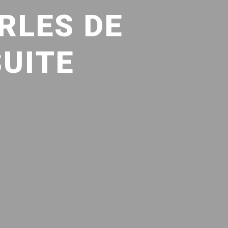
RLES DE
SUITE