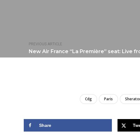
PREVIOUS ARTICLE
New Air France “La Première” seat: Live f
Cdg
Paris
Sherato
Share
Tw