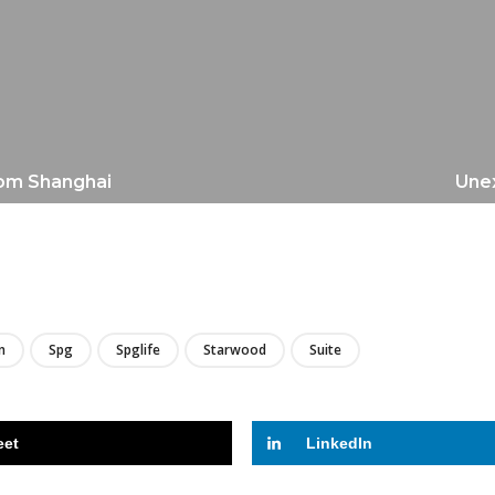
rom Shanghai
Unex
LIRE
n
Spg
Spglife
Starwood
Suite
eet
LinkedIn