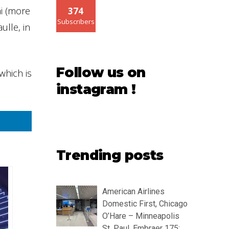
ai (more
374
Subscribers
ulle, in
Follow us on
which is
instagram !
Trending posts
American Airlines
Domestic First, Chicago
O’Hare – Minneapolis
St. Paul, Embraer 175: