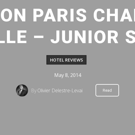
ON PARIS CHA
LE – JUNIOR 
HOTEL REVIEWS
May 8, 2014
By
Olivier Delestre-Levai
Read