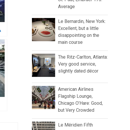
Average
Le Bernardin, New York:
Excellent, but a little
a
disappointing on the
main course
The Ritz-Carlton, Atlanta:
Very good service,
slightly dated décor
American Airlines
Flagship Lounge,
Chicago O’Hare: Good,
but Very Crowded
Le Méridien Fifth