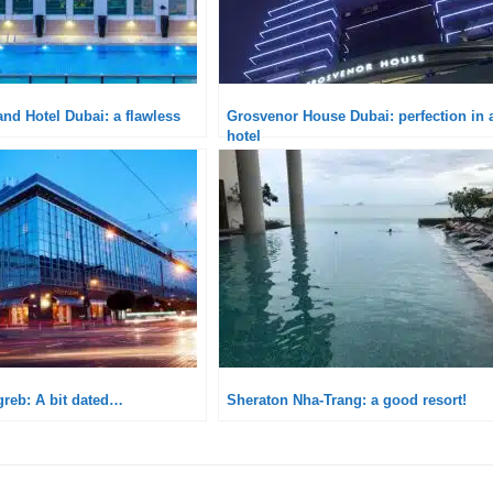
nd Hotel Dubai: a flawless
Grosvenor House Dubai: perfection in 
hotel
greb: A bit dated…
Sheraton Nha-Trang: a good resort!