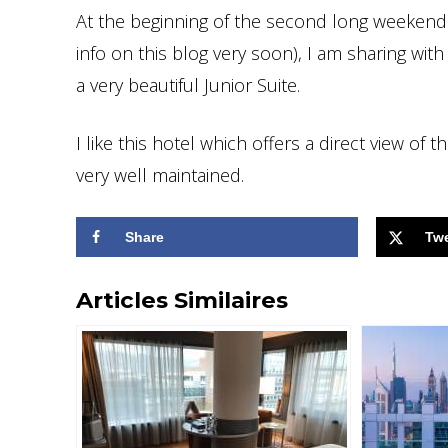
At the beginning of the second long weekend 
info on this blog very soon), I am sharing wit
a very beautiful Junior Suite.
I like this hotel which offers a direct view of
very well maintained.
Share
Tw
Articles Similaires