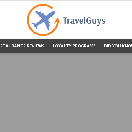
ESTAURANTS REVIEWS
LOYALTY PROGRAMS
DID YOU KNO
TravelGuys