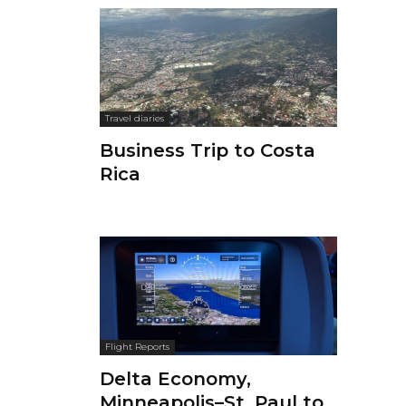
Travel diaries
Business Trip to Costa
Rica
Flight Reports
Delta Economy,
Minneapolis–St. Paul to