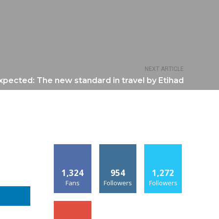
NEXT ARTICLE
pected: The new standard in travel by Etihad
1,324
954
1,272
Fans
Followers
Followers