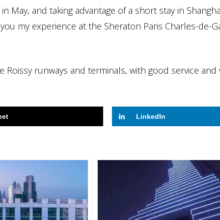
in May, and taking advantage of a short stay in Shangh
h you my experience at the Sheraton Paris Charles-de-Ga
 the Roissy runways and terminals, with good service and 
eet
LinkedIn