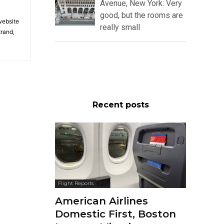
Avenue, New York: Very
good, but the rooms are
 website
really small
trand,
Recent posts
Flight Reports
American Airlines
Domestic First, Boston