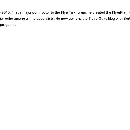
e 2010. First a major contributor to the FlyerTalk forum, he created the FlyerPlan
ajor echo among airline specialists. He now co-runs the TravelGuys blog with Ber
 programs.