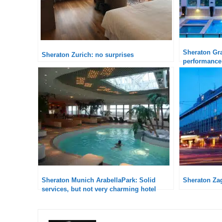
Sheraton Gra
Sheraton Zurich: no surprises
performance
Sheraton Munich ArabellaPark: Solid
Sheraton Za
services, but not very charming hotel