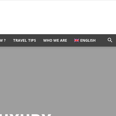
W ?
TRAVEL TIPS
WHO WE ARE
ENGLISH