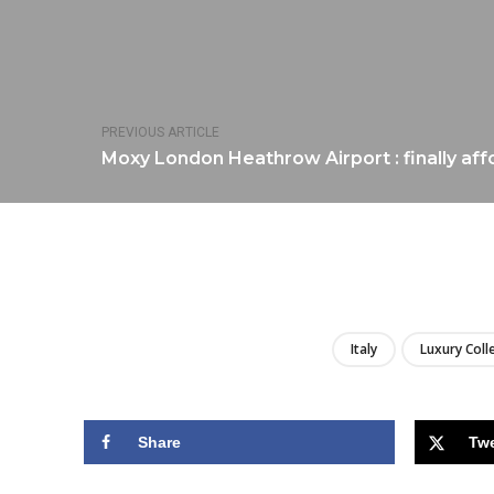
PREVIOUS ARTICLE
Moxy London Heathrow Airport : finally aff
Italy
Luxury Coll
Share
Tw