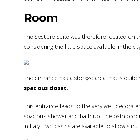
Room
The Sestiere Suite was therefore located on th
considering the little space available in the city
The entrance has a storage area that is quite 
spacious closet.
This entrance leads to the very well decorat
spacious shower and bathtub. The bath produ
in Italy. Two basins are available to allow si