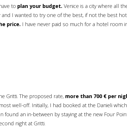
 have to
plan your budget.
Venice is a city where all th
 and I wanted to try one of the best, if not the best hot
he price.
I have never paid so much for a hotel room i
the Gritti. The proposed rate,
more than 700 € per nig
ost well-off. Initially, I had booked at the Danieli whic
hen found an in-between by staying at the new Four Point
ond night at Gritti.