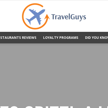
ESTAURANTS REVIEWS
LOYALTY PROGRAMS
DID YOU KNO
TravelGuys