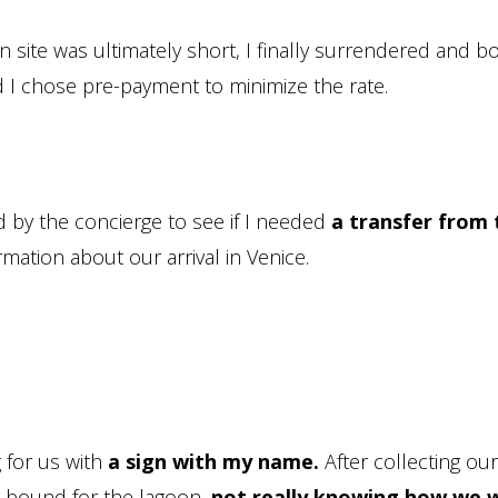
 site was ultimately short, I finally surrendered and 
And I chose pre-payment to minimize the rate.
d by the concierge to see if I needed
a transfer from 
ormation about our arrival in Venice.
g for us with
a sign with my name.
After collecting our
 bound for the lagoon,
not really knowing how we 