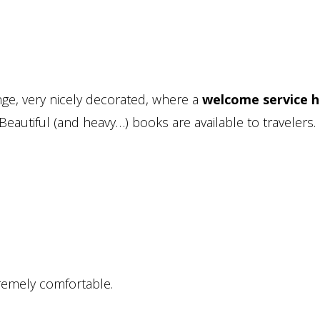
nge, very nicely decorated, where a
welcome service h
 Beautiful (and heavy…) books are available to travelers.
remely comfortable.