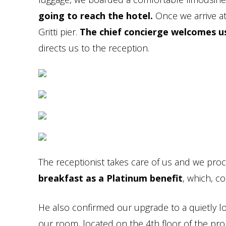
going to reach the hotel.
Once we arrive at
Gritti pier.
The chief concierge welcomes u
directs us to the reception.
The receptionist takes care of us and we proce
breakfast as a Platinum benefit
, which, co
He also confirmed our upgrade to a quietly l
our room, located on the 4th floor of the pro