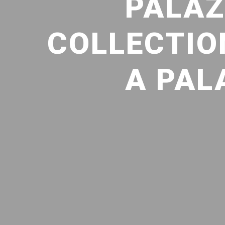
PALAZ
COLLECTION
A PAL