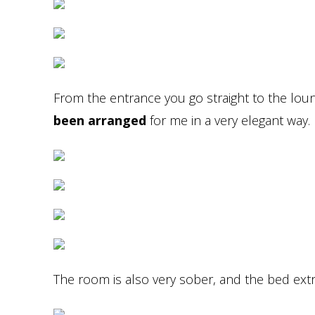
From the entrance you go straight to the lou
been arranged
for me in a very elegant way.
The room is also very sober, and the bed ext