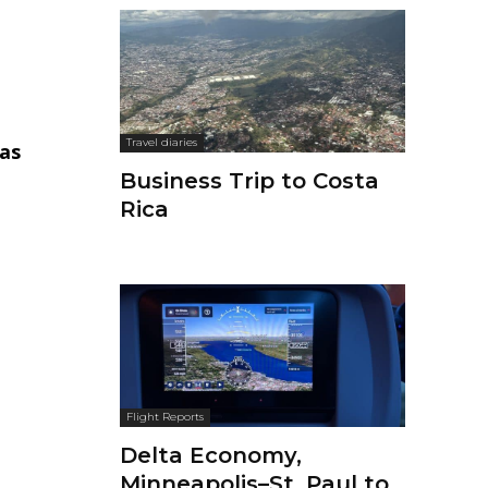
Travel diaries
as
Business Trip to Costa
Rica
Flight Reports
Delta Economy,
Minneapolis–St. Paul to