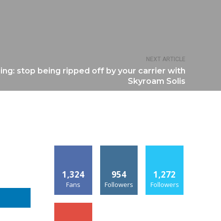
NEXT ARTICLE
ing: stop being ripped off by your carrier with
Skyroam Solis
1,324
954
1,272
Fans
Followers
Followers