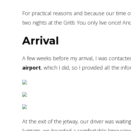
For practical reasons and because our time on
two nights at the Gritti. You only live once! 
Arrival
A few weeks before my arrival, I was contacte
airport
, which I did, so I provided all the inf
At the exit of the jetway, our driver was waitin
luggage, we boarded a comfortable limousine