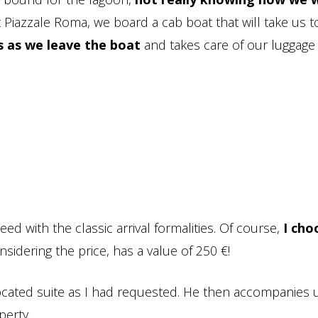
 Piazzale Roma, we board a cab boat that will take us t
s as we leave the boat
and takes care of our luggage
ed with the classic arrival formalities. Of course,
I cho
nsidering the price, has a value of 250 €!
ocated suite as I had requested. He then accompanies 
perty.