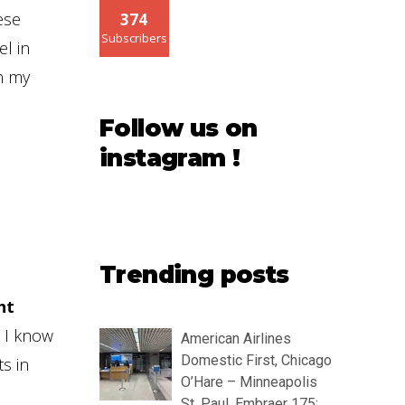
ese
374
Subscribers
el in
n my
Follow us on
instagram !
Trending posts
ht
h I know
American Airlines
Domestic First, Chicago
s in
O’Hare – Minneapolis
St. Paul, Embraer 175: