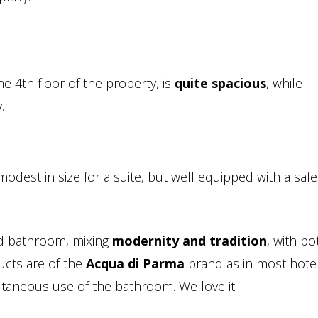
e 4th floor of the property, is
quite spacious
, while
.
modest in size for a suite, but well equipped with a saf
ed bathroom, mixing
modernity and tradition
, with bo
cts are of the
Acqua di Parma
brand as in most hotel
multaneous use of the bathroom. We love it!