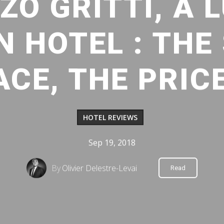
ZO GRITTI, A 
 HOTEL : THE
ACE, THE PRIC
HOTEL REVIEWS
Sep 19, 2018
By
Olivier Delestre-Levai
Read