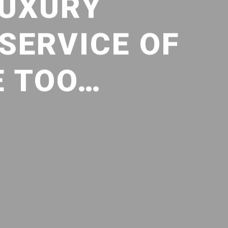
LUXURY
 SERVICE OF
E TOO…