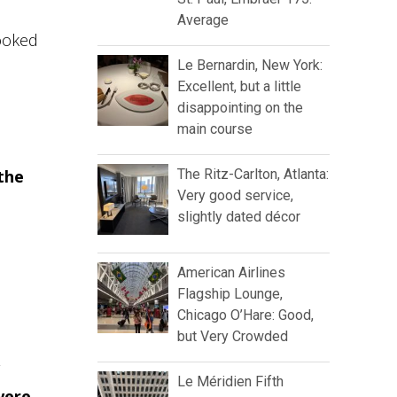
Average
booked
Le Bernardin, New York:
Excellent, but a little
disappointing on the
main course
the
The Ritz-Carlton, Atlanta:
Very good service,
slightly dated décor
American Airlines
Flagship Lounge,
Chicago O’Hare: Good,
but Very Crowded
Le Méridien Fifth
were