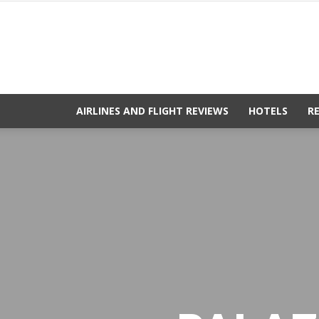
AIRLINES AND FLIGHT REVIEWS
HOTELS
R