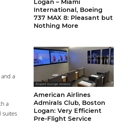
Logan – Miami
International, Boeing
737 MAX 8: Pleasant but
Nothing More
e and a
Airport lounge reviews
American Airlines
Admirals Club, Boston
th a
Logan: Very Efficient
 suites
Pre-Flight Service