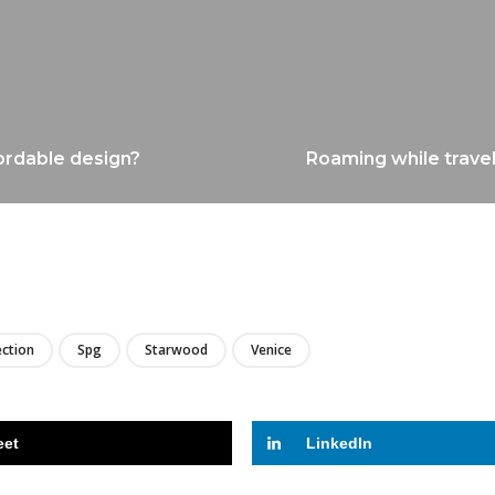
ordable design?
Roaming while travel
LIRE
ection
Spg
Starwood
Venice
eet
LinkedIn