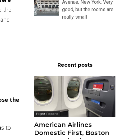
Avenue, New York: Very
o the
good, but the rooms are
really small
 and
Recent posts
ose the
Flight Reports
American Airlines
us to
Domestic First, Boston