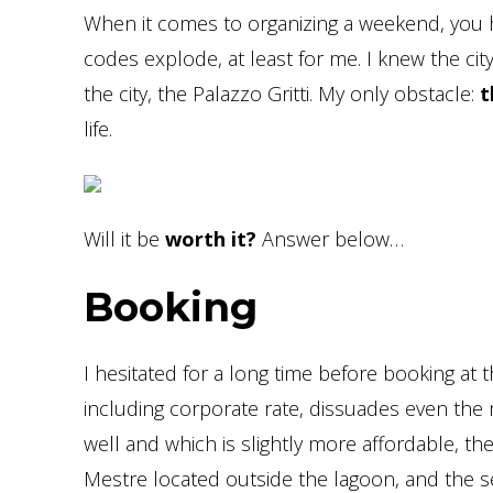
When it comes to organizing a weekend, you
codes explode, at least for me. I knew the city
the city, the Palazzo Gritti. My only obstacle:
t
life.
Will it be
worth it?
Answer below…
Booking
I hesitated for a long time before booking at 
including corporate rate, dissuades even the m
well and which is slightly more affordable, t
Mestre located outside the lagoon, and the sec