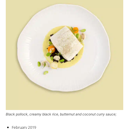
Black pollock, creamy black rice, butternut and coconut curry sauce;
February 2019