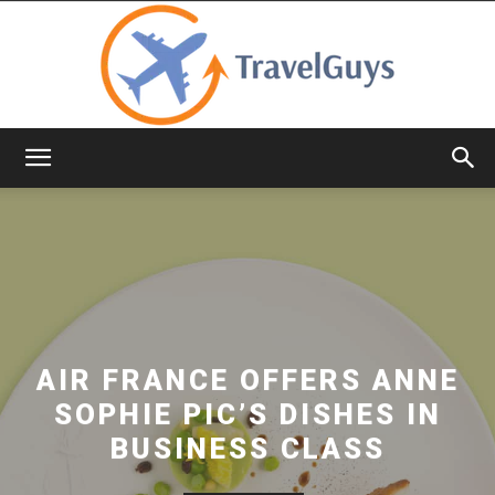
TravelGuys
AIR FRANCE OFFERS ANNE
SOPHIE PIC’S DISHES IN
BUSINESS CLASS