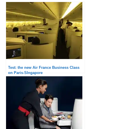
Test: the new Air France Business Class
on Paris-SIngapore