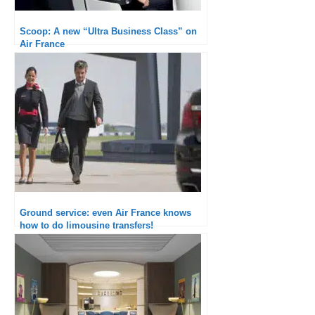
Scoop: A new “Ultra Business Class” on
Air France
Ground service: even Air France knows
how to do limousine transfers!