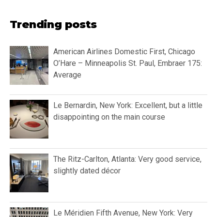
Trending posts
American Airlines Domestic First, Chicago
O’Hare – Minneapolis St. Paul, Embraer 175:
Average
Le Bernardin, New York: Excellent, but a little
disappointing on the main course
The Ritz-Carlton, Atlanta: Very good service,
slightly dated décor
Le Méridien Fifth Avenue, New York: Very