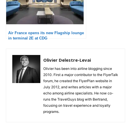
Air France opens its new Flagship lounge
in terminal 2E at CDG
Olivier Delestre-Levai
Olivier has been into airline blogging since
2010. First a major contributor to the FlyerTalk
forum, he created the FlyerPlan website in
July 2012, and writes articles with a major
echo among airline specialists. He now co-
runs the TravelGuys blog with Bertrand,
focusing on travel experience and loyalty
programs.