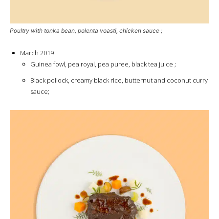
Poultry with tonka bean, polenta voasti, chicken sauce ;
March 2019
Guinea fowl, pea royal, pea puree, black tea juice ;
Black pollock, creamy black rice, butternut and coconut curry
sauce;