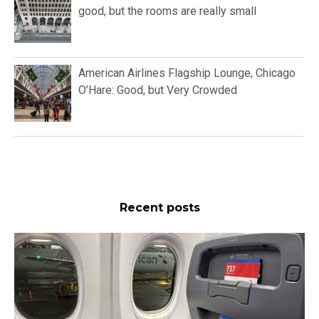
good, but the rooms are really small
American Airlines Flagship Lounge, Chicago
O’Hare: Good, but Very Crowded
Recent posts