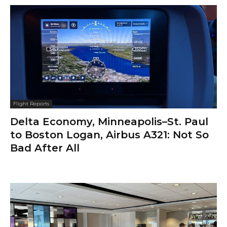
Flight Reports
Delta Economy, Minneapolis–St. Paul
to Boston Logan, Airbus A321: Not So
Bad After All