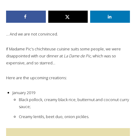
… And we are not convinced.
If Madame Pic’s chichiteuse cuisine suits some people, we were
disappointed with our dinner at
La Dame de Pic,
which was so
expensive, and so starred…
Here are the upcoming creations:
January 2019
Black pollock, creamy black rice, butternut and coconut curry
sauce;
Creamy lentils, beet duo, onion pickles.