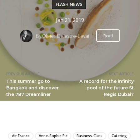
FLASH NEWS
Jan 21, 2019
By
Olivier Delestre-Levai
Read
PREVIOUS ARTICLE
NEXT ARTICLE
This summer go to
A record for the infinity
Bangkok and discover
pool of the future St
the 787 Dreamliner
Regis Dubai?
LIRE
Air France
Anne-Sophie Pic
Business-Class
Catering