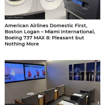
Flight Reports
American Airlines Domestic First,
Boston Logan – Miami International,
Boeing 737 MAX 8: Pleasant but
Nothing More