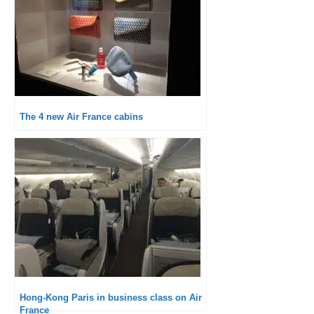
The 4 new Air France cabins
Hong-Kong Paris in business class on Air
France