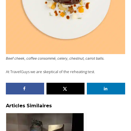
Beef cheek, coffee consommé, celery, chestnut, carrot balls.
At TravelGuys we are skeptical of the reheating test.
Articles Similaires