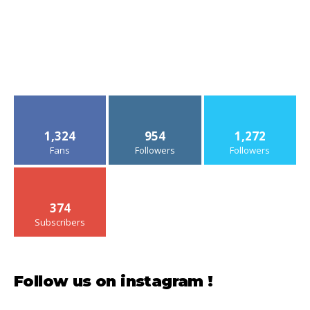
1,324
954
1,272
Fans
Followers
Followers
374
Subscribers
Follow us on instagram !