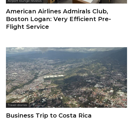
Airport lounge reviews
American Airlines Admirals Club,
Boston Logan: Very Efficient Pre-
Flight Service
Travel diaries
Business Trip to Costa Rica