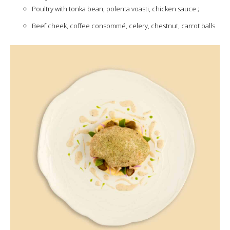
Poultry with tonka bean, polenta voasti, chicken sauce ;
Beef cheek, coffee consommé, celery, chestnut, carrot balls.