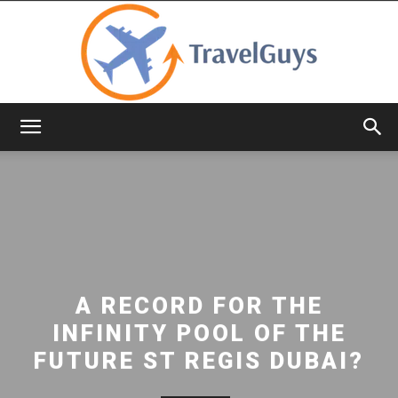
TravelGuys
A RECORD FOR THE
INFINITY POOL OF THE
FUTURE ST REGIS DUBAI?