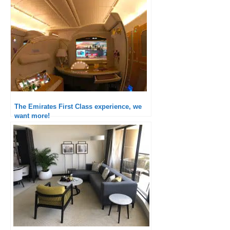
The Emirates First Class experience, we
want more!