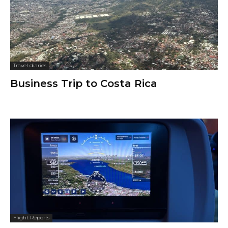
Travel diaries
Business Trip to Costa Rica
Flight Reports