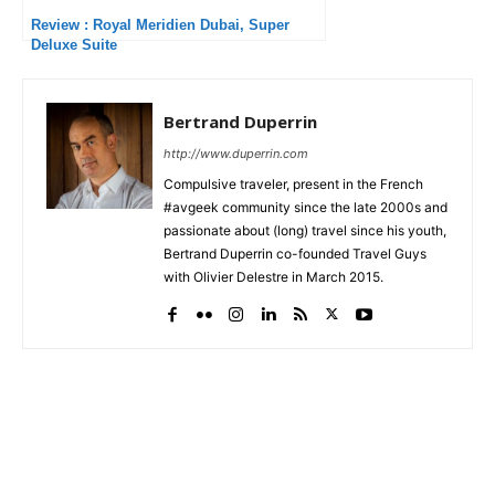
Review : Royal Meridien Dubai, Super
Deluxe Suite
Bertrand Duperrin
http://www.duperrin.com
Compulsive traveler, present in the French
#avgeek community since the late 2000s and
passionate about (long) travel since his youth,
Bertrand Duperrin co-founded Travel Guys
with Olivier Delestre in March 2015.