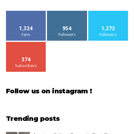
1,324
954
1,272
Fans
Followers
Followers
374
Subscribers
Follow us on instagram !
Trending posts