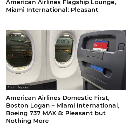
American Airlines Flagship Lounge,
Miami International: Pleasant
Flight Reports
American Airlines Domestic First,
Boston Logan – Miami International,
Boeing 737 MAX 8: Pleasant but
Nothing More