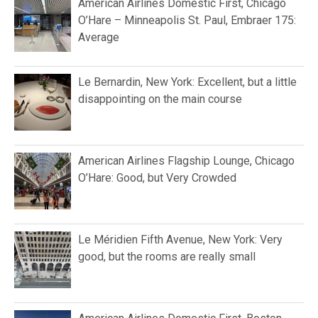
American Airlines Domestic First, Chicago
O’Hare – Minneapolis St. Paul, Embraer 175:
Average
Le Bernardin, New York: Excellent, but a little
disappointing on the main course
American Airlines Flagship Lounge, Chicago
O’Hare: Good, but Very Crowded
Le Méridien Fifth Avenue, New York: Very
good, but the rooms are really small