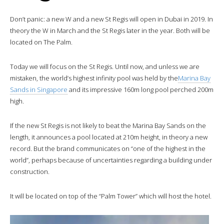
Don’t panic: a new W and a new St Regis will open in Dubai in 2019. In
theory the W in March and the St Regis later in the year. Both will be
located on The Palm.
Today we will focus on the St Regis. Until now, and unless we are
mistaken, the world’s highest infinity pool was held by the
Marina Bay
Sands in Singapore
and its impressive 160m long pool perched 200m
high.
If the new St Regis is not likely to beat the Marina Bay Sands on the
length, it announces a pool located at 210m height, in theory a new
record. But the brand communicates on “one of the highest in the
world”, perhaps because of uncertainties regarding a building under
construction.
It will be located on top of the “Palm Tower” which will host the hotel.