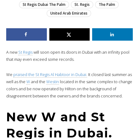
St Regis Dubai The Palm
St. Regis
The Palm
United Arab Emirates
A new
St Regis
will soon open its doors in Dubai with an infinity pool
that may even exceed some records.
We
praised the St Regis Al Habtoor in Dubai.
It closed last summer as
well as the
W
and the
Westin
located in the same complex to change
colors and be now operated by Hilton on the background of
disagreement between the owners and the brands concerned.
New W and St
Regis in Dubai.