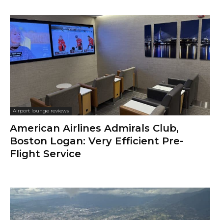
Airport lounge reviews
American Airlines Admirals Club,
Boston Logan: Very Efficient Pre-
Flight Service