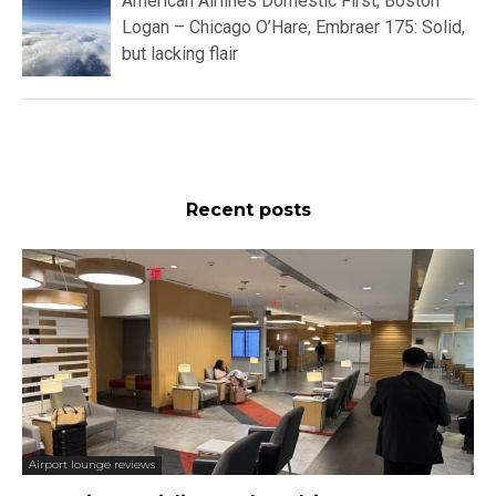
American Airlines Domestic First, Boston
Logan – Chicago O’Hare, Embraer 175: Solid,
but lacking flair
Recent posts
Airport lounge reviews