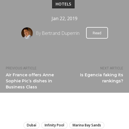
HOTELS
Jan 22, 2019
By
Bertrand Duperrin
Read
PREVIOUS ARTICLE
NEXT ARTICLE
Air France offers Anne
Is Egencia faking its
Sophie Pic’s dishes in
rankings?
Business Class
LIRE
Dubaï
Infinity Pool
Marina Bay Sands