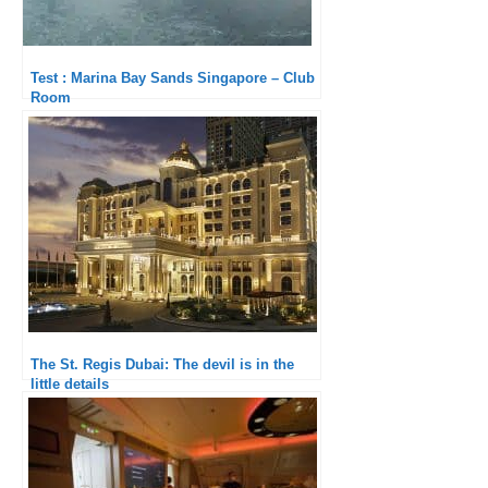
Test : Marina Bay Sands Singapore – Club
Room
The St. Regis Dubai: The devil is in the
little details