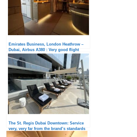
Emirates Business, London Heathrow –
Dubai, Airbus A380 : Very good flight
The St. Regis Dubai Downtown: Service
very, very far from the brand’s standards