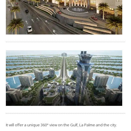
It will offer a unique 360° view on the Gulf, La Palme and the city.