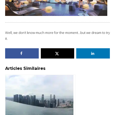
Well, we don’t know much more for the moment…but we dream to try
it.
Articles Similaires