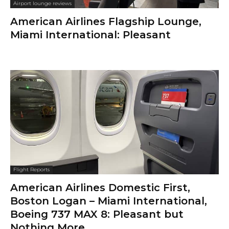
Airport lounge reviews
American Airlines Flagship Lounge,
Miami International: Pleasant
Flight Reports
American Airlines Domestic First,
Boston Logan – Miami International,
Boeing 737 MAX 8: Pleasant but
Nothing More