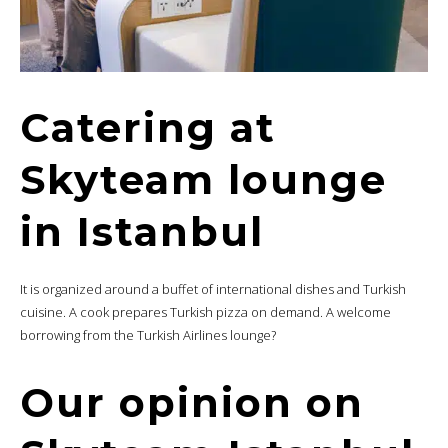
Catering at
Skyteam lounge
in Istanbul
It is organized around a buffet of international dishes and Turkish
cuisine. A cook prepares Turkish pizza on demand. A welcome
borrowing from the Turkish Airlines lounge?
Our opinion on