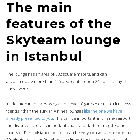
The main
features of the
Skyteam lounge
in Istanbul
The lounge has an area of 582 square meters, and can
accommodate more than 145 people, it is open 24 hours a day, 7
days a week.
It is located in the west wing at the level of gates A or B so a little less
“central” than the Turkish Airlines lounges
like the one we have
already presented to you.
This can be important: in this new airport
the distances are very important and if you start from a gate other
than A or B the distance to cross can be very consequent (more than
20 minutes walking). But of relative importance: given the layout of