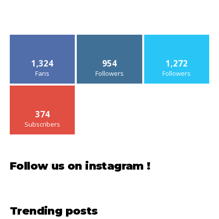
1,324
954
1,272
Fans
Followers
Followers
374
Subscribers
Follow us on instagram !
Trending posts