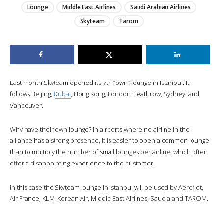
Lounge
Middle East Airlines
Saudi Arabian Airlines
Skyteam
Tarom
Last month Skyteam opened its 7th “own” lounge in Istanbul. It
follows Beijing,
Dubai
, Hong Kong, London Heathrow, Sydney, and
Vancouver.
Why have their own lounge? In airports where no airline in the
alliance has a strong presence, it is easier to open a common lounge
than to multiply the number of small lounges per airline, which often
offer a disappointing experience to the customer.
In this case the Skyteam lounge in Istanbul will be used by Aeroflot,
Air France, KLM, Korean Air, Middle East Airlines, Saudia and TAROM.