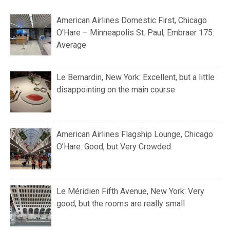
American Airlines Domestic First, Chicago
O’Hare – Minneapolis St. Paul, Embraer 175:
Average
Le Bernardin, New York: Excellent, but a little
disappointing on the main course
American Airlines Flagship Lounge, Chicago
O’Hare: Good, but Very Crowded
Le Méridien Fifth Avenue, New York: Very
good, but the rooms are really small