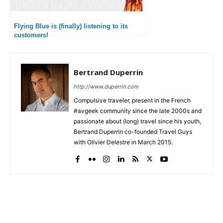
Flying Blue is (finally) listening to its
customers!
Bertrand Duperrin
http://www.duperrin.com
Compulsive traveler, present in the French
#avgeek community since the late 2000s and
passionate about (long) travel since his youth,
Bertrand Duperrin co-founded Travel Guys
with Olivier Delestre in March 2015.