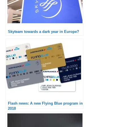
Skyteam towards a dark year in Europe?
Flash news: A new Flying Blue program in
2018