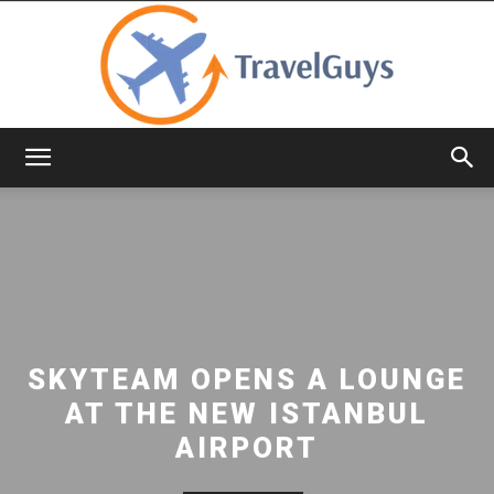
TravelGuys
SKYTEAM OPENS A LOUNGE
AT THE NEW ISTANBUL
AIRPORT