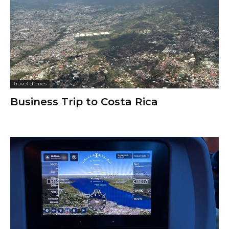
Travel diaries
Business Trip to Costa Rica