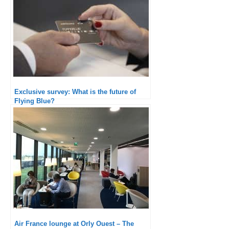
Exclusive survey: What is the future of
Flying Blue?
Air France lounge at Orly Ouest – The