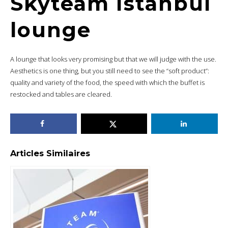
Skyteam Istanbul
lounge
A lounge that looks very promising but that we will judge with the use.
Aesthetics is one thing, but you still need to see the “soft product”:
quality and variety of the food, the speed with which the buffet is
restocked and tables are cleared.
Articles Similaires