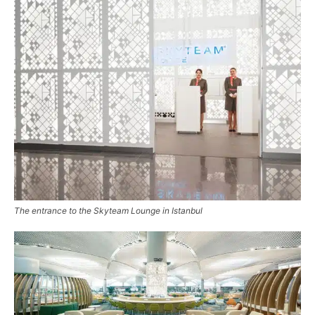
The entrance to the Skyteam Lounge in Istanbul