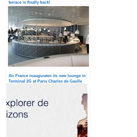
terrace is finally back!
Air France inaugurates its new lounge in
Terminal 2G at Paris Charles de Gaulle