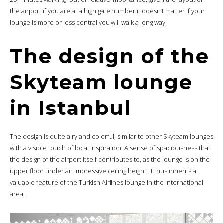
the airport if you are at a high gate number it doesn’t matter if your
lounge is more or less central you will walk a long way.
The design of the
Skyteam lounge
in Istanbul
The design is quite airy and colorful, similar to other Skyteam lounges
with a visible touch of local inspiration. A sense of spaciousness that
the design of the airport itself contributes to, as the lounge is on the
upper floor under an impressive ceiling height. It thus inherits a
valuable feature of the Turkish Airlines lounge in the international
area.