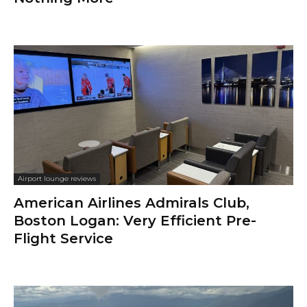
Airport lounge reviews
American Airlines Admirals Club,
Boston Logan: Very Efficient Pre-
Flight Service