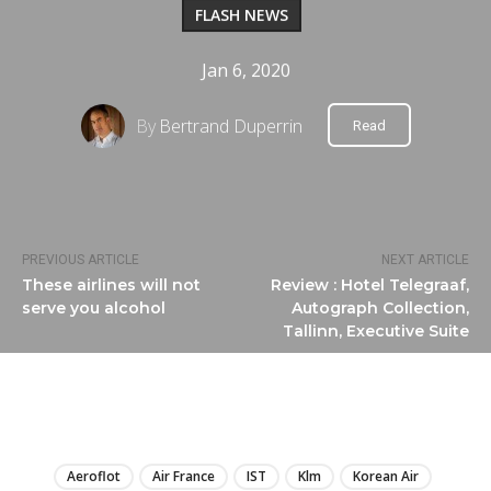
FLASH NEWS
Jan 6, 2020
By
Bertrand Duperrin
Read
PREVIOUS ARTICLE
NEXT ARTICLE
These airlines will not
Review : Hotel Telegraaf,
serve you alcohol
Autograph Collection,
Tallinn, Executive Suite
LIRE
Aeroflot
Air France
IST
Klm
Korean Air