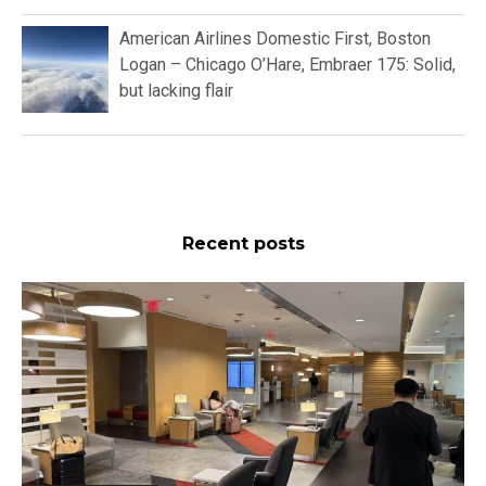
American Airlines Domestic First, Boston
Logan – Chicago O’Hare, Embraer 175: Solid,
but lacking flair
Recent posts