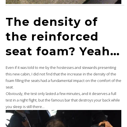
The density of
the reinforced
seat foam? Yeah…
Even if it was told to me by the hostesses and stewards presenting
this new cabin, I did not find that the increase in the density of the
foam filling the seats had a fundamental impact on the comfort of the
seat.
Obviously, the test only lasted a few minutes, and it deserves a full
test in a night flight, but the famous bar that destroys your back while
you sleep is still there…