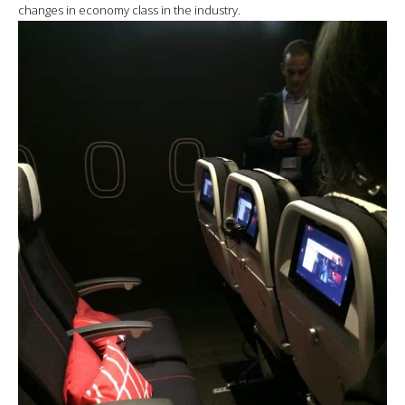
changes in economy class in the industry.