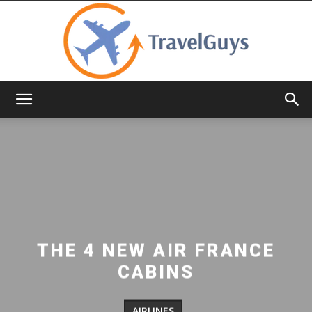
TravelGuys
THE 4 NEW AIR FRANCE
CABINS
AIRLINES