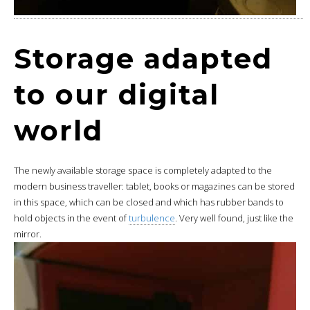
Storage adapted
to our digital
world
The newly available storage space is completely adapted to the
modern business traveller: tablet, books or magazines can be stored
in this space, which can be closed and which has rubber bands to
hold objects in the event of
turbulence
. Very well found, just like the
mirror.