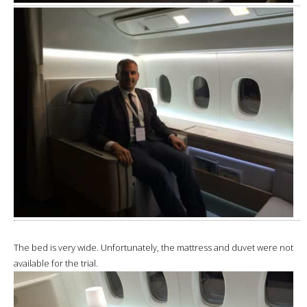
The bed is very wide. Unfortunately, the mattress and duvet were not
available for the trial.