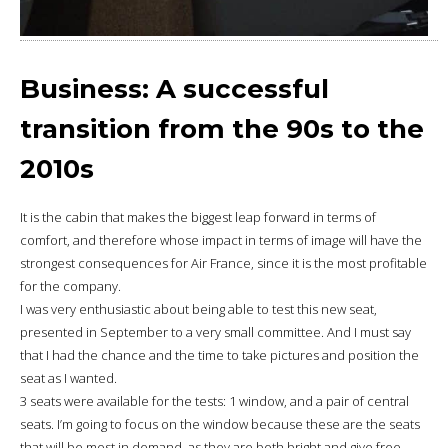
Business: A successful
transition from the 90s to the
2010s
It is the cabin that makes the biggest leap forward in terms of
comfort, and therefore whose impact in terms of image will have the
strongest consequences for Air France, since it is the most profitable
for the company.
I was very enthusiastic about being able to test this new seat,
presented in September to a very small committee. And I must say
that I had the chance and the time to take pictures and position the
seat as I wanted.
3 seats were available for the tests: 1 window, and a pair of central
seats. I’m going to focus on the window because these are the seats
that will be most in demand, as they are both bright and give free