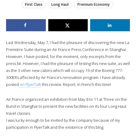
First Class
Long Haul
Premium Economy
Last Wednesday, May 7, I had the pleasure of discovering the new La
Première Suite during an Air France Press Conference in Shanghai.
However, I have posted, for the moment, only excerpts from the
press kit. However, I had the pleasure of testing this new suite, as well
as the 3 other new cabins which will occupy 19 of the Boeing 777-
300ERs affected by Air France’s renovation program. I have already
posted
on FlyerTalk
this review. Report, in French this time!
Air France organized an exhibition from May 8 to 11 at Three on the
Bund in Shanghai to present the new facilities on its four Long Haul
travel classes.
I was lucky enough to be invited by the company because of my
participation in FlyerTalk and the existence of this blog.