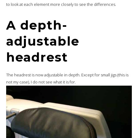
to look at each element more closely to see the differences.
A depth-
adjustable
headrest
The headrest is now adjustable in depth. Except for small jigs (this is
not my case), I do not see what it is for.