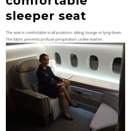
comfortable
sleeper seat
The seat is comfortable in all positions: sitting, lounge or lying down.
The fabric prevents profuse perspiration, unlike leather.