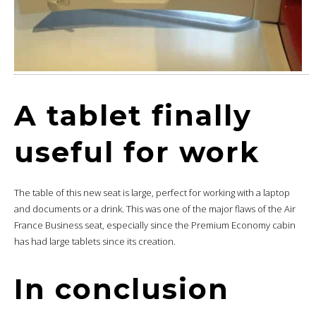
A tablet finally
useful for work
The table of this new seat is large, perfect for working with a laptop
and documents or a drink. This was one of the major flaws of the Air
France Business seat, especially since the Premium Economy cabin
has had large tablets since its creation.
In conclusion