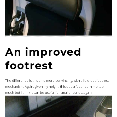
An improved
footrest
The difference is this time more convincing, with a fold-out footrest
mechanism. Again, given my height, this doesn’t concern me too
much but I think it can be useful for smaller builds, again.