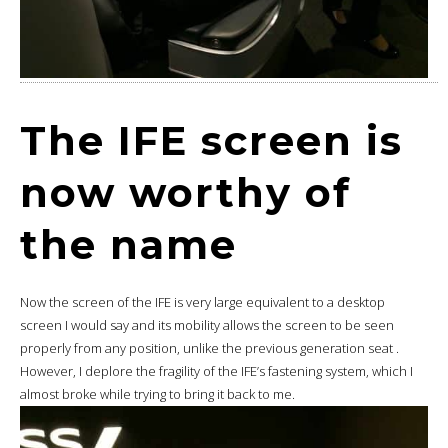
The IFE screen is
now worthy of
the name
Now the screen of the IFE is very large equivalent to a desktop
screen I would say and its mobility allows the screen to be seen
properly from any position, unlike the previous generation seat .
However, I deplore the fragility of the IFE’s fastening system, which I
almost broke while trying to bring it back to me.