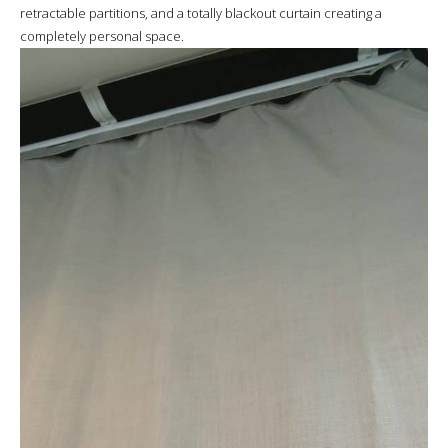
retractable partitions, and a totally blackout curtain creating a
completely personal space.