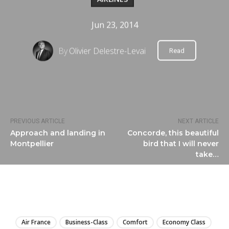
Jun 23, 2014
By
Olivier Delestre-Levai
Read
PREVIOUS ARTICLE
NEXT ARTICLE
Approach and landing in
Concorde, this beautiful
Montpellier
bird that I will never
take…
LIRE
Air France
Business-Class
Comfort
Economy Class