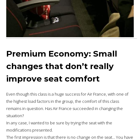
Premium Economy: Small
changes that don’t really
improve seat comfort
Even though this class is a huge success for Air France, with one of
the highest load factors in the group, the comfort of this class
remains in question. Has Air France succeeded in changing the
situation?
In any case, I wanted to be sure by trying the seat with the
modifications presented.
The first impression is that there is no change on the seat… You have