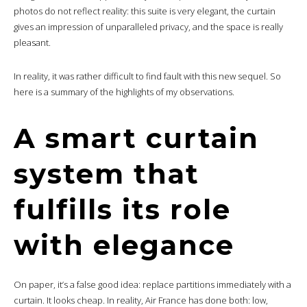
photos do not reflect reality: this suite is very elegant, the curtain
gives an impression of unparalleled privacy, and the space is really
pleasant.
In reality, it was rather difficult to find fault with this new sequel. So
here is a summary of the highlights of my observations.
A smart curtain
system that
fulfills its role
with elegance
On paper, it’s a false good idea: replace partitions immediately with a
curtain. It looks cheap. In reality, Air France has done both: low,