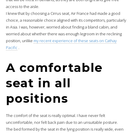
access to the aisle.
I knew that by choosing a Cirrus seat, Air France had made a good
choice, a reasonable choice aligned with its competitors, particularly
in Asia. I was, however, worried about finding a bland cabin, and
worried about whether there was enough legroom in the reclining
position, unlike
my recent experience of these seats on Cathay
Pacific
.
A comfortable
seat in all
positions
The comfort of the seat is really optimal. I have never felt
uncomfortable, nor felt back pain due to an unsuitable posture.
The bed formed by the seat in the lying position is really wide, even