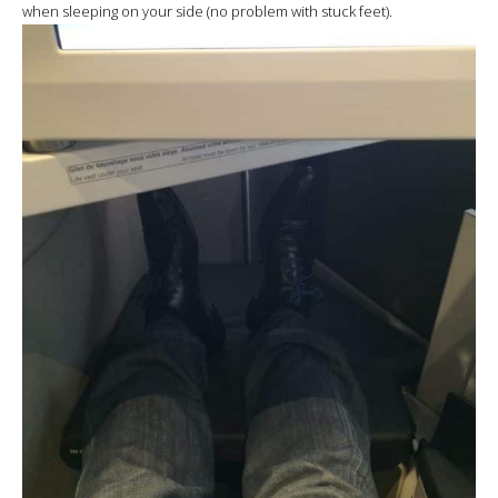
when sleeping on your side (no problem with stuck feet).