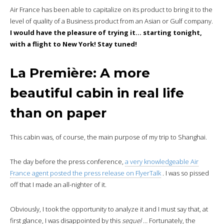
Air France has been able to capitalize on its product to bring it to the
level of quality of a Business product from an Asian or Gulf company.
I would have the pleasure of trying it… starting tonight,
with a flight to New York! Stay tuned!
La Première: A more
beautiful cabin in real life
than on paper
This cabin was, of course, the main purpose of my trip to Shanghai.
The day before the press conference,
a very knowledgeable Air
France agent posted the press release on FlyerTalk
. I was so pissed
off that I made an all-nighter of it.
Obviously, I took the opportunity to analyze it and I must say that, at
first glance, I was disappointed by this
sequel
… Fortunately, the