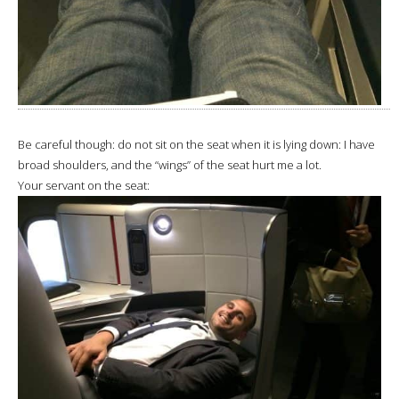
Be careful though: do not sit on the seat when it is lying down: I have
broad shoulders, and the “wings” of the seat hurt me a lot.
Your servant on the seat: