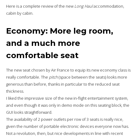
Here is a complete review of the new
Long Haul
accommodation,
cabin by cabin.
Economy: More leg room,
and a much more
comfortable seat
The new seat chosen by Air France to equip its new economy class is
really comfortable. The
pitch
(space between the seats) looks more
generous than before, thanks in particular to the reduced seat
thickness.
I liked the impressive size of the new in-flight entertainment system,
and even though it was only in demo mode on this seating block, the
GUI looks straightforward.
The availability of 2 power outlets per row of 3 seats is really nice,
given the number of portable electronic devices everyone now has.
Not a revolution, then, but nice developments in line with recent