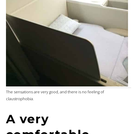
The sensations are very good, and there is no feeling of
claustrophobia.
A very