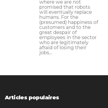
where we are not
promised that robots
will eventually replace
humans. For the
(presumed) happiness of
customers and to the
great despair of
employees in the sector
who are legitimately
afraid of losing their
jobs...
Articles populaires