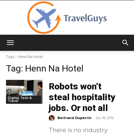
TravelGuys
Tags
Henn Na Hotel
Tag:
Henn Na Hotel
Robots won’t
steal hospitality
Digital, Tech &
Travel
jobs. Or not all
-
Bertrand Duperrin
Jan 18, 2019
There is no industry