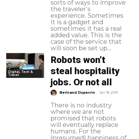
sorts of ways to improve
the traveler's
experience. Sometimes
it is a gadget and
sometimes it has a real
added value. This is the
case of the service that
will soon be set up...
Robots won’t
steal hospitality
Digital, Tech &
Travel
jobs. Or not all
-
Bertrand Duperrin
Jan 18, 2019
There is no industry
where we are not
promised that robots
will eventually replace
humans. For the
(presumed) happiness of