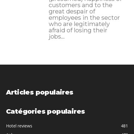
customers and to the
great despair of
employees in the sector
who are legitimately
afraid of losing their
jobs...
Articles populaires
Catégories populaires
Hotel reviews
481