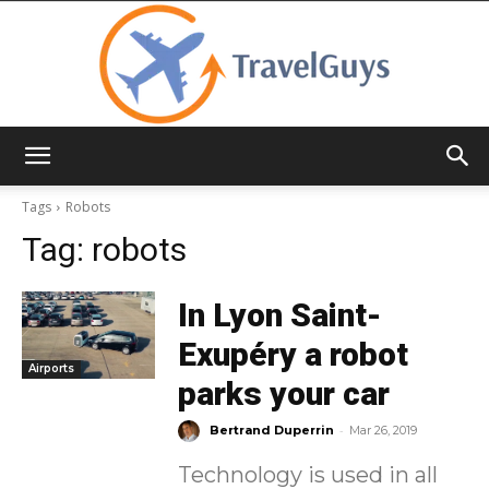
TravelGuys
Tags
Robots
Tag:
robots
In Lyon Saint-
Exupéry a robot
Airports
parks your car
-
Bertrand Duperrin
Mar 26, 2019
Technology is used in all