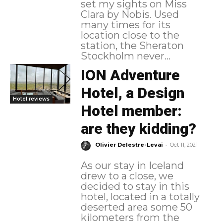
set my sights on Miss
Clara by Nobis. Used
many times for its
location close to the
station, the Sheraton
Stockholm never...
ION Adventure
Hotel, a Design
Hotel reviews
Hotel member:
are they kidding?
-
Olivier Delestre-Levai
Oct 11, 2021
As our stay in Iceland
drew to a close, we
decided to stay in this
hotel, located in a totally
deserted area some 50
kilometers from the