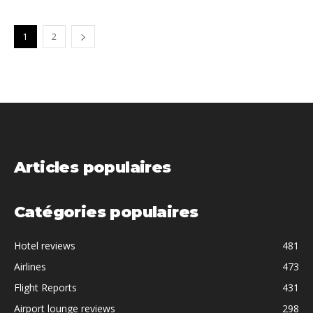
1
2
Articles populaires
Catégories populaires
Hotel reviews
481
Airlines
473
Flight Reports
431
Airport lounge reviews
298