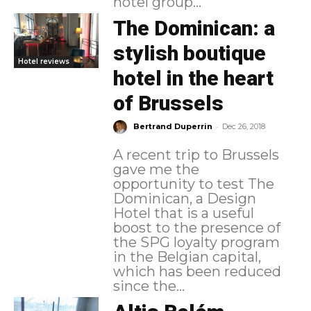
hotel group...
The Dominican: a
stylish boutique
Hotel reviews
hotel in the heart
of Brussels
-
Bertrand Duperrin
Dec 26, 2018
A recent trip to Brussels
gave me the
opportunity to test The
Dominican, a Design
Hotel that is a useful
boost to the presence of
the SPG loyalty program
in the Belgian capital,
which has been reduced
since the...