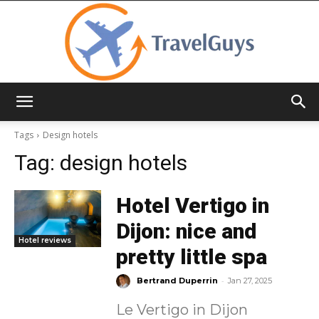
TravelGuys
Tags
Design hotels
Tag:
design hotels
Hotel Vertigo in
Dijon: nice and
Hotel reviews
pretty little spa
-
Bertrand Duperrin
Jan 27, 2025
Le Vertigo in Dijon