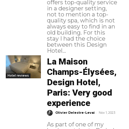
offers top-quality service
in a designer setting,
not to mention a top-
quality spa, which is not
always easy to find in an
old building. For this
stay I had the choice
between this Design
Hotel...
La Maison
Champs-Élysées,
Hotel reviews
Design Hotel,
Paris: Very good
experience
-
Olivier Delestre-Levai
Nov 1, 2023
As part of one of my