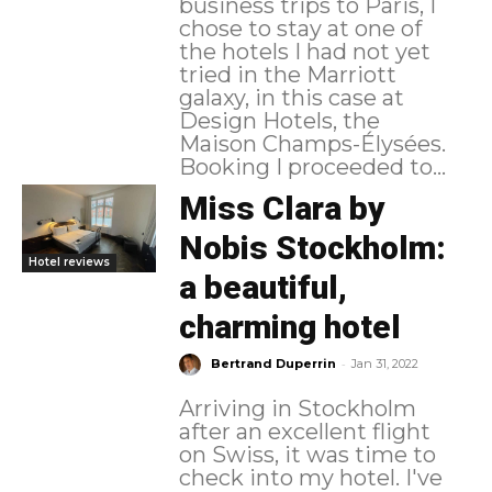
business trips to Paris, I
chose to stay at one of
the hotels I had not yet
tried in the Marriott
galaxy, in this case at
Design Hotels, the
Maison Champs-Élysées.
Booking I proceeded to...
Miss Clara by
Nobis Stockholm:
Hotel reviews
a beautiful,
charming hotel
-
Bertrand Duperrin
Jan 31, 2022
Arriving in Stockholm
after an excellent flight
on Swiss, it was time to
check into my hotel. I've