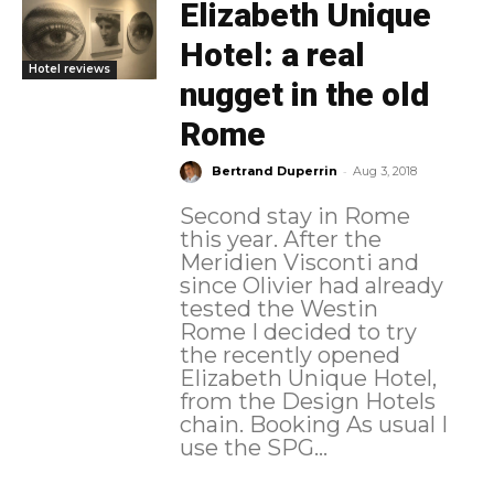
Elizabeth Unique
Hotel: a real
Hotel reviews
nugget in the old
Rome
-
Bertrand Duperrin
Aug 3, 2018
Second stay in Rome
this year. After the
Meridien Visconti and
since Olivier had already
tested the Westin
Rome I decided to try
the recently opened
Elizabeth Unique Hotel,
from the Design Hotels
chain. Booking As usual I
use the SPG...