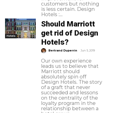
customers but nothing
is less certain. Design
Hotels :...
Should Marriott
get rid of Design
Hotels
Hotels?
-
Bertrand Duperrin
Jun 5, 2019
Our own experience
leads us to believe that
Marriott should
absolutely spin off
Design Hotels. The story
of a graft that never
succeeded and lessons
on the centrality of the
loyalty program in the
relationship between a