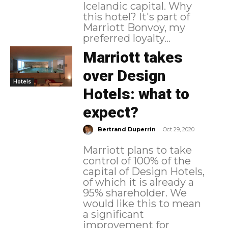
Icelandic capital. Why
this hotel? It's part of
Marriott Bonvoy, my
preferred loyalty...
Marriott takes
over Design
Hotels
Hotels: what to
expect?
-
Bertrand Duperrin
Oct 29, 2020
Marriott plans to take
control of 100% of the
capital of Design Hotels,
of which it is already a
95% shareholder. We
would like this to mean
a significant
improvement for