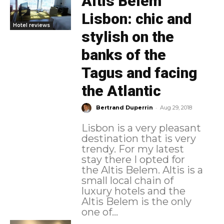
Altis Belém
Lisbon: chic and
Hotel reviews
stylish on the
banks of the
Tagus and facing
the Atlantic
-
Bertrand Duperrin
Aug 29, 2018
Lisbon is a very pleasant
destination that is very
trendy. For my latest
stay there I opted for
the Altis Belem. Altis is a
small local chain of
luxury hotels and the
Altis Belem is the only
one of...