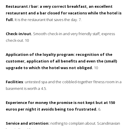
Restaurant / bar: a very correct breakfast, an excellent
restaurant and a bar closed for vacations while the hotel is
full.
It is the restaurant that saves the day. 7.
Check-in/out.
Smooth check-in and very friendly staff, express
check-out. 10
Application of the loyalty program: recognition of the
customer, application of all benefits and even the (small)
upgrade to which the hotel was not obliged.
10
Facilities
: untested spa and the cobbled-together fitness room in a
basement is worth a 4.5.
Experience for money the promise is not kept but at 150
euros per night it avoids being too frustrated.
6.
Service and attention:
nothing to complain about. Scandinavian