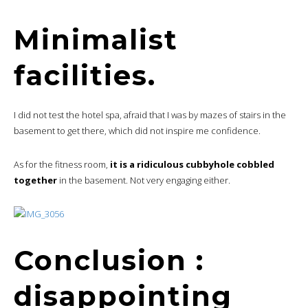
Minimalist
facilities.
I did not test the hotel spa, afraid that I was by mazes of stairs in the
basement to get there, which did not inspire me confidence.
As for the fitness room,
it is a ridiculous cubbyhole cobbled
together
in the basement. Not very engaging either.
Conclusion :
disappointing