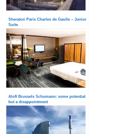
Sheraton Paris Charles de Gaulle – Junior
Suite
Aloft Brussels Schumann: some potential
but a disappointment