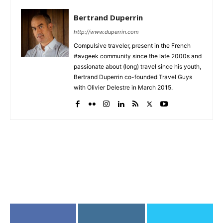
Bertrand Duperrin
http://www.duperrin.com
Compulsive traveler, present in the French
#avgeek community since the late 2000s and
passionate about (long) travel since his youth,
Bertrand Duperrin co-founded Travel Guys
with Olivier Delestre in March 2015.