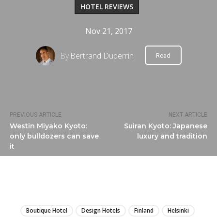
HOTEL REVIEWS
Nov 21, 2017
By
Bertrand Duperrin
Read
PREVIOUS ARTICLE
NEXT ARTICLE
Westin Miyako Kyoto:
Suiran Kyoto: Japanese
only bulldozers can save
luxury and tradition
it
LIRE
Boutique Hotel
Design Hotels
Finland
Helsinki