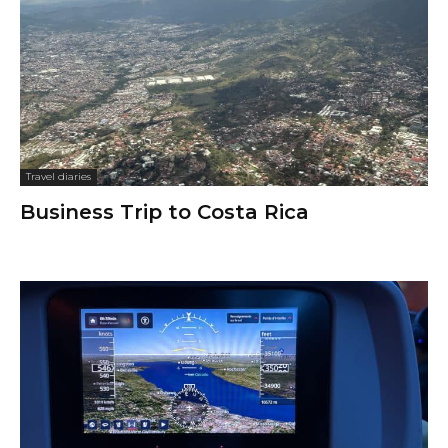
Travel diaries
Business Trip to Costa Rica