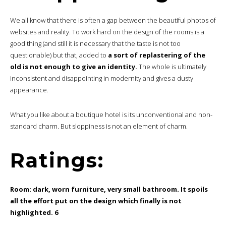
We all know that there is often a gap between the beautiful photos of
websites and reality. To work hard on the design of the rooms is a
good thing (and still it is necessary that the taste is not too
questionable) but that, added to
a sort of replastering of the
old is not enough to give an identity.
The whole is ultimately
inconsistent and disappointing in modernity and gives a dusty
appearance.
What you like about a boutique hotel is its unconventional and non-
standard charm. But sloppiness is not an element of charm.
Ratings:
Room: dark, worn furniture, very small bathroom. It spoils
all the effort put on the design which finally is not
highlighted. 6