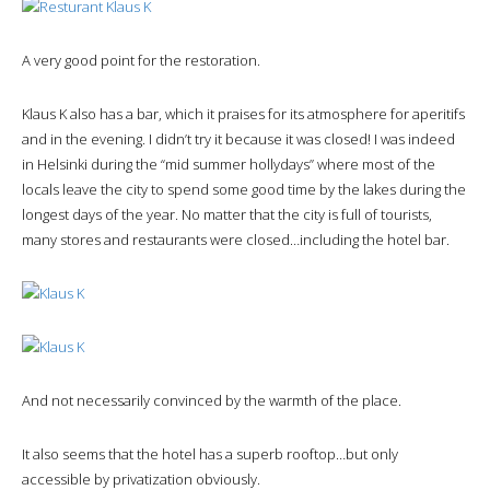
A very good point for the restoration.
Klaus K also has a bar, which it praises for its atmosphere for aperitifs
and in the evening. I didn’t try it because it was closed! I was indeed
in Helsinki during the “mid summer hollydays” where most of the
locals leave the city to spend some good time by the lakes during the
longest days of the year. No matter that the city is full of tourists,
many stores and restaurants were closed…including the hotel bar.
And not necessarily convinced by the warmth of the place.
It also seems that the hotel has a superb rooftop…but only
accessible by privatization obviously.