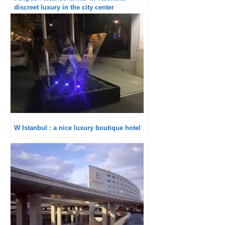
discreet luxury in the city center
W Istanbul : a nice luxury boutique hotel