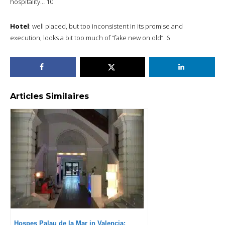
hospitality… 10
Hotel
: well placed, but too inconsistent in its promise and
execution, looks a bit too much of “fake new on old”. 6
Articles Similaires
Hospes Palau de la Mar in Valencia: