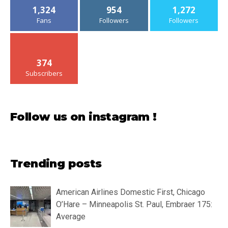
1,324
954
1,272
Fans
Followers
Followers
374
Subscribers
Follow us on instagram !
Trending posts
American Airlines Domestic First, Chicago
O’Hare – Minneapolis St. Paul, Embraer 175:
Average