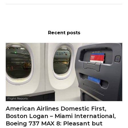
Recent posts
Flight Reports
American Airlines Domestic First,
Boston Logan – Miami International,
Boeing 737 MAX 8: Pleasant but