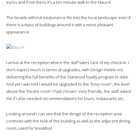
euros and from there it’s a ten minute walk to the Klaus K.
The facade without exuberance fits into the local landscape even if
there is a mass of buildings around it with a more pleasant
appearance.
I arrive at the reception where the staff takes care of my check-in. I
don’t expect much in terms of upgrades, with Design Hotels not
delivering the full benefits of the Starwood loyalty program to date.
And yet I was told I would be upgraded to the “Envy room”, the level
above the “Desire room” I had chosen. Very friendly, the staff asked
me if I also needed recommendations for tours, restaurants etc.
Looking around I can see that the design of the reception area
contrasts with the look of the building as well as the adjacent dining
room, used for breakfast.