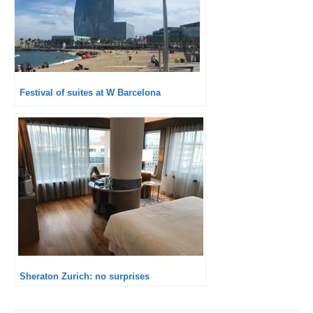
Festival of suites at W Barcelona
Sheraton Zurich: no surprises