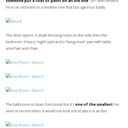
someone put a coat of paint on an old one
. So I don’t know if
I’m in an old hotel or a modern one that has aged too badly.
The door opens. A small dressing room on the side then the
bedroom. It has a “night” part and a “living room” part with table,
armchair and chair.
The bathroom is clean, functional but it’s
one of the smallest
I’ve
seen in recent times. It would not look out of place in an Ibis.