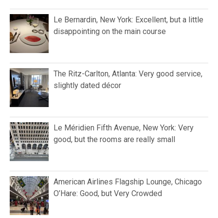
Le Bernardin, New York: Excellent, but a little
disappointing on the main course
The Ritz-Carlton, Atlanta: Very good service,
slightly dated décor
Le Méridien Fifth Avenue, New York: Very
good, but the rooms are really small
American Airlines Flagship Lounge, Chicago
O’Hare: Good, but Very Crowded