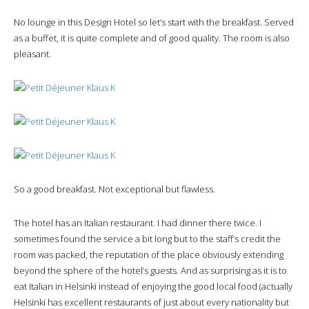
No lounge in this Design Hotel so let’s start with the breakfast. Served
as a buffet, it is quite complete and of good quality. The room is also
pleasant.
So a good breakfast. Not exceptional but flawless.
The hotel has an Italian restaurant. I had dinner there twice. I
sometimes found the service a bit long but to the staff’s credit the
room was packed, the reputation of the place obviously extending
beyond the sphere of the hotel’s guests. And as surprising as it is to
eat Italian in Helsinki instead of enjoying the good local food (actually
Helsinki has excellent restaurants of just about every nationality but