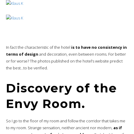
In fact the characteristic of the hotel
is to have no consistency in
terms of design
and decoration, even between rooms. For better
or for worse? The photos published on the hotel’s website predict
the best…to be verified.
Discovery of the
Envy Room.
So I go to the floor of my room and follow the corridor that takes me
to my room. Strange sensation, neither ancient nor modern,
as if