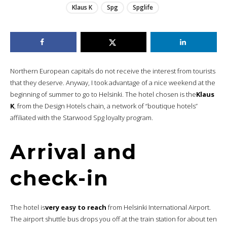
Klaus K
Spg
Spglife
Northern European capitals do not receive the interest from tourists
that they deserve. Anyway, I took advantage of a nice weekend at the
beginning of summer to go to Helsinki. The hotel chosen is the
Klaus
K
, from the Design Hotels chain, a network of “boutique hotels”
affiliated with the Starwood Spg loyalty program.
Arrival and
check-in
The hotel is
very easy to reach
from Helsinki International Airport.
The airport shuttle bus drops you off at the train station for about ten