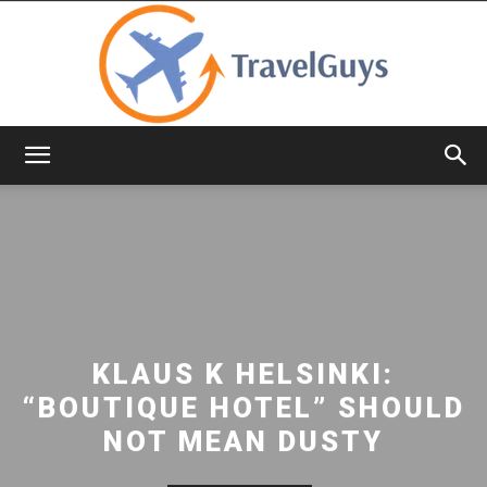
TravelGuys
KLAUS K HELSINKI:
“BOUTIQUE HOTEL” SHOULD
NOT MEAN DUSTY