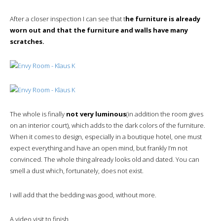
After a closer inspection I can see that t
he furniture is already
worn out and that the furniture and walls have many
scratches.
The whole is finally
not very luminous
(in addition the room gives
on an interior court), which adds to the dark colors of the furniture.
When it comes to design, especially in a boutique hotel, one must
expect everything and have an open mind, but frankly I’m not
convinced. The whole thing already looks old and dated. You can
smell a dust which, fortunately, does not exist.
I will add that the bedding was good, without more.
A video visit to finish.