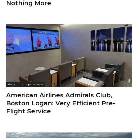
Nothing More
Airport lounge reviews
American Airlines Admirals Club,
Boston Logan: Very Efficient Pre-
Flight Service