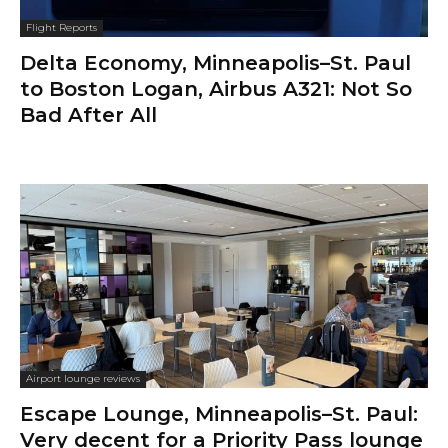
Flight Reports
Delta Economy, Minneapolis–St. Paul
to Boston Logan, Airbus A321: Not So
Bad After All
Airport lounge reviews
Escape Lounge, Minneapolis–St. Paul:
Very decent for a Priority Pass lounge