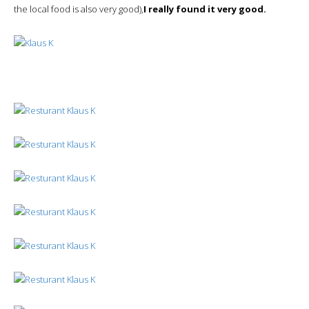
the local food is also very good),
I really found it very good.