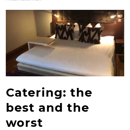
Catering: the
best and the
worst