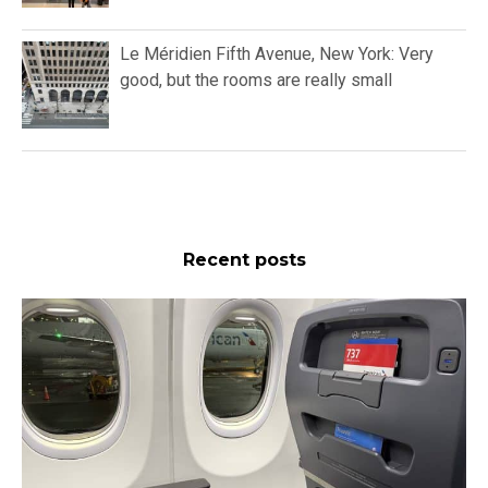
Le Méridien Fifth Avenue, New York: Very
good, but the rooms are really small
Recent posts