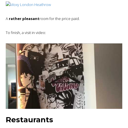
A
rather pleasant
room for the price paid.
To finish, a visit in video:
Restaurants