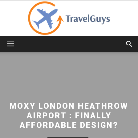
TravelGuys
MOXY LONDON HEATHROW
AIRPORT : FINALLY
AFFORDABLE DESIGN?