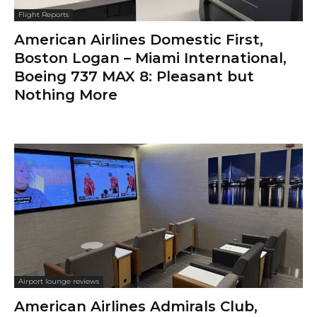
Flight Reports
American Airlines Domestic First,
Boston Logan – Miami International,
Boeing 737 MAX 8: Pleasant but
Nothing More
Airport lounge reviews
American Airlines Admirals Club,