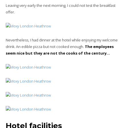
Leaving very early the next morning, I could not test the breakfast
offer.
Nevertheless, I had dinner at the hotel while enjoying my welcome
drink. An edible pizza but not cooked enough.
The employees
seem nice but they are not the cooks of the century…
Hotel facilities