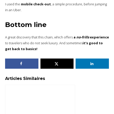
I used the
mobile check-out
, a simple procedure, before jumping
in an Uber.
Bottom line
A great discovery that this chain, which offers
a
no-frills
experience
to travelers who do not seek luxury. And sometimes
it’s good to
get back to basics!
Articles Similaires