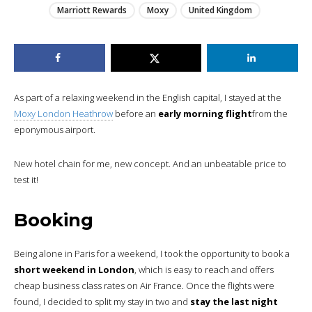
Marriott Rewards
Moxy
United Kingdom
As part of a relaxing weekend in the English capital, I stayed at the
Moxy London Heathrow
before an
early morning flight
from the
eponymous airport.
New hotel chain for me, new concept. And an unbeatable price to
test it!
Booking
Being alone in Paris for a weekend, I took the opportunity to book a
short weekend in London
, which is easy to reach and offers
cheap business class rates on Air France. Once the flights were
found, I decided to split my stay in two and
stay the last night