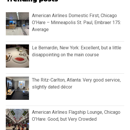
American Airlines Domestic First, Chicago
O’Hare – Minneapolis St. Paul, Embraer 175:
Average
Le Bernardin, New York: Excellent, but a little
disappointing on the main course
The Ritz-Carlton, Atlanta: Very good service,
slightly dated décor
American Airlines Flagship Lounge, Chicago
O’Hare: Good, but Very Crowded