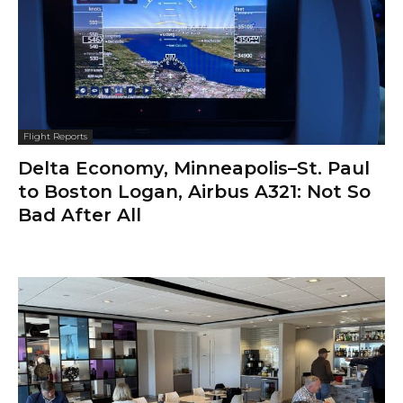
Flight Reports
Delta Economy, Minneapolis–St. Paul
to Boston Logan, Airbus A321: Not So
Bad After All