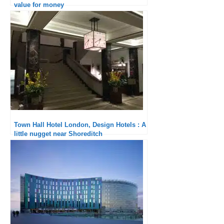
value for money
Town Hall Hotel London, Design Hotels : A
little nugget near Shoreditch