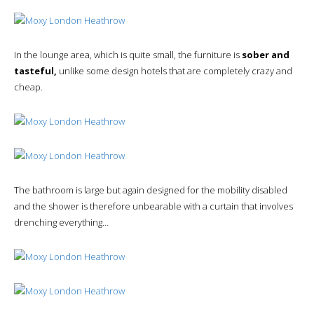
In the lounge area, which is quite small, the furniture is
sober and
tasteful,
unlike some design hotels that are completely crazy and
cheap.
The bathroom is large but again designed for the mobility disabled
and the shower is therefore unbearable with a curtain that involves
drenching everything…