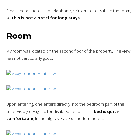
Please note: there is no telephone, refrigerator or safe in the room,
so
this is not a hotel for long stays.
Room
My room was located on the second floor of the property. The view
was not particularly good.
Upon entering, one enters directly into the bedroom part of the
suite, visibly designed for disabled people. The
bed is quite
comfortable
, in the high average of modern hotels.