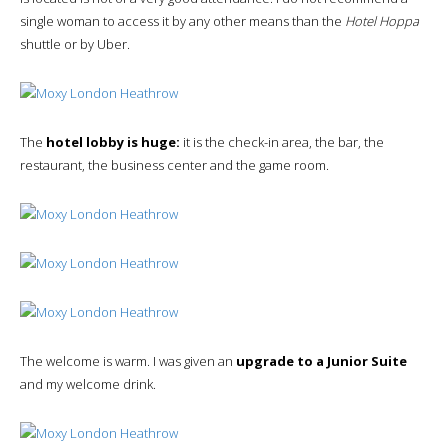
single woman to access it by any other means than the
Hotel Hoppa
shuttle or by Uber.
The
hotel lobby is huge:
it is the check-in area, the bar, the
restaurant, the business center and the game room.
The welcome is warm. I was given an
upgrade to a Junior Suite
and my welcome drink.