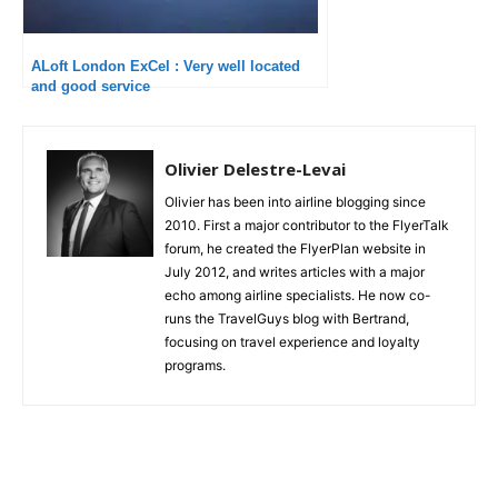
ALoft London ExCel : Very well located
and good service
Olivier Delestre-Levai
Olivier has been into airline blogging since
2010. First a major contributor to the FlyerTalk
forum, he created the FlyerPlan website in
July 2012, and writes articles with a major
echo among airline specialists. He now co-
runs the TravelGuys blog with Bertrand,
focusing on travel experience and loyalty
programs.