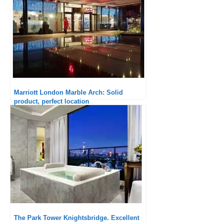
Marriott London Marble Arch: Solid
product, perfect location
The Park Tower Knightsbridge. Excellent