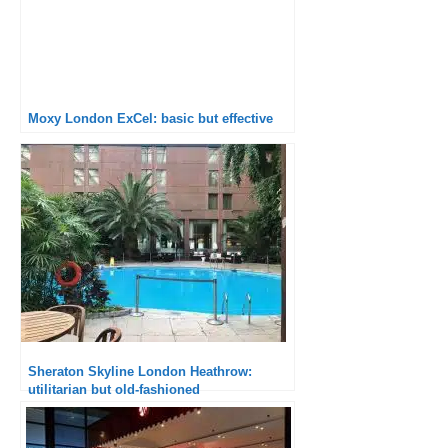
Moxy London ExCel: basic but effective
Sheraton Skyline London Heathrow:
utilitarian but old-fashioned