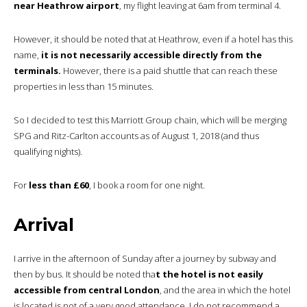
near Heathrow airport
, my flight leaving at 6am from terminal 4.
However, it should be noted that at Heathrow, even if a hotel has this
name,
it is not necessarily accessible directly from the
terminals.
However, there is a paid shuttle that can reach these
properties in less than 15 minutes.
So I decided to test this Marriott Group chain, which will be merging
SPG and Ritz-Carlton accounts as of August 1, 2018 (and thus
qualifying nights).
For
less than £60
, I book a room for one night.
Arrival
I arrive in the afternoon of Sunday after a journey by subway and
then by bus. It should be noted tha
t the hotel is not easily
accessible from central London
, and the area in which the hotel
is located is not of a very good attendance. I do not recommend a