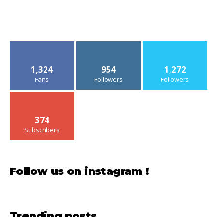
1,324
954
1,272
Fans
Followers
Followers
374
Subscribers
Follow us on instagram !
Trending posts