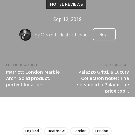
HOTEL REVIEWS
Sep 12, 2018
By
Olivier Delestre-Levai
Read
PREVIOUS ARTICLE
NEXT ARTICLE
Marriott London Marble
Palazzo Gritti, a Luxury
Arch: Solid product,
Collection hotel : The
perfect location
service of a Palace, the
price too…
LIRE
England
Heathrow
London
London