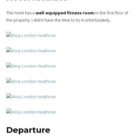
The hotel has a
well-equipped fitness room
on the first floor of
the property. I didn’t have the time to try it unfortunately.
Departure