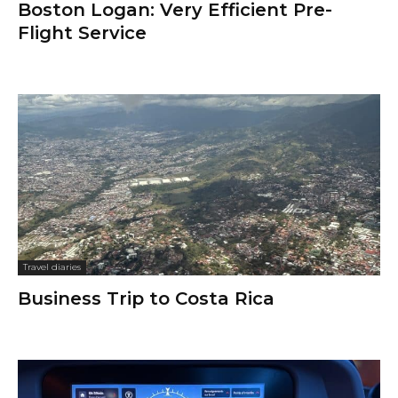
Boston Logan: Very Efficient Pre-
Flight Service
Travel diaries
Business Trip to Costa Rica