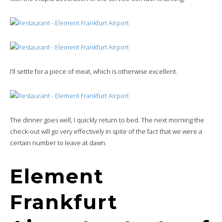
I’ll settle for a piece of meat, which is otherwise excellent.
The dinner goes well, I quickly return to bed. The next morning the
check-out will go very effectively in spite of the fact that we were a
certain number to leave at dawn.
Element
Frankfurt