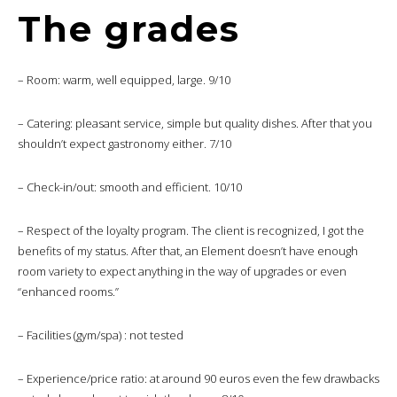
The grades
– Room: warm, well equipped, large. 9/10
– Catering: pleasant service, simple but quality dishes. After that you
shouldn’t expect gastronomy either. 7/10
– Check-in/out: smooth and efficient. 10/10
– Respect of the loyalty program. The client is recognized, I got the
benefits of my status. After that, an Element doesn’t have enough
room variety to expect anything in the way of upgrades or even
“enhanced rooms.”
– Facilities (gym/spa) : not tested
– Experience/price ratio: at around 90 euros even the few drawbacks