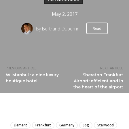
May 2, 2017
By
Bertrand Duperrin
Read
PREVIOUS ARTICLE
NEXT ARTICLE
W Istanbul : a nice luxury
Sheraton Frankfurt
boutique hotel
Airport: efficient and in
the heart of the airport
LIRE
Element
Frankfurt
Germany
Spg
Starwood