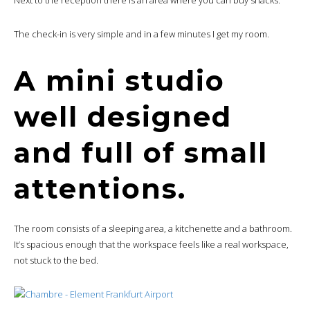
The check-in is very simple and in a few minutes I get my room.
A mini studio
well designed
and full of small
attentions.
The room consists of a sleeping area, a kitchenette and a bathroom.
It’s spacious enough that the workspace feels like a real workspace,
not stuck to the bed.