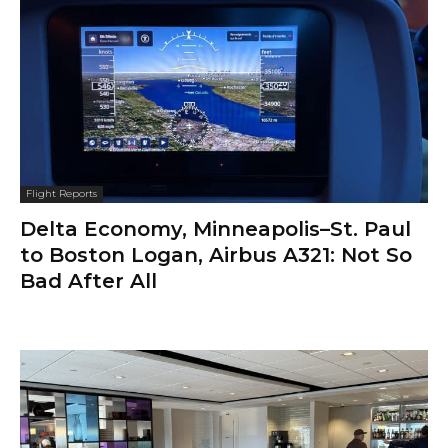
Flight Reports
Delta Economy, Minneapolis–St. Paul
to Boston Logan, Airbus A321: Not So
Bad After All