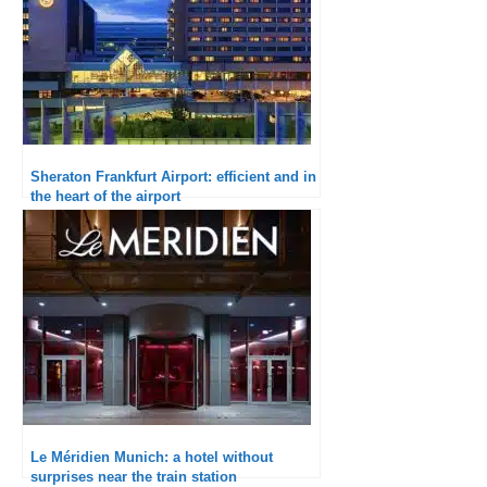
Sheraton Frankfurt Airport: efficient and in
the heart of the airport
Le Méridien Munich: a hotel without
surprises near the train station