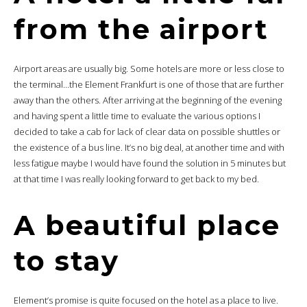
from the airport
Airport areas are usually big. Some hotels are more or less close to
the terminal…the Element Frankfurt is one of those that are further
away than the others. After arriving at the beginning of the evening
and having spent a little time to evaluate the various options I
decided to take a cab for lack of clear data on possible shuttles or
the existence of a bus line. It’s no big deal, at another time and with
less fatigue maybe I would have found the solution in 5 minutes but
at that time I was really looking forward to get back to my bed.
A beautiful place
to stay
Element’s promise is quite focused on the hotel as a place to live.