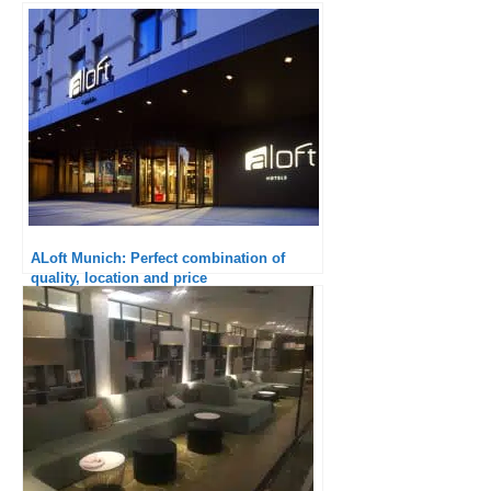
ALoft Munich: Perfect combination of
quality, location and price