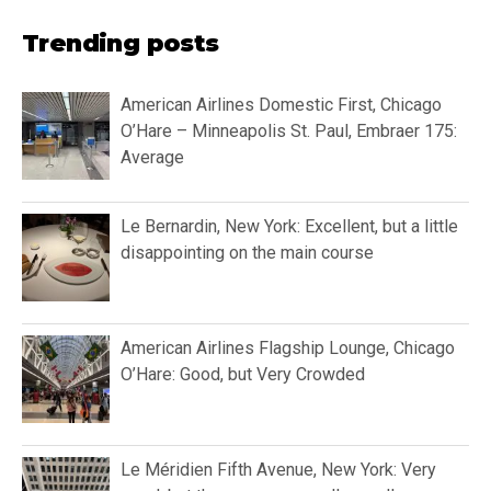
Trending posts
American Airlines Domestic First, Chicago
O’Hare – Minneapolis St. Paul, Embraer 175:
Average
Le Bernardin, New York: Excellent, but a little
disappointing on the main course
American Airlines Flagship Lounge, Chicago
O’Hare: Good, but Very Crowded
Le Méridien Fifth Avenue, New York: Very