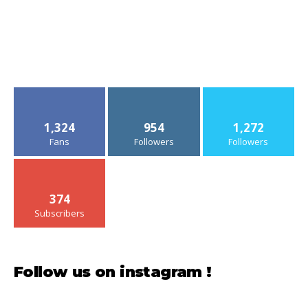
1,324
954
1,272
Fans
Followers
Followers
374
Subscribers
Follow us on instagram !