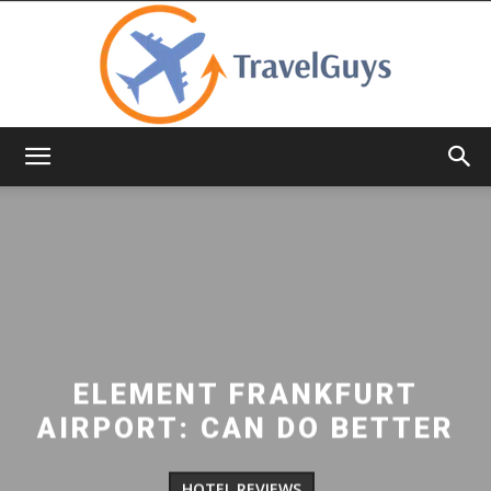
TravelGuys
ELEMENT FRANKFURT
AIRPORT: CAN DO BETTER
HOTEL REVIEWS