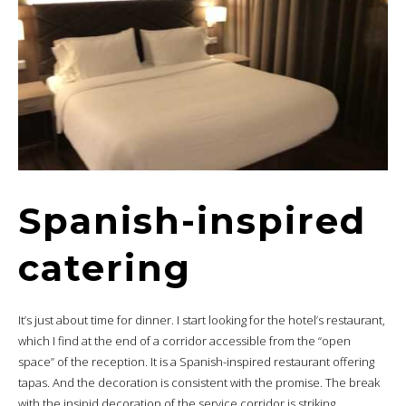
Spanish-inspired
catering
It’s just about time for dinner. I start looking for the hotel’s restaurant,
which I find at the end of a corridor accessible from the “open
space” of the reception. It is a Spanish-inspired restaurant offering
tapas. And the decoration is consistent with the promise. The break
with the insipid decoration of the service corridor is striking.