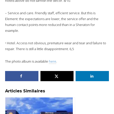
noted above do not tarnish the decor. 8/10.
– Service and care. Friendly staff, efficient service. But this is
Element: the expectations are lower, the service offer and the
human contact points more reduced than in a Sheraton for
example.
• Hotel. Access not obvious, premature wear and tear and failure to
repair. There is still a little disappointment. 6,5
The photo album is available
here
.
Articles Similaires