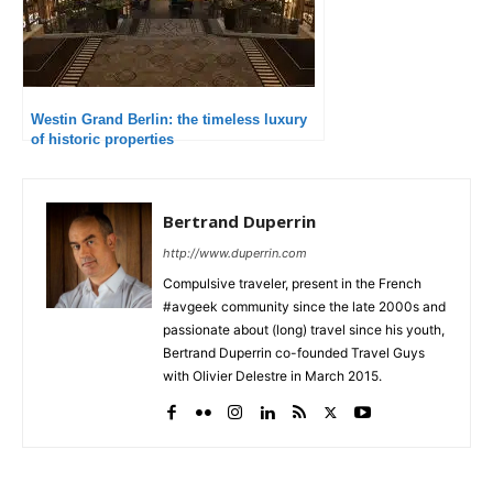
Westin Grand Berlin: the timeless luxury
of historic properties
Bertrand Duperrin
http://www.duperrin.com
Compulsive traveler, present in the French
#avgeek community since the late 2000s and
passionate about (long) travel since his youth,
Bertrand Duperrin co-founded Travel Guys
with Olivier Delestre in March 2015.