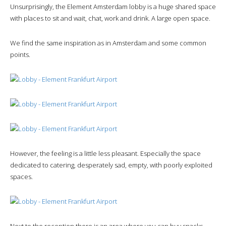
Unsurprisingly, the Element Amsterdam lobby is a huge shared space
with places to sit and wait, chat, work and drink. A large open space.
We find the same inspiration as in Amsterdam and some common
points.
However, the feeling is a little less pleasant. Especially the space
dedicated to catering, desperately sad, empty, with poorly exploited
spaces.
Next to the reception there is an area where you can buy snacks.