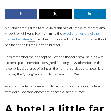
A business trip led me to take up residence at Frankfurt International
Airport for 48 hours. Having in mind the
excellent memory of the
Element Amsterdam
me when I discovered the chain, I opted without
hesitation for its little German brother.
Let’s remember the concept of Element: they are small studios with
kitchen space, therefore designed for “long stays” (therefore with
lower prices) but also offering all the normal services of a hotel. It is
in a way the “young” and affordable variation of Westin.
As usual I made my reservation from the SPG application. Celle si
s’est déroulée sans encombre comme à l’accoutumée.
A hotel a little far