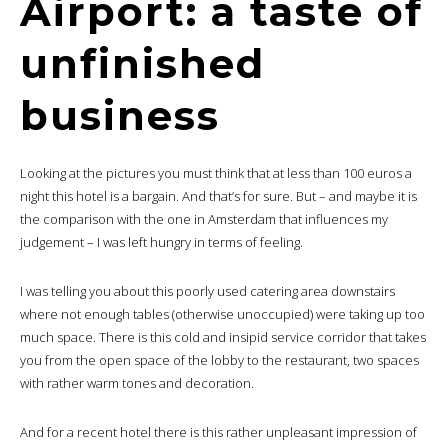
Airport: a taste of
unfinished
business
Looking at the pictures you must think that at less than 100 euros a
night this hotel is a bargain. And that’s for sure. But – and maybe it is
the comparison with the one in Amsterdam that influences my
judgement – I was left hungry in terms of feeling.
I was telling you about this poorly used catering area downstairs
where not enough tables (otherwise unoccupied) were taking up too
much space. There is this cold and insipid service corridor that takes
you from the open space of the lobby to the restaurant, two spaces
with rather warm tones and decoration.
And for a recent hotel there is this rather unpleasant impression of