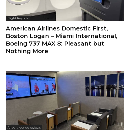
Flight Reports
American Airlines Domestic First,
Boston Logan – Miami International,
Boeing 737 MAX 8: Pleasant but
Nothing More
Airport lounge reviews