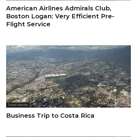
American Airlines Admirals Club,
Boston Logan: Very Efficient Pre-
Flight Service
Travel diaries
Business Trip to Costa Rica