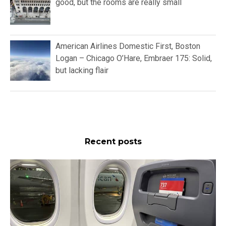
good, but the rooms are really small
American Airlines Domestic First, Boston
Logan – Chicago O’Hare, Embraer 175: Solid,
but lacking flair
Recent posts