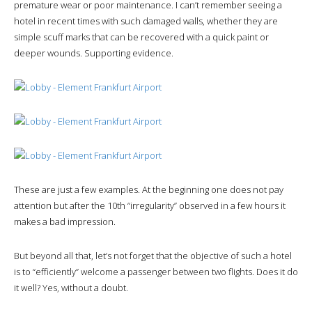
premature wear or poor maintenance. I can’t remember seeing a
hotel in recent times with such damaged walls, whether they are
simple scuff marks that can be recovered with a quick paint or
deeper wounds. Supporting evidence.
These are just a few examples. At the beginning one does not pay
attention but after the 10th “irregularity” observed in a few hours it
makes a bad impression.
But beyond all that, let’s not forget that the objective of such a hotel
is to “efficiently” welcome a passenger between two flights. Does it do
it well? Yes, without a doubt.