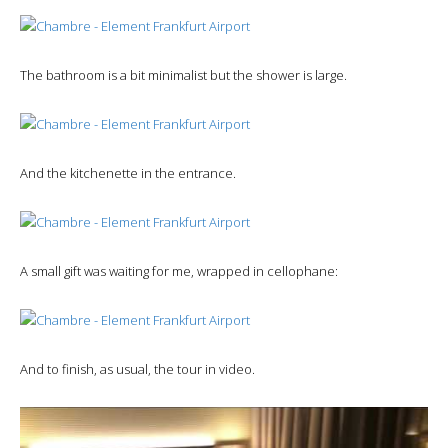
The bathroom is a bit minimalist but the shower is large.
And the kitchenette in the entrance.
A small gift was waiting for me, wrapped in cellophane:
And to finish, as usual, the tour in video.