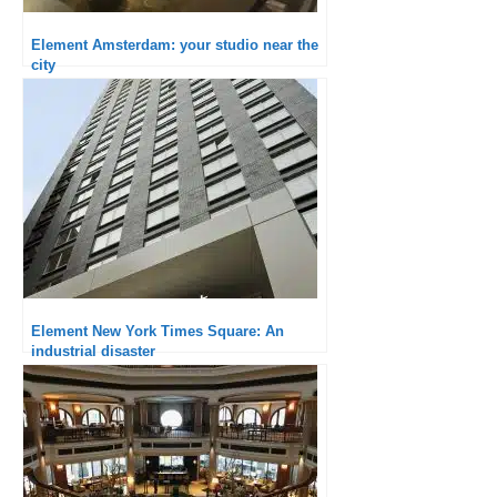
Element Amsterdam: your studio near the
city
Element New York Times Square: An
industrial disaster