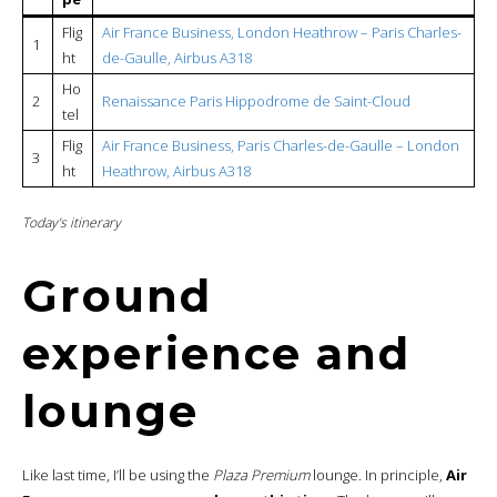
Flig
Air France Business, London Heathrow – Paris Charles-
1
ht
de-Gaulle, Airbus A318
Ho
2
Renaissance Paris Hippodrome de Saint-Cloud
tel
Flig
Air France Business, Paris Charles-de-Gaulle – London
3
ht
Heathrow, Airbus A318
Today’s itinerary
Ground
experience and
lounge
Like last time, I’ll be using the
Plaza Premium
lounge. In principle,
Air