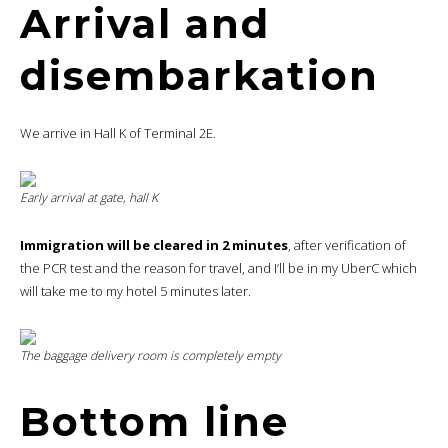
Arrival and
disembarkation
We arrive in Hall K of Terminal 2E.
Early arrival at gate, hall K
Immigration will be cleared in 2 minutes
, after verification of
the PCR test and the reason for travel, and I’ll be in my UberC which
will take me to my hotel 5 minutes later.
The baggage delivery room is completely empty
Bottom line