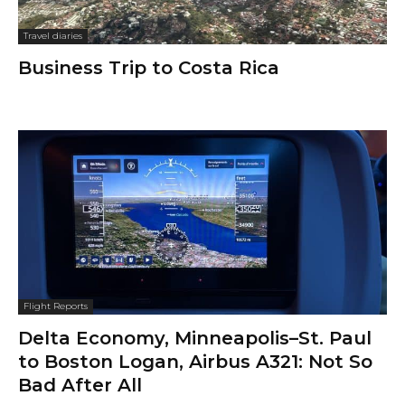
Travel diaries
Business Trip to Costa Rica
Flight Reports
Delta Economy, Minneapolis–St. Paul
to Boston Logan, Airbus A321: Not So
Bad After All