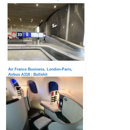
delay!
Air France Business, London-Paris,
Airbus A318 : Bullshit