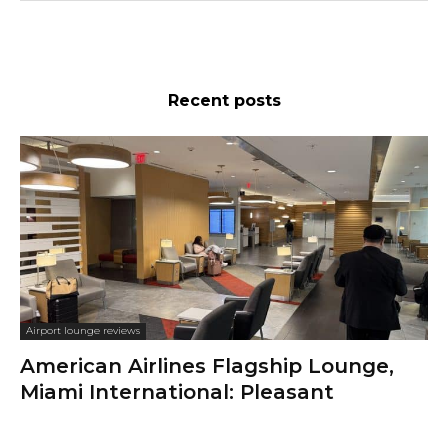
Recent posts
Airport lounge reviews
American Airlines Flagship Lounge,
Miami International: Pleasant