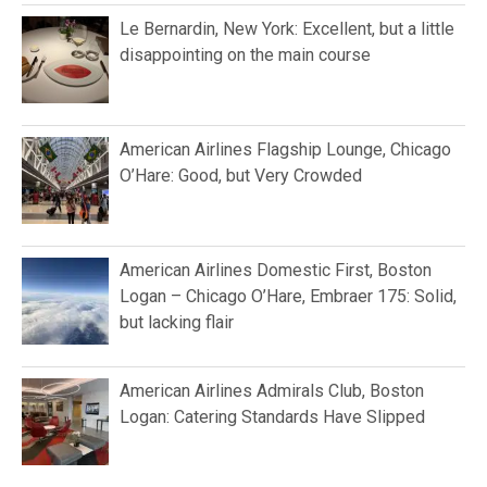
Le Bernardin, New York: Excellent, but a little
disappointing on the main course
American Airlines Flagship Lounge, Chicago
O’Hare: Good, but Very Crowded
American Airlines Domestic First, Boston
Logan – Chicago O’Hare, Embraer 175: Solid,
but lacking flair
American Airlines Admirals Club, Boston
Logan: Catering Standards Have Slipped