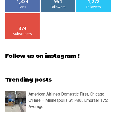
1,324
954
1,272
Fans
Followers
Followers
374
Subscribers
Follow us on instagram !
Trending posts
American Airlines Domestic First, Chicago
O’Hare – Minneapolis St. Paul, Embraer 175:
Average