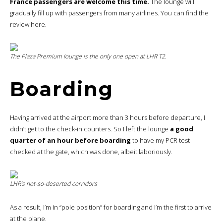
France passengers are welcome this time.
The lounge will
gradually fill up with passengers from many airlines. You can find the
review here.
The
Plaza Premium
lounge is the only one open at LHR T2.
Boarding
Having arrived at the airport more than 3 hours before departure, I
didn’t get to the check-in counters. So I left the lounge
a good
quarter of an hour before boarding
to have my PCR test
checked at the gate, which was done, albeit laboriously.
LHR’s not-so-deserted corridors
As a result, I’m in “pole position” for boarding and I’m the first to arrive
at the plane.