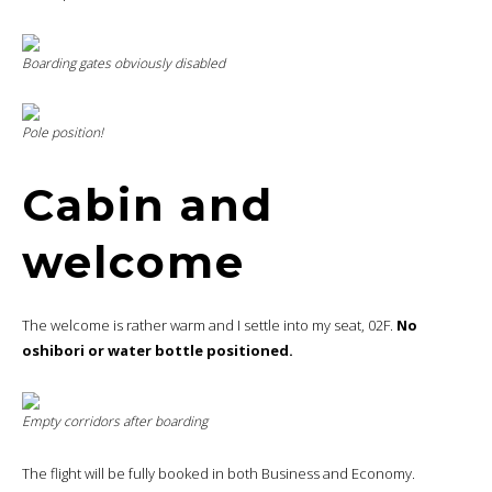
Boarding gates obviously disabled
Pole position!
Cabin and
welcome
The welcome is rather warm and I settle into my seat, 02F.
No
oshibori or water bottle positioned.
Empty corridors after boarding
The flight will be fully booked in both Business and Economy.