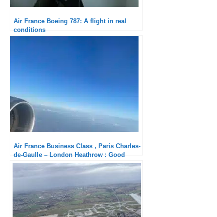
Air France Boeing 787: A flight in real
conditions
Air France Business Class , Paris Charles-
de-Gaulle – London Heathrow : Good
service