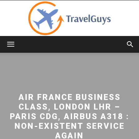
TravelGuys
AIR FRANCE BUSINESS
CLASS, LONDON LHR –
PARIS CDG, AIRBUS A318 :
NON-EXISTENT SERVICE
AGAIN