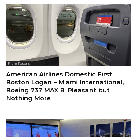
Flight Reports
American Airlines Domestic First,
Boston Logan – Miami International,
Boeing 737 MAX 8: Pleasant but
Nothing More