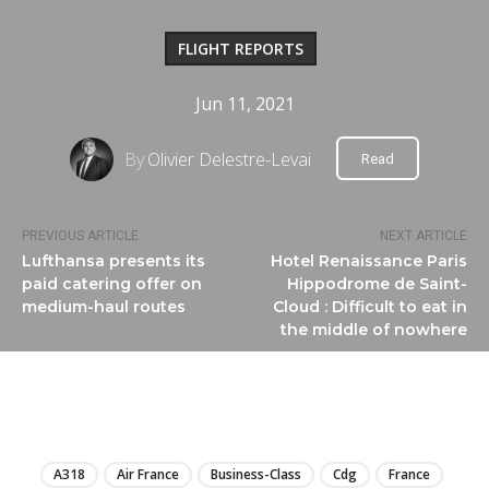
FLIGHT REPORTS
Jun 11, 2021
By
Olivier Delestre-Levai
Read
PREVIOUS ARTICLE
NEXT ARTICLE
Lufthansa presents its
Hotel Renaissance Paris
paid catering offer on
Hippodrome de Saint-
medium-haul routes
Cloud : Difficult to eat in
the middle of nowhere
LIRE
A318
Air France
Business-Class
Cdg
France