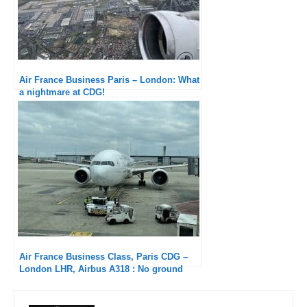
Air France Business Paris – London: What
a nightmare at CDG!
Air France Business Class, Paris CDG –
London LHR, Airbus A318 : No ground
service at CDG