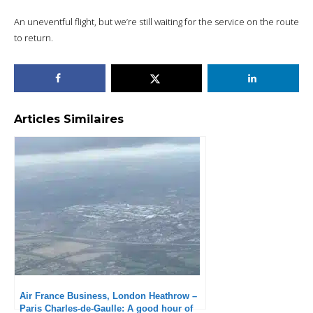
An uneventful flight, but we’re still waiting for the service on the route
to return.
Articles Similaires
Air France Business, London Heathrow –
Paris Charles-de-Gaulle: A good hour of