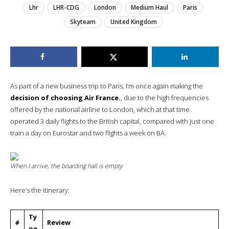
Lhr
LHR-CDG
London
Medium Haul
Paris
Skyteam
United Kingdom
As part of a new business trip to Paris, I’m once again making the
decision of choosing Air France.
, due to the high frequencies
offered by the national airline to London, which at that time
operated 3 daily flights to the British capital, compared with just one
train a day on Eurostar and two flights a week on BA.
When I arrive, the boarding hall is empty
Here’s the itinerary:
Ty
#
Review
pe