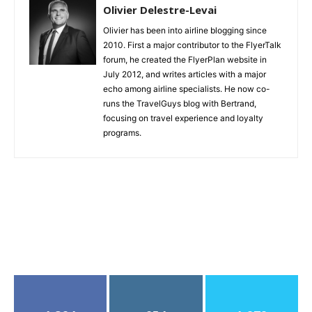
Olivier Delestre-Levai
Olivier has been into airline blogging since
2010. First a major contributor to the FlyerTalk
forum, he created the FlyerPlan website in
July 2012, and writes articles with a major
echo among airline specialists. He now co-
runs the TravelGuys blog with Bertrand,
focusing on travel experience and loyalty
programs.