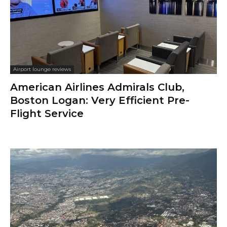
Airport lounge reviews
American Airlines Admirals Club,
Boston Logan: Very Efficient Pre-
Flight Service