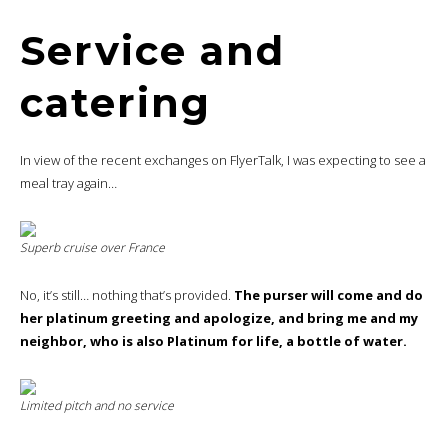
Service and
catering
In view of the recent exchanges on FlyerTalk, I was expecting to see a
meal tray again…
Superb cruise over France
No, it’s still… nothing that’s provided.
The purser will come and do
her platinum greeting and apologize, and bring me and my
neighbor, who is also Platinum for life, a bottle of water.
Limited pitch and no service