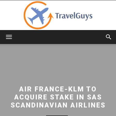
TravelGuys
AIR FRANCE-KLM TO
ACQUIRE STAKE IN SAS
SCANDINAVIAN AIRLINES