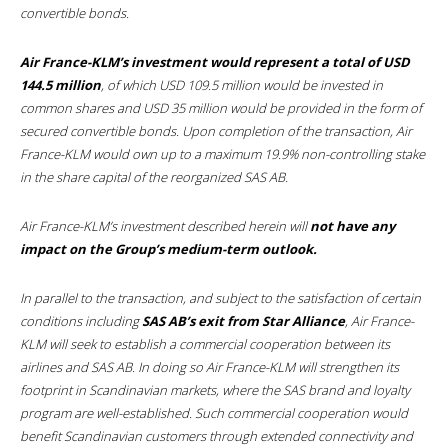
convertible bonds.
Air France-KLM’s investment would represent a total of USD
144.5 million
, of which USD 109.5 million would be invested in
common shares and USD 35 million would be provided in the form of
secured convertible bonds. Upon completion of the transaction, Air
France-KLM would own up to a maximum 19.9% non-controlling stake
in the share capital of the reorganized SAS AB.
Air France-KLM’s investment described herein will
not have any
impact on the Group’s medium-term outlook.
In parallel to the transaction, and subject to the satisfaction of certain
conditions including
SAS AB’s exit from Star Alliance
, Air France-
KLM will seek to establish a commercial cooperation between its
airlines and SAS AB. In doing so Air France-KLM will strengthen its
footprint in Scandinavian markets, where the SAS brand and loyalty
program are well-established. Such commercial cooperation would
benefit Scandinavian customers through extended connectivity and