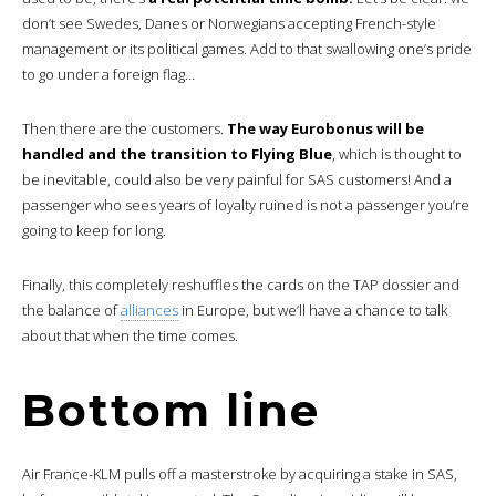
don’t see Swedes, Danes or Norwegians accepting French-style
management or its political games. Add to that swallowing one’s pride
to go under a foreign flag…
Then there are the customers.
The way Eurobonus will be
handled and the transition to Flying Blue
, which is thought to
be inevitable, could also be very painful for SAS customers! And a
passenger who sees years of loyalty ruined is not a passenger you’re
going to keep for long.
Finally, this completely reshuffles the cards on the TAP dossier and
the balance of
alliances
in Europe, but we’ll have a chance to talk
about that when the time comes.
Bottom line
Air France-KLM pulls off a masterstroke by acquiring a stake in SAS,