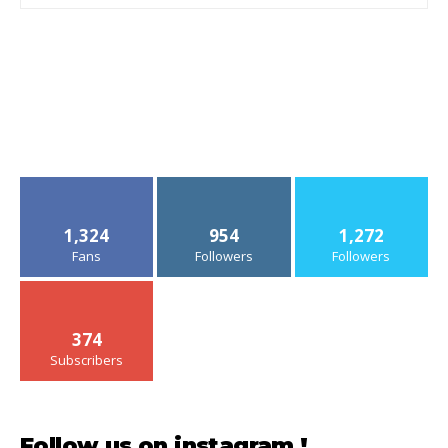
1,324
954
1,272
Fans
Followers
Followers
374
Subscribers
Follow us on instagram !