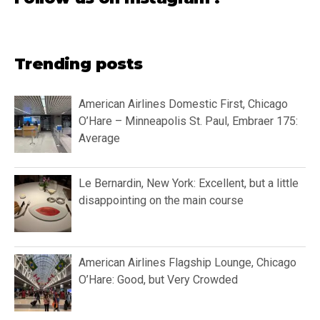
Trending posts
American Airlines Domestic First, Chicago
O’Hare – Minneapolis St. Paul, Embraer 175:
Average
Le Bernardin, New York: Excellent, but a little
disappointing on the main course
American Airlines Flagship Lounge, Chicago
O’Hare: Good, but Very Crowded