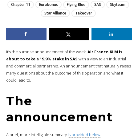
Chapter 11
Eurobonus
Flying Blue
SAS
Skyteam
Star Alliance
Takeover
It’s the surprise announcement of the week:
Air France-KLM is
about to take a 19.9% stake in SAS
with a view to an industrial
and commercial partnership. An announcement that naturally raises
many questions about the outcome of this operation and what it
could lead to.
The
announcement
A brief, more intelligible summary
is provided below.