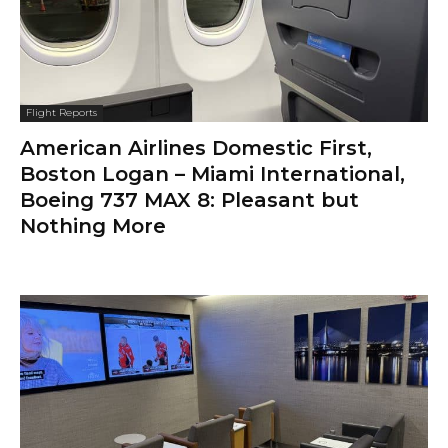
Flight Reports
American Airlines Domestic First,
Boston Logan – Miami International,
Boeing 737 MAX 8: Pleasant but
Nothing More