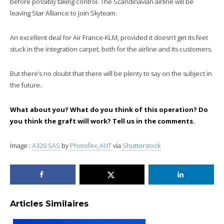
before possibly taking control. The Scandinavian airline will be
leaving Star Alliance to join Skyteam.
An excellent deal for Air France-KLM, provided it doesn’t get its feet
stuck in the integration carpet, both for the airline and its customers.
But there’s no doubt that there will be plenty to say on the subject in
the future.
What about you? What do you think of this operation? Do
you think the graft will work? Tell us in the comments.
Image :
A320 SAS
by
Photofex_AUT
via
Shutterstock
Articles Similaires