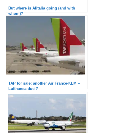
But where is Alitalia going (and with
whom)?
TAP for sale: another Air France-KLM –
Lufthansa duel?