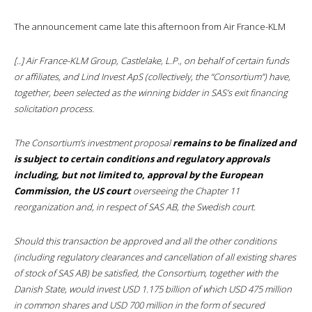
The announcement came late this afternoon from Air France-KLM
[..] Air France-KLM Group, Castlelake, L.P., on behalf of certain funds
or affiliates, and Lind Invest ApS (collectively, the “Consortium”) have,
together, been selected as the winning bidder in SAS’s exit financing
solicitation process.
The Consortium’s investment proposal
remains to be finalized and
is subject to certain conditions and regulatory approvals
including, but not limited to, approval by the European
Commission, the US court
overseeing the Chapter 11
reorganization and, in respect of SAS AB, the Swedish court.
Should this transaction be approved and all the other conditions
(including regulatory clearances and cancellation of all existing shares
of stock of SAS AB) be satisfied, the Consortium, together with the
Danish State, would invest USD 1.175 billion of which USD 475 million
in common shares and USD 700 million in the form of secured