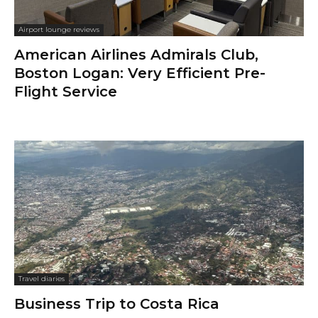
Airport lounge reviews
American Airlines Admirals Club,
Boston Logan: Very Efficient Pre-
Flight Service
Travel diaries
Business Trip to Costa Rica