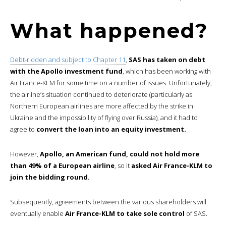
What happened?
Debt-ridden and subject to Chapter 11
,
SAS has taken on debt
with the Apollo investment fund
, which has been working with
Air France-KLM for some time on a number of issues. Unfortunately,
the airline’s situation continued to deteriorate (particularly as
Northern European airlines are more affected by the strike in
Ukraine and the impossibility of flying over Russia), and it had to
agree to
convert the loan into an equity investment.
However,
Apollo, an American fund, could not hold more
than 49% of a European airline
, so it
asked Air France-KLM to
join the bidding round.
Subsequently, agreements between the various shareholders will
eventually enable
Air France-KLM to take sole control
of SAS.