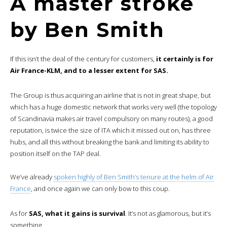
A master stroke
by Ben Smith
If this isn’t the deal of the century for customers,
it certainly is for
Air France-KLM, and to a lesser extent for SAS.
The Group is thus acquiring an airline that is not in great shape, but
which has a huge domestic network that works very well (the topology
of Scandinavia makes air travel compulsory on many routes), a good
reputation, is twice the size of ITA which it missed out on, has three
hubs, and all this without breaking the bank and limiting its ability to
position itself on the TAP deal.
We’ve already
spoken highly of Ben Smith’s tenure at the helm of Air
France
, and once again we can only bow to this coup.
As for
SAS, what it gains is survival
. It’s not as glamorous, but it’s
something.