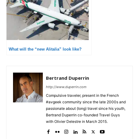
What will the “new Alitalia” look like?
Bertrand Duperrin
http://www.duperrin.com
Compulsive traveler, present in the French
#avgeek community since the late 2000s and
passionate about (long) travel since his youth,
Bertrand Duperrin co-founded Travel Guys
with Olivier Delestre in March 2015.