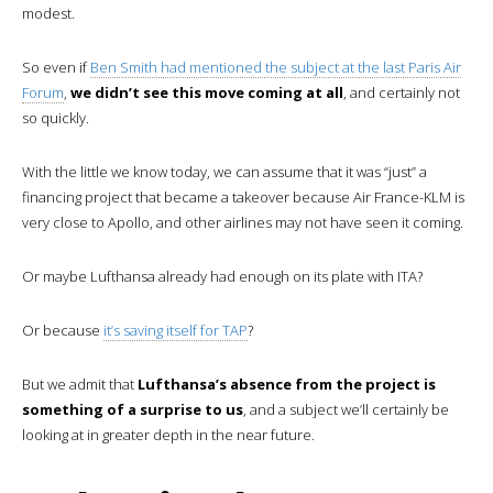
modest.
So even if
Ben Smith had mentioned the subject at the last Paris Air
Forum
,
we didn’t see this move coming at all
, and certainly not
so quickly.
With the little we know today, we can assume that it was “just” a
financing project that became a takeover because Air France-KLM is
very close to Apollo, and other airlines may not have seen it coming.
Or maybe Lufthansa already had enough on its plate with ITA?
Or because
it’s saving itself for TAP
?
But we admit that
Lufthansa’s absence from the project is
something of a surprise to us
, and a subject we’ll certainly be
looking at in greater depth in the near future.