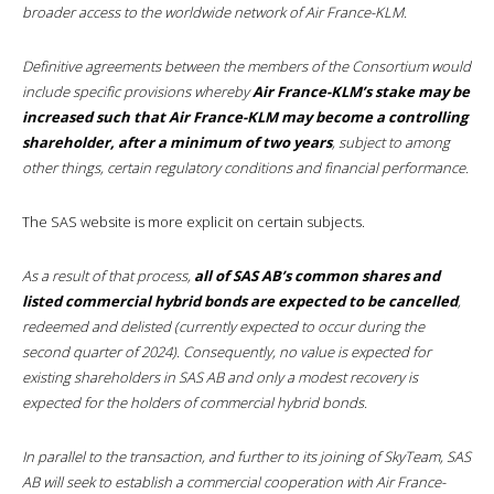
broader access to the worldwide network of Air France-KLM.
Definitive agreements between the members of the Consortium would
include specific provisions whereby
Air France-KLM’s stake may be
increased such that Air France-KLM may become a controlling
shareholder, after a minimum of two years
, subject to among
other things, certain regulatory conditions and financial performance.
The SAS website is more explicit on certain subjects.
As a result of that process,
all of SAS AB’s common shares and
listed commercial hybrid bonds are expected to be cancelled
,
redeemed and delisted (currently expected to occur during the
second quarter of 2024). Consequently, no value is expected for
existing shareholders in SAS AB and only a modest recovery is
expected for the holders of commercial hybrid bonds.
In parallel to the transaction, and further to its joining of SkyTeam, SAS
AB will seek to establish a commercial cooperation with Air France-