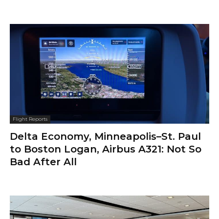
Flight Reports
Delta Economy, Minneapolis–St. Paul
to Boston Logan, Airbus A321: Not So
Bad After All