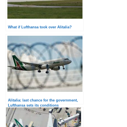
What if Lufthansa took over Alitalia?
Alitalia: last chance for the government,
Lufthansa sets its conditions