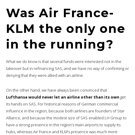
Was Air France-
KLM the only one
in the running?
What we do know is that several funds were interested not in the
takeover but in refinancing SAS, and we have no way of confirming or
denying that they were allied with an airline.
On the other hand, we have always been convinced that
Lufthansa would never let an airline other than its own
get
its hands on SAS. For historical reasons of German commercial
influence in the region, because both airlines are founders of Star
Alliance, and because the modest size of SAS enabled LH Group to
have a strong presence in the region’s main airports to supply its
hubs, whereas Air France and KLM’s presence was much more