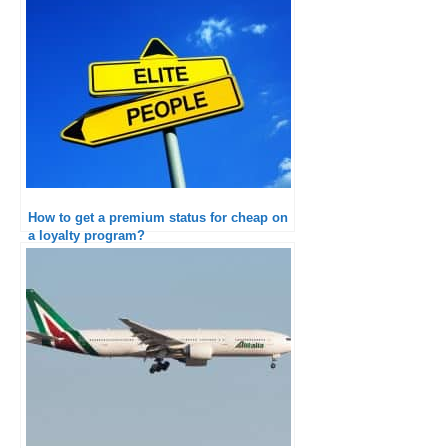
How to get a premium status for cheap on
a loyalty program?