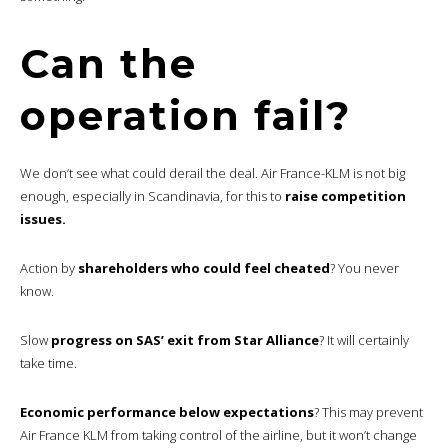
Can the
operation fail?
We don’t see what could derail the deal. Air France-KLM is not big
enough, especially in Scandinavia, for this to
raise competition
issues.
Action by
shareholders who could feel cheated
? You never
know.
Slow
progress on SAS’ exit from Star Alliance
? It will certainly
take time.
Economic performance below expectations
? This may prevent
Air France KLM from taking control of the airline, but it won’t change