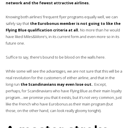
network and the fewest attractive airlines.
Knowing both airlines’ frequent flyer programs equally well, we can
safely say that
the Eurobonus member is not going to like the
Flying Blue qualification criteria at all.
No more than he would
have liked Miles&More’s, in its current form and even more so in its
future one.
Suffice to say, there’s bound to be blood on the walls here.
While some will see the advantages, we are not sure that this will be a
real revolution for the customers of either airline, and that in the
long run
the Scandinavians may even lose out.
. Except,
perhaps, for Scandinavians who have Flying Blue as their main loyalty
program….we promise you that it exists, but it’s not very common, just
like the French who have Eurobonus as their main program (but
those, on the other hand, can look really gloomy tonight).