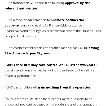
– The transaction will be finalized following
approval by the
relevant authorities.
– The aim of this agreement is to
promote commercial
cooperation
by increasing Air France-KLM’s presence in
Scandinavia and offering SAS customers access to the Franco-Dutch
group’s global network.
– The establishment of this cooperation means that
SAS is leaving
Star Alliance to join Skyteam.
–
Air France-KLM may take control of SAS after two years
if
certain conditions are met, including those linked to the airline’s
financial performance.
– SAS shareholders will
gain nothing from the operation.
If all this seems quite clear, there are still many questions to be
answered, not least because of the suddenness of this operation.