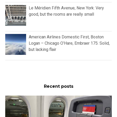
Le Méridien Fifth Avenue, New York: Very
good, but the rooms are really small
American Airlines Domestic First, Boston
Logan – Chicago O’Hare, Embraer 175: Solid,
but lacking flair
Recent posts