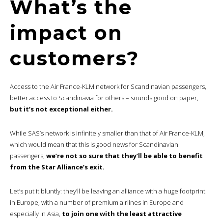
What’s the
impact on
customers?
Access to the Air France-KLM network for Scandinavian passengers,
better access to Scandinavia for others – sounds good on paper,
but it’s not exceptional either.
While SAS’s network is infinitely smaller than that of Air France-KLM,
which would mean that this is good news for Scandinavian
passengers,
we’re not so sure that they’ll be able to benefit
from the Star Alliance’s exit.
Let’s put it bluntly: they’ll be leaving an alliance with a huge footprint
in Europe, with a number of premium airlines in Europe and
especially in Asia,
to join one with the least attractive