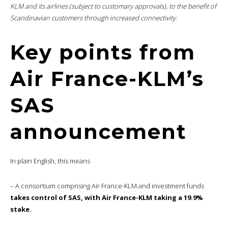
KLM and its airlines (subject to customary approvals), to the benefit of
Scandinavian customers through increased connectivity.
Key points from
Air France-KLM’s
SAS
announcement
In plain English, this means
– A consortium comprising Air France-KLM and investment funds
takes control of SAS, with Air France-KLM taking a 19.9%
stake.