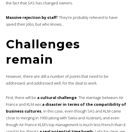
the fact that SAS has changed owners.
Massive rejection by staff
? They’re probably relieved to have
saved their jobs, but who knows…
Challenges
remain
However, there are still a number of points that need to be
addressed, and addressed well, for the deal to work.
First, there will be
a cultural challenge
. The marriage between Air
France and KLM was
a disaster in terms of the compatibility of
business cultures.
In this case, even though SAS and KLM came
close to merging in 1993 (along with Swiss and Austrian), and even
though Air France-KLM’s top management is much less French than it
used to be, there’s
a real potential time bomb.
Let’s be clear: we