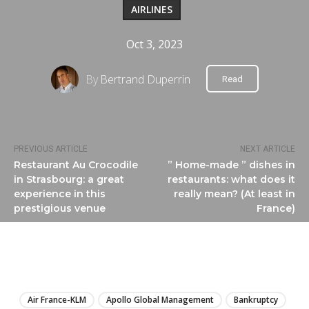
AIRLINES
Oct 3, 2023
By
Bertrand Duperrin
Read
PREVIOUS ARTICLE
NEXT ARTICLE
Restaurant Au Crocodile
” Home-made ” dishes in
in Strasbourg: a great
restaurants: what does it
experience in this
really mean? (At least in
prestigious venue
France)
LIRE
Air France-KLM
Apollo Global Management
Bankruptcy