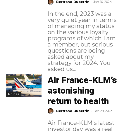
-
Bertrand Duperrin
Jan 10, 2024
In the end, 2023 was a
very quiet year in terms
of managing my status
on the various loyalty
programs of which I am
a member, but serious
questions are being
asked about my
strategy for 2024. You
asked us...
Air France-KLM’s
astonishing
Airlines
return to health
-
Bertrand Duperrin
Dec 29, 2023
Air France-KLM's latest
investor day was a real