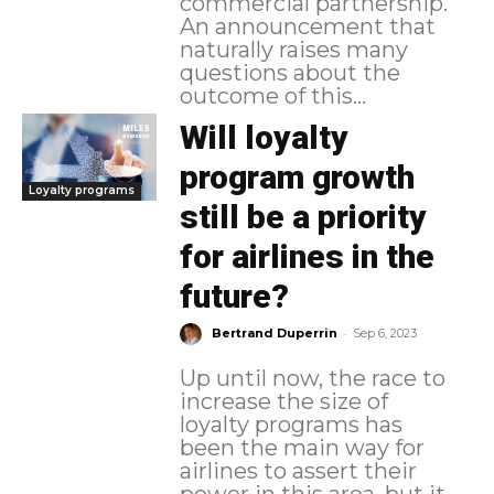
commercial partnership.
An announcement that
naturally raises many
questions about the
outcome of this...
Will loyalty
program growth
Loyalty programs
still be a priority
for airlines in the
future?
-
Bertrand Duperrin
Sep 6, 2023
Up until now, the race to
increase the size of
loyalty programs has
been the main way for
airlines to assert their