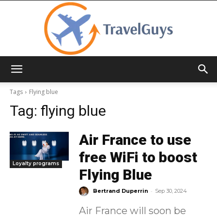
TravelGuys
Tags
Flying blue
Tag:
flying blue
Air France to use
free WiFi to boost
Loyalty programs
Flying Blue
-
Bertrand Duperrin
Sep 30, 2024
Air France will soon be