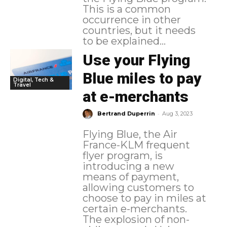
This is a common
occurrence in other
countries, but it needs
to be explained...
Use your Flying
Blue miles to pay
Digital, Tech &
Travel
at e-merchants
-
Bertrand Duperrin
Aug 3, 2023
Flying Blue, the Air
France-KLM frequent
flyer program, is
introducing a new
means of payment,
allowing customers to
choose to pay in miles at
certain e-merchants.
The explosion of non-