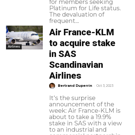
for members seeking
Platinum for Life status.
The devaluation of
frequent...
Air France-KLM
to acquire stake
Airlines
in SAS
Scandinavian
Airlines
-
Bertrand Duperrin
Oct 3, 2023
It's the surprise
announcement of the
week: Air France-KLM is
about to take a 19.9%
stake in SAS with a view
to an industrial and