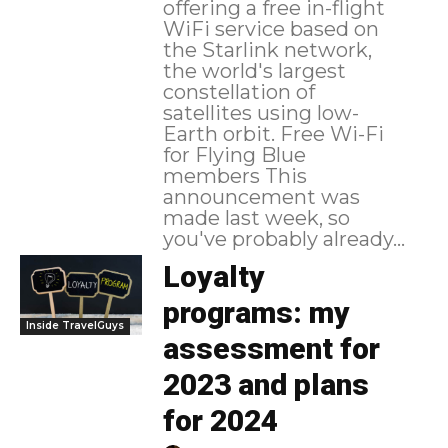
offering a free in-flight
WiFi service based on
the Starlink network,
the world's largest
constellation of
satellites using low-
Earth orbit. Free Wi-Fi
for Flying Blue
members This
announcement was
made last week, so
you've probably already...
Loyalty
programs: my
Inside TravelGuys
assessment for
2023 and plans
for 2024