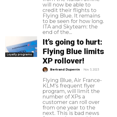
will now be able to
credit their flights to
Flying Blue. It remains
to be seen for how long.
ITA and Skyteam: the
end of the...
It’s going to hurt:
Flying Blue limits
Loyalty programs
XP rollover!
-
Bertrand Duperrin
Nov 3, 2023
Flying Blue, Air France-
KLM's frequent flyer
program, will limit the
number of XPs a
customer can roll over
from one year to the
next. This is bad news