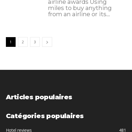
airline awards Using
miles to buy anything
from an airline or its...
1
2
3
Articles populaires
Catégories populaires
Hotel reviews
481