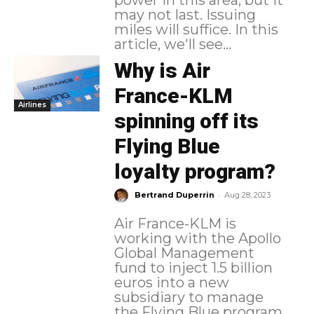
power in this area, but it
may not last. Issuing
miles will suffice. In this
article, we'll see...
Why is Air
France-KLM
Airlines
spinning off its
Flying Blue
loyalty program?
-
Bertrand Duperrin
Aug 28, 2023
Air France-KLM is
working with the Apollo
Global Management
fund to inject 1.5 billion
euros into a new
subsidiary to manage
the Flying Blue program.