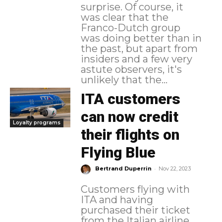
surprise. Of course, it
was clear that the
Franco-Dutch group
was doing better than in
the past, but apart from
insiders and a few very
astute observers, it's
unlikely that the...
ITA customers
can now credit
Loyalty programs
their flights on
Flying Blue
-
Bertrand Duperrin
Nov 22, 2023
Customers flying with
ITA and having
purchased their ticket
from the Italian airline