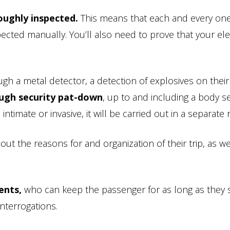
oughly inspected.
This means that each and every one
ected manually. You’ll also need to prove that your ele
gh a metal detector, a detection of explosives on thei
ough security pat-down
, up to and including a body s
timate or invasive, it will be carried out in a separate
ut the reasons for and organization of their trip, as we
ents,
who can keep the passenger for as long as they se
nterrogations.