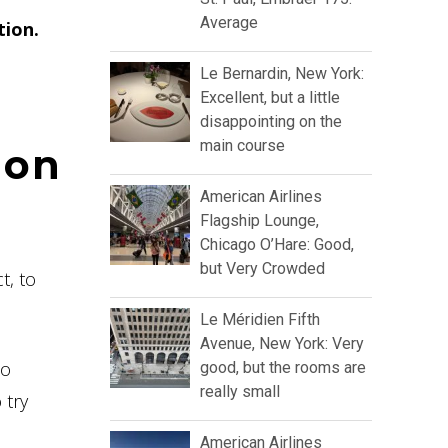
Average
tion.
Le Bernardin, New York:
Excellent, but a little
disappointing on the
main course
ion
American Airlines
Flagship Lounge,
Chicago O’Hare: Good,
but Very Crowded
t, to
Le Méridien Fifth
Avenue, New York: Very
to
good, but the rooms are
really small
 try
American Airlines