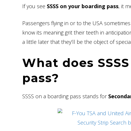
If you see
SSSS on your boarding pass
, it 
Passengers flying in or to the USA sometimes
know its meaning grit their teeth in anticipat
a little later that they’ll be the object of speci
What does SSSS
pass?
SSSS on a boarding pass stands for
Secondar