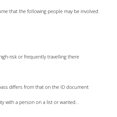
me that the following people may be involved:
high-risk or frequently travelling there
pass differs from that on the ID document
ty with a person on a list or wanted…