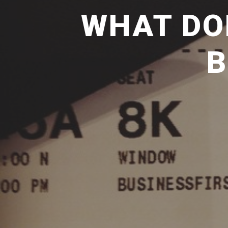
WHAT DO
B