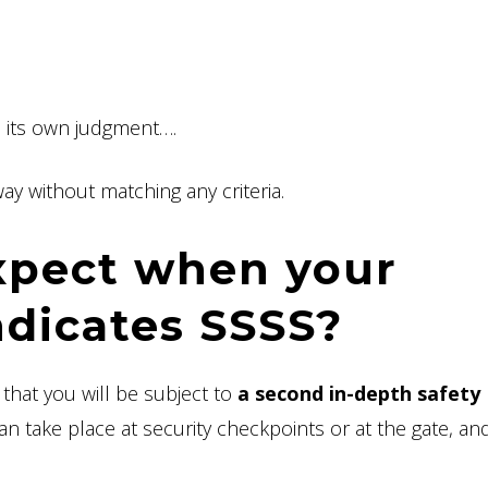
o its own judgment….
ay without matching any criteria.
xpect when your
ndicates SSSS?
hat you will be subject to
a second in-depth safety
an take place at security checkpoints or at the gate, and