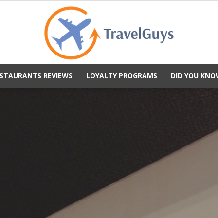
STAURANTS REVIEWS
LOYALTY PROGRAMS
DID YOU KNO
TravelGuys