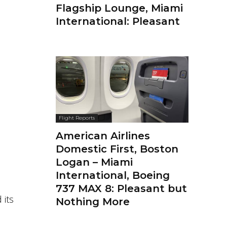
Flagship Lounge, Miami
International: Pleasant
Flight Reports
American Airlines
Domestic First, Boston
Logan – Miami
International, Boeing
737 MAX 8: Pleasant but
 its
Nothing More