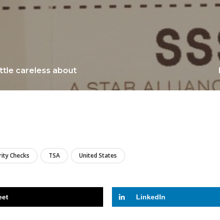
little careless about
LIRE
rity Checks
TSA
United States
eet
LinkedIn