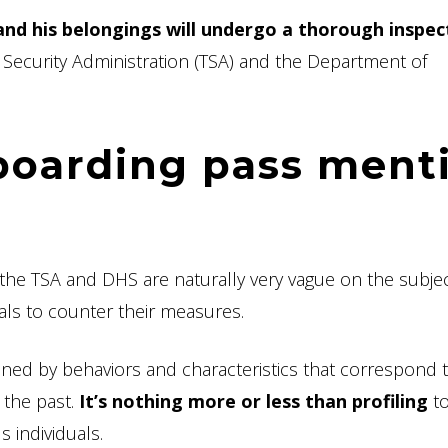
nd his belongings will undergo a thorough inspec
Security Administration (TSA) and the Department of
boarding pass ment
the TSA and DHS are naturally very vague on the subjec
uals to counter their measures.
oned by behaviors and characteristics that correspond 
 the past.
It’s nothing more or less than profiling
to
s individuals.