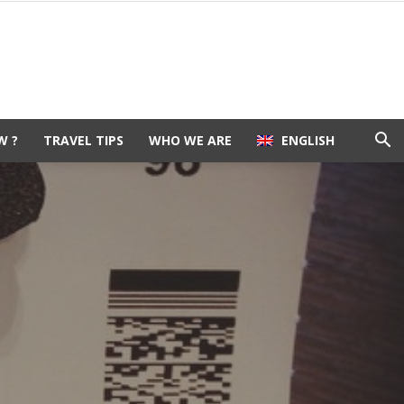
W ?
TRAVEL TIPS
WHO WE ARE
ENGLISH