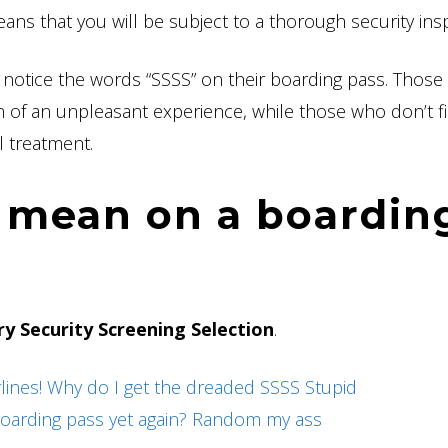
means that you will be subject to a thorough security ins
 notice the words “SSSS” on their boarding pass. Thos
ion of an unpleasant experience, while those who don’t f
al treatment.
 mean on a boardin
y Security Screening Selection
.