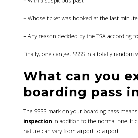
– With a suspicious past
– Whose ticket was booked at the last minute
– Any reason decided by the TSA according t
Finally, one can get SSSS in a totally random w
What can you e
boarding pass i
The SSSS mark on your boarding pass means t
inspection
in addition to the normal one. It c
nature can vary from airport to airport.