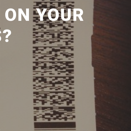
 ON YOUR
S?