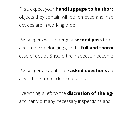
First, expect your
hand luggage to be thor
objects they contain will be removed and insp
devices are in working order.
Passengers will undergo a
second pass
throu
and in their belongings, and a
full and thor
case of doubt. Should the inspection become in
Passengers may also be
asked questions
abo
any other subject deemed useful.
Everything is left to the
discretion of the ag
and carry out any necessary inspections and i