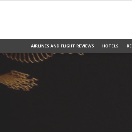
AIRLINES AND FLIGHT REVIEWS
HOTELS
RE