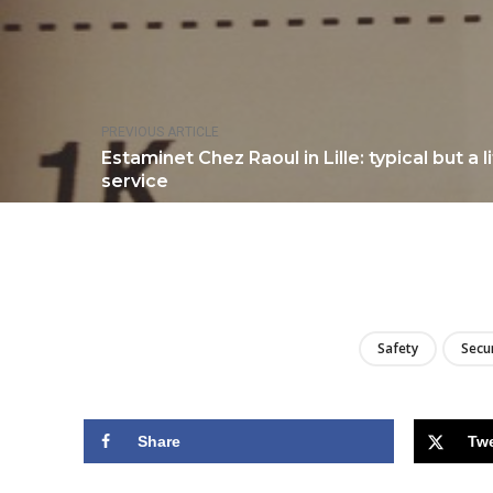
PREVIOUS ARTICLE
Estaminet Chez Raoul in Lille: typical but a 
service
Safety
Secu
Share
Tw