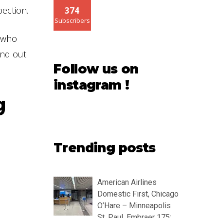
pection.
374
Subscribers
e who
ind out
Follow us on
instagram !
g
Trending posts
American Airlines
Domestic First, Chicago
O’Hare – Minneapolis
St. Paul, Embraer 175: