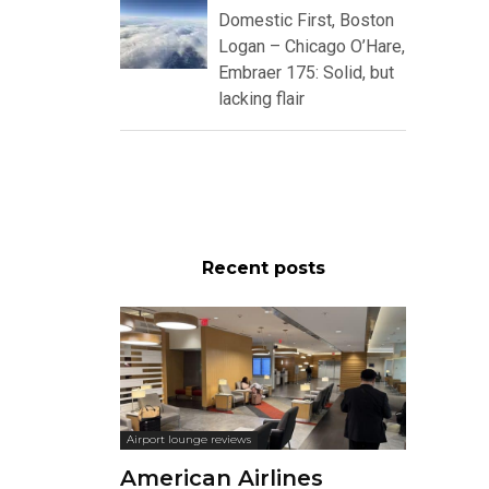
Domestic First, Boston
Logan – Chicago O’Hare,
Embraer 175: Solid, but
lacking flair
Recent posts
Airport lounge reviews
American Airlines