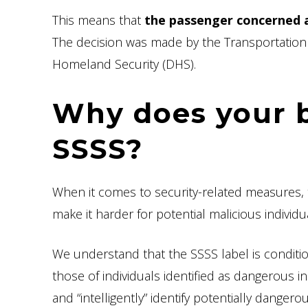
This means that
the passenger concerned a
The decision was made by the Transportation 
Homeland Security (DHS).
Why does your 
SSSS?
When it comes to security-related measures, 
make it harder for potential malicious individ
We understand that the SSSS label is conditi
those of individuals identified as dangerous in
and “intelligently” identify potentially dangerou