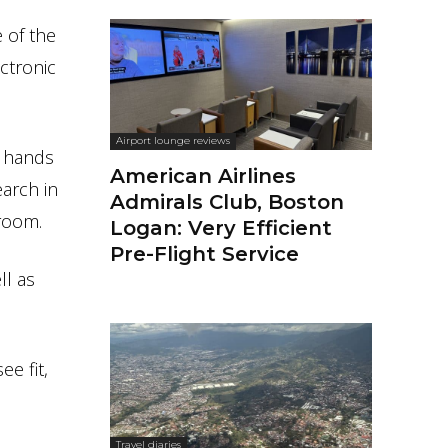
 of the
ctronic
Airport lounge reviews
r hands
American Airlines
earch in
Admirals Club, Boston
 room.
Logan: Very Efficient
Pre-Flight Service
ll as
e fit,
Travel diaries