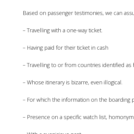
Based on passenger testimonies, we can assu
– Travelling with a one-way ticket.
– Having paid for their ticket in cash
– Travelling to or from countries identified as 
– Whose itinerary is bizarre, even illogical.
– For which the information on the boarding 
– Presence on a specific watch list, homonymi