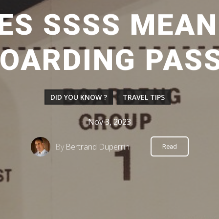
ES SSSS MEAN
OARDING PAS
DID YOU KNOW ?
TRAVEL TIPS
Nov 3, 2023
By
Bertrand Duperrin
Read