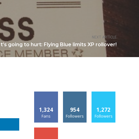
NEXT ARTICLE
It’s going to hurt: Flying Blue limits XP rollover!
1,324
954
1,272
Fans
Followers
Followers